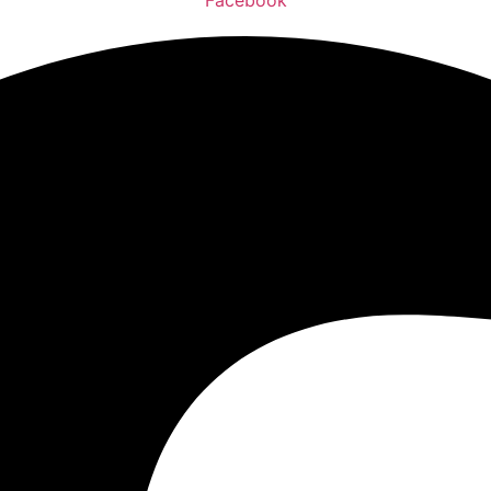
Facebook