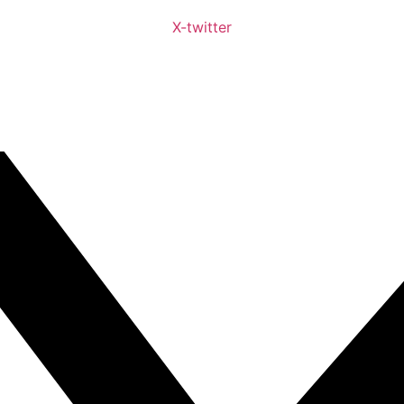
X-twitter