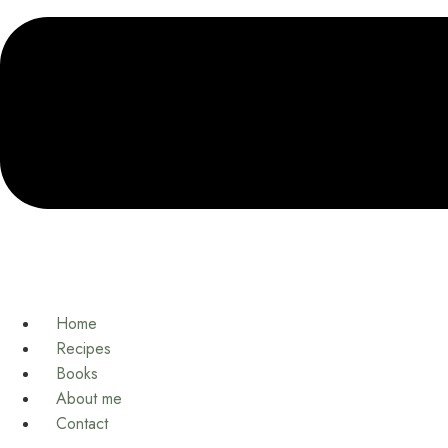
Home
Recipes
Books
About me
Contact