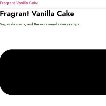
Fragrant Vanilla Cake
Fragrant Vanilla Cake
Vegan desserts, and the occasional savory recipe!
Menu