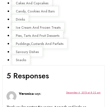
Cakes And Cupcakes
Candy, Cookies And Bars
Drinks
Ice Cream And Frozen Treats
Pies, Tarts And Fruit Desserts
Puddings,Custards And Parfaits
Savoury Dishes
Snacks
5 Responses
December 6, 2013 at 8:22 am
Veronica
says: