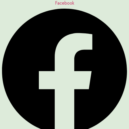
Facebook