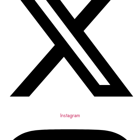
Instagram