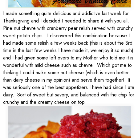
I made something quite delicious and addictive last week for
Thanksgiving and I decided I needed to share it with you all.
Pine nut chevre with cranberry pear relish served with crunchy
sweet potato chips. I discovered this combination because I
had made some relish a few weeks back (this is about the 3rd
time in the last few weeks I have made it, we enjoy it so much)
and I had given some left overs to my Mother who told me it is
wonderful with mild cheese such as chevre. Which got me to
thinking I could make some nut cheese (which is even better
than dairy cheese in my opinion) and serve them together! It
was seriously one of the best appetizers I have had since I ate
dairy. Sort of sweet but savory, and balanced with the chip for
crunchy and the creamy cheese on top.