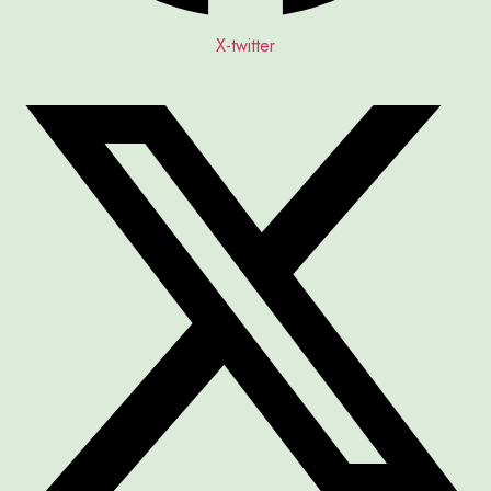
X-twitter