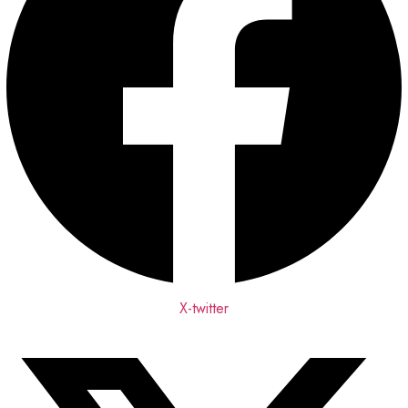
X-twitter