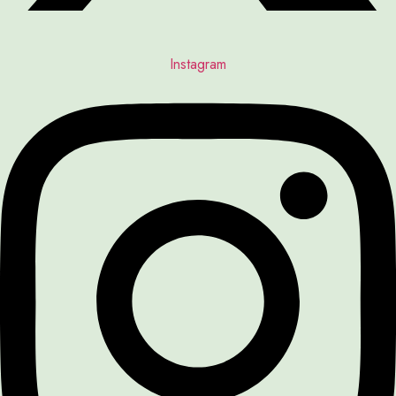
Instagram