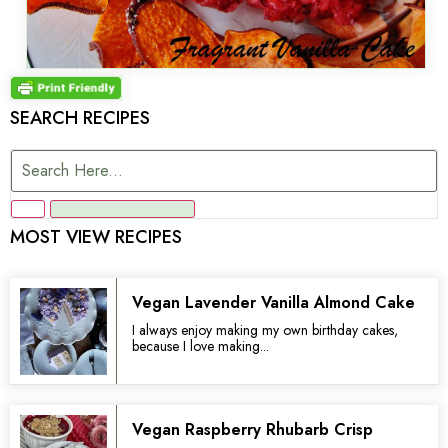
SEARCH RECIPES
MOST VIEW RECIPES
Vegan Lavender Vanilla Almond Cake
I always enjoy making my own birthday cakes,
because I love making...
Vegan Raspberry Rhubarb Crisp