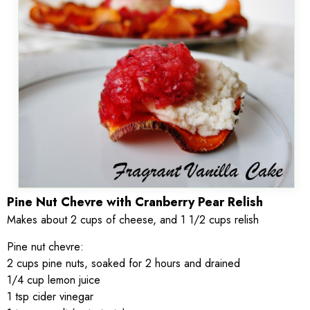
Pine Nut Chevre with Cranberry Pear Relish
Makes about 2 cups of cheese, and 1 1/2 cups relish
Pine nut chevre:
2 cups pine nuts, soaked for 2 hours and drained
1/4 cup lemon juice
1 tsp cider vinegar