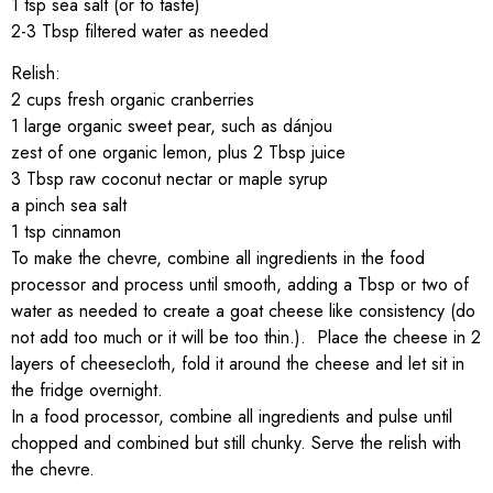
1 tsp sea salt (or to taste)
2-3 Tbsp filtered water as needed
Relish:
2 cups fresh organic cranberries
1 large organic sweet pear, such as dánjou
zest of one organic lemon, plus 2 Tbsp juice
3 Tbsp raw coconut nectar or maple syrup
a pinch sea salt
1 tsp cinnamon
To make the chevre, combine all ingredients in the food
processor and process until smooth, adding a Tbsp or two of
water as needed to create a goat cheese like consistency (do
not add too much or it will be too thin.). Place the cheese in 2
layers of cheesecloth, fold it around the cheese and let sit in
the fridge overnight.
In a food processor, combine all ingredients and pulse until
chopped and combined but still chunky. Serve the relish with
the chevre.