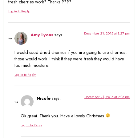
fresh cherries work? Thanks ????
Log in to Reply
December 21, 2015 at 3:27 pm
Amy Lyons
says:
I would used dried cherries if you are going to use cherries,
those would work. I think if they were fresh they would have
too much moisture.
Log in to Reply
December 21, 2015 at 9:15 pm
Nicole
says:
Ok great. Thank you. Have a lovely Christmas
Log in to Reply