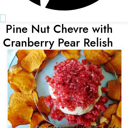
Pine Nut Chevre with
Cranberry Pear Relish