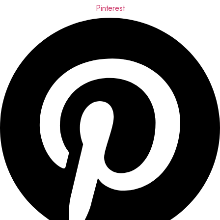
Pinterest