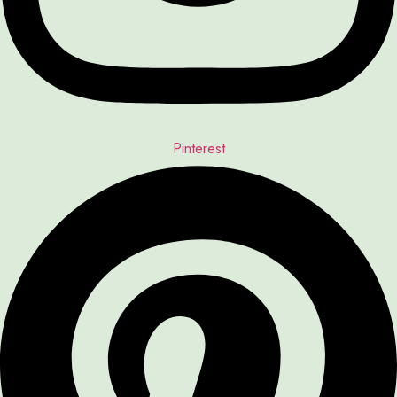
Pinterest