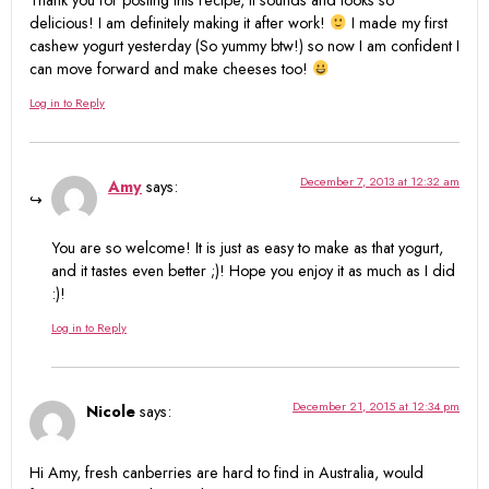
Thank you for posting this recipe, it sounds and looks so
delicious! I am definitely making it after work!
I made my first
cashew yogurt yesterday (So yummy btw!) so now I am confident I
can move forward and make cheeses too!
Log in to Reply
December 7, 2013 at 12:32 am
Amy
says:
You are so welcome! It is just as easy to make as that yogurt,
and it tastes even better ;)! Hope you enjoy it as much as I did
:)!
Log in to Reply
December 21, 2015 at 12:34 pm
Nicole
says:
Hi Amy, fresh canberries are hard to find in Australia, would