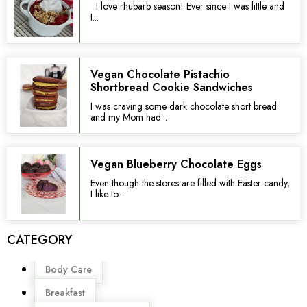
I love rhubarb season! Ever since I was little and
I...
Vegan Chocolate Pistachio
Shortbread Cookie Sandwiches
I was craving some dark chocolate short bread
and my Mom had...
Vegan Blueberry Chocolate Eggs
Even though the stores are filled with Easter candy,
I like to...
CATEGORY
Menu
Body Care
Breakfast