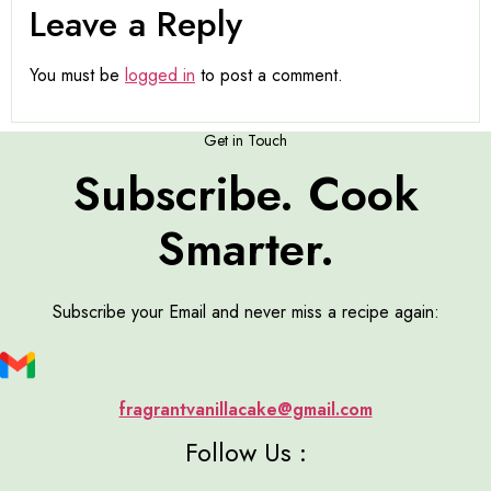
Leave a Reply
You must be
logged in
to post a comment.
Get in Touch
Subscribe. Cook
Smarter.
Subscribe your Email and never miss a recipe again:
fragrantvanillacake@gmail.com
Follow Us :