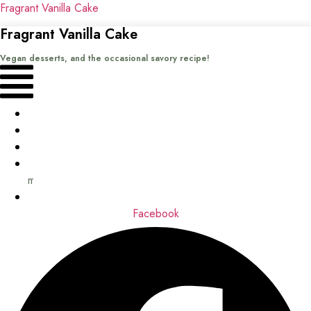
Fragrant Vanilla Cake
Fragrant Vanilla Cake
Vegan desserts, and the occasional savory recipe!
Menu
Home
Recipes
Books
About
me
Contact
Facebook