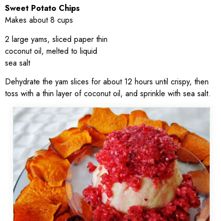
Sweet Potato Chips
Makes about 8 cups
2 large yams, sliced paper thin
coconut oil, melted to liquid
sea salt
Dehydrate the yam slices for about 12 hours until crispy, then
toss with a thin layer of coconut oil, and sprinkle with sea salt.