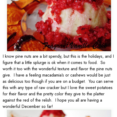
I know pine nuts are a bit spendy, but this is the holidays, and I
figure that a little splurge is ok when it comes to food. So
worth it too with the wonderful texture and flavor the pine nuts
give. I have a feeling macadamia’s or cashews would be just
as delicious too though if you are on a budget. You can serve
this with any type of raw cracker but I love the sweet potatoes
for their flavor and the pretty color they give to the platter
against the red of the relish. I hope you all are having a
wonderful December so far!