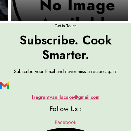
Get in Touch
Subscribe. Cook
Smarter.
Subscribe your Email and never miss a recipe again:
fragrantvanillacake@gmail.com
Follow Us :
Facebook