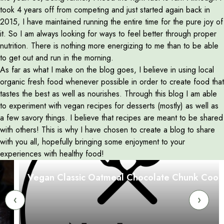
took 4 years off from competing and just started again back in
2015, I have maintained running the entire time for the pure joy of
it. So I am always looking for ways to feel better through proper
nutrition. There is nothing more energizing to me than to be able
to get out and run in the morning.
As far as what I make on the blog goes, I believe in using local
organic fresh food whenever possible in order to create food that
tastes the best as well as nourishes. Through this blog I am able
to experiment with vegan recipes for desserts (mostly) as well as
a few savory things. I believe that recipes are meant to be shared
with others! This is why I have chosen to create a blog to share
with you all, hopefully bringing some enjoyment to your
experiences with healthy food!
Vegan Classic Oatmeal Chocolate Chunk Cookies
‹
›