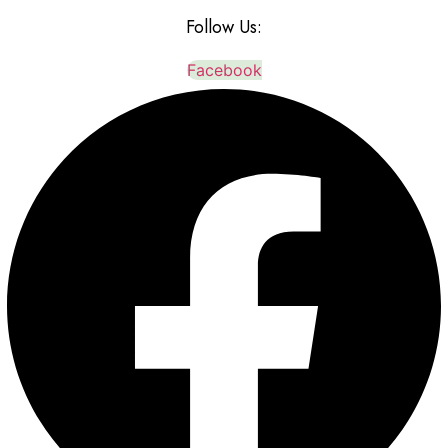
Follow Us:
Facebook