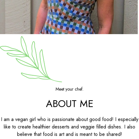
Meet your chef.
ABOUT ME
I am a vegan girl who is passionate about good food! I especially
like to create healthier desserts and veggie filled dishes. I also
believe that food is art and is meant to be shared!