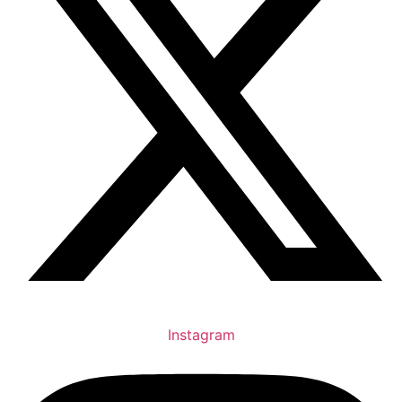
Instagram