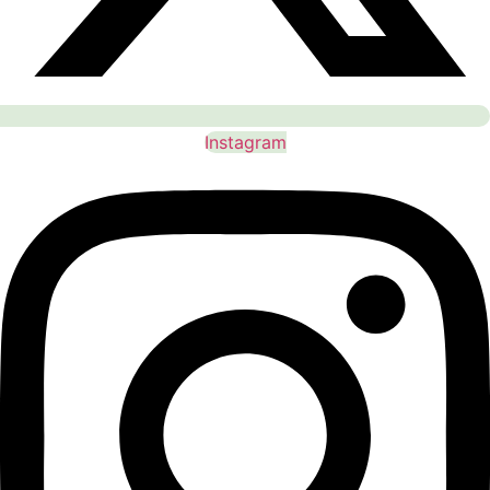
Instagram