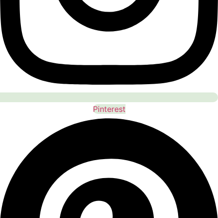
Pinterest