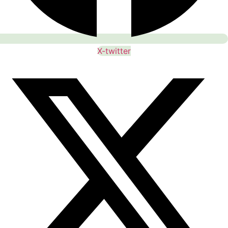
X-twitter