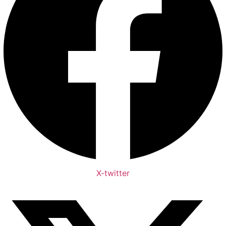
X-twitter