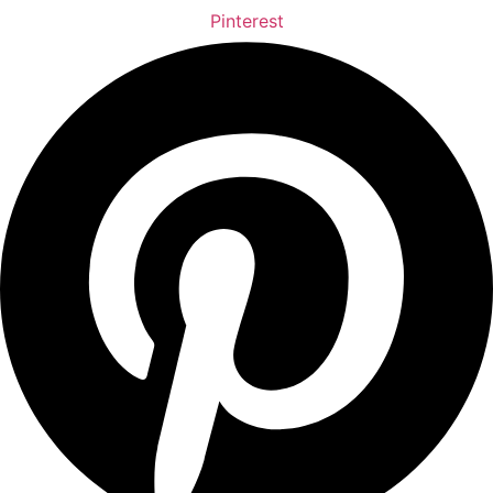
Pinterest