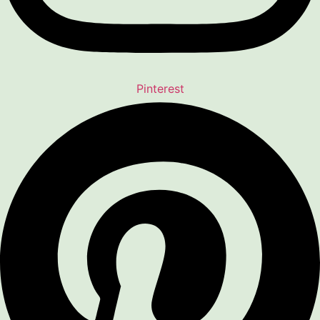
Pinterest