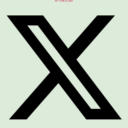
X-twitter