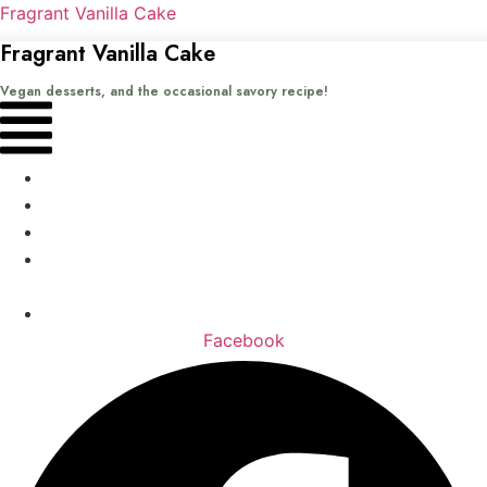
Fragrant Vanilla Cake
Fragrant Vanilla Cake
Vegan desserts, and the occasional savory recipe!
Menu
Home
Recipes
Books
About
me
Contact
Facebook