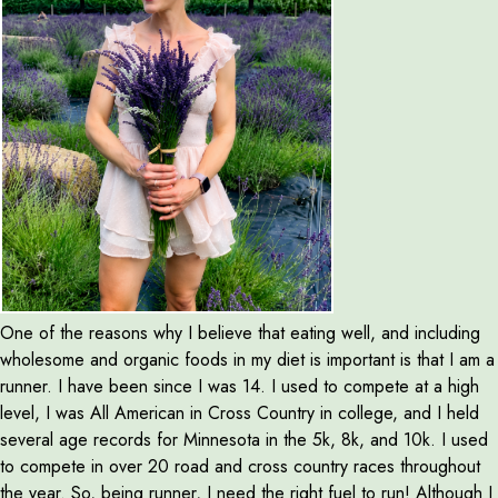
One of the reasons why I believe that eating well, and including
wholesome and organic foods in my diet is important is that I am a
runner. I have been since I was 14. I used to compete at a high
level, I was All American in Cross Country in college, and I held
several age records for Minnesota in the 5k, 8k, and 10k. I used
to compete in over 20 road and cross country races throughout
the year. So, being runner, I need the right fuel to run! Although I