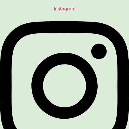
Instagram