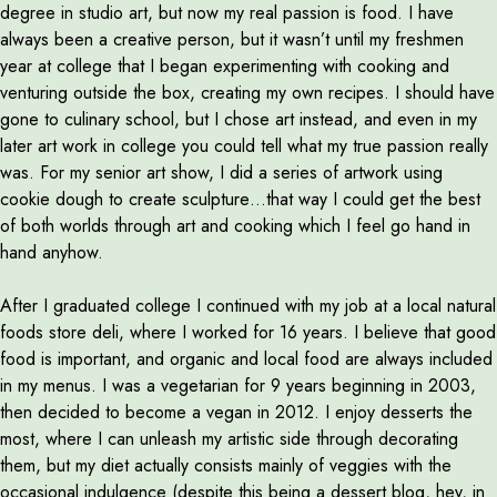
degree in studio art, but now my real passion is food. I have
always been a creative person, but it wasn’t until my freshmen
year at college that I began experimenting with cooking and
venturing outside the box, creating my own recipes. I should have
gone to culinary school, but I chose art instead, and even in my
later art work in college you could tell what my true passion really
was. For my senior art show, I did a series of artwork using
cookie dough to create sculpture…that way I could get the best
of both worlds through art and cooking which I feel go hand in
hand anyhow.
After I graduated college I continued with my job at a local natural
foods store deli, where I worked for 16 years. I believe that good
food is important, and organic and local food are always included
in my menus. I was a vegetarian for 9 years beginning in 2003,
then decided to become a vegan in 2012. I enjoy desserts the
most, where I can unleash my artistic side through decorating
them, but my diet actually consists mainly of veggies with the
occasional indulgence (despite this being a dessert blog, hey, in