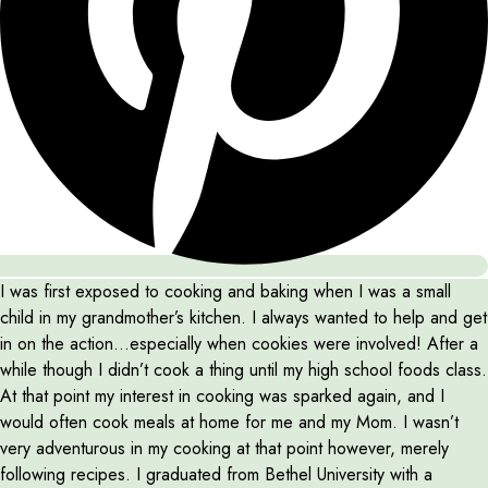
I was first exposed to cooking and baking when I was a small
child in my grandmother’s kitchen. I always wanted to help and get
in on the action…especially when cookies were involved! After a
while though I didn’t cook a thing until my high school foods class.
At that point my interest in cooking was sparked again, and I
would often cook meals at home for me and my Mom. I wasn’t
very adventurous in my cooking at that point however, merely
following recipes. I graduated from Bethel University with a