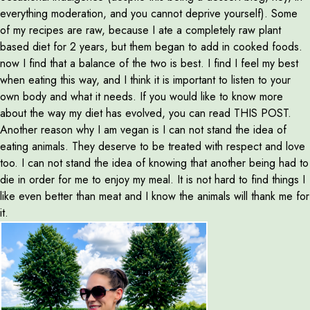
everything moderation, and you cannot deprive yourself). Some
of my recipes are raw, because I ate a completely raw plant
based diet for 2 years, but them began to add in cooked foods.
now I find that a balance of the two is best. I find I feel my best
when eating this way, and I think it is important to listen to your
own body and what it needs. If you would like to know more
about the way my diet has evolved, you can read THIS POST.
Another reason why I am vegan is I can not stand the idea of
eating animals. They deserve to be treated with respect and love
too. I can not stand the idea of knowing that another being had to
die in order for me to enjoy my meal. It is not hard to find things I
like even better than meat and I know the animals will thank me for
it.