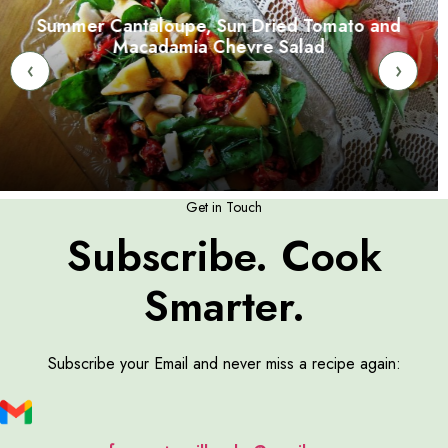
Summer Cantaloupe, Sun Dried Tomato and
Macadamia Chevre Salad
‹
›
Get in Touch
Subscribe. Cook
Smarter.
Subscribe your Email and never miss a recipe again: