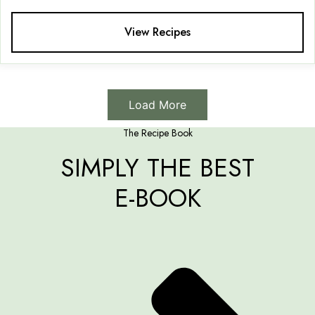
View Recipes
Load More
The Recipe Book
SIMPLY THE BEST
E-BOOK