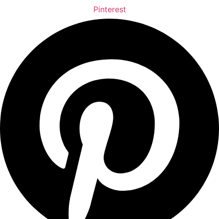
Pinterest