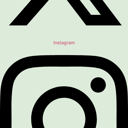
Instagram