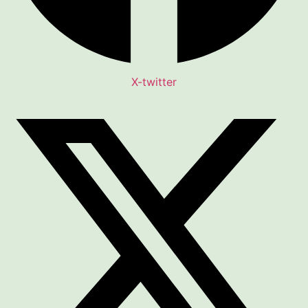
X-twitter