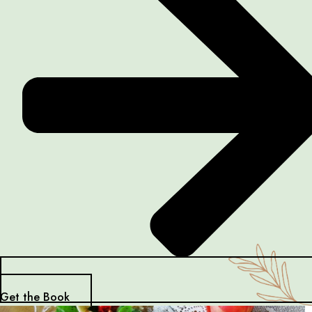
Get the Book