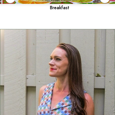
Breakfast