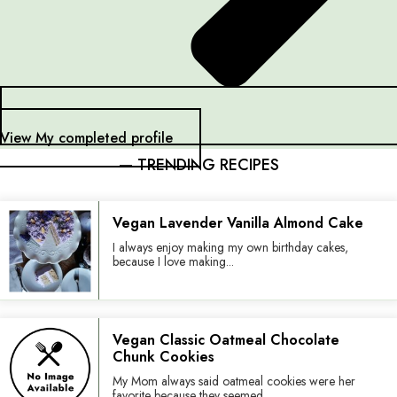
View My completed profile
— TRENDING RECIPES
Vegan Lavender Vanilla Almond Cake
I always enjoy making my own birthday cakes,
because I love making...
Vegan Classic Oatmeal Chocolate
Chunk Cookies
My Mom always said oatmeal cookies were her
favorite because they seemed...