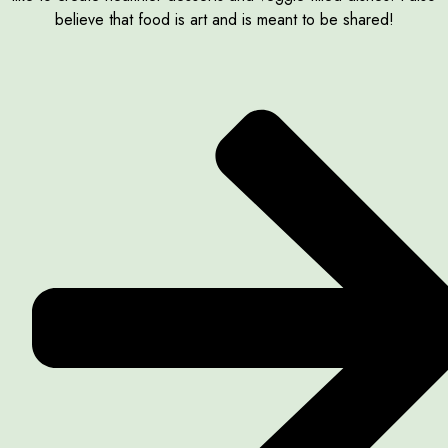
believe that food is art and is meant to be shared!