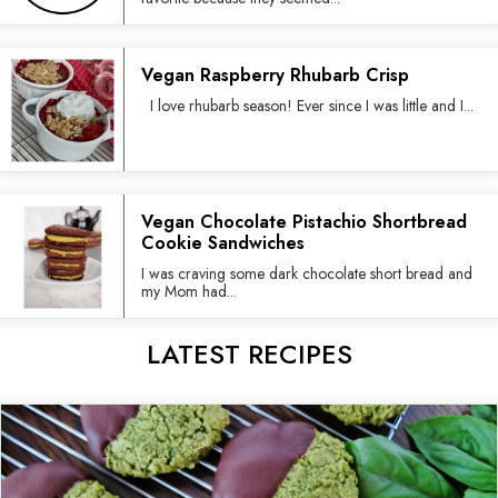
Vegan Raspberry Rhubarb Crisp
I love rhubarb season! Ever since I was little and I...
Vegan Chocolate Pistachio Shortbread
Cookie Sandwiches
I was craving some dark chocolate short bread and
my Mom had...
LATEST RECIPES