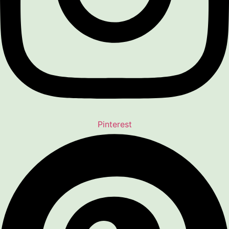
Pinterest