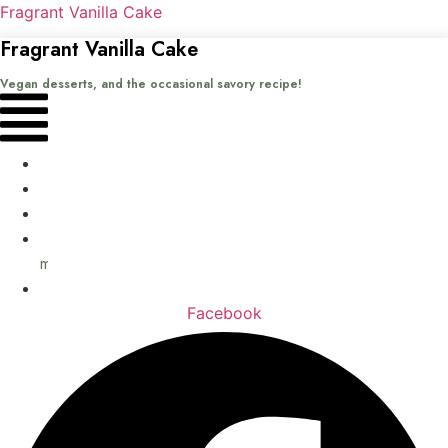
Fragrant Vanilla Cake
Fragrant Vanilla Cake
Vegan desserts, and the occasional savory recipe!
Menu
Home
Recipes
Books
About
me
Contact
Facebook