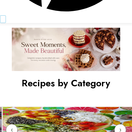
Recipes by Category
‹
›