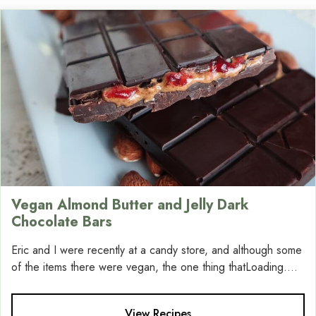
Vegan Almond Butter and Jelly Dark
Chocolate Bars
Eric and I were recently at a candy store, and although some
of the items there were vegan, the one thing thatLoading....
View Recipes