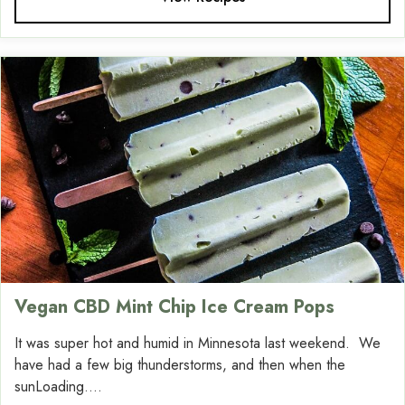
Vegan CBD Mint Chip Ice Cream Pops
It was super hot and humid in Minnesota last weekend. We
have had a few big thunderstorms, and then when the
sunLoading....