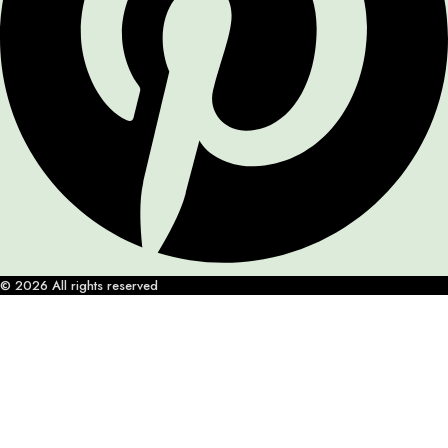
© 2026 All rights reserved