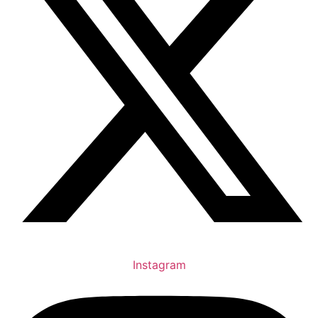
Instagram