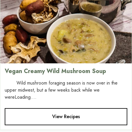
Vegan Creamy Wild Mushroom Soup
Wild mushroom foraging season is now over in the
upper midwest, but a few weeks back while we
wereLoading....
View Recipes