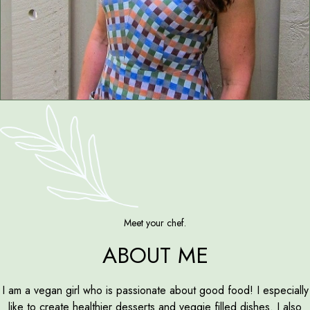
Meet your chef.
ABOUT ME
I am a vegan girl who is passionate about good food! I especially
like to create healthier desserts and veggie filled dishes. I also