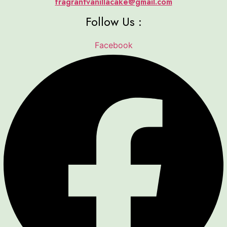
fragrantvanillacake@gmail.com
Follow Us :
Facebook