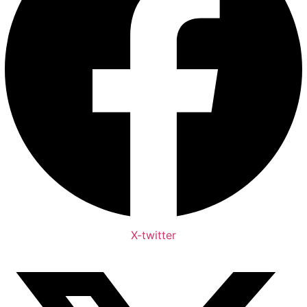
X-twitter