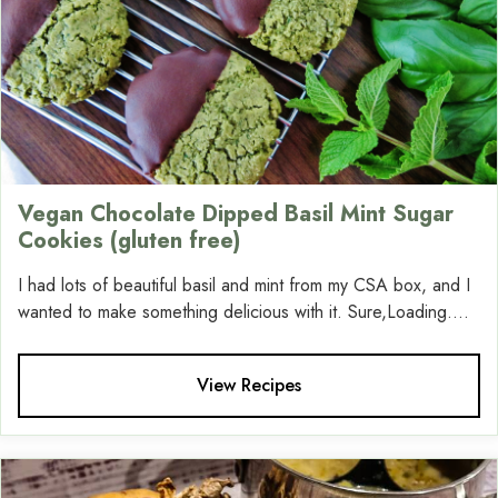
Vegan Chocolate Dipped Basil Mint Sugar
Cookies (gluten free)
I had lots of beautiful basil and mint from my CSA box, and I
wanted to make something delicious with it. Sure,Loading....
View Recipes