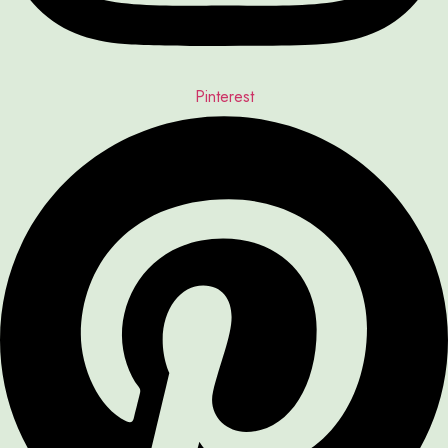
Pinterest