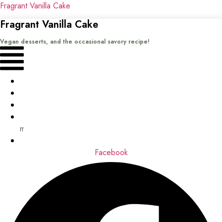
Fragrant Vanilla Cake
Fragrant Vanilla Cake
Vegan desserts, and the occasional savory recipe!
Menu
Home
Recipes
Books
About
me
Contact
Facebook