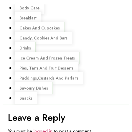
Menu
Body Care
Breakfast
Cakes And Cupcakes
Candy, Cookies And Bars
Drinks
Ice Cream And Frozen Treats
Pies, Tarts And Fruit Desserts
Puddings,Custards And Parfaits
Savoury Dishes
Snacks
Leave a Reply
You must be
logged in
to post a comment.