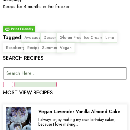
Keeps for 4 months in the freezer.
Tagged
,
,
,
,
,
Avocado
Dessert
Gluten Free
Ice Cream
Lime
,
,
,
Raspberry
Recipe
Summer
Vegan
SEARCH RECIPES
MOST VIEW RECIPES
Vegan Lavender Vanilla Almond Cake
I always enjoy making my own birthday cakes,
because I love making...