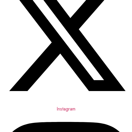
Instagram