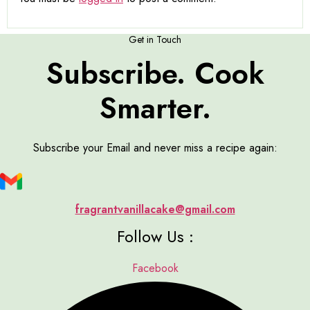
Get in Touch
Subscribe. Cook
Smarter.
Subscribe your Email and never miss a recipe again:
fragrantvanillacake@gmail.com
Follow Us :
Facebook