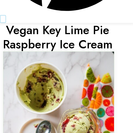
Vegan Key Lime Pie
Raspberry Ice Cream