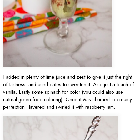
I added in plenty of lime juice and zest to give it just the right
of tartness, and used dates to sweeten it. Also just a touch of
vanilla. Lastly some spinach for color (you could also use
natural green food coloring). Once it was churned to creamy
perfection I layered and swirled it with raspberry jam.