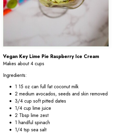
Vegan Key Lime Pie Raspberry Ice Cream
Makes about 4 cups
Ingredients:
1 15 oz can full fat coconut milk
2 medium avocados, seeds and skin removed
3/4 cup soft pitted dates
1/4 cup lime juice
2 Tbsp lime zest
1 handful spinach
1/4 tsp sea salt