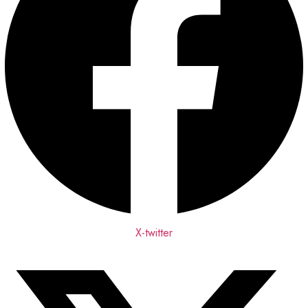
X-twitter