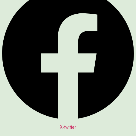
X-twitter