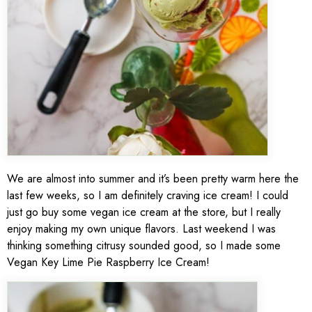
We are almost into summer and it’s been pretty warm here the
last few weeks, so I am definitely craving ice cream! I could
just go buy some vegan ice cream at the store, but I really
enjoy making my own unique flavors. Last weekend I was
thinking something citrusy sounded good, so I made some
Vegan Key Lime Pie Raspberry Ice Cream!