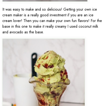
It was easy to make and so delicious! Getting your own ice
cream maker is a really good investment if you are an ice
cream lover! Then you can make your own fun flavors! For the
base in this one to make it really creamy I used coconut milk
and avocado as the base.