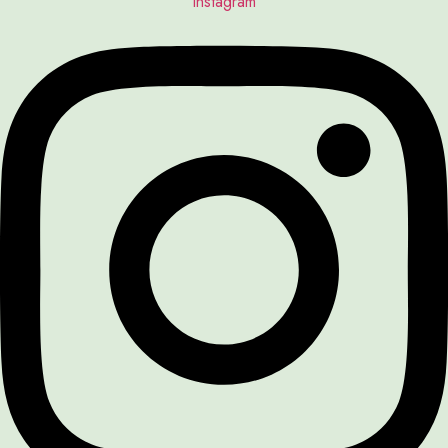
Instagram