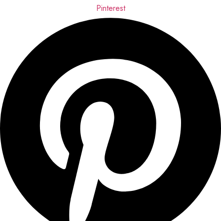
Pinterest