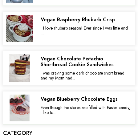
Vegan Raspberry Rhubarb Crisp
I love rhubarb season! Ever since I was little and
I...
Vegan Chocolate Pistachio
Shortbread Cookie Sandwiches
I was craving some dark chocolate short bread
and my Mom had...
Vegan Blueberry Chocolate Eggs
Even though the stores are filled with Easter candy,
I like to...
CATEGORY