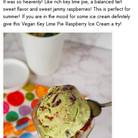
It was so heavenly! Like rich key lime pie, a balanced tart
sweet flavor and sweet jammy raspberries! This is perfect for
summer! If you are in the mood for some ice cream definitely
give this Vegan Key Lime Pie Raspberry Ice Cream a try!