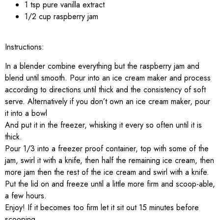
1 tsp pure vanilla extract
1/2 cup raspberry jam
Instructions:
In a blender combine everything but the raspberry jam and
blend until smooth. Pour into an ice cream maker and process
according to directions until thick and the consistency of soft
serve. Alternatively if you don’t own an ice cream maker, pour
it into a bowl
And put it in the freezer, whisking it every so often until it is
thick.
Pour 1/3 into a freezer proof container, top with some of the
jam, swirl it with a knife, then half the remaining ice cream, then
more jam then the rest of the ice cream and swirl with a knife.
Put the lid on and freeze until a little more firm and scoop-able,
a few hours.
Enjoy! If it becomes too firm let it sit out 15 minutes before
scooping.