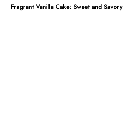
Fragrant Vanilla Cake: Sweet and Savory