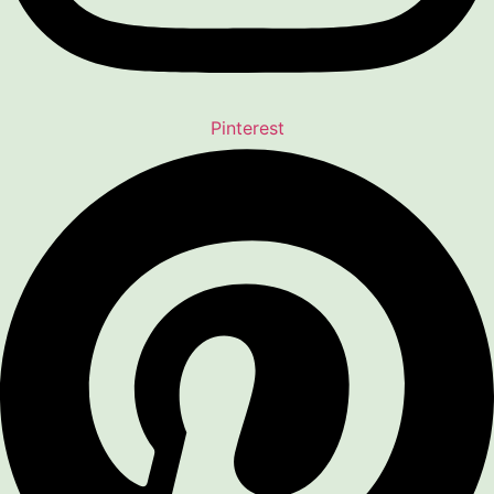
Pinterest