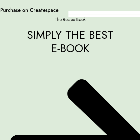
Purchase on Createspace
The Recipe Book
SIMPLY THE BEST
E-BOOK