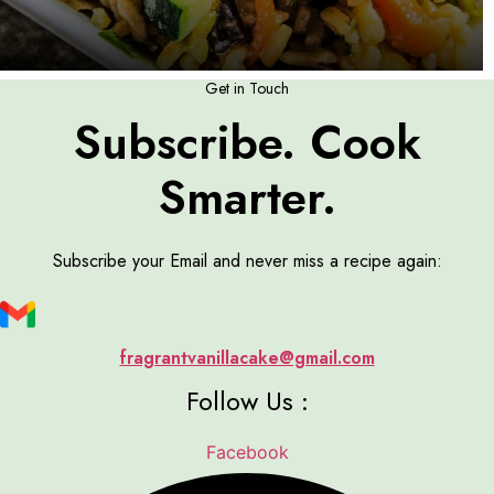
Get in Touch
Subscribe. Cook
Smarter.
Subscribe your Email and never miss a recipe again:
fragrantvanillacake@gmail.com
Follow Us :
Facebook