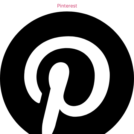
Pinterest