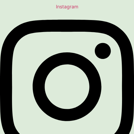
Instagram