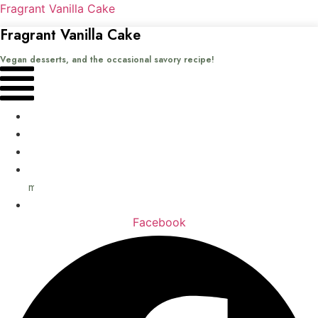
Fragrant Vanilla Cake
Fragrant Vanilla Cake
Vegan desserts, and the occasional savory recipe!
Menu
Home
Recipes
Books
About
me
Contact
Facebook