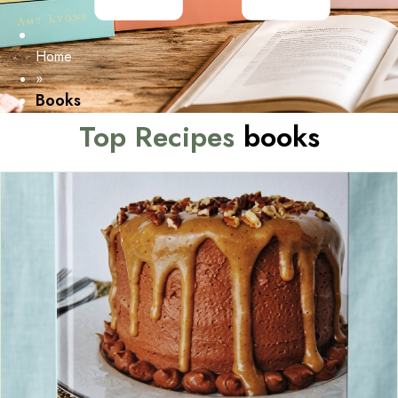
Home
»
Books
Top Recipes
books