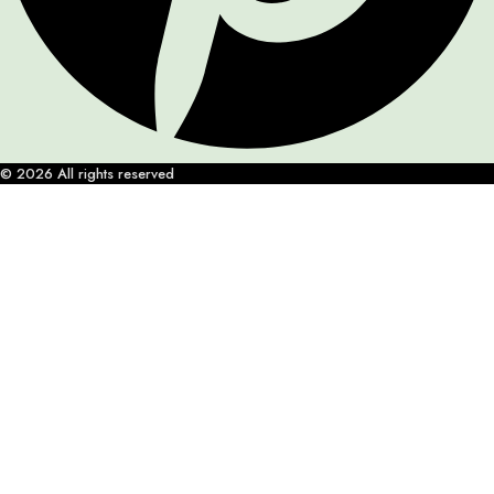
© 2026 All rights reserved