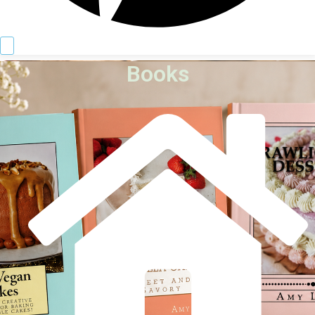
Books