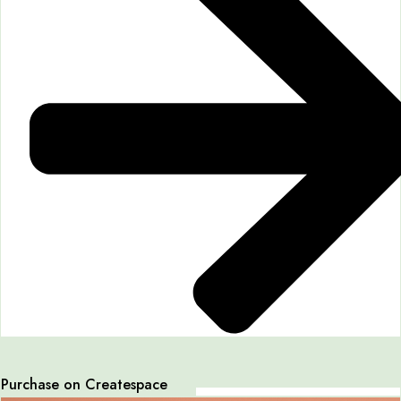
Purchase on Createspace