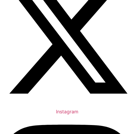
Instagram