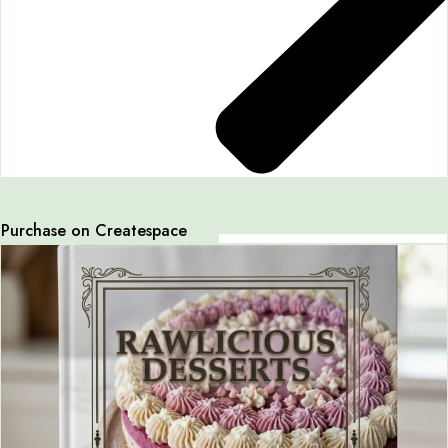
Purchase on Createspace