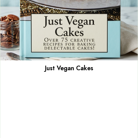
Just Vegan Cakes