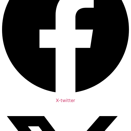
X-twitter