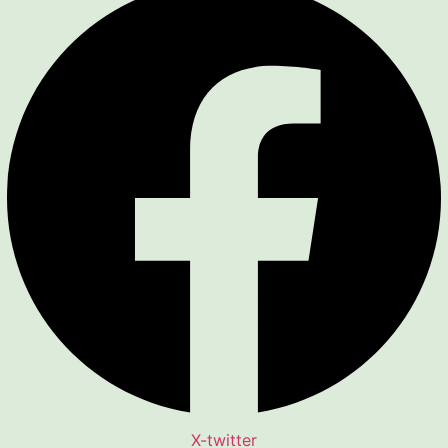
X-twitter