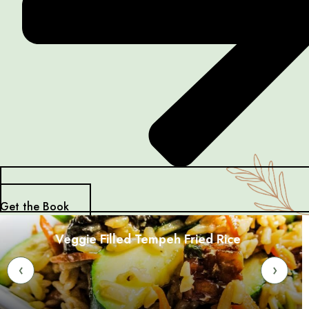
Get the Book
Veggie Filled Tempeh Fried Rice
‹
›