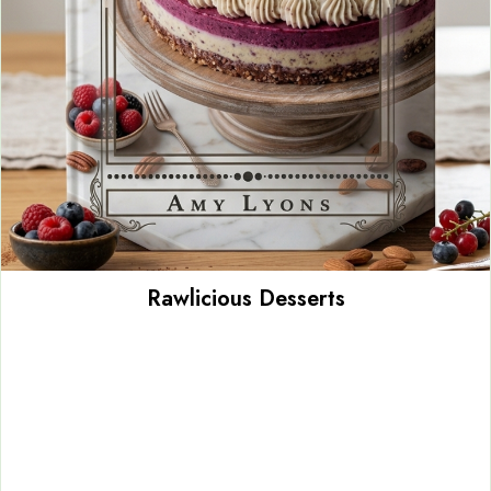
Rawlicious Desserts