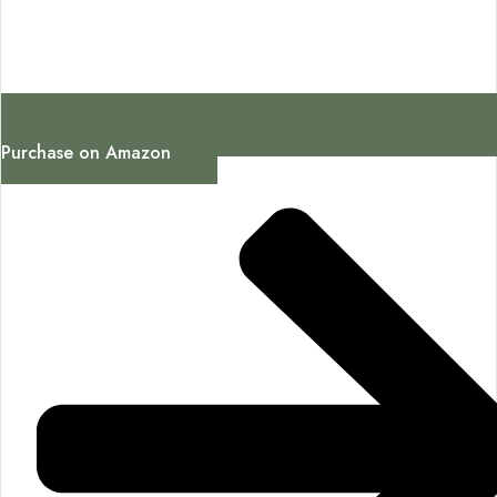
Purchase on Amazon