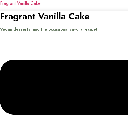
Fragrant Vanilla Cake
Fragrant Vanilla Cake
Vegan desserts, and the occasional savory recipe!
Menu