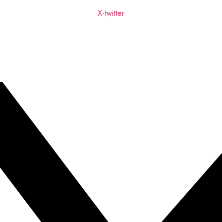
X-twitter