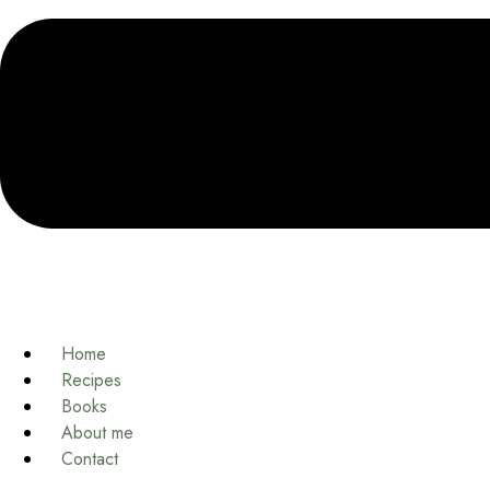
Home
Recipes
Books
About me
Contact