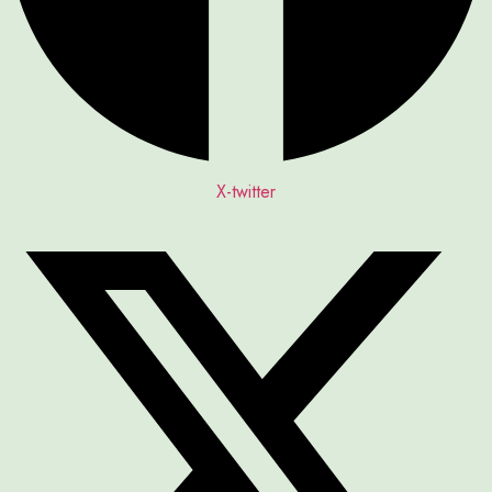
X-twitter