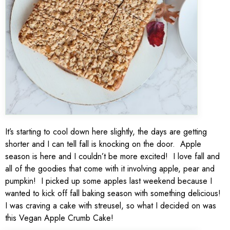
It’s starting to cool down here slightly, the days are getting
shorter and I can tell fall is knocking on the door. Apple
season is here and I couldn’t be more excited! I love fall and
all of the goodies that come with it involving apple, pear and
pumpkin! I picked up some apples last weekend because I
wanted to kick off fall baking season with something delicious!
I was craving a cake with streusel, so what I decided on was
this Vegan Apple Crumb Cake!