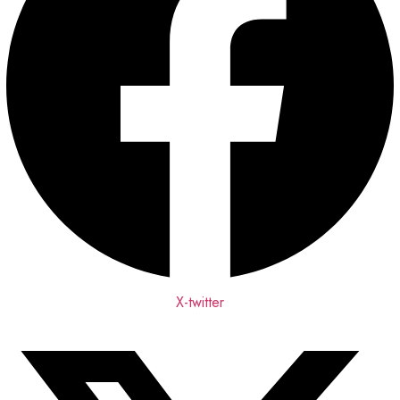
X-twitter