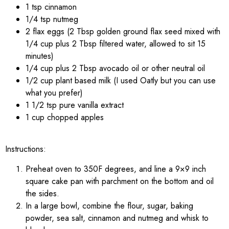
1 tsp cinnamon
1/4 tsp nutmeg
2 flax eggs (2 Tbsp golden ground flax seed mixed with
1/4 cup plus 2 Tbsp filtered water, allowed to sit 15
minutes)
1/4 cup plus 2 Tbsp avocado oil or other neutral oil
1/2 cup plant based milk (I used Oatly but you can use
what you prefer)
1 1/2 tsp pure vanilla extract
1 cup chopped apples
Instructions:
Preheat oven to 350F degrees, and line a 9×9 inch
square cake pan with parchment on the bottom and oil
the sides.
In a large bowl, combine the flour, sugar, baking
powder, sea salt, cinnamon and nutmeg and whisk to