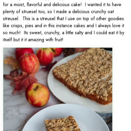
for a moist, flavorful and delicious cake! I wanted it to have
plenty of struesel too, so I made a delicious crunchy oat
streusel. This is a streusel that I use on top of other goodies
like crisps, pies and in this instance cakes and I always love it
so much! Its sweet, crunchy, a little salty and I could eat it by
itself but it it amazing with fruit!