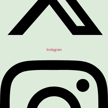
Instagram