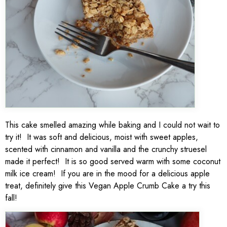
This cake smelled amazing while baking and I could not wait to
try it! It was soft and delicious, moist with sweet apples,
scented with cinnamon and vanilla and the crunchy struesel
made it perfect! It is so good served warm with some coconut
milk ice cream! If you are in the mood for a delicious apple
treat, definitely give this Vegan Apple Crumb Cake a try this
fall!