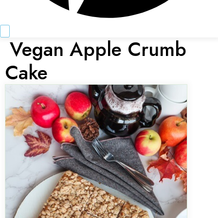
Vegan Apple Crumb
Cake