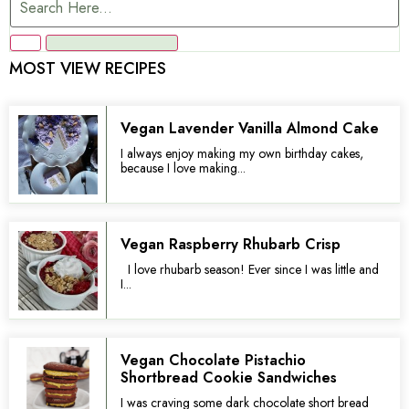
MOST VIEW RECIPES
Vegan Lavender Vanilla Almond Cake
I always enjoy making my own birthday cakes,
because I love making...
Vegan Raspberry Rhubarb Crisp
I love rhubarb season! Ever since I was little and
I...
Vegan Chocolate Pistachio
Shortbread Cookie Sandwiches
I was craving some dark chocolate short bread