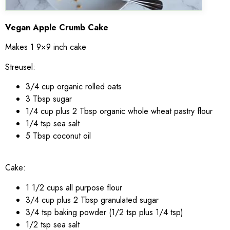
Vegan Apple Crumb Cake
Makes 1 9×9 inch cake
Streusel:
3/4 cup organic rolled oats
3 Tbsp sugar
1/4 cup plus 2 Tbsp organic whole wheat pastry flour
1/4 tsp sea salt
5 Tbsp coconut oil
Cake:
1 1/2 cups all purpose flour
3/4 cup plus 2 Tbsp granulated sugar
3/4 tsp baking powder (1/2 tsp plus 1/4 tsp)
1/2 tsp sea salt