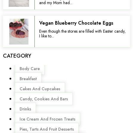
and my Mom had...
Vegan Blueberry Chocolate Eggs
Even though the stores are filled with Easter candy,
I like to...
CATEGORY
Menu
Body Care
Breakfast
Cakes And Cupcakes
Candy, Cookies And Bars
Drinks
Ice Cream And Frozen Treats
Pies, Tarts And Fruit Desserts