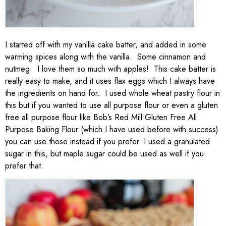
I started off with my vanilla cake batter, and added in some
warming spices along with the vanilla. Some cinnamon and
nutmeg. I love them so much with apples! This cake batter is
really easy to make, and it uses flax eggs which I always have
the ingredients on hand for. I used whole wheat pastry flour in
this but if you wanted to use all purpose flour or even a gluten
free all purpose flour like Bob’s Red Mill Gluten Free All
Purpose Baking Flour (which I have used before with success)
you can use those instead if you prefer. I used a granulated
sugar in this, but maple sugar could be used as well if you
prefer that.