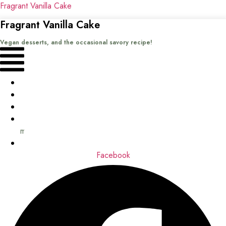
Fragrant Vanilla Cake
Fragrant Vanilla Cake
Vegan desserts, and the occasional savory recipe!
Menu
Home
Recipes
Books
About
me
Contact
Facebook