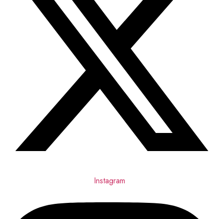
Instagram