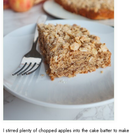
I stirred plenty of chopped apples into the cake batter to make