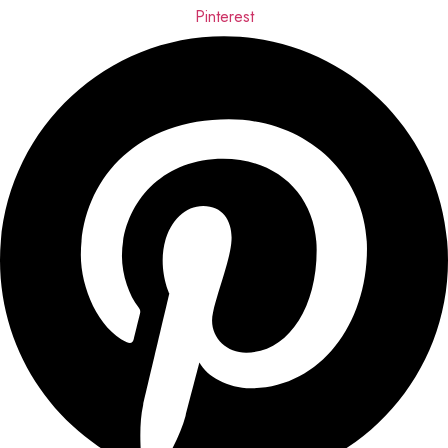
Pinterest