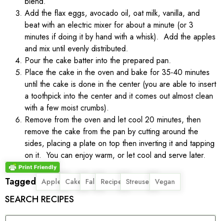
blend.
Add the flax eggs, avocado oil, oat milk, vanilla, and
beat with an electric mixer for about a minute (or 3
minutes if doing it by hand with a whisk). Add the apples
and mix until evenly distributed.
Pour the cake batter into the prepared pan.
Place the cake in the oven and bake for 35-40 minutes
until the cake is done in the center (you are able to insert
a toothpick into the center and it comes out almost clean
with a few moist crumbs).
Remove from the oven and let cool 20 minutes, then
remove the cake from the pan by cutting around the
sides, placing a plate on top then inverting it and tapping
on it. You can enjoy warm, or let cool and serve later.
Tagged
,
,
,
,
,
Apple
Cake
Fall
Recipe
Streusel
Vegan
SEARCH RECIPES