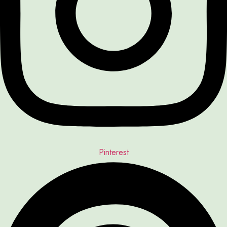
Pinterest