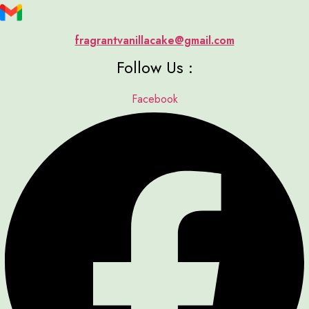
fragrantvanillacake@gmail.com
Follow Us :
Facebook