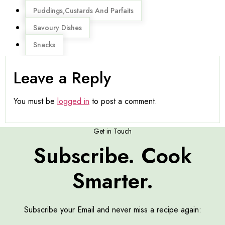
Puddings,Custards And Parfaits
Savoury Dishes
Snacks
Leave a Reply
You must be
logged in
to post a comment.
Get in Touch
Subscribe. Cook
Smarter.
Subscribe your Email and never miss a recipe again: