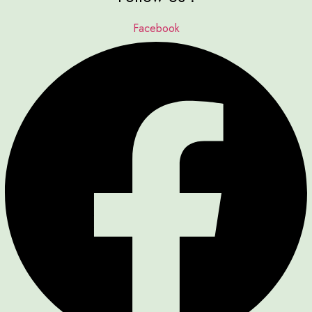
Facebook