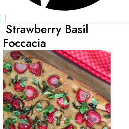
Strawberry Basil
Foccacia