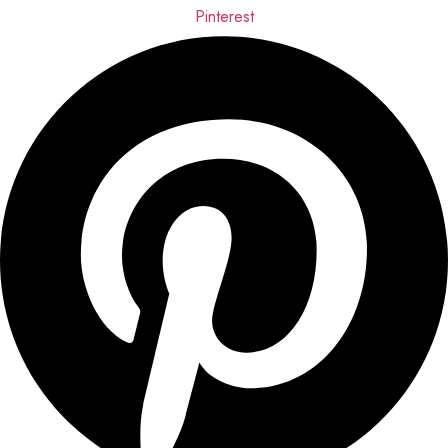
Pinterest