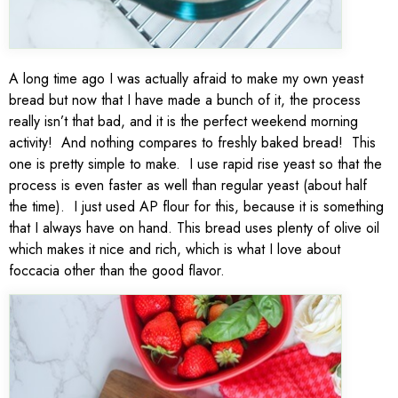
A long time ago I was actually afraid to make my own yeast
bread but now that I have made a bunch of it, the process
really isn’t that bad, and it is the perfect weekend morning
activity! And nothing compares to freshly baked bread! This
one is pretty simple to make. I use rapid rise yeast so that the
process is even faster as well than regular yeast (about half
the time). I just used AP flour for this, because it is something
that I always have on hand. This bread uses plenty of olive oil
which makes it nice and rich, which is what I love about
foccacia other than the good flavor.