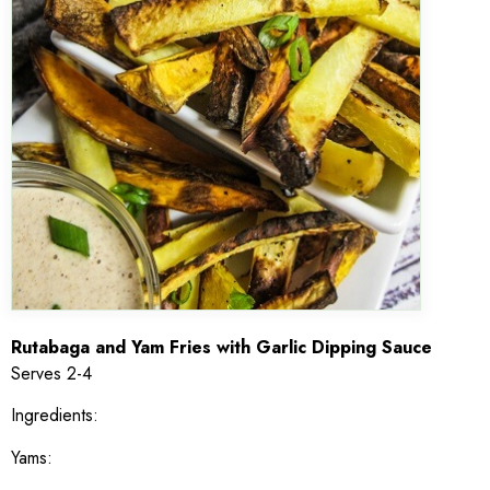
Rutabaga and Yam Fries with Garlic Dipping Sauce
Serves 2-4
Ingredients:
Yams: