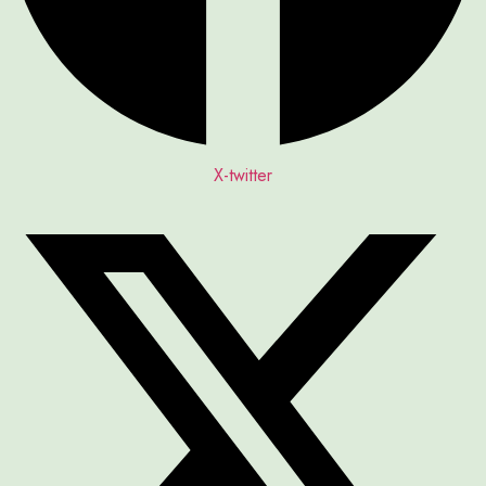
X-twitter