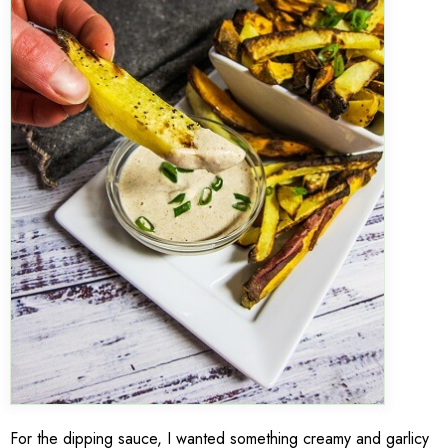
For the dipping sauce, I wanted something creamy and garlicy