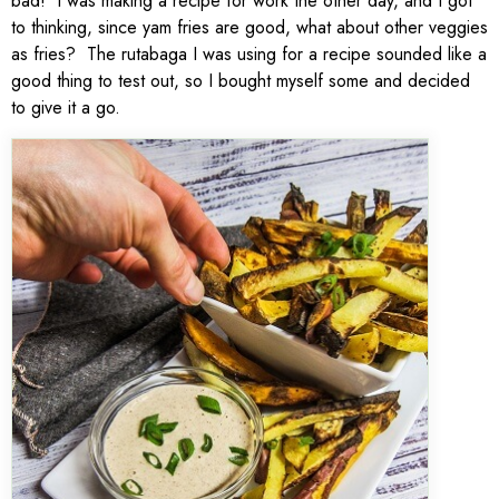
bad! I was making a recipe for work the other day, and I got
to thinking, since yam fries are good, what about other veggies
as fries? The rutabaga I was using for a recipe sounded like a
good thing to test out, so I bought myself some and decided
to give it a go.