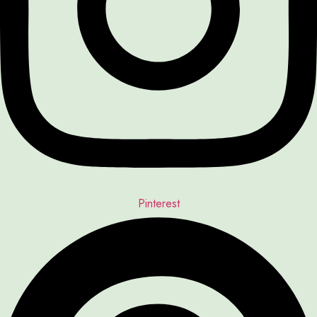
Pinterest