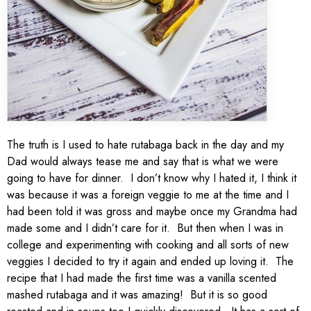
The truth is I used to hate rutabaga back in the day and my
Dad would always tease me and say that is what we were
going to have for dinner. I don’t know why I hated it, I think it
was because it was a foreign veggie to me at the time and I
had been told it was gross and maybe once my Grandma had
made some and I didn’t care for it. But then when I was in
college and experimenting with cooking and all sorts of new
veggies I decided to try it again and ended up loving it. The
recipe that I had made the first time was a vanilla scented
mashed rutabaga and it was amazing! But it is so good