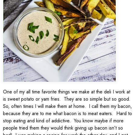
One of my all time favorite things we make at the deli I work at
is sweet potato or yam fries. They are so simple but so good.
So, often times I will make them at home. I call them my bacon,
because they are to me what bacon is to meat eaters. Hard to
stop eating and kind of addictive. You know maybe if more
people tried them they would think giving up bacon isn’t so