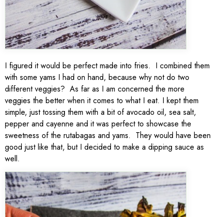
I figured it would be perfect made into fries. I combined them
with some yams I had on hand, because why not do two
different veggies? As far as I am concerned the more
veggies the better when it comes to what I eat. I kept them
simple, just tossing them with a bit of avocado oil, sea salt,
pepper and cayenne and it was perfect to showcase the
sweetness of the rutabagas and yams. They would have been
good just like that, but I decided to make a dipping sauce as
well.