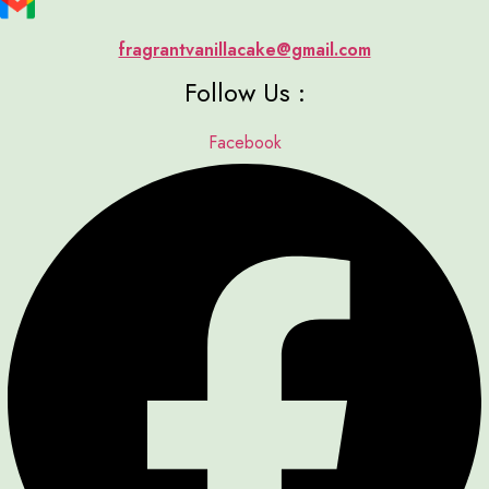
fragrantvanillacake@gmail.com
Follow Us :
Facebook