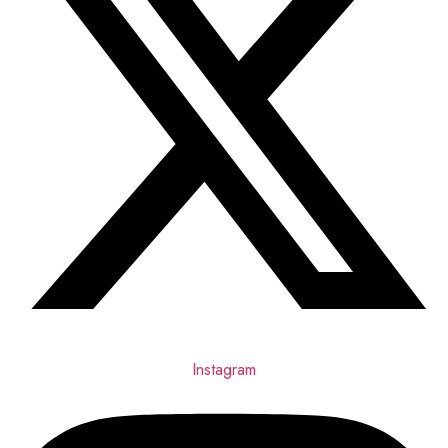
Instagram