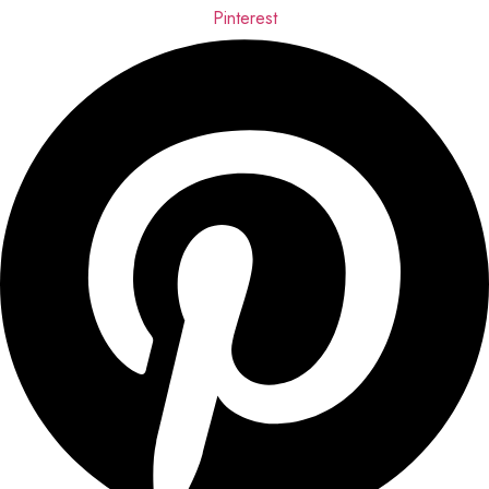
Pinterest