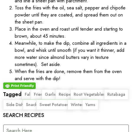
and line a sheet pan with parchment.
Toss the fries with the oil, sea salt, pepper and chipotle
powder until they are coated, and spread them out on
the sheet pan.
Place in the oven and roast until tender and starting to
brown, about 45 minutes.
Meanwhile, to make the dip, combine all ingredients in a
bowl, and whisk until smooth (if you want it thinner, add
more water since almond butters vary in texture
sometimes). Set aside.
When the fries are done, remove them from the oven
and serve with the dip!
Tagged
,
,
,
,
,
,
Fall
Fries
Garlic
Recipe
Root Vegetables
Rutabaga
,
,
,
,
Side Dish
Snack
Sweet Potatoes
Winter
Yams
SEARCH RECIPES