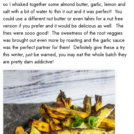
so I whisked together some almond butter, garlic, lemon and
salt with a bit of water to thin it out and it was perfect! You
could use a different nut butter or even tahini for a nut free
version if you prefer and it would be delicious as well. The
fries were sooo good! The sweetness of the root veggies
was brought out even more by roasting and the garlic sauce
was the perfect partner for them! Definitely give these a try
this winter, just be warned, you may eat the whole batch they
are pretty darn addictive!