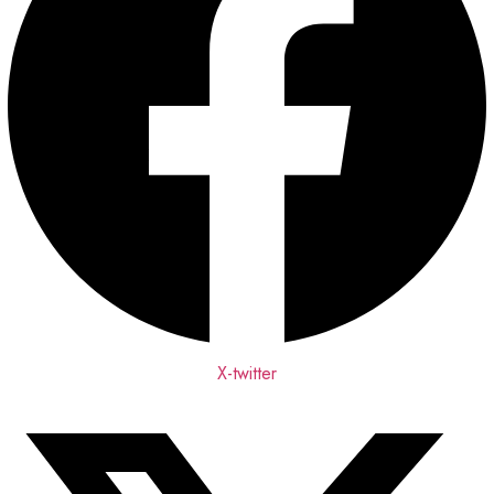
X-twitter