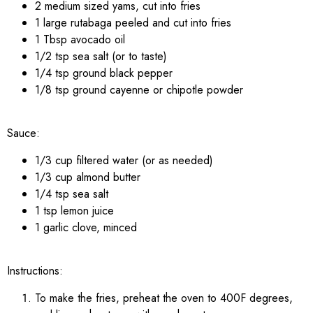
2 medium sized yams, cut into fries
1 large rutabaga peeled and cut into fries
1 Tbsp avocado oil
1/2 tsp sea salt (or to taste)
1/4 tsp ground black pepper
1/8 tsp ground cayenne or chipotle powder
Sauce:
1/3 cup filtered water (or as needed)
1/3 cup almond butter
1/4 tsp sea salt
1 tsp lemon juice
1 garlic clove, minced
Instructions:
To make the fries, preheat the oven to 400F degrees,