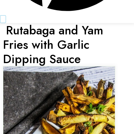
Rutabaga and Yam
Fries with Garlic
Dipping Sauce