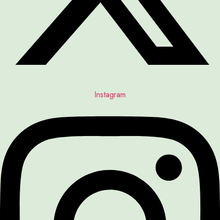
Instagram