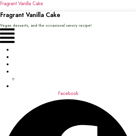
Fragrant Vanilla Cake
Fragrant Vanilla Cake
Vegan desserts, and the occasional savory recipe!
Menu
Home
Recipes
Books
About
me
Contact
Facebook