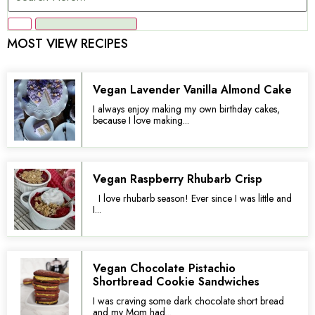
MOST VIEW RECIPES
Vegan Lavender Vanilla Almond Cake
I always enjoy making my own birthday cakes,
because I love making...
Vegan Raspberry Rhubarb Crisp
I love rhubarb season! Ever since I was little and
I...
Vegan Chocolate Pistachio
Shortbread Cookie Sandwiches
I was craving some dark chocolate short bread
and my Mom had...