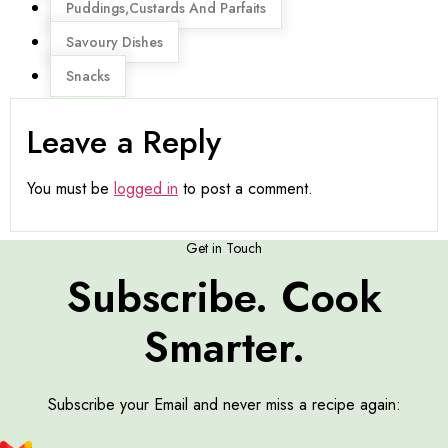
Puddings,Custards And Parfaits
Savoury Dishes
Snacks
Leave a Reply
You must be
logged in
to post a comment.
Get in Touch
Subscribe. Cook
Smarter.
Subscribe your Email and never miss a recipe again: