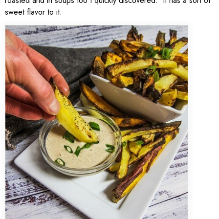
roasted and in soups too I quickly discovered. It has a sort of
sweet flavor to it.