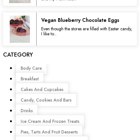
Vegan Blueberry Chocolate Eggs
Even though the stores are filled with Easter candy,
I like to...
CATEGORY
Menu
Body Care
Breakfast
Cakes And Cupcakes
Candy, Cookies And Bars
Drinks
Ice Cream And Frozen Treats
Pies, Tarts And Fruit Desserts