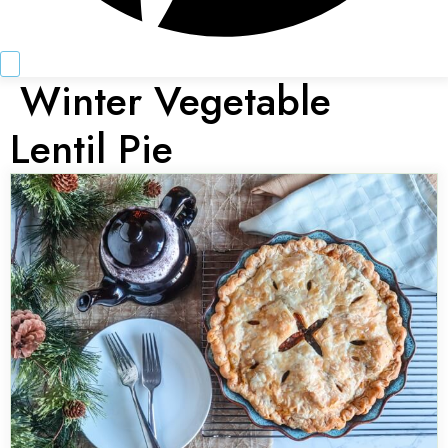
Winter Vegetable
Lentil Pie