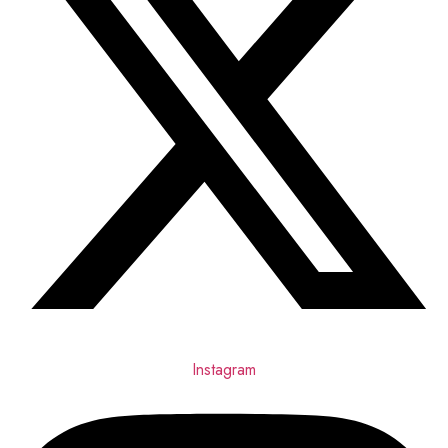
Instagram