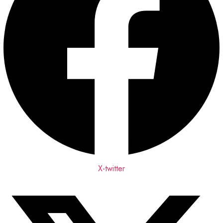
X-twitter