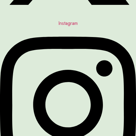
Instagram