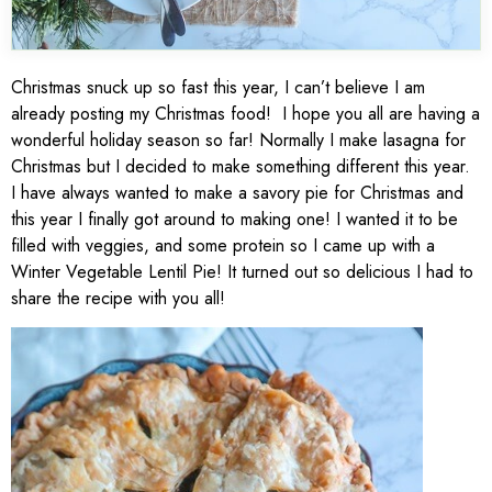
Christmas snuck up so fast this year, I can’t believe I am
already posting my Christmas food! I hope you all are having a
wonderful holiday season so far! Normally I make lasagna for
Christmas but I decided to make something different this year.
I have always wanted to make a savory pie for Christmas and
this year I finally got around to making one! I wanted it to be
filled with veggies, and some protein so I came up with a
Winter Vegetable Lentil Pie! It turned out so delicious I had to
share the recipe with you all!