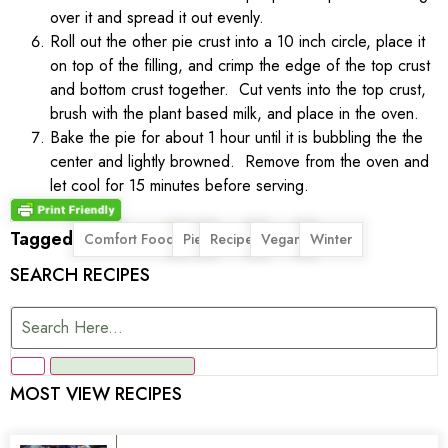
over it and spread it out evenly.
Roll out the other pie crust into a 10 inch circle, place it
on top of the filling, and crimp the edge of the top crust
and bottom crust together. Cut vents into the top crust,
brush with the plant based milk, and place in the oven.
Bake the pie for about 1 hour until it is bubbling the the
center and lightly browned. Remove from the oven and
let cool for 15 minutes before serving.
Tagged
,
,
,
,
Comfort Food
Pie
Recipe
Vegan
Winter
SEARCH RECIPES
MOST VIEW RECIPES