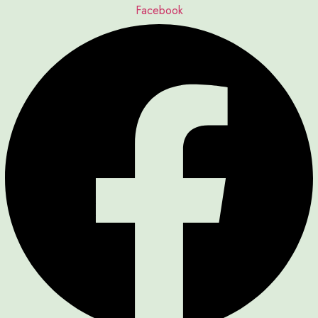
Facebook