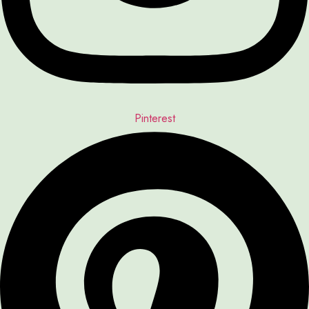
Pinterest