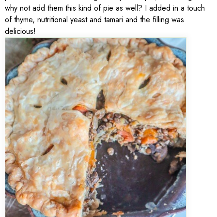
why not add them this kind of pie as well? I added in a touch
of thyme, nutritional yeast and tamari and the filling was
delicious!