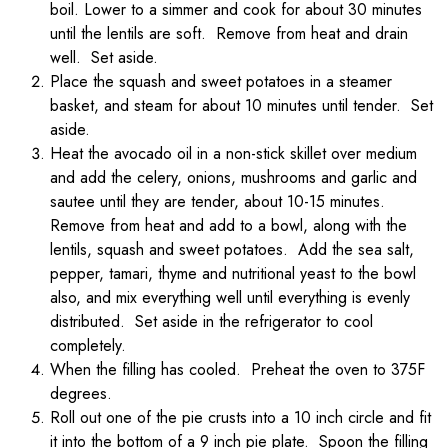
boil. Lower to a simmer and cook for about 30 minutes
until the lentils are soft. Remove from heat and drain
well. Set aside.
Place the squash and sweet potatoes in a steamer
basket, and steam for about 10 minutes until tender. Set
aside.
Heat the avocado oil in a non-stick skillet over medium
and add the celery, onions, mushrooms and garlic and
sautee until they are tender, about 10-15 minutes.
Remove from heat and add to a bowl, along with the
lentils, squash and sweet potatoes. Add the sea salt,
pepper, tamari, thyme and nutritional yeast to the bowl
also, and mix everything well until everything is evenly
distributed. Set aside in the refrigerator to cool
completely.
When the filling has cooled. Preheat the oven to 375F
degrees.
Roll out one of the pie crusts into a 10 inch circle and fit
it into the bottom of a 9 inch pie plate. Spoon the filling