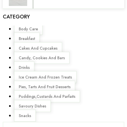
CATEGORY
Menu
Body Care
Breakfast
Cakes And Cupcakes
Candy, Cookies And Bars
Drinks
Ice Cream And Frozen Treats
Pies, Tarts And Fruit Desserts
Puddings,Custards And Parfaits
Savoury Dishes
Snacks