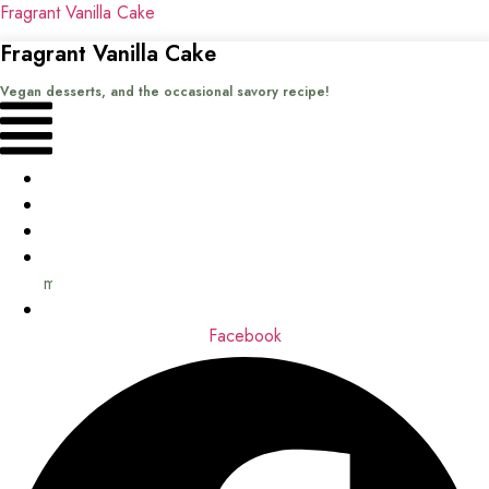
Fragrant Vanilla Cake
Fragrant Vanilla Cake
Vegan desserts, and the occasional savory recipe!
Menu
Home
Recipes
Books
About
me
Contact
Facebook