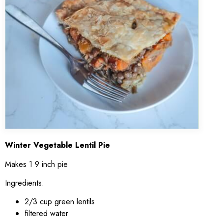
Winter Vegetable Lentil Pie
Makes 1 9 inch pie
Ingredients:
2/3 cup green lentils
filtered water