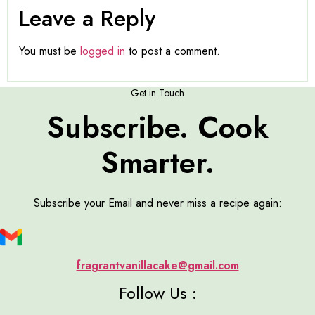
Leave a Reply
You must be
logged in
to post a comment.
Get in Touch
Subscribe. Cook
Smarter.
Subscribe your Email and never miss a recipe again:
fragrantvanillacake@gmail.com
Follow Us :