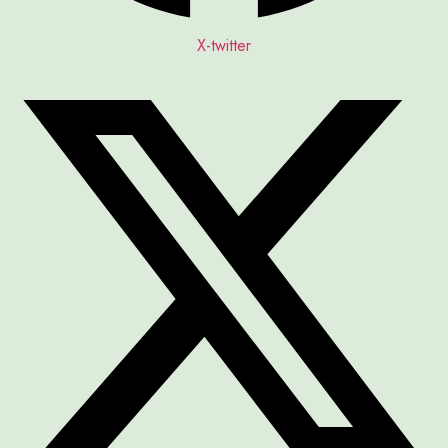
X-twitter