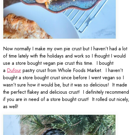
Now normally I make my own pie crust but I haven’t had a lot
of time lately with the holidays and work so I thought I would
use a store bought vegan pie crust this time. I bought
a
Dufour
pastry crust from Whole Foods Market. I haven’t
bought a store bought crust since before I went vegan so I
wasn’t sure how it would be, but it was so delicious! It made
the perfect flakey and delicious crust! I definitely recommend
if you are in need of a store bought crust! It rolled out nicely,
as well!