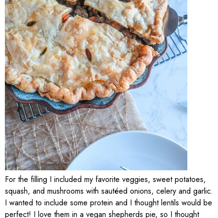
For the filling I included my favorite veggies, sweet potatoes,
squash, and mushrooms with sautéed onions, celery and garlic.
I wanted to include some protein and I thought lentils would be
perfect! I love them in a vegan shepherds pie, so I thought