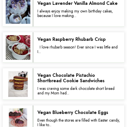
Vegan Lavender Vanilla Almond Cake
I always enjoy making my own birthday cakes,
because I love making...
Vegan Raspberry Rhubarb Crisp
I love rhubarb season! Ever since I was little and
I...
Vegan Chocolate Pistachio
Shortbread Cookie Sandwiches
I was craving some dark chocolate short bread
and my Mom had...
Vegan Blueberry Chocolate Eggs
Even though the stores are filled with Easter candy,
I like to...