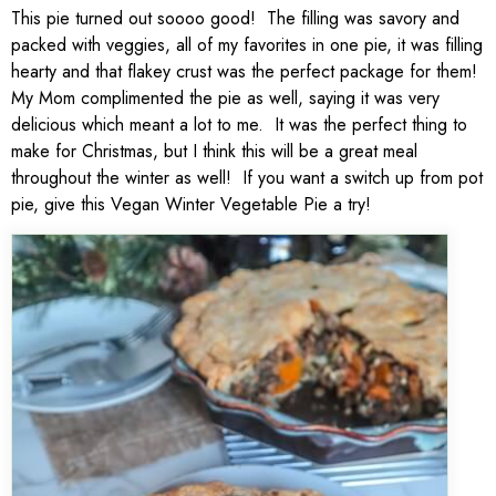
This pie turned out soooo good! The filling was savory and
packed with veggies, all of my favorites in one pie, it was filling
hearty and that flakey crust was the perfect package for them!
My Mom complimented the pie as well, saying it was very
delicious which meant a lot to me. It was the perfect thing to
make for Christmas, but I think this will be a great meal
throughout the winter as well! If you want a switch up from pot
pie, give this Vegan Winter Vegetable Pie a try!