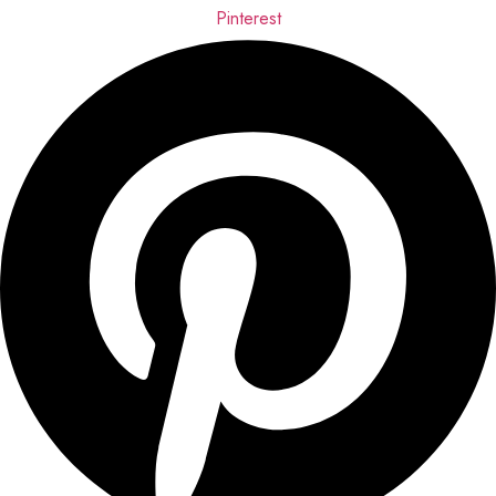
Pinterest