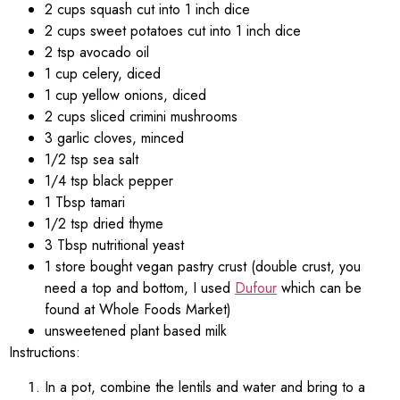
2 cups squash cut into 1 inch dice
2 cups sweet potatoes cut into 1 inch dice
2 tsp avocado oil
1 cup celery, diced
1 cup yellow onions, diced
2 cups sliced crimini mushrooms
3 garlic cloves, minced
1/2 tsp sea salt
1/4 tsp black pepper
1 Tbsp tamari
1/2 tsp dried thyme
3 Tbsp nutritional yeast
1 store bought vegan pastry crust (double crust, you
need a top and bottom, I used
Dufour
which can be
found at Whole Foods Market)
unsweetened plant based milk
Instructions:
In a pot, combine the lentils and water and bring to a