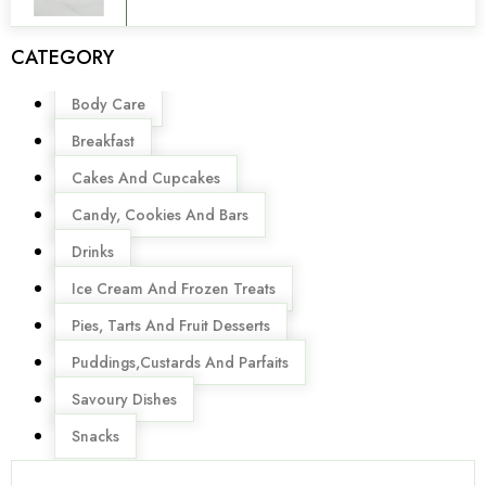
CATEGORY
Menu
Body Care
Breakfast
Cakes And Cupcakes
Candy, Cookies And Bars
Drinks
Ice Cream And Frozen Treats
Pies, Tarts And Fruit Desserts
Puddings,Custards And Parfaits
Savoury Dishes
Snacks