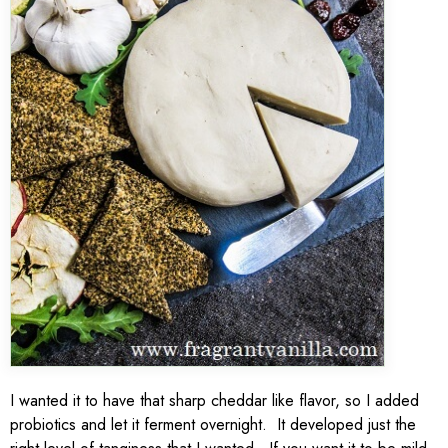
I wanted it to have that sharp cheddar like flavor, so I added
probiotics and let it ferment overnight. It developed just the