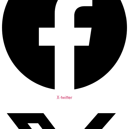
X-twitter