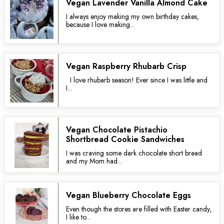
Vegan Lavender Vanilla Almond Cake
I always enjoy making my own birthday cakes,
because I love making...
Vegan Raspberry Rhubarb Crisp
I love rhubarb season! Ever since I was little and
I...
Vegan Chocolate Pistachio
Shortbread Cookie Sandwiches
I was craving some dark chocolate short bread
and my Mom had...
Vegan Blueberry Chocolate Eggs
Even though the stores are filled with Easter candy,
I like to...