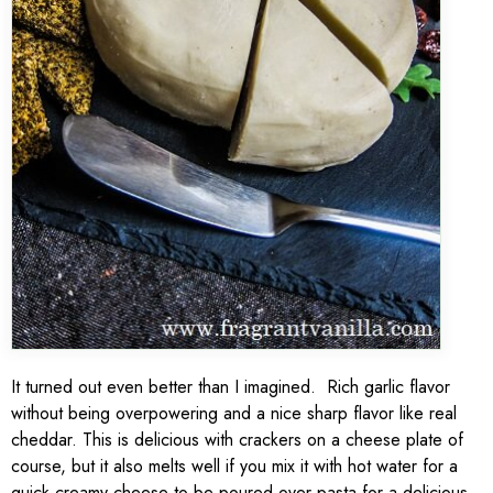
It turned out even better than I imagined. Rich garlic flavor
without being overpowering and a nice sharp flavor like real
cheddar. This is delicious with crackers on a cheese plate of
course, but it also melts well if you mix it with hot water for a
quick creamy cheese to be poured over pasta for a delicious