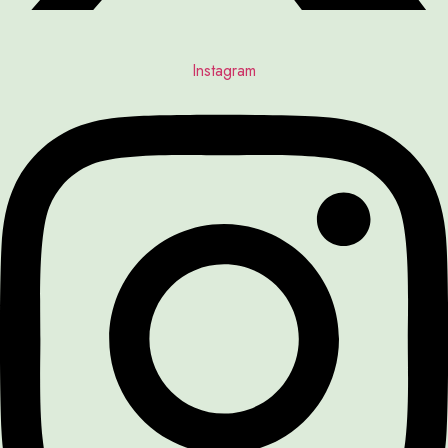
Instagram