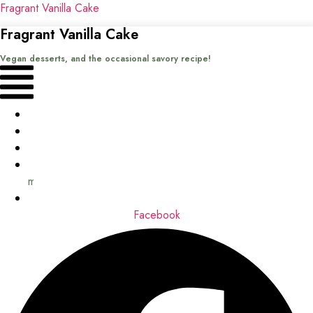
Fragrant Vanilla Cake
Fragrant Vanilla Cake
Vegan desserts, and the occasional savory recipe!
Menu
Home
Recipes
Books
About
me
Contact
Facebook