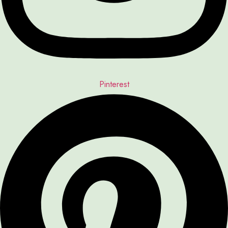
Pinterest