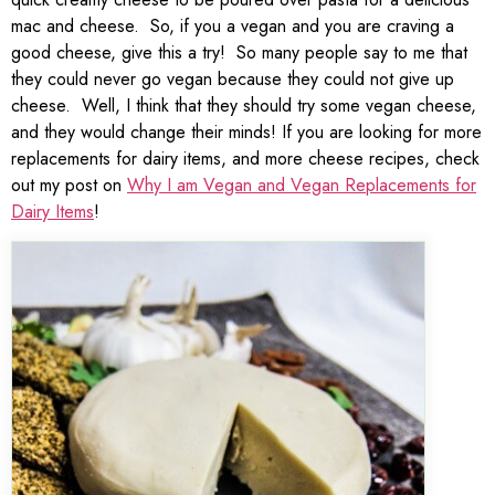
mac and cheese. So, if you a vegan and you are craving a
good cheese, give this a try! So many people say to me that
they could never go vegan because they could not give up
cheese. Well, I think that they should try some vegan cheese,
and they would change their minds! If you are looking for more
replacements for dairy items, and more cheese recipes, check
out my post on
Why I am Vegan and Vegan Replacements for
Dairy Items
!