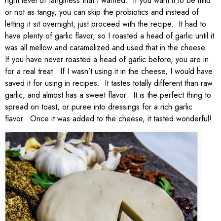
right level of tanginess that I wanted. If you want it to be mild
or not as tangy, you can skip the probiotics and instead of
letting it sit overnight, just proceed with the recipe. It had to
have plenty of garlic flavor, so I roasted a head of garlic until it
was all mellow and caramelized and used that in the cheese.
If you have never roasted a head of garlic before, you are in
for a real treat. If I wasn’t using it in the cheese, I would have
saved it for using in recipes. It tastes totally different than raw
garlic, and almost has a sweet flavor. It is the perfect thing to
spread on toast, or puree into dressings for a rich garlic
flavor. Once it was added to the cheese, it tasted wonderful!