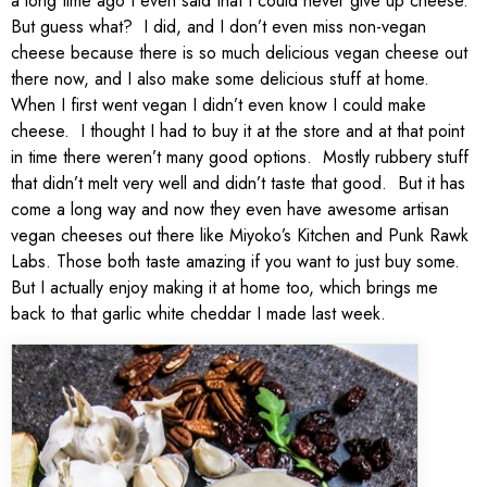
a long time ago I even said that I could never give up cheese.
But guess what? I did, and I don’t even miss non-vegan
cheese because there is so much delicious vegan cheese out
there now, and I also make some delicious stuff at home.
When I first went vegan I didn’t even know I could make
cheese. I thought I had to buy it at the store and at that point
in time there weren’t many good options. Mostly rubbery stuff
that didn’t melt very well and didn’t taste that good. But it has
come a long way and now they even have awesome artisan
vegan cheeses out there like Miyoko’s Kitchen and Punk Rawk
Labs. Those both taste amazing if you want to just buy some.
But I actually enjoy making it at home too, which brings me
back to that garlic white cheddar I made last week.