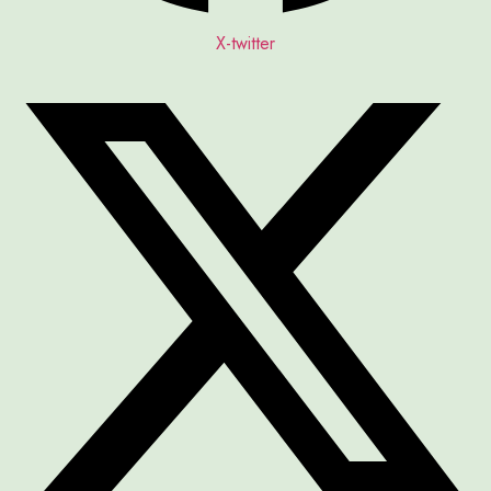
X-twitter