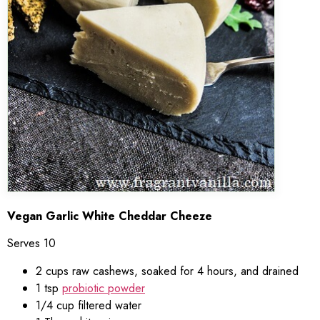
Vegan Garlic White Cheddar Cheeze
Serves 10
2 cups raw cashews, soaked for 4 hours, and drained
1 tsp
probiotic powder
1/4 cup filtered water