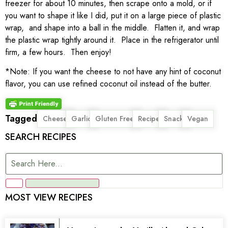
freezer for about 10 minutes, then scrape onto a mold, or if
you want to shape it like I did, put it on a large piece of plastic
wrap, and shape into a ball in the middle. Flatten it, and wrap
the plastic wrap tightly around it. Place in the refrigerator until
firm, a few hours. Then enjoy!
*Note: If you want the cheese to not have any hint of coconut
flavor, you can use refined coconut oil instead of the butter.
Tagged
,
,
,
,
,
Cheese
Garlic
Gluten Free
Recipe
Snack
Vegan
SEARCH RECIPES
MOST VIEW RECIPES