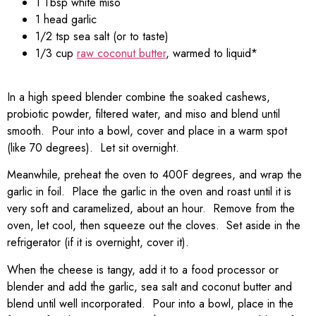
1 Tbsp white miso
1 head garlic
1/2 tsp sea salt (or to taste)
1/3 cup
raw coconut butter
, warmed to liquid*
In a high speed blender combine the soaked cashews,
probiotic powder, filtered water, and miso and blend until
smooth. Pour into a bowl, cover and place in a warm spot
(like 70 degrees). Let sit overnight.
Meanwhile, preheat the oven to 400F degrees, and wrap the
garlic in foil. Place the garlic in the oven and roast until it is
very soft and caramelized, about an hour. Remove from the
oven, let cool, then squeeze out the cloves. Set aside in the
refrigerator (if it is overnight, cover it).
When the cheese is tangy, add it to a food processor or
blender and add the garlic, sea salt and coconut butter and
blend until well incorporated. Pour into a bowl, place in the