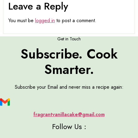
Leave a Reply
You must be
logged in
to post a comment.
Get in Touch
Subscribe. Cook
Smarter.
Subscribe your Email and never miss a recipe again:
fragrantvanillacake@gmail.com
Follow Us :