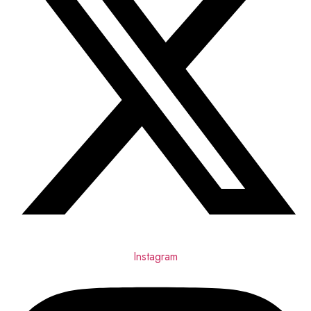
Instagram