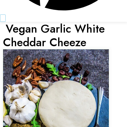
Vegan Garlic White
Cheddar Cheeze