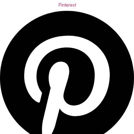
Pinterest