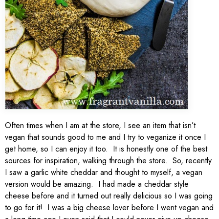
Often times when I am at the store, I see an item that isn’t
vegan that sounds good to me and I try to veganize it once I
get home, so I can enjoy it too. It is honestly one of the best
sources for inspiration, walking through the store. So, recently
I saw a garlic white cheddar and thought to myself, a vegan
version would be amazing. I had made a cheddar style
cheese before and it turned out really delicious so I was going
to go for it! I was a big cheese lover before I went vegan and