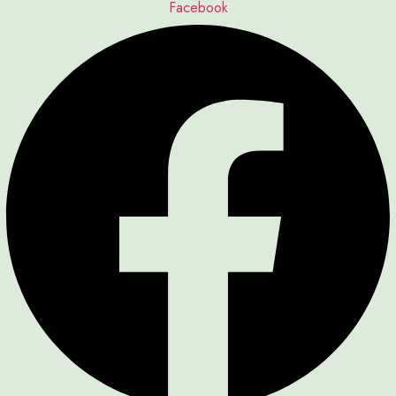
Facebook