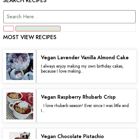
SEARCH RECIPES
MOST VIEW RECIPES
Vegan Lavender Vanilla Almond Cake
I always enjoy making my own birthday cakes,
because I love making...
Vegan Raspberry Rhubarb Crisp
I love rhubarb season! Ever since I was little and
I...
Vegan Chocolate Pistachio