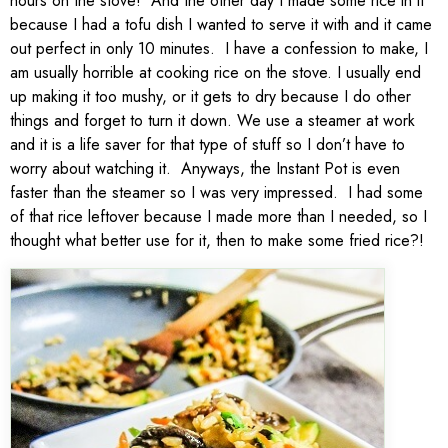
hours on the stove! And the other day I made some rice in it
because I had a tofu dish I wanted to serve it with and it came
out perfect in only 10 minutes. I have a confession to make, I
am usually horrible at cooking rice on the stove. I usually end
up making it too mushy, or it gets to dry because I do other
things and forget to turn it down. We use a steamer at work
and it is a life saver for that type of stuff so I don’t have to
worry about watching it. Anyways, the Instant Pot is even
faster than the steamer so I was very impressed. I had some
of that rice leftover because I made more than I needed, so I
thought what better use for it, then to make some fried rice?!