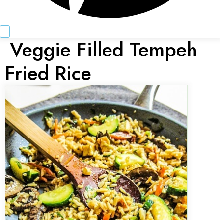
Veggie Filled Tempeh
Fried Rice