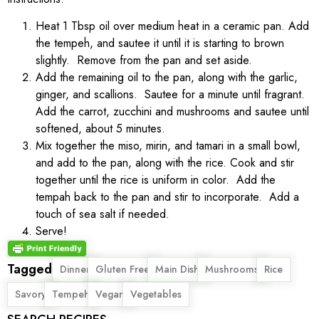
Heat 1 Tbsp oil over medium heat in a ceramic pan. Add
the tempeh, and sautee it until it is starting to brown
slightly. Remove from the pan and set aside.
Add the remaining oil to the pan, along with the garlic,
ginger, and scallions. Sautee for a minute until fragrant.
Add the carrot, zucchini and mushrooms and sautee until
softened, about 5 minutes.
Mix together the miso, mirin, and tamari in a small bowl,
and add to the pan, along with the rice. Cook and stir
together until the rice is uniform in color. Add the
tempah back to the pan and stir to incorporate. Add a
touch of sea salt if needed.
Serve!
Tagged
,
,
,
,
,
Dinner
Gluten Free
Main Dish
Mushrooms
Rice
,
,
,
Savory
Tempeh
Vegan
Vegetables