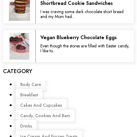
Shortbread Cookie Sandwiches
I was craving some dark chocolate short bread
and my Mom had...
Vegan Blueberry Chocolate Eggs
Even though the stores are filled with Easter candy,
I like to...
CATEGORY
Menu
Body Care
Breakfast
Cakes And Cupcakes
Candy, Cookies And Bars
Drinks
Ice Cream And Frozen Treats