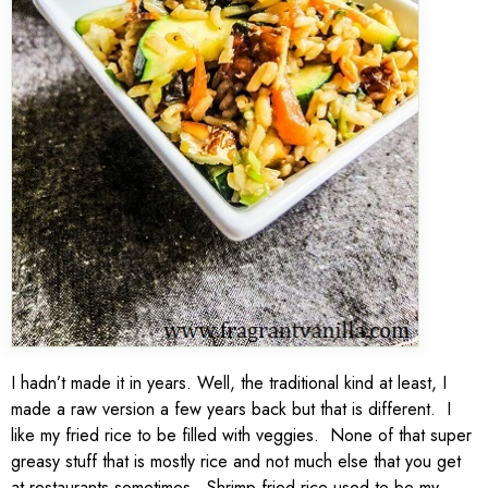
I hadn’t made it in years. Well, the traditional kind at least, I
made a raw version a few years back but that is different. I
like my fried rice to be filled with veggies. None of that super
greasy stuff that is mostly rice and not much else that you get
at restaurants sometimes. Shrimp fried rice used to be my