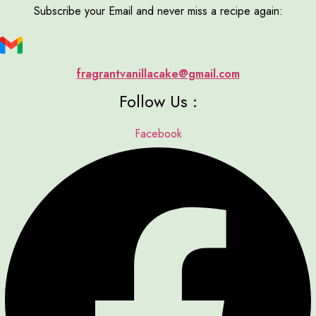
Subscribe your Email and never miss a recipe again:
fragrantvanillacake@gmail.com
Follow Us :
Facebook