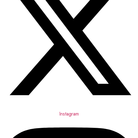
Instagram