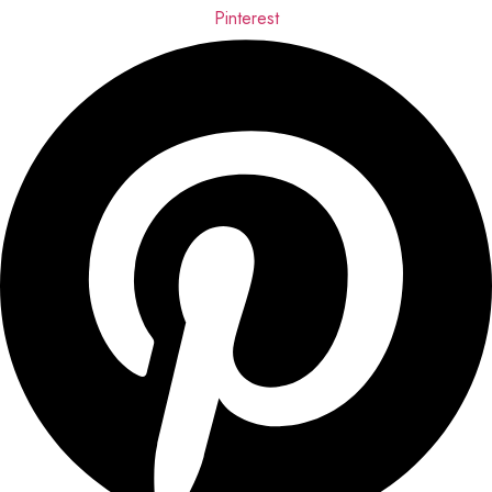
Pinterest