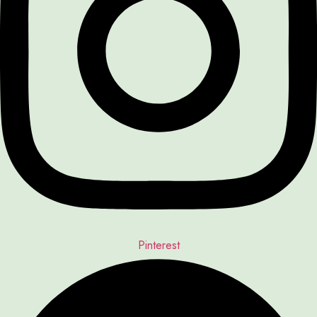
Pinterest