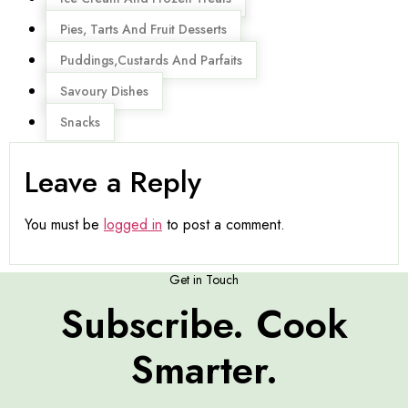
Pies, Tarts And Fruit Desserts
Puddings,Custards And Parfaits
Savoury Dishes
Snacks
Leave a Reply
You must be
logged in
to post a comment.
Get in Touch
Subscribe. Cook
Smarter.