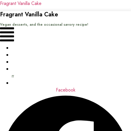
Fragrant Vanilla Cake
Fragrant Vanilla Cake
Vegan desserts, and the occasional savory recipe!
Menu
Home
Recipes
Books
About
me
Contact
Facebook