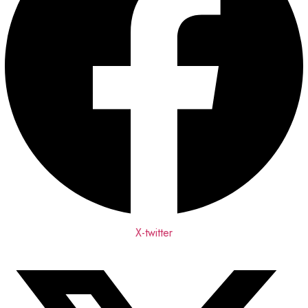
X-twitter