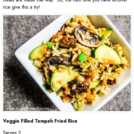
rice give this a try!
Veggie Filled Tempeh Fried Rice
Serves 2