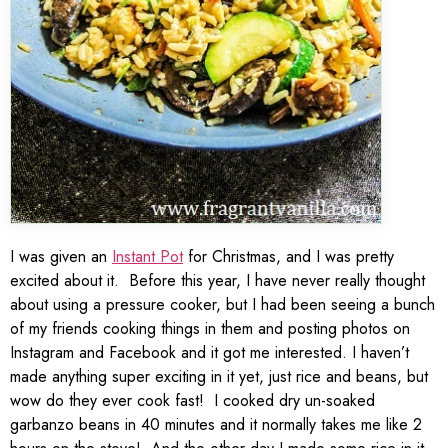
I was given an
Instant Pot
for Christmas, and I was pretty
excited about it. Before this year, I have never really thought
about using a pressure cooker, but I had been seeing a bunch
of my friends cooking things in them and posting photos on
Instagram and Facebook and it got me interested. I haven’t
made anything super exciting in it yet, just rice and beans, but
wow do they ever cook fast! I cooked dry un-soaked
garbanzo beans in 40 minutes and it normally takes me like 2