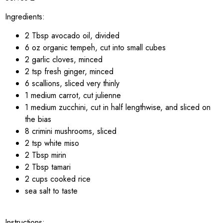
Ingredients:
2 Tbsp avocado oil, divided
6 oz organic tempeh, cut into small cubes
2 garlic cloves, minced
2 tsp fresh ginger, minced
6 scallions, sliced very thinly
1 medium carrot, cut julienne
1 medium zucchini, cut in half lengthwise, and sliced on
the bias
8 crimini mushrooms, sliced
2 tsp white miso
2 Tbsp mirin
2 Tbsp tamari
2 cups cooked rice
sea salt to taste
Instructions: