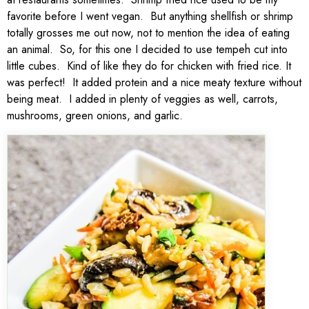
favorite before I went vegan. But anything shellfish or shrimp
totally grosses me out now, not to mention the idea of eating
an animal. So, for this one I decided to use tempeh cut into
little cubes. Kind of like they do for chicken with fried rice. It
was perfect! It added protein and a nice meaty texture without
being meat. I added in plenty of veggies as well, carrots,
mushrooms, green onions, and garlic.