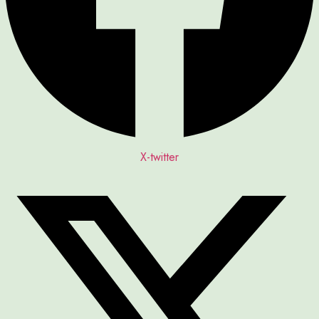
X-twitter