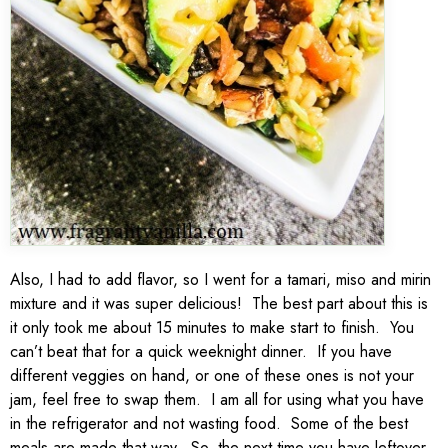
Also, I had to add flavor, so I went for a tamari, miso and mirin
mixture and it was super delicious! The best part about this is
it only took me about 15 minutes to make start to finish. You
can’t beat that for a quick weeknight dinner. If you have
different veggies on hand, or one of these ones is not your
jam, feel free to swap them. I am all for using what you have
in the refrigerator and not wasting food. Some of the best
meals are made that way. So, the next time you have leftover