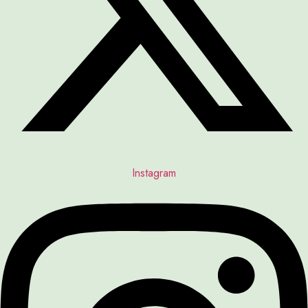
Instagram