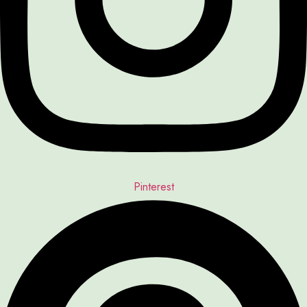
Pinterest