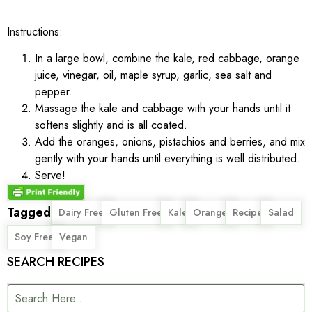
Instructions:
In a large bowl, combine the kale, red cabbage, orange
juice, vinegar, oil, maple syrup, garlic, sea salt and
pepper.
Massage the kale and cabbage with your hands until it
softens slightly and is all coated.
Add the oranges, onions, pistachios and berries, and mix
gently with your hands until everything is well distributed.
Serve!
Tagged
,
,
,
,
,
,
Dairy Free
Gluten Free
Kale
Orange
Recipe
Salad
,
Soy Free
Vegan
SEARCH RECIPES