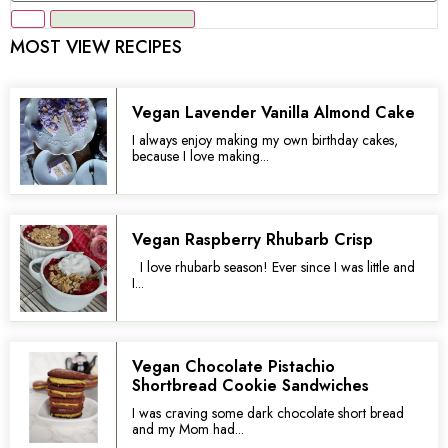
MOST VIEW RECIPES
Vegan Lavender Vanilla Almond Cake
I always enjoy making my own birthday cakes,
because I love making...
Vegan Raspberry Rhubarb Crisp
I love rhubarb season! Ever since I was little and
I...
Vegan Chocolate Pistachio
Shortbread Cookie Sandwiches
I was craving some dark chocolate short bread
and my Mom had...