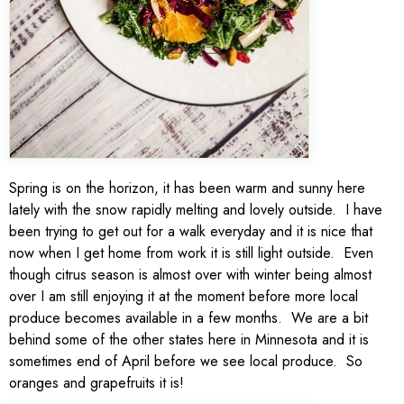
Spring is on the horizon, it has been warm and sunny here
lately with the snow rapidly melting and lovely outside. I have
been trying to get out for a walk everyday and it is nice that
now when I get home from work it is still light outside. Even
though citrus season is almost over with winter being almost
over I am still enjoying it at the moment before more local
produce becomes available in a few months. We are a bit
behind some of the other states here in Minnesota and it is
sometimes end of April before we see local produce. So
oranges and grapefruits it is!