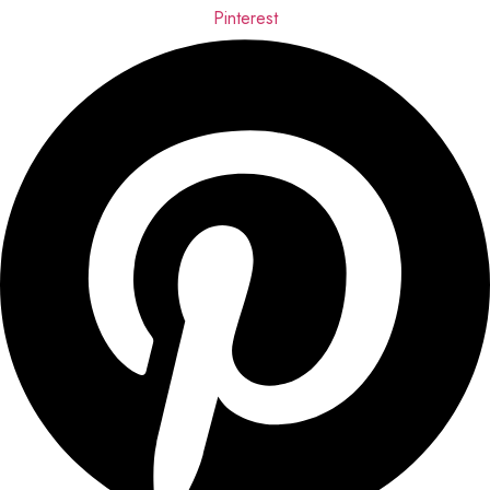
Pinterest