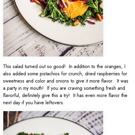
This salad turned out so good! In addition to the oranges, I
also added some pistachios for crunch, dried raspberries for
sweetness and color and onions to give it more flavor. It was
a party in my mouth! If you are craving something fresh and
flavorful, definitely give this a try! It has even more flavor the
next day if you have leftovers.