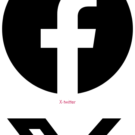
X-twitter