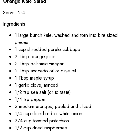
Orange Kale Salad
Serves 2-4
Ingredients:
1 large bunch kale, washed and torn into bite sized
pieces
1 cup shredded purple cabbage
3 Tbsp orange juice
2 Tbsp balsamic vinegar
2 Tbsp avocado oil or olive oil
1 Tbsp maple syrup
1 garlic clove, minced
1/2 tsp sea salt (or to taste)
1/4 tsp pepper
2 medium oranges, peeled and sliced
1/4 cup sliced red or white onion
3/4 cup toasted pistachios
1/2 cup dried raspberries