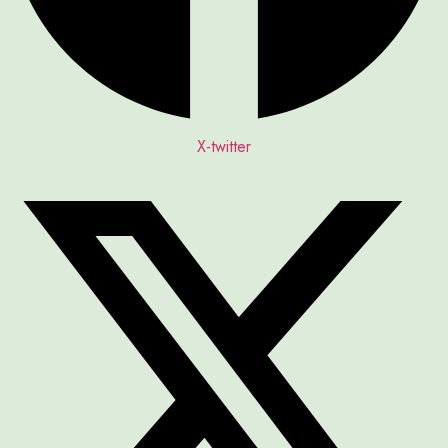
X-twitter