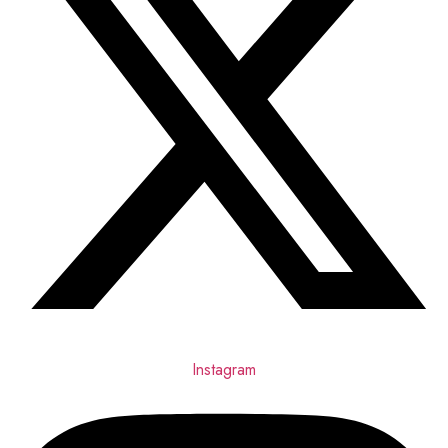
Instagram