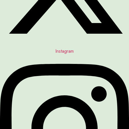
Instagram