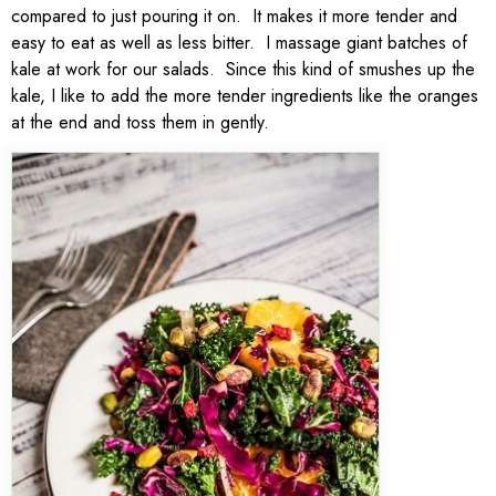
compared to just pouring it on. It makes it more tender and
easy to eat as well as less bitter. I massage giant batches of
kale at work for our salads. Since this kind of smushes up the
kale, I like to add the more tender ingredients like the oranges
at the end and toss them in gently.