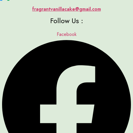
fragrantvanillacake@gmail.com
Follow Us :
Facebook