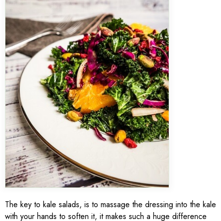
The key to kale salads, is to massage the dressing into the kale
with your hands to soften it, it makes such a huge difference