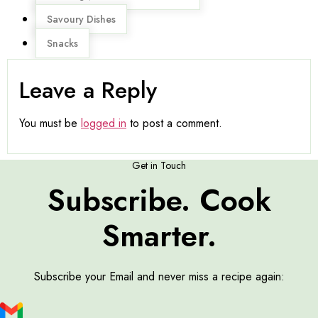
Savoury Dishes
Snacks
Leave a Reply
You must be
logged in
to post a comment.
Get in Touch
Subscribe. Cook
Smarter.
Subscribe your Email and never miss a recipe again: