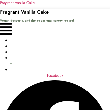
Fragrant Vanilla Cake
Fragrant Vanilla Cake
Vegan desserts, and the occasional savory recipe!
Menu
Home
Recipes
Books
About
me
Contact
Facebook