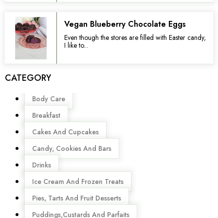
Vegan Blueberry Chocolate Eggs
Even though the stores are filled with Easter candy,
I like to...
CATEGORY
Menu
Body Care
Breakfast
Cakes And Cupcakes
Candy, Cookies And Bars
Drinks
Ice Cream And Frozen Treats
Pies, Tarts And Fruit Desserts
Puddings,Custards And Parfaits