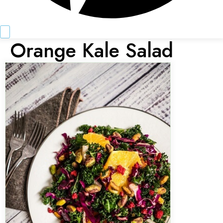
Orange Kale Salad