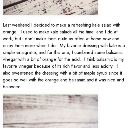
Last weekend I decided to make a refreshing kale salad with
orange. I used to make kale salads all the time, and I do at
work, but I don’t make them quite as often at home now and
enjoy them more when I do. My favorite dressing with kale is a
simple vinaigrette, and for this one, I combined some balsamic
vinegar with a bit of orange for the acid. I think balsamic is my
favorite vinegar because of its rich flavor and less acidity. I
also sweetened the dressing with a bit of maple syrup since it
goes so well with the orange and balsamic and it was nice and
balanced.