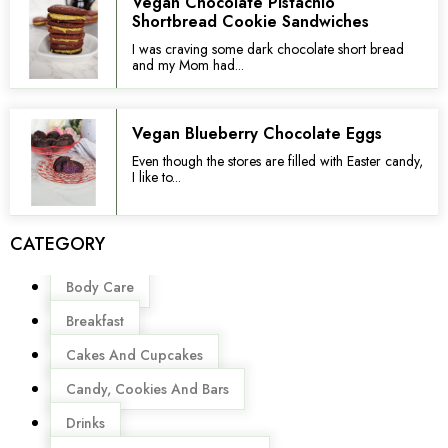
Vegan Chocolate Pistachio
Shortbread Cookie Sandwiches
I was craving some dark chocolate short bread
and my Mom had...
Vegan Blueberry Chocolate Eggs
Even though the stores are filled with Easter candy,
I like to...
CATEGORY
Menu
Body Care
Breakfast
Cakes And Cupcakes
Candy, Cookies And Bars
Drinks