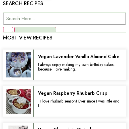
SEARCH RECIPES
MOST VIEW RECIPES
Vegan Lavender Vanilla Almond Cake
I always enjoy making my own birthday cakes,
because I love making...
Vegan Raspberry Rhubarb Crisp
I love rhubarb season! Ever since I was little and
I...