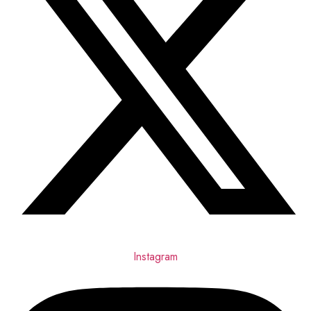
Instagram