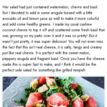
Her salad had just contained watermelon, chevre and basil.
But I decided to add in some arugula tossed with a little
avocado oil and lemon juice as well to make it more colorful
and add some healthy greens. I made my usual cashew
coconut chevre to top it off and scattered some fresh basil that
was growing on my patio over it and it was so pretty! But it
wasn’t just pretty, it was super delicious! You will not even miss
the fact that this isn’t real cheese, it is salty, tangy and creamy
just like real chevre. It is perfect with the sweet melon,
peppery arugula and fragrant basil. Once you have the cheese
made this is super fast to make, and I think it would be the
perfect side salad for something like grilled tempeh.