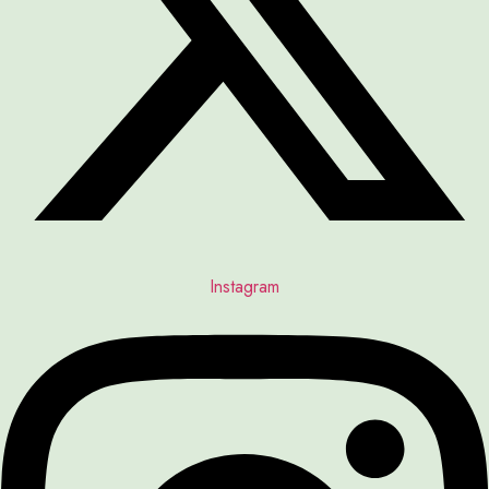
Instagram