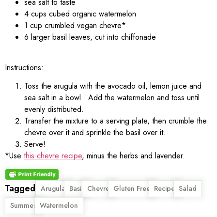
sea salt to taste
4 cups cubed organic watermelon
1 cup crumbled vegan chevre*
6 larger basil leaves, cut into chiffonade
Instructions:
Toss the arugula with the avocado oil, lemon juice and
sea salt in a bowl. Add the watermelon and toss until
evenly distributed.
Transfer the mixture to a serving plate, then crumble the
chevre over it and sprinkle the basil over it.
Serve!
*Use
this chevre recipe
, minus the herbs and lavender.
Tagged
,
,
,
,
,
,
Arugula
Basil
Chevre
Gluten Free
Recipe
Salad
,
Summer
Watermelon