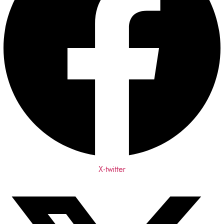
X-twitter