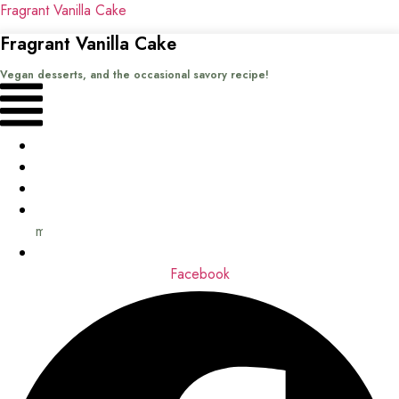
Fragrant Vanilla Cake
Fragrant Vanilla Cake
Vegan desserts, and the occasional savory recipe!
Menu
Home
Recipes
Books
About
me
Contact
Facebook