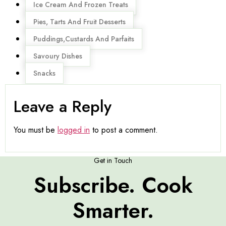
Ice Cream And Frozen Treats
Pies, Tarts And Fruit Desserts
Puddings,Custards And Parfaits
Savoury Dishes
Snacks
Leave a Reply
You must be
logged in
to post a comment.
Get in Touch
Subscribe. Cook
Smarter.