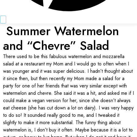
Summer Watermelon
and “Chevre” Salad
There used to be this fabulous watermelon and mozzarella
salad at a restaurant my Mom and I would go to often when I
was younger and it was super delicious. I hadn’t thought about
it since then, but then recently my Mom made a salad for a
party for one of her friends that was very similar except with
watermelon and chevre. She said it was a hit, and asked me if I
could make a vegan version for her, since she doesn’t always
eat cheese (she has cut down a lot on dairy). I was very happy
to do so! It sounded really good to me, and I tweaked it
slightly to make it more substantial. The funny thing about
watermelon is, I don’t buy it often. Maybe because it is a lot to