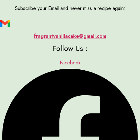
Subscribe your Email and never miss a recipe again:
fragrantvanillacake@gmail.com
Follow Us :
Facebook