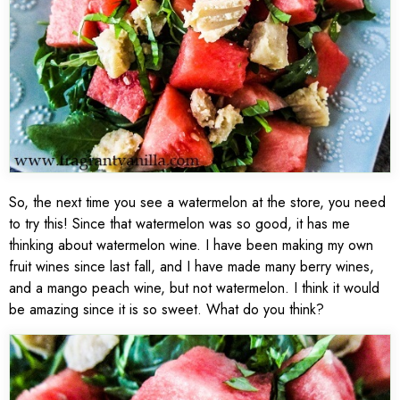
So, the next time you see a watermelon at the store, you need
to try this! Since that watermelon was so good, it has me
thinking about watermelon wine. I have been making my own
fruit wines since last fall, and I have made many berry wines,
and a mango peach wine, but not watermelon. I think it would
be amazing since it is so sweet. What do you think?