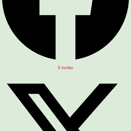
X-twitter