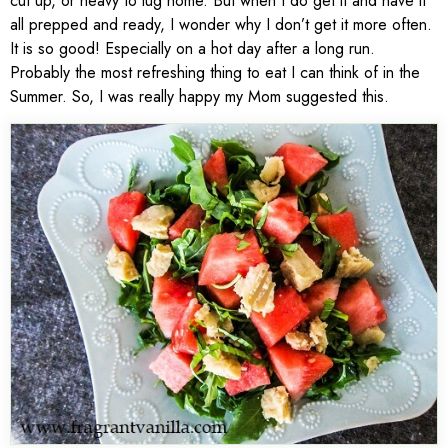
cut up, or heavy to lug home. But when I do get it and have it
all prepped and ready, I wonder why I don’t get it more often.
It is so good! Especially on a hot day after a long run.
Probably the most refreshing thing to eat I can think of in the
Summer. So, I was really happy my Mom suggested this.