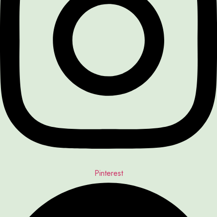
Pinterest