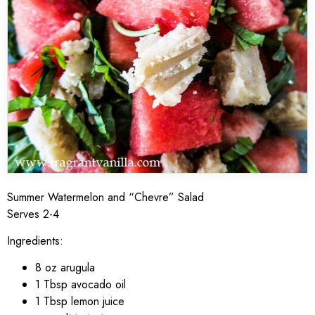
Summer Watermelon and “Chevre” Salad
Serves 2-4
Ingredients:
8 oz arugula
1 Tbsp avocado oil
1 Tbsp lemon juice