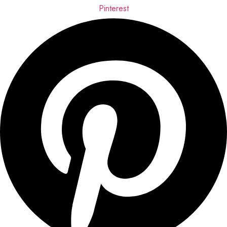
Pinterest