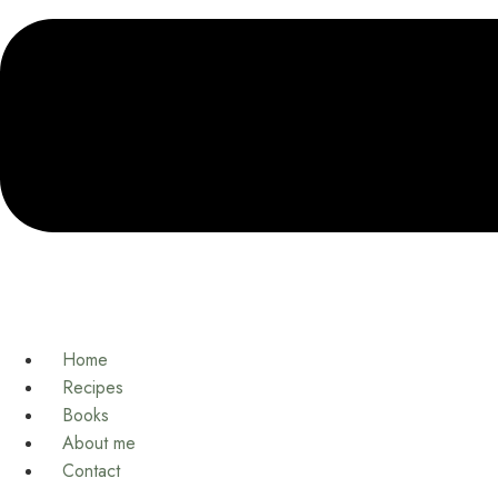
Home
Recipes
Books
About me
Contact