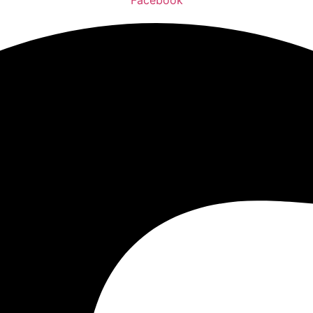
Facebook