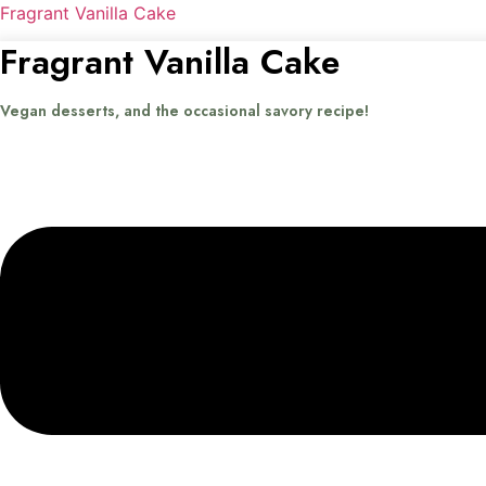
Fragrant Vanilla Cake
Fragrant Vanilla Cake
Vegan desserts, and the occasional savory recipe!
Menu