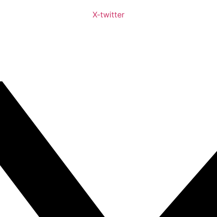
X-twitter