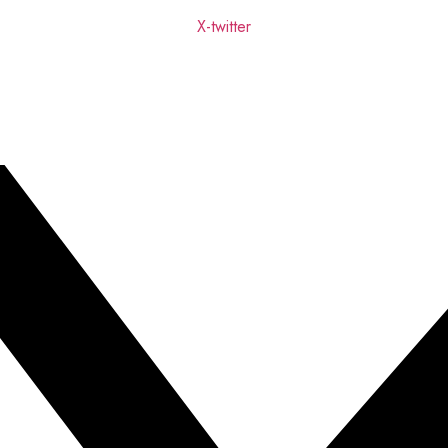
X-twitter