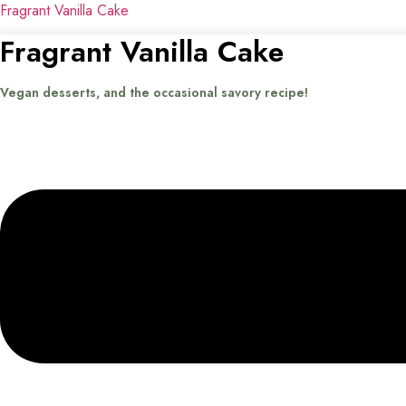
Fragrant Vanilla Cake
Fragrant Vanilla Cake
Vegan desserts, and the occasional savory recipe!
Menu