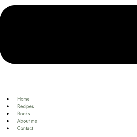
Home
Recipes
Books
About me
Contact