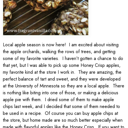
Local apple season is now here! I am excited about visiting
the apple orchards, walking the rows of trees, and getting
some of my favorite varieties. I haven’t gotten a chance to do
that yet, but I was able to pick up some Honey Crisp apples,
my favorite kind at the store I work in. They are amazing, the
perfect balance of tart and sweet, and they were developed
at the University of Minnesota so they are a local apple. There
is nothing like biting into one of those, or making a delicious
apple pie with them. I dried some of them to make apple
chips last week, and I decided that some of them needed to
be used in a recipe. Of course you can buy apple chips at
the store, but home made are so much better especially when
made with flavorful apples like the Honey Crisp. If you want to