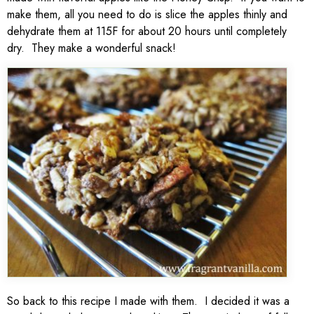
make them, all you need to do is slice the apples thinly and
dehydrate them at 115F for about 20 hours until completely
dry. They make a wonderful snack!
So back to this recipe I made with them. I decided it was a