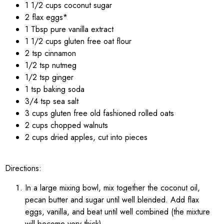
1 1/2 cups coconut sugar
2 flax eggs*
1 Tbsp pure vanilla extract
1 1/2 cups gluten free oat flour
2 tsp cinnamon
1/2 tsp nutmeg
1/2 tsp ginger
1 tsp baking soda
3/4 tsp sea salt
3 cups gluten free old fashioned rolled oats
2 cups chopped walnuts
2 cups dried apples, cut into pieces
Directions:
In a large mixing bowl, mix together the coconut oil,
pecan butter and sugar until well blended. Add flax
eggs, vanilla, and beat until well combined (the mixture
will become very thick).