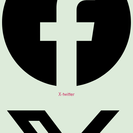
X-twitter