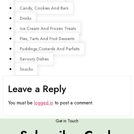
Candy, Cookies And Bars
Drinks
Ice Cream And Frozen Treats
Pies, Tarts And Fruit Desserts
Puddings,Custards And Parfaits
Savoury Dishes
Snacks
Leave a Reply
You must be
logged in
to post a comment.
Get in Touch