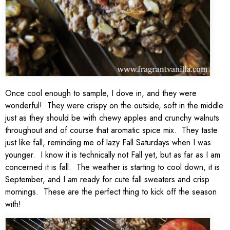
Once cool enough to sample, I dove in, and they were
wonderful! They were crispy on the outside, soft in the middle
just as they should be with chewy apples and crunchy walnuts
throughout and of course that aromatic spice mix. They taste
just like fall, reminding me of lazy Fall Saturdays when I was
younger. I know it is technically not Fall yet, but as far as I am
concerned it is fall. The weather is starting to cool down, it is
September, and I am ready for cute fall sweaters and crisp
mornings. These are the perfect thing to kick off the season
with!