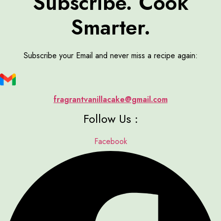
Subscribe. Cook
Smarter.
Subscribe your Email and never miss a recipe again:
fragrantvanillacake@gmail.com
Follow Us :
Facebook