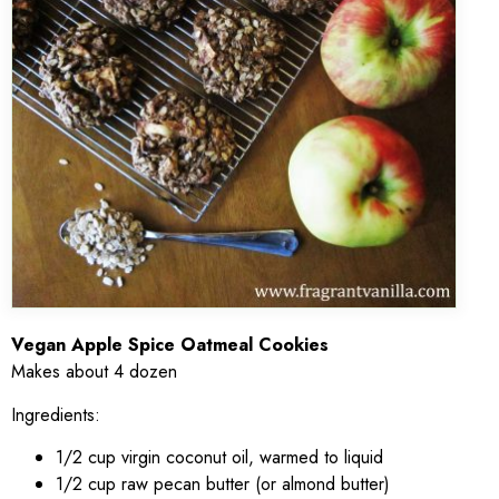
Vegan Apple Spice Oatmeal Cookies
Makes about 4 dozen
Ingredients:
1/2 cup virgin coconut oil, warmed to liquid
1/2 cup raw pecan butter (or almond butter)