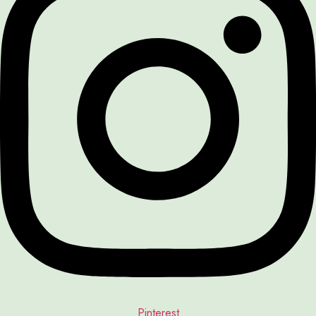
Pinterest