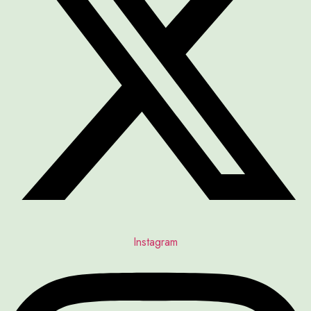
Instagram