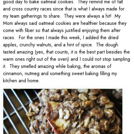
good day to bake oatmeal cookies. They remind me of fall
and cross country races since that is what I always made for
my team gatherings to share. They were always a hit! My
Mom always said oatmeal cookies are healthier because they
come with fiber so that always justified enjoying them after
races. For the ones I made this week, I added the dried
apples, crunchy walnuts, and a hint of spice. The dough
tasted amazing (yes, that counts, it is the best part besides the
warm ones right out of the oven) and I could not stop sampling
it. They smelled amazing while baking, the aromas of
cinnamon, nutmeg and something sweet baking filling my
kitchen and home.