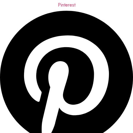
Pinterest