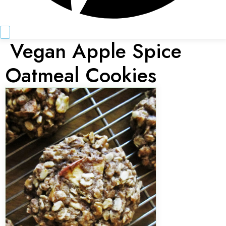
Vegan Apple Spice
Oatmeal Cookies