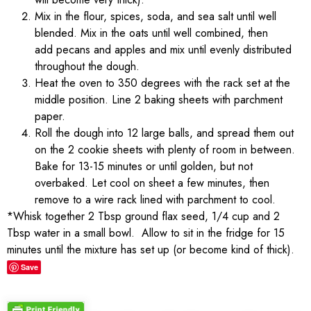
Mix in the flour, spices, soda, and sea salt until well
blended. Mix in the oats until well combined, then
add pecans and apples and mix until evenly distributed
throughout the dough.
Heat the oven to 350 degrees with the rack set at the
middle position. Line 2 baking sheets with parchment
paper.
Roll the dough into 12 large balls, and spread them out
on the 2 cookie sheets with plenty of room in between.
Bake for 13-15 minutes or until golden, but not
overbaked. Let cool on sheet a few minutes, then
remove to a wire rack lined with parchment to cool.
*Whisk together 2 Tbsp ground flax seed, 1/4 cup and 2
Tbsp water in a small bowl. Allow to sit in the fridge for 15
minutes until the mixture has set up (or become kind of thick).
Save