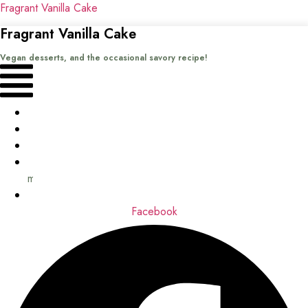
Fragrant Vanilla Cake
Fragrant Vanilla Cake
Vegan desserts, and the occasional savory recipe!
Menu
Home
Recipes
Books
About
me
Contact
Facebook