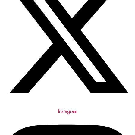
Instagram