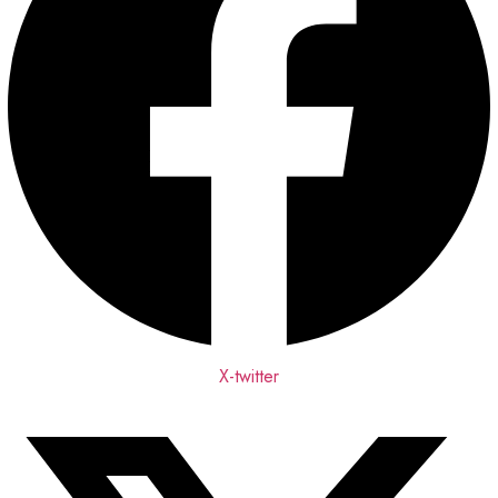
X-twitter