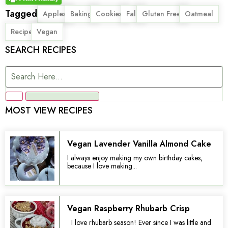
Tagged
,
,
,
,
,
,
Apples
Baking
Cookies
Fall
Gluten Free
Oatmeal
,
Recipe
Vegan
SEARCH RECIPES
MOST VIEW RECIPES
Vegan Lavender Vanilla Almond Cake
I always enjoy making my own birthday cakes,
because I love making...
Vegan Raspberry Rhubarb Crisp
I love rhubarb season! Ever since I was little and