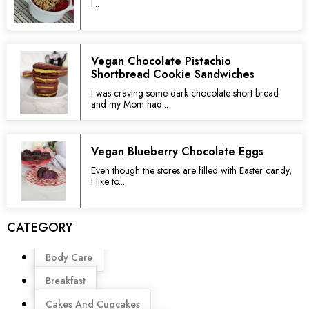
I...
Vegan Chocolate Pistachio
Shortbread Cookie Sandwiches
I was craving some dark chocolate short bread
and my Mom had...
Vegan Blueberry Chocolate Eggs
Even though the stores are filled with Easter candy,
I like to...
CATEGORY
Menu
Body Care
Breakfast
Cakes And Cupcakes