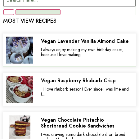
MOST VIEW RECIPES
Vegan Lavender Vanilla Almond Cake
I always enjoy making my own birthday cakes,
because I love making...
Vegan Raspberry Rhubarb Crisp
I love rhubarb season! Ever since I was little and
I...
Vegan Chocolate Pistachio
Shortbread Cookie Sandwiches
I was craving some dark chocolate short bread