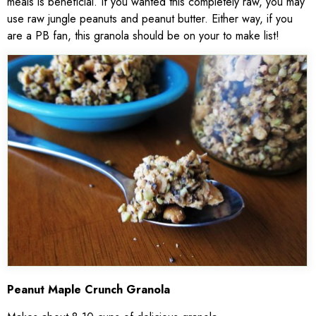
meals is beneficial. If you wanted this completely raw, you may
use raw jungle peanuts and peanut butter. Either way, if you
are a PB fan, this granola should be on your to make list!
Peanut Maple Crunch Granola