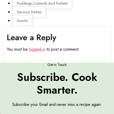
Puddings,Custards And Parfaits
Savoury Dishes
Snacks
Leave a Reply
You must be
logged in
to post a comment.
Get in Touch
Subscribe. Cook
Smarter.
Subscribe your Email and never miss a recipe again: