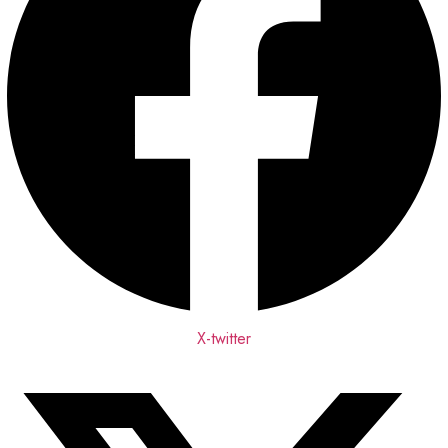
X-twitter