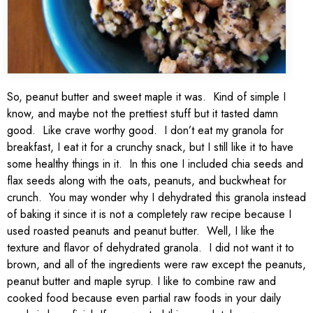
So, peanut butter and sweet maple it was. Kind of simple I
know, and maybe not the prettiest stuff but it tasted damn
good. Like crave worthy good. I don’t eat my granola for
breakfast, I eat it for a crunchy snack, but I still like it to have
some healthy things in it. In this one I included chia seeds and
flax seeds along with the oats, peanuts, and buckwheat for
crunch. You may wonder why I dehydrated this granola instead
of baking it since it is not a completely raw recipe because I
used roasted peanuts and peanut butter. Well, I like the
texture and flavor of dehydrated granola. I did not want it to
brown, and all of the ingredients were raw except the peanuts,
peanut butter and maple syrup. I like to combine raw and
cooked food because even partial raw foods in your daily