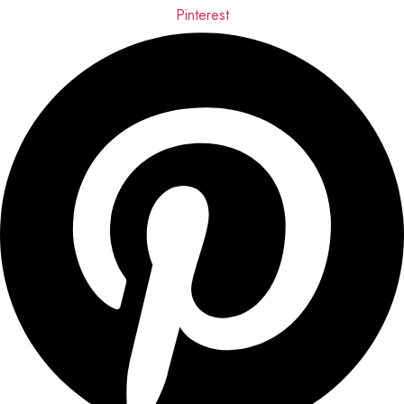
Pinterest