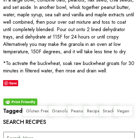
and set aside. In another bowl, whisk together peanut butter,
water, maple syrup, sea salt and vanilla and maple extracts until
well combined, then pour over oat mixture and toss to coat
until completely blended. Pour out onto 2 lined dehydrator
trays, and dehydrate at 115F for 24 hours or until crispy.
Alternatively you may make the granola in an oven at low
temperature, 150F degrees, and it will take less time to dry.
*To activate the buckwheat, soak raw buckwheat groats for 30
minutes in filtered water, then rinse and drain well.
Save
Tagged
,
,
,
,
,
Gluten Free
Granola
Peanut
Recipe
Snack
Vegan
SEARCH RECIPES