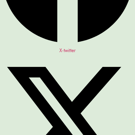
X-twitter