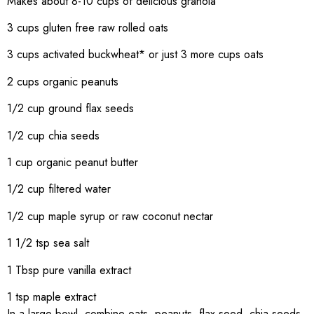
Makes about 8-10 cups of delicious granola
3 cups gluten free raw rolled oats
3 cups activated buckwheat* or just 3 more cups oats
2 cups organic peanuts
1/2 cup ground flax seeds
1/2 cup chia seeds
1 cup organic peanut butter
1/2 cup filtered water
1/2 cup maple syrup or raw coconut nectar
1 1/2 tsp sea salt
1 Tbsp pure vanilla extract
1 tsp maple extract
In a large bowl, combine oats, peanuts, flax seed, chia seeds,