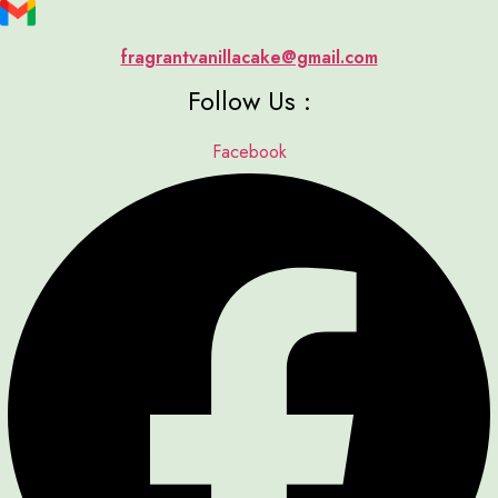
fragrantvanillacake@gmail.com
Follow Us :
Facebook