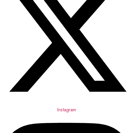
Instagram