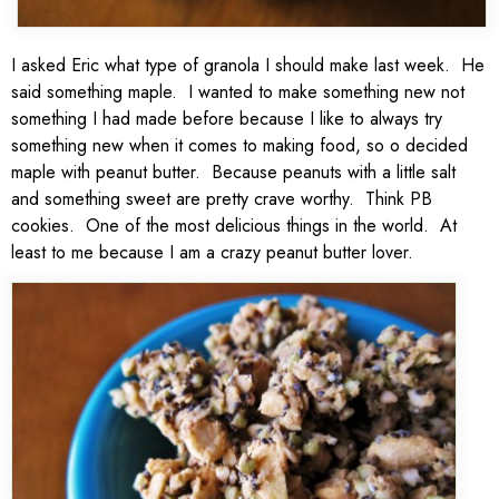
I asked Eric what type of granola I should make last week. He
said something maple. I wanted to make something new not
something I had made before because I like to always try
something new when it comes to making food, so o decided
maple with peanut butter. Because peanuts with a little salt
and something sweet are pretty crave worthy. Think PB
cookies. One of the most delicious things in the world. At
least to me because I am a crazy peanut butter lover.