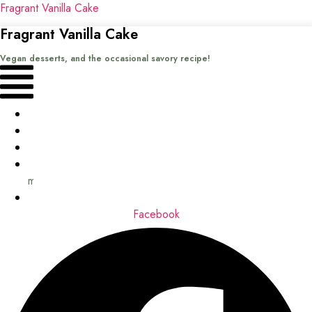
Fragrant Vanilla Cake
Fragrant Vanilla Cake
Vegan desserts, and the occasional savory recipe!
Menu
Home
Recipes
Books
About
me
Contact
Facebook