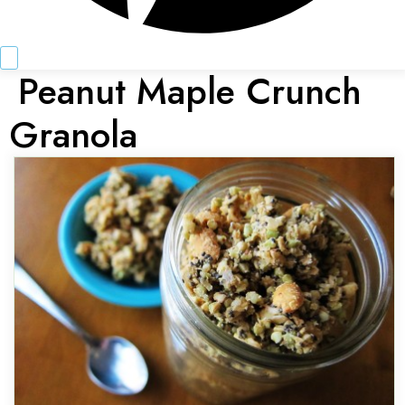
Peanut Maple Crunch
Granola