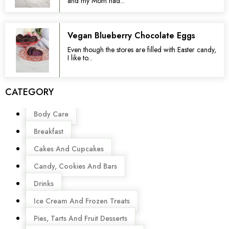
and my Mom had...
Vegan Blueberry Chocolate Eggs
Even though the stores are filled with Easter candy,
I like to...
CATEGORY
Menu
Body Care
Breakfast
Cakes And Cupcakes
Candy, Cookies And Bars
Drinks
Ice Cream And Frozen Treats
Pies, Tarts And Fruit Desserts