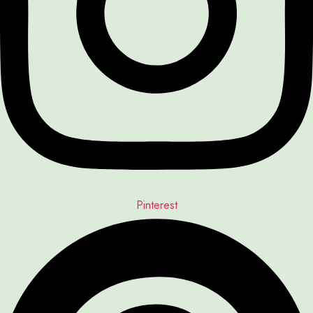
Pinterest