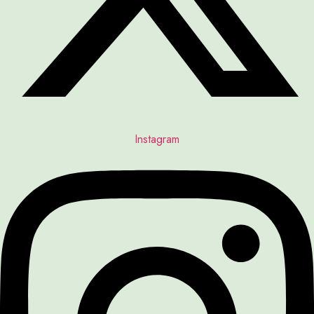
Instagram