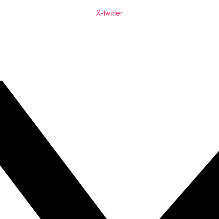
X-twitter