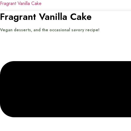
Fragrant Vanilla Cake
Fragrant Vanilla Cake
Vegan desserts, and the occasional savory recipe!
Menu