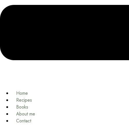
Home
Recipes
Books
About me
Contact