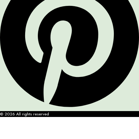
© 2026 All rights reserved