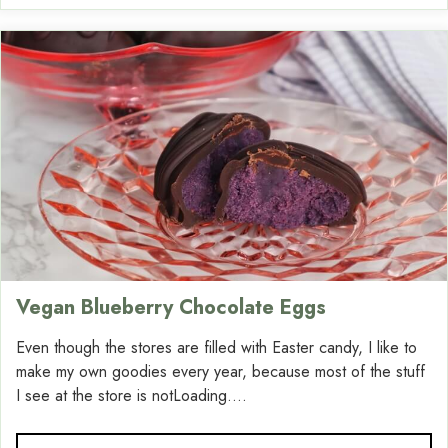
Vegan Blueberry Chocolate Eggs
Even though the stores are filled with Easter candy, I like to
make my own goodies every year, because most of the stuff
I see at the store is notLoading....