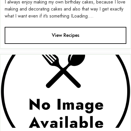
I always enjoy making my own birthday cakes, because I love
making and decorating cakes and also that way I get exactly
what I want even if it’s something ILoading....
View Recipes