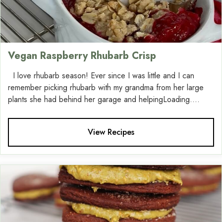
Vegan Raspberry Rhubarb Crisp
I love rhubarb season! Ever since I was little and I can
remember picking rhubarb with my grandma from her large
plants she had behind her garage and helpingLoading....
View Recipes