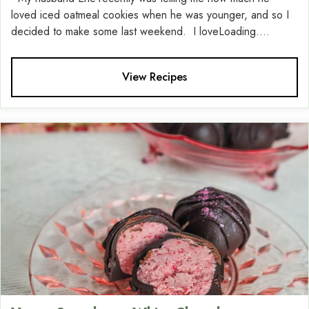
loved iced oatmeal cookies when he was younger, and so I
decided to make some last weekend. I loveLoading....
View Recipes