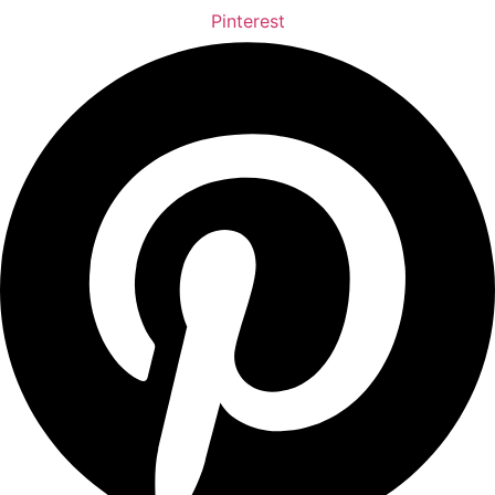
Pinterest