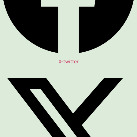
X-twitter