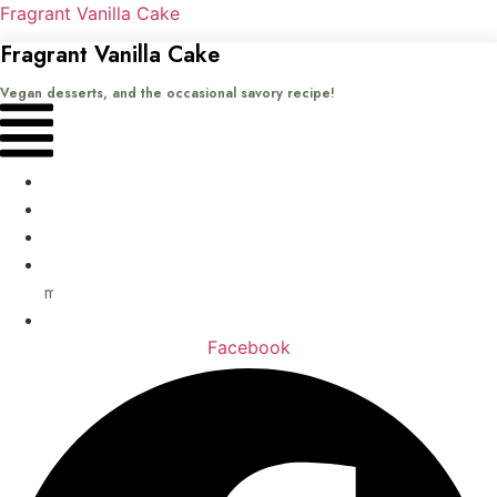
Fragrant Vanilla Cake
Fragrant Vanilla Cake
Vegan desserts, and the occasional savory recipe!
Menu
Home
Recipes
Books
About
me
Contact
Facebook