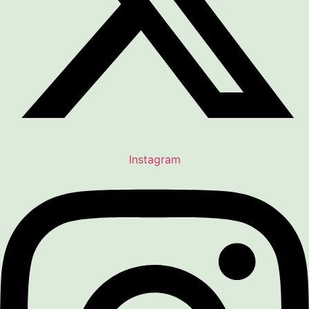
Instagram