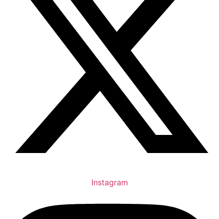
Instagram