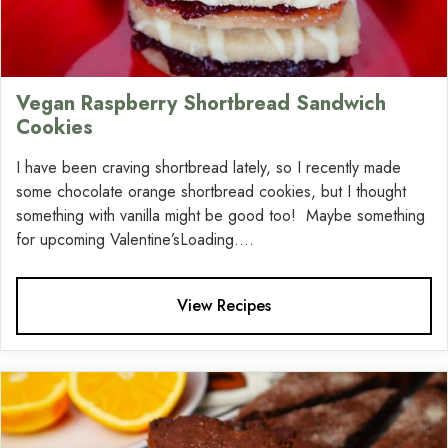
Vegan Raspberry Shortbread Sandwich
Cookies
I have been craving shortbread lately, so I recently made
some chocolate orange shortbread cookies, but I thought
something with vanilla might be good too! Maybe something
for upcoming Valentine’sLoading....
View Recipes