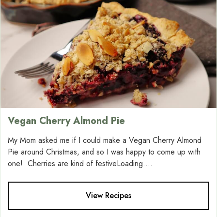
Vegan Cherry Almond Pie
My Mom asked me if I could make a Vegan Cherry Almond
Pie around Christmas, and so I was happy to come up with
one! Cherries are kind of festiveLoading....
View Recipes