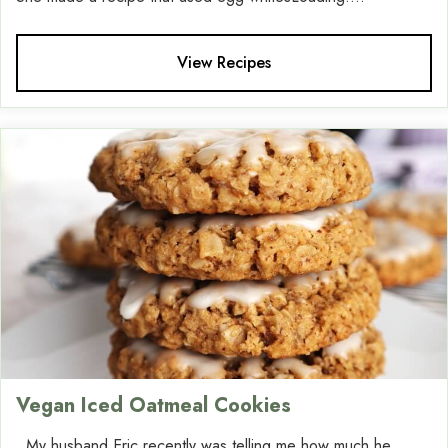
View Recipes
Vegan Iced Oatmeal Cookies
My husband Eric recently was telling me how much he