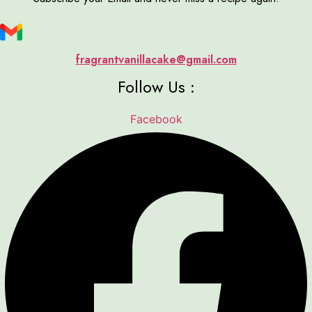
fragrantvanillacake@gmail.com
Follow Us :
Facebook