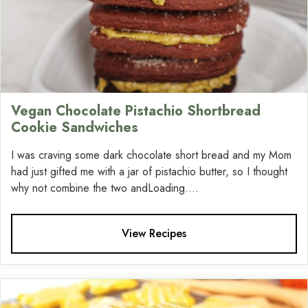
Vegan Chocolate Pistachio Shortbread
Cookie Sandwiches
I was craving some dark chocolate short bread and my Mom
had just gifted me with a jar of pistachio butter, so I thought
why not combine the two andLoading....
View Recipes