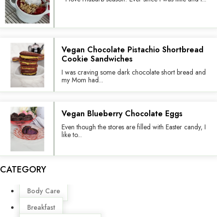
Vegan Chocolate Pistachio Shortbread
Cookie Sandwiches
I was craving some dark chocolate short bread and
my Mom had...
Vegan Blueberry Chocolate Eggs
Even though the stores are filled with Easter candy, I
like to...
CATEGORY
Menu
Body Care
Breakfast