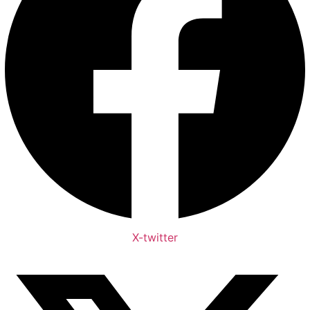
X-twitter