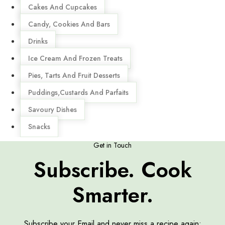
Cakes And Cupcakes
Candy, Cookies And Bars
Drinks
Ice Cream And Frozen Treats
Pies, Tarts And Fruit Desserts
Puddings,Custards And Parfaits
Savoury Dishes
Snacks
Get in Touch
Subscribe. Cook
Smarter.
Subscribe your Email and never miss a recipe again: