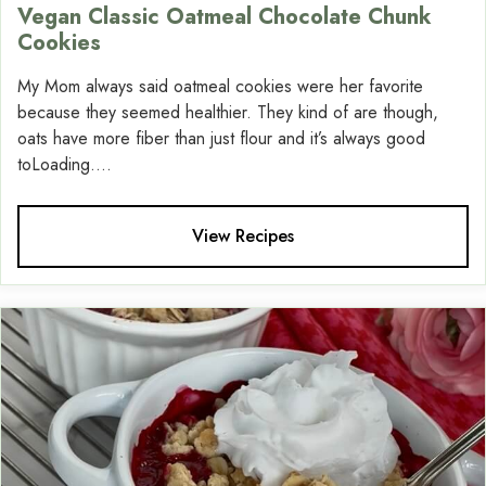
Vegan Classic Oatmeal Chocolate Chunk
Cookies
My Mom always said oatmeal cookies were her favorite
because they seemed healthier. They kind of are though,
oats have more fiber than just flour and it’s always good
toLoading....
View Recipes