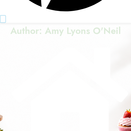
Author:
Amy Lyons O'Neil