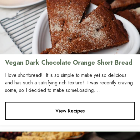
Vegan Dark Chocolate Orange Short Bread
I love shortbread! It is so simple to make yet so delicious
and has such a satisfying rich texture! I was recently craving
some, so I decided to make someLoading....
View Recipes