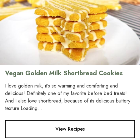
Vegan Golden Milk Shortbread Cookies
I love golden milk, it’s so warming and comforting and
delicious! Definitely one of my favorite before bed treats!
And I also love shortbread, because of its delicious buttery
texture.Loading....
View Recipes