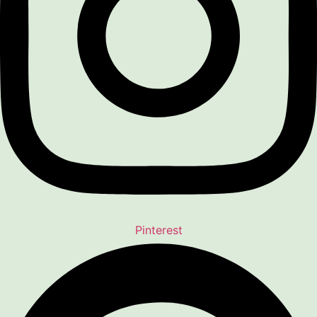
Pinterest