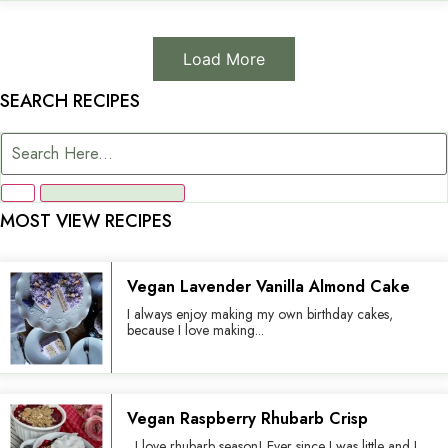
Load More
SEARCH RECIPES
MOST VIEW RECIPES
Vegan Lavender Vanilla Almond Cake
I always enjoy making my own birthday cakes,
because I love making...
Vegan Raspberry Rhubarb Crisp
I love rhubarb season! Ever since I was little and I...