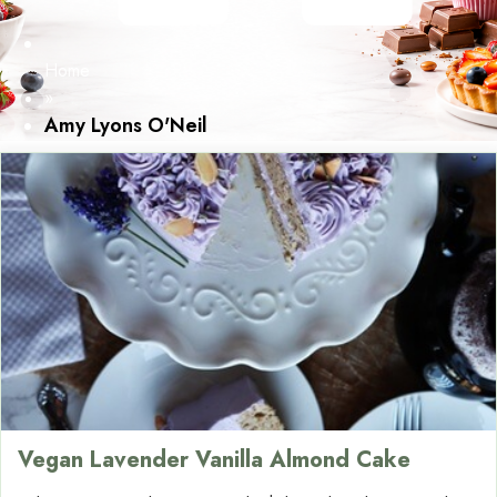
Home
»
Amy Lyons O'Neil
Vegan Lavender Vanilla Almond Cake