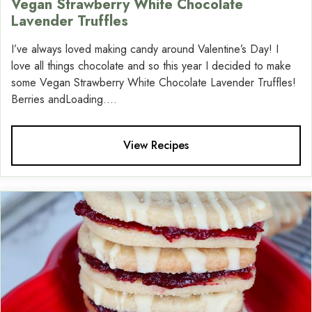
Vegan Strawberry White Chocolate
Lavender Truffles
I’ve always loved making candy around Valentine’s Day! I
love all things chocolate and so this year I decided to make
some Vegan Strawberry White Chocolate Lavender Truffles!
Berries andLoading....
View Recipes