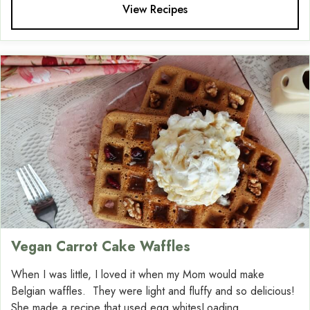
View Recipes
Vegan Carrot Cake Waffles
When I was little, I loved it when my Mom would make
Belgian waffles. They were light and fluffy and so delicious!
She made a recipe that used egg whitesLoading....