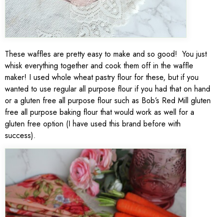
These waffles are pretty easy to make and so good! You just
whisk everything together and cook them off in the waffle
maker! I used whole wheat pastry flour for these, but if you
wanted to use regular all purpose flour if you had that on hand
or a gluten free all purpose flour such as Bob’s Red Mill gluten
free all purpose baking flour that would work as well for a
gluten free option (I have used this brand before with
success).