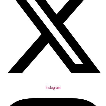
Instagram