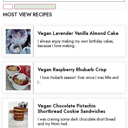
MOST VIEW RECIPES
Vegan Lavender Vanilla Almond Cake
I always enjoy making my own birthday cakes,
because I love making...
Vegan Raspberry Rhubarb Crisp
I love rhubarb season! Ever since I was little and
I...
Vegan Chocolate Pistachio
Shortbread Cookie Sandwiches
I was craving some dark chocolate short bread
and my Mom had...