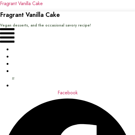
Fragrant Vanilla Cake
Fragrant Vanilla Cake
Vegan desserts, and the occasional savory recipe!
Menu
Home
Recipes
Books
About
me
Contact
Facebook