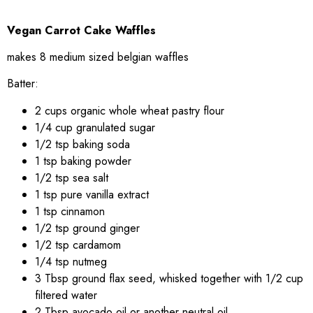
Vegan Carrot Cake Waffles
makes 8 medium sized belgian waffles
Batter:
2 cups organic whole wheat pastry flour
1/4 cup granulated sugar
1/2 tsp baking soda
1 tsp baking powder
1/2 tsp sea salt
1 tsp pure vanilla extract
1 tsp cinnamon
1/2 tsp ground ginger
1/2 tsp cardamom
1/4 tsp nutmeg
3 Tbsp ground flax seed, whisked together with 1/2 cup
filtered water
2 Tbsp avocado oil or another neutral oil