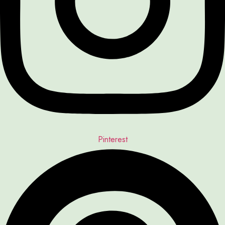
Pinterest