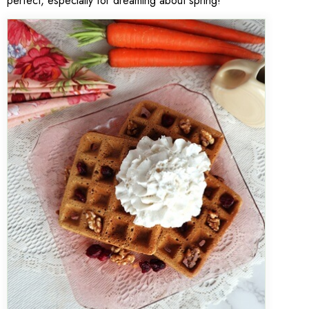
perfect, especially for dreaming about spring!