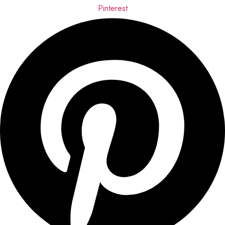
Pinterest