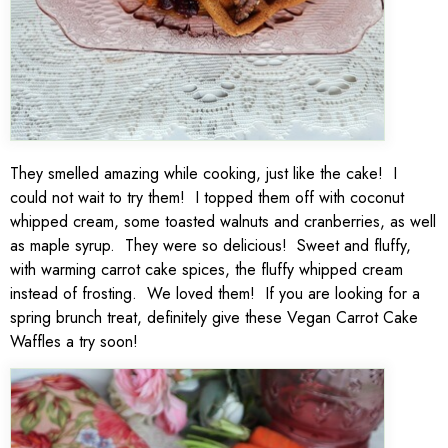
They smelled amazing while cooking, just like the cake! I
could not wait to try them! I topped them off with coconut
whipped cream, some toasted walnuts and cranberries, as well
as maple syrup. They were so delicious! Sweet and fluffy,
with warming carrot cake spices, the fluffy whipped cream
instead of frosting. We loved them! If you are looking for a
spring brunch treat, definitely give these Vegan Carrot Cake
Waffles a try soon!