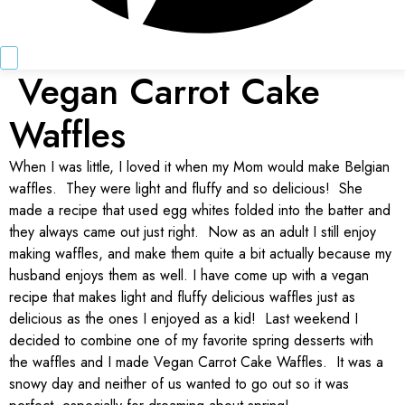
Vegan Carrot Cake
Waffles
When I was little, I loved it when my Mom would make Belgian
waffles. They were light and fluffy and so delicious! She
made a recipe that used egg whites folded into the batter and
they always came out just right. Now as an adult I still enjoy
making waffles, and make them quite a bit actually because my
husband enjoys them as well. I have come up with a vegan
recipe that makes light and fluffy delicious waffles just as
delicious as the ones I enjoyed as a kid! Last weekend I
decided to combine one of my favorite spring desserts with
the waffles and I made Vegan Carrot Cake Waffles. It was a
snowy day and neither of us wanted to go out so it was