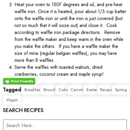
Heat your oven to 150F degrees and oil, and pre-heat
waffle iron. Once it is heated, pour about 1/3 cup batter
onto the waffle iron or until the iron is just covered (but
not so much that it will ooze out) and close it. Cook
according to waffle iron package directions. Remove
from the waffle maker and keep warm in the oven while
you make the others. If you have a waffle maker the
size of mine (regular belgian waffles), you may have
more than 8 waffles.
Serve the waffles with toasted walnuts, dried
cranberries, coconut cream and maple syrup!
Tagged
,
,
,
,
,
,
,
Breakfast
Brunch
Cake
Carrots
Easter
Recipe
Spring
Vegan
SEARCH RECIPES