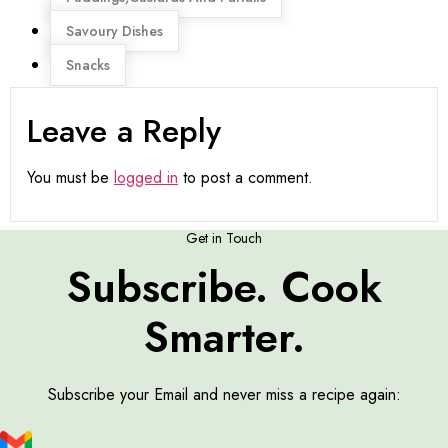
Savoury Dishes
Snacks
Leave a Reply
You must be
logged in
to post a comment.
Get in Touch
Subscribe. Cook
Smarter.
Subscribe your Email and never miss a recipe again: