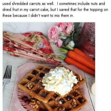
used shredded carrots as well. I sometimes include nuts and
dried fruit in my carrot cake, but I saved that for the topping on
these because I didn’t want to mix them in.