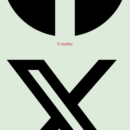
X-twitter