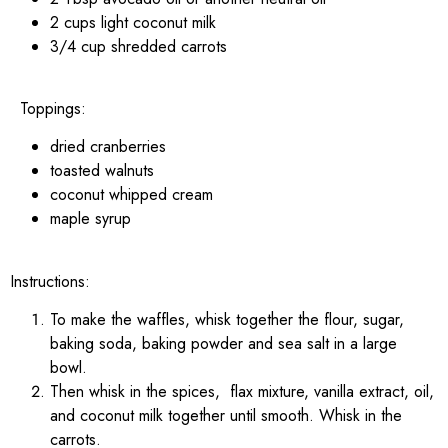
2 cups light coconut milk
3/4 cup shredded carrots
Toppings:
dried cranberries
toasted walnuts
coconut whipped cream
maple syrup
Instructions:
To make the waffles, whisk together the flour, sugar,
baking soda, baking powder and sea salt in a large
bowl.
Then whisk in the spices, flax mixture, vanilla extract, oil,
and coconut milk together until smooth. Whisk in the
carrots.