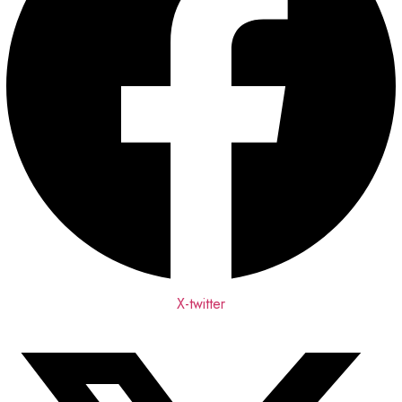
X-twitter