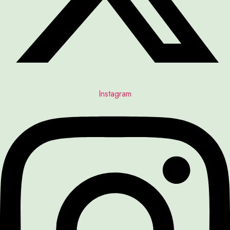
Instagram