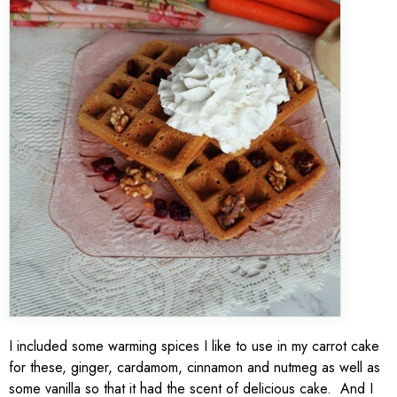
I included some warming spices I like to use in my carrot cake
for these, ginger, cardamom, cinnamon and nutmeg as well as
some vanilla so that it had the scent of delicious cake. And I