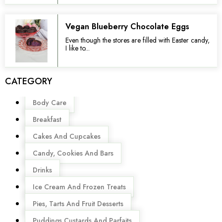
Vegan Blueberry Chocolate Eggs
Even though the stores are filled with Easter candy,
I like to...
CATEGORY
Menu
Body Care
Breakfast
Cakes And Cupcakes
Candy, Cookies And Bars
Drinks
Ice Cream And Frozen Treats
Pies, Tarts And Fruit Desserts
Puddings,Custards And Parfaits