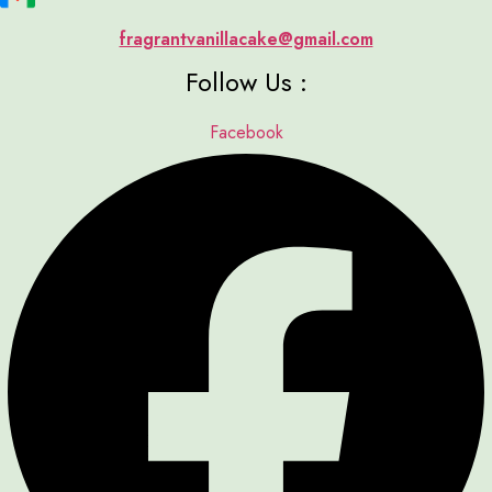
fragrantvanillacake@gmail.com
Follow Us :
Facebook