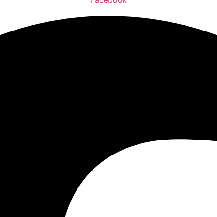
Facebook