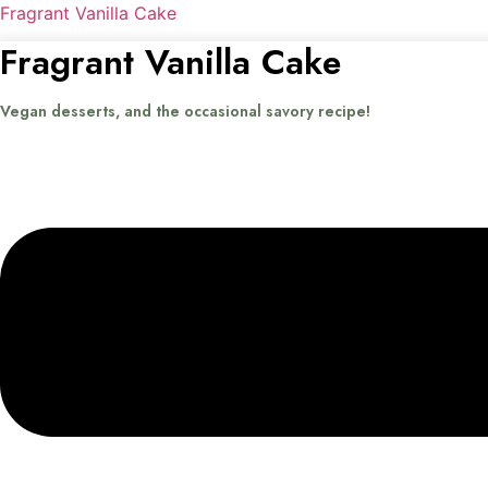
Fragrant Vanilla Cake
Fragrant Vanilla Cake
Vegan desserts, and the occasional savory recipe!
Menu