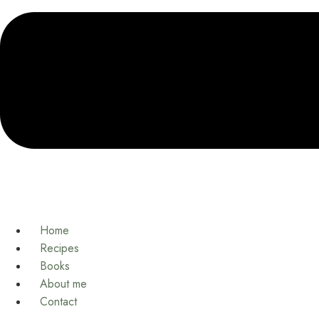
Home
Recipes
Books
About me
Contact