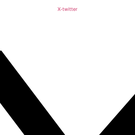
X-twitter