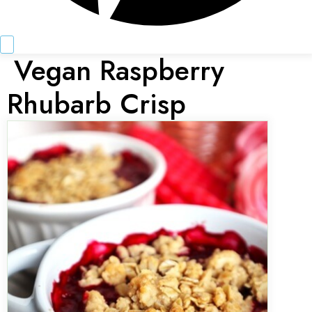
Vegan Raspberry
Rhubarb Crisp