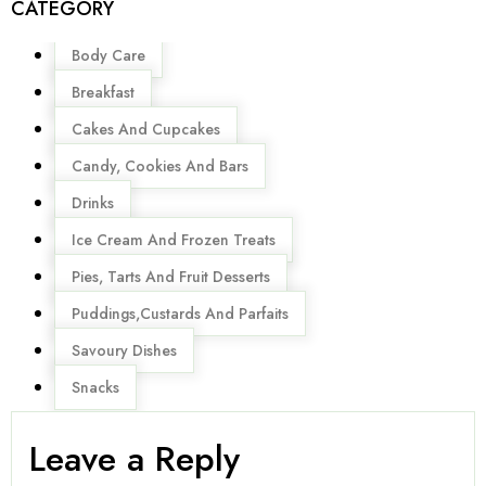
CATEGORY
Menu
Body Care
Breakfast
Cakes And Cupcakes
Candy, Cookies And Bars
Drinks
Ice Cream And Frozen Treats
Pies, Tarts And Fruit Desserts
Puddings,Custards And Parfaits
Savoury Dishes
Snacks
Leave a Reply