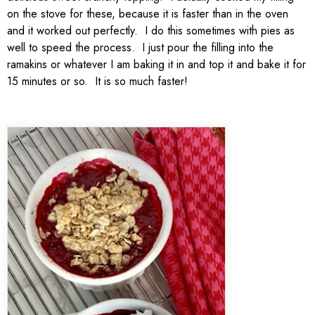
on the stove for these, because it is faster than in the oven
and it worked out perfectly. I do this sometimes with pies as
well to speed the process. I just pour the filling into the
ramakins or whatever I am baking it in and top it and bake it for
15 minutes or so. It is so much faster!