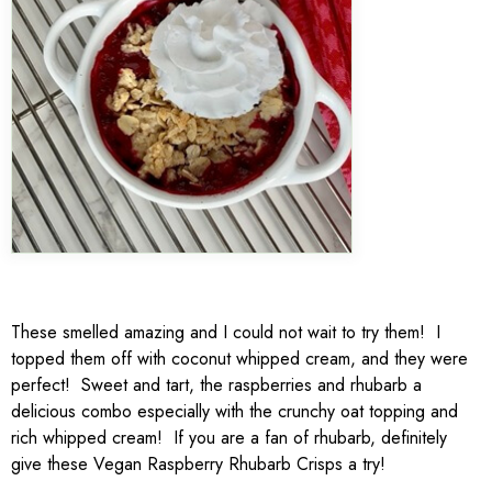
These smelled amazing and I could not wait to try them! I
topped them off with coconut whipped cream, and they were
perfect! Sweet and tart, the raspberries and rhubarb a
delicious combo especially with the crunchy oat topping and
rich whipped cream! If you are a fan of rhubarb, definitely
give these Vegan Raspberry Rhubarb Crisps a try!