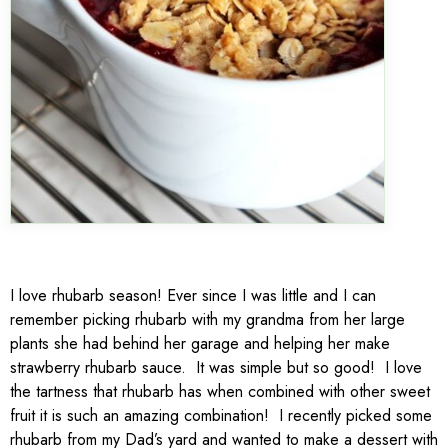
I love rhubarb season! Ever since I was little and I can
remember picking rhubarb with my grandma from her large
plants she had behind her garage and helping her make
strawberry rhubarb sauce. It was simple but so good! I love
the tartness that rhubarb has when combined with other sweet
fruit it is such an amazing combination! I recently picked some
rhubarb from my Dad’s yard and wanted to make a dessert with