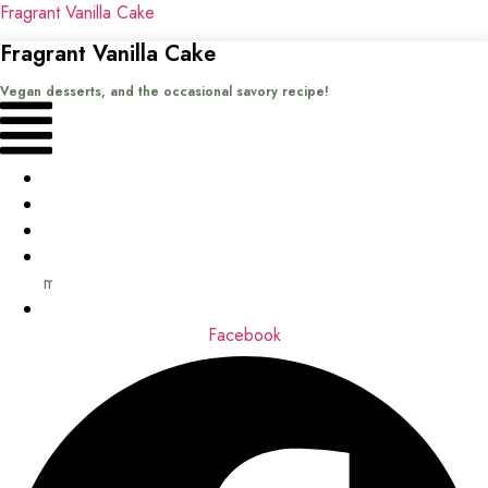
Fragrant Vanilla Cake
Fragrant Vanilla Cake
Vegan desserts, and the occasional savory recipe!
Menu
Home
Recipes
Books
About
me
Contact
Facebook