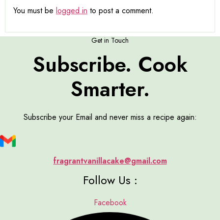
You must be
logged in
to post a comment.
Get in Touch
Subscribe. Cook
Smarter.
Subscribe your Email and never miss a recipe again:
fragrantvanillacake@gmail.com
Follow Us :
Facebook