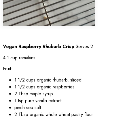
Vegan Raspberry Rhubarb Crisp
Serves 2
4 1 cup ramakins
Fruit:
1 1/2 cups organic rhubarb, sliced
1 1/2 cups organic raspberries
2 Tbsp maple syrup
1 tsp pure vanilla extract
pinch sea salt
2 Tbsp organic whole wheat pastry flour