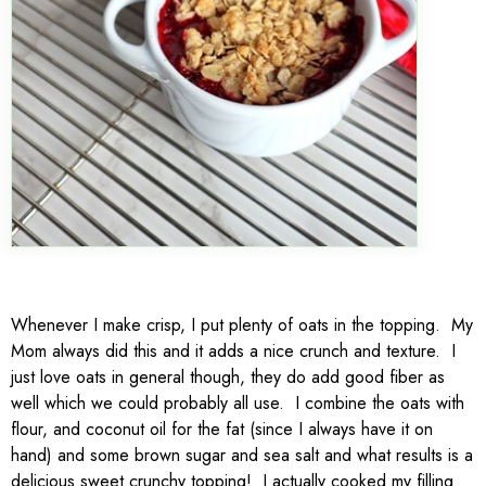
Whenever I make crisp, I put plenty of oats in the topping. My
Mom always did this and it adds a nice crunch and texture. I
just love oats in general though, they do add good fiber as
well which we could probably all use. I combine the oats with
flour, and coconut oil for the fat (since I always have it on
hand) and some brown sugar and sea salt and what results is a
delicious sweet crunchy topping! I actually cooked my filling