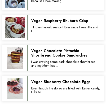
because I love making...
Vegan Raspberry Rhubarb Crisp
I love rhubarb season! Ever since I was little and
I...
Vegan Chocolate Pistachio
Shortbread Cookie Sandwiches
I was craving some dark chocolate short bread
and my Mom had...
Vegan Blueberry Chocolate Eggs
Even though the stores are filled with Easter candy,
I like to...