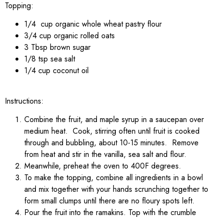
Topping:
1/4 cup organic whole wheat pastry flour
3/4 cup organic rolled oats
3 Tbsp brown sugar
1/8 tsp sea salt
1/4 cup coconut oil
Instructions:
Combine the fruit, and maple syrup in a saucepan over
medium heat. Cook, stirring often until fruit is cooked
through and bubbling, about 10-15 minutes. Remove
from heat and stir in the vanilla, sea salt and flour.
Meanwhile, preheat the oven to 400F degrees.
To make the topping, combine all ingredients in a bowl
and mix together with your hands scrunching together to
form small clumps until there are no floury spots left.
Pour the fruit into the ramakins. Top with the crumble