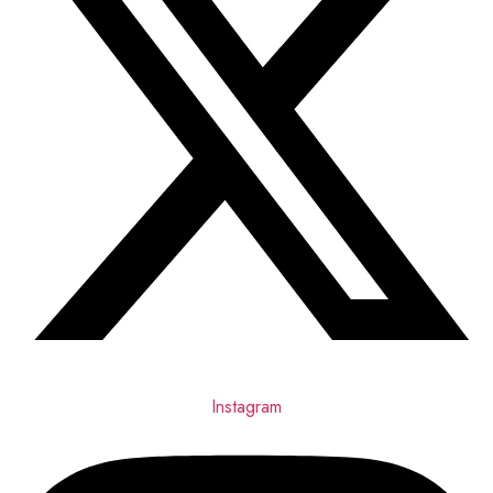
Instagram