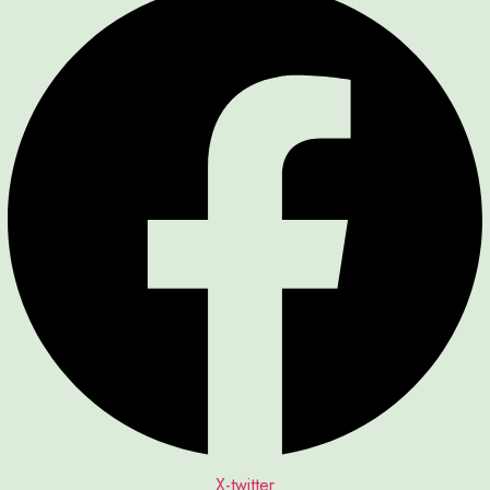
X-twitter