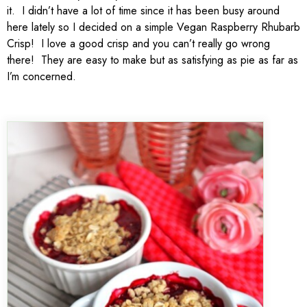
it. I didn’t have a lot of time since it has been busy around
here lately so I decided on a simple Vegan Raspberry Rhubarb
Crisp! I love a good crisp and you can’t really go wrong
there! They are easy to make but as satisfying as pie as far as
I’m concerned.