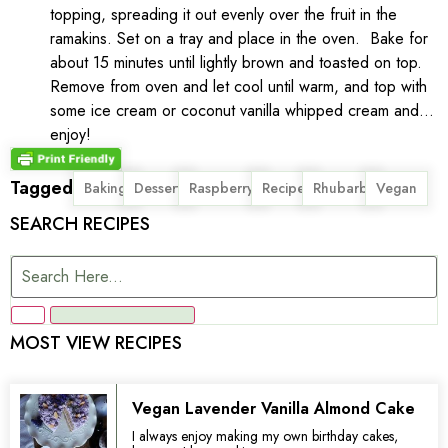
topping, spreading it out evenly over the fruit in the
ramakins. Set on a tray and place in the oven. Bake for
about 15 minutes until lightly brown and toasted on top.
Remove from oven and let cool until warm, and top with
some ice cream or coconut vanilla whipped cream and…
enjoy!
Tagged
,
,
,
,
,
Baking
Dessert
Raspberry
Recipe
Rhubarb
Vegan
SEARCH RECIPES
MOST VIEW RECIPES
Vegan Lavender Vanilla Almond Cake
I always enjoy making my own birthday cakes,