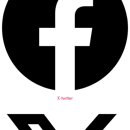
X-twitter