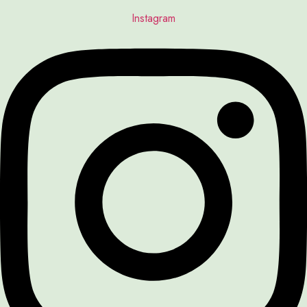
Instagram