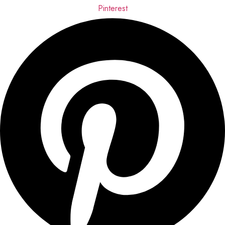
Pinterest