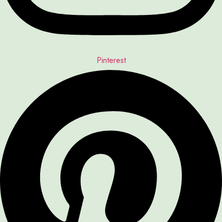
Pinterest