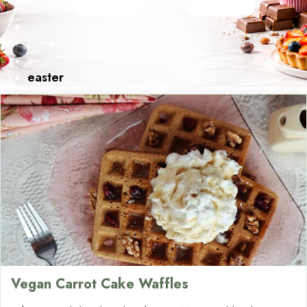
Home
»
easter
Vegan Carrot Cake Waffles