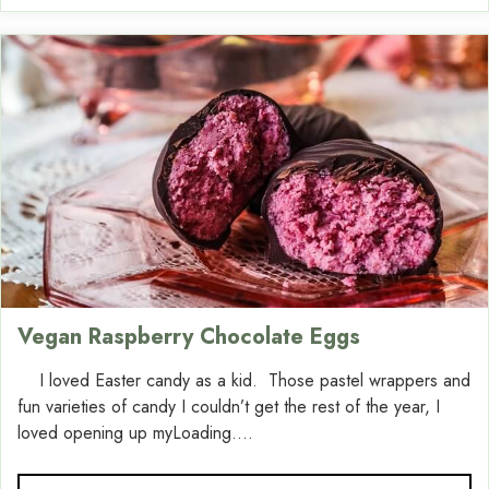
Vegan Raspberry Chocolate Eggs
I loved Easter candy as a kid. Those pastel wrappers and
fun varieties of candy I couldn’t get the rest of the year, I
loved opening up myLoading....