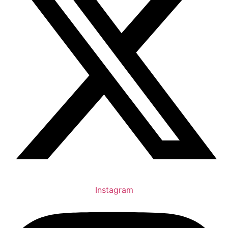
Instagram