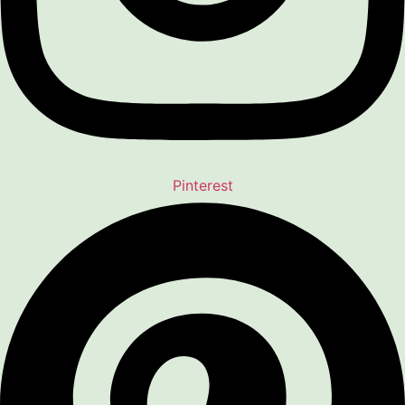
Pinterest