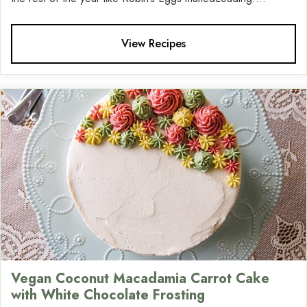
View Recipes
Vegan Coconut Macadamia Carrot Cake
with White Chocolate Frosting