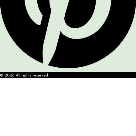
© 2026 All rights reserved