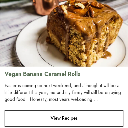
Vegan Banana Caramel Rolls
Easter is coming up next weekend, and although it will be a
little different this year, me and my family will still be enjoying
good food. Honestly, most years weLoading....
View Recipes