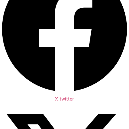
X-twitter