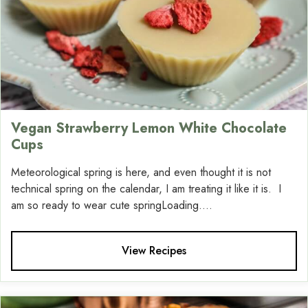
Vegan Strawberry Lemon White Chocolate
Cups
Meteorological spring is here, and even thought it is not
technical spring on the calendar, I am treating it like it is. I
am so ready to wear cute springLoading....
View Recipes