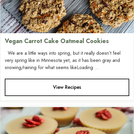
Vegan Carrot Cake Oatmeal Cookies
We are a little ways into spring, but it really doesn’t feel
very spring like in Minnesota yet, as it has been gray and
snowing/raining for what seems likeLoading....
View Recipes