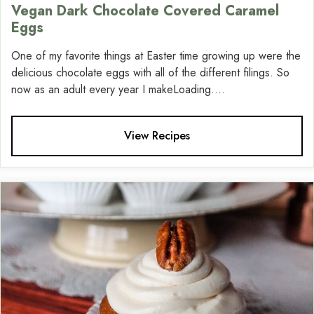
Vegan Dark Chocolate Covered Caramel
Eggs
One of my favorite things at Easter time growing up were the
delicious chocolate eggs with all of the different filings. So
now as an adult every year I makeLoading....
View Recipes