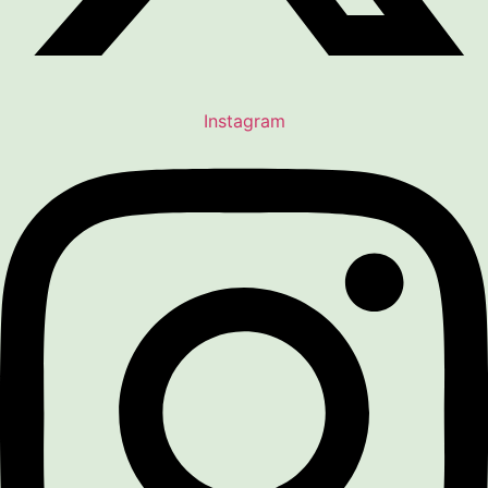
Instagram