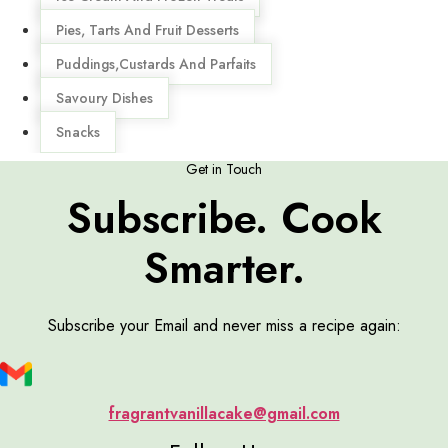
Pies, Tarts And Fruit Desserts
Puddings,Custards And Parfaits
Savoury Dishes
Snacks
Get in Touch
Subscribe. Cook
Smarter.
Subscribe your Email and never miss a recipe again:
fragrantvanillacake@gmail.com