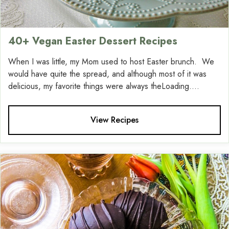
40+ Vegan Easter Dessert Recipes
When I was little, my Mom used to host Easter brunch. We
would have quite the spread, and although most of it was
delicious, my favorite things were always theLoading....
View Recipes