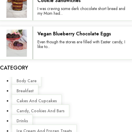
Cookie Sandwiches
I was craving some dark chocolate short bread and
my Mom had...
Vegan Blueberry Chocolate Eggs
Even though the stores are filled with Easter candy, I
like to...
CATEGORY
Menu
Body Care
Breakfast
Cakes And Cupcakes
Candy, Cookies And Bars
Drinks
Ice Cream And Frozen Treats