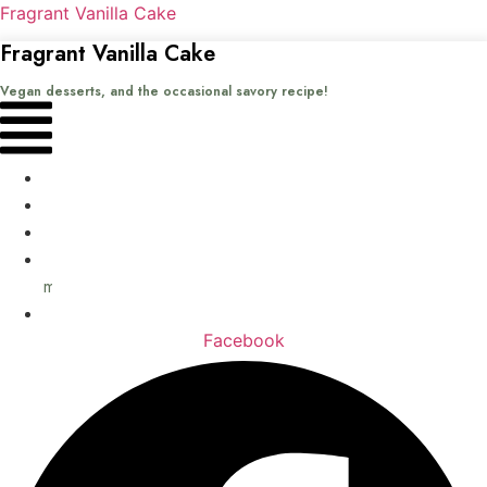
Fragrant Vanilla Cake
Fragrant Vanilla Cake
Vegan desserts, and the occasional savory recipe!
Menu
Home
Recipes
Books
About
me
Contact
Facebook