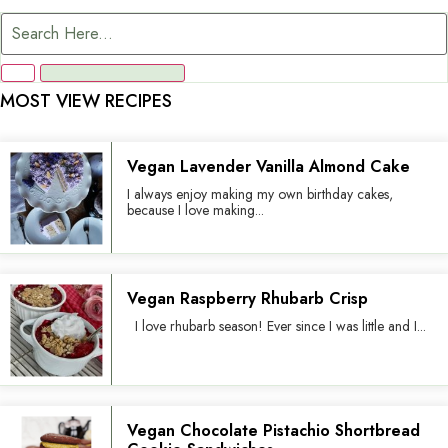
MOST VIEW RECIPES
Vegan Lavender Vanilla Almond Cake
I always enjoy making my own birthday cakes,
because I love making...
Vegan Raspberry Rhubarb Crisp
I love rhubarb season! Ever since I was little and I...
Vegan Chocolate Pistachio Shortbread