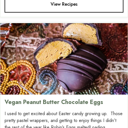
View Recipes
Vegan Peanut Butter Chocolate Eggs
I used to get excited about Easter candy growing up. Those
pretty pastel wrappers, and getting to enjoy things I didn’t
the rest of the year like Robin’s Eggs maltedLoading....