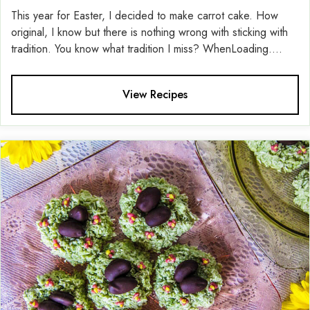
This year for Easter, I decided to make carrot cake. How
original, I know but there is nothing wrong with sticking with
tradition. You know what tradition I miss? WhenLoading....
View Recipes