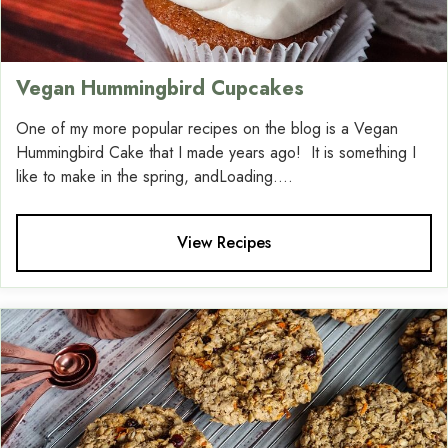
Vegan Hummingbird Cupcakes
One of my more popular recipes on the blog is a Vegan
Hummingbird Cake that I made years ago! It is something I
like to make in the spring, andLoading....
View Recipes