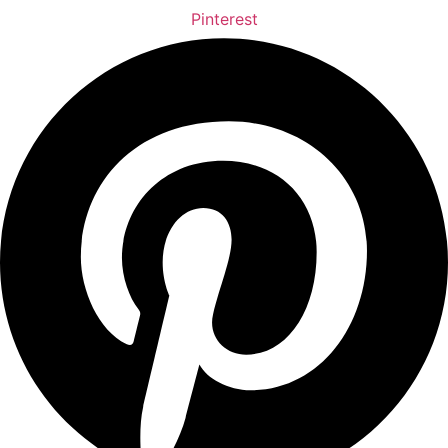
Pinterest