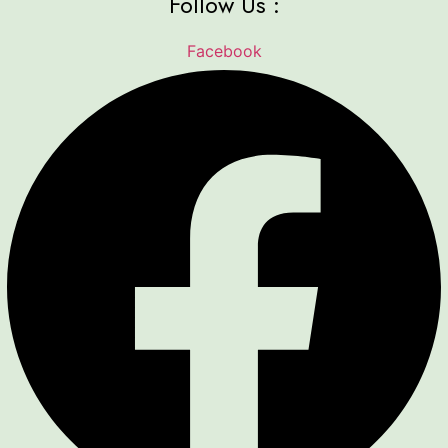
Follow Us :
Facebook