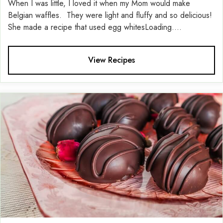
When I was little, I loved it when my Mom would make
Belgian waffles. They were light and fluffy and so delicious!
She made a recipe that used egg whitesLoading....
View Recipes