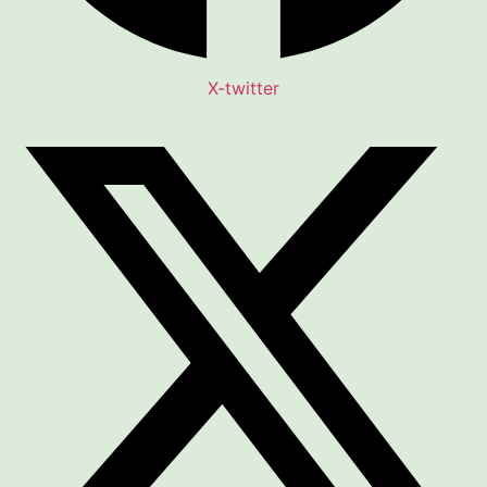
X-twitter