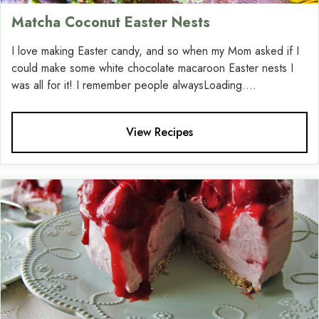
Matcha Coconut Easter Nests
I love making Easter candy, and so when my Mom asked if I
could make some white chocolate macaroon Easter nests I
was all for it! I remember people alwaysLoading....
View Recipes