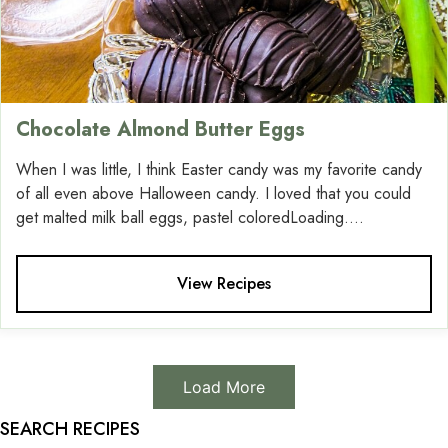
Chocolate Almond Butter Eggs
When I was little, I think Easter candy was my favorite candy
of all even above Halloween candy. I loved that you could
get malted milk ball eggs, pastel coloredLoading....
View Recipes
Load More
SEARCH RECIPES