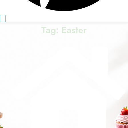
Tag:
Easter