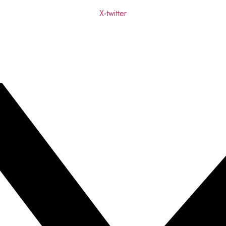
X-twitter