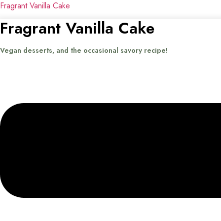
Fragrant Vanilla Cake
Fragrant Vanilla Cake
Vegan desserts, and the occasional savory recipe!
Menu