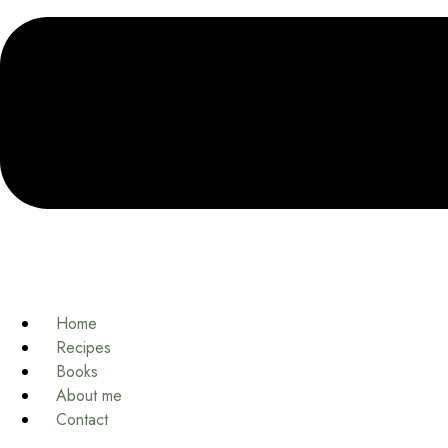
Home
Recipes
Books
About me
Contact