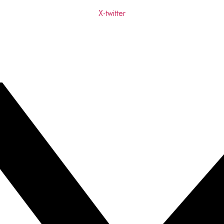
X-twitter