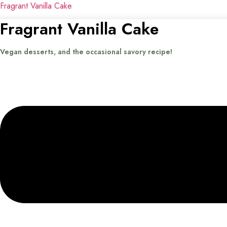
Fragrant Vanilla Cake
Fragrant Vanilla Cake
Vegan desserts, and the occasional savory recipe!
Menu