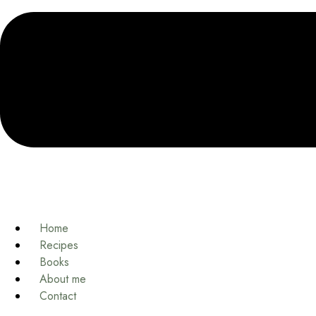
Home
Recipes
Books
About me
Contact