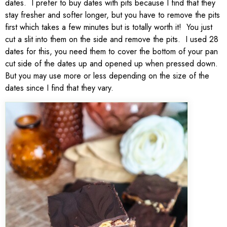
dates. I prefer to buy dates with pits because I find that they
stay fresher and softer longer, but you have to remove the pits
first which takes a few minutes but is totally worth it! You just
cut a slit into them on the side and remove the pits. I used 28
dates for this, you need them to cover the bottom of your pan
cut side of the dates up and opened up when pressed down.
But you may use more or less depending on the size of the
dates since I find that they vary.