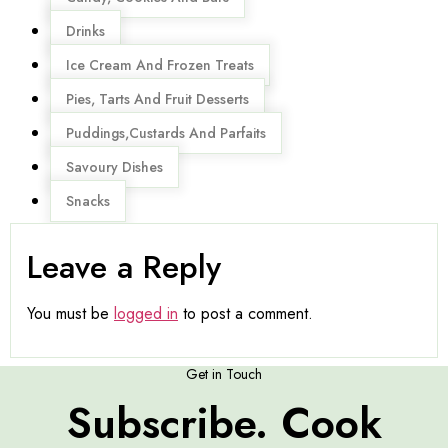
Drinks
Ice Cream And Frozen Treats
Pies, Tarts And Fruit Desserts
Puddings,Custards And Parfaits
Savoury Dishes
Snacks
Leave a Reply
You must be
logged in
to post a comment.
Get in Touch
Subscribe. Cook