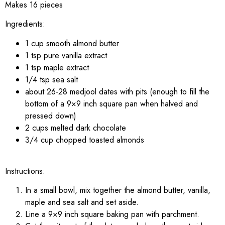
Makes 16 pieces
Ingredients:
1 cup smooth almond butter
1 tsp pure vanilla extract
1 tsp maple extract
1/4 tsp sea salt
about 26-28 medjool dates with pits (enough to fill the
bottom of a 9×9 inch square pan when halved and
pressed down)
2 cups melted dark chocolate
3/4 cup chopped toasted almonds
Instructions:
In a small bowl, mix together the almond butter, vanilla,
maple and sea salt and set aside.
Line a 9×9 inch square baking pan with parchment.