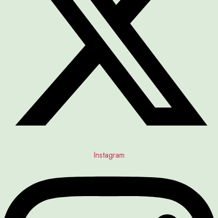
Instagram