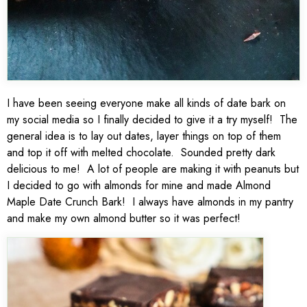
I have been seeing everyone make all kinds of date bark on
my social media so I finally decided to give it a try myself! The
general idea is to lay out dates, layer things on top of them
and top it off with melted chocolate. Sounded pretty dark
delicious to me! A lot of people are making it with peanuts but
I decided to go with almonds for mine and made Almond
Maple Date Crunch Bark! I always have almonds in my pantry
and make my own almond butter so it was perfect!