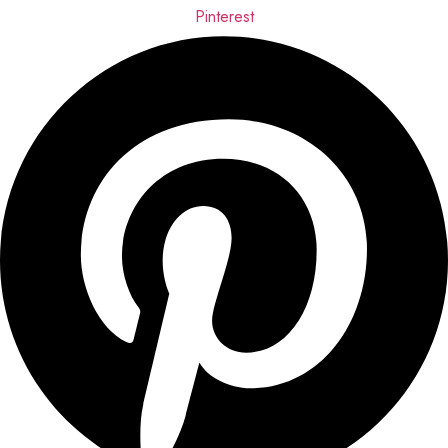
Pinterest