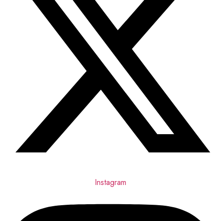
Instagram