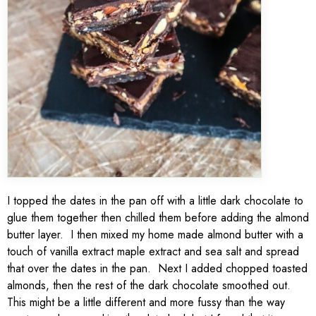
I topped the dates in the pan off with a little dark chocolate to
glue them together then chilled them before adding the almond
butter layer. I then mixed my home made almond butter with a
touch of vanilla extract maple extract and sea salt and spread
that over the dates in the pan. Next I added chopped toasted
almonds, then the rest of the dark chocolate smoothed out.
This might be a little different and more fussy than the way