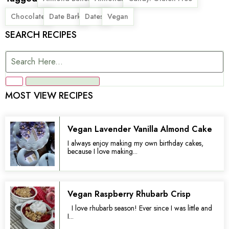
,
,
,
Chocolate
Date Bark
Dates
Vegan
SEARCH RECIPES
MOST VIEW RECIPES
Vegan Lavender Vanilla Almond Cake
I always enjoy making my own birthday cakes,
because I love making...
Vegan Raspberry Rhubarb Crisp
I love rhubarb season! Ever since I was little and
I...