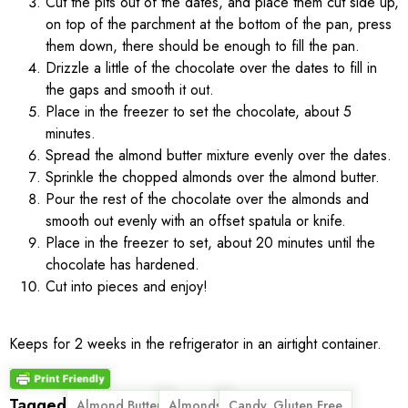
Cut the pits out of the dates, and place them cut side up,
on top of the parchment at the bottom of the pan, press
them down, there should be enough to fill the pan.
Drizzle a little of the chocolate over the dates to fill in
the gaps and smooth it out.
Place in the freezer to set the chocolate, about 5
minutes.
Spread the almond butter mixture evenly over the dates.
Sprinkle the chopped almonds over the almond butter.
Pour the rest of the chocolate over the almonds and
smooth out evenly with an offset spatula or knife.
Place in the freezer to set, about 20 minutes until the
chocolate has hardened.
Cut into pieces and enjoy!
Keeps for 2 weeks in the refrigerator in an airtight container.
Tagged
,
,
,
Almond Butter
Almonds
Candy. Gluten Free