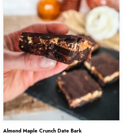
Almond Maple Crunch Date Bark