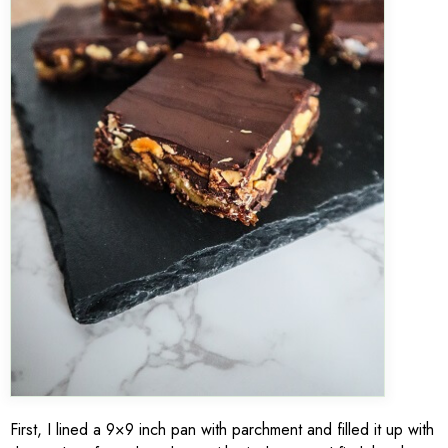
First, I lined a 9×9 inch pan with parchment and filled it up with