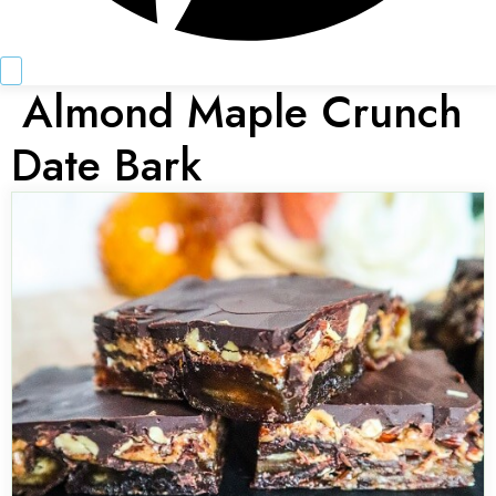
Almond Maple Crunch
Date Bark