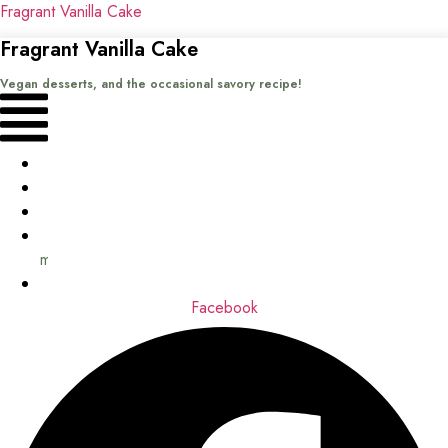
Fragrant Vanilla Cake
Fragrant Vanilla Cake
Vegan desserts, and the occasional savory recipe!
Menu
Home
Recipes
Books
About
me
Contact
Facebook