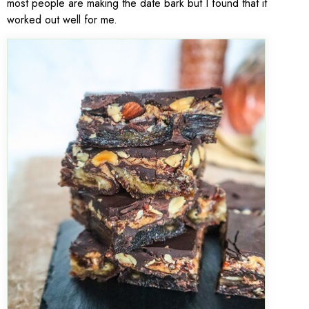
most people are making the date bark but I found that it
worked out well for me.