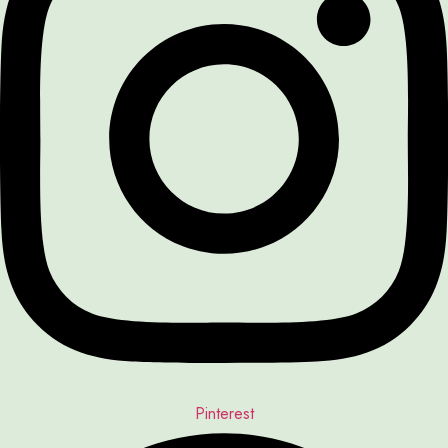
Pinterest