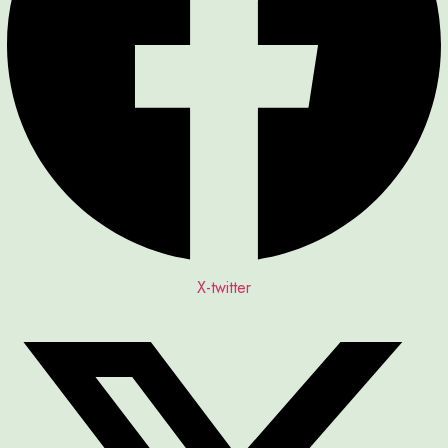
X-twitter