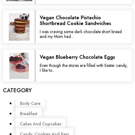
Vegan Chocolate Pistachio
Shortbread Cookie Sandwiches
I was craving some dark chocolate short bread
and my Mom had...
Vegan Blueberry Chocolate Eggs
Even though the stores are filled with Easter candy,
I like to...
CATEGORY
Menu
Body Care
Breakfast
Cakes And Cupcakes
Candy, Cookies And Bars