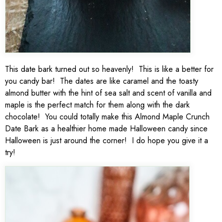
This date bark turned out so heavenly! This is like a better for
you candy bar! The dates are like caramel and the toasty
almond butter with the hint of sea salt and scent of vanilla and
maple is the perfect match for them along with the dark
chocolate! You could totally make this Almond Maple Crunch
Date Bark as a healthier home made Halloween candy since
Halloween is just around the corner! I do hope you give it a
try!