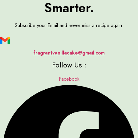
Smarter.
Subscribe your Email and never miss a recipe again:
fragrantvanillacake@gmail.com
Follow Us :
Facebook