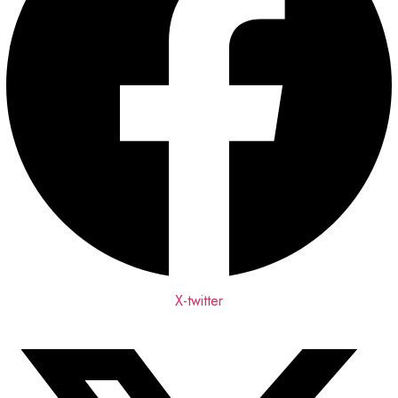
X-twitter