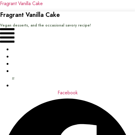
Fragrant Vanilla Cake
Fragrant Vanilla Cake
Vegan desserts, and the occasional savory recipe!
Menu
Home
Recipes
Books
About
me
Contact
Facebook