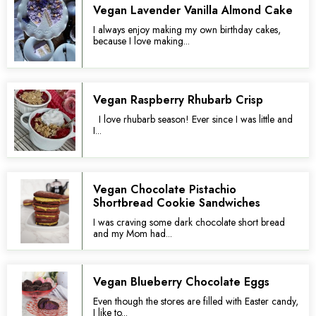
Vegan Lavender Vanilla Almond Cake
I always enjoy making my own birthday cakes,
because I love making...
Vegan Raspberry Rhubarb Crisp
I love rhubarb season! Ever since I was little and
I...
Vegan Chocolate Pistachio
Shortbread Cookie Sandwiches
I was craving some dark chocolate short bread
and my Mom had...
Vegan Blueberry Chocolate Eggs
Even though the stores are filled with Easter candy,
I like to...