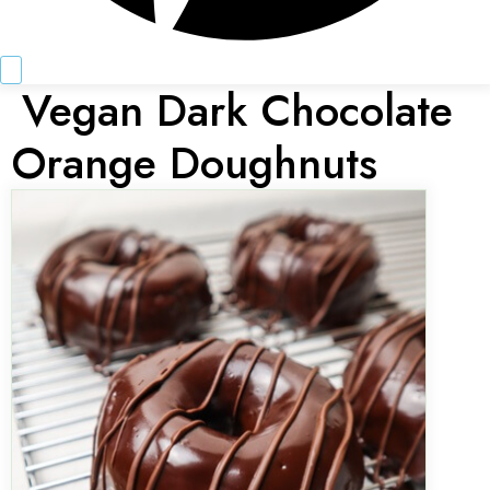
Vegan Dark Chocolate
Orange Doughnuts