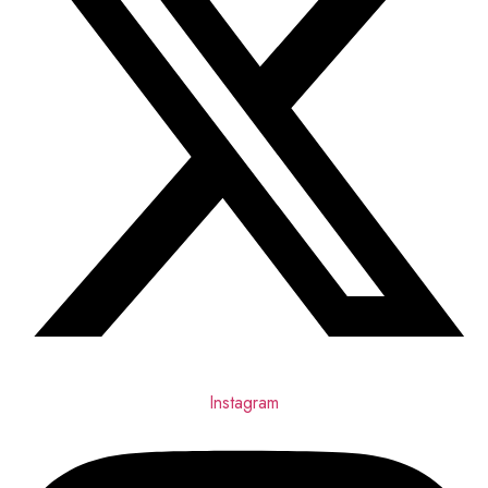
Instagram