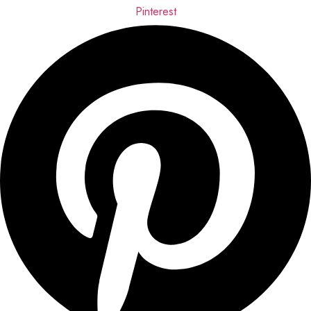
Pinterest