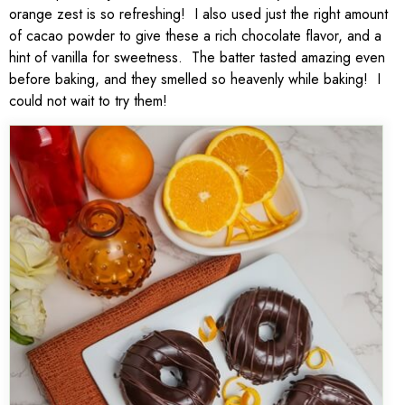
orange zest is so refreshing! I also used just the right amount
of cacao powder to give these a rich chocolate flavor, and a
hint of vanilla for sweetness. The batter tasted amazing even
before baking, and they smelled so heavenly while baking! I
could not wait to try them!