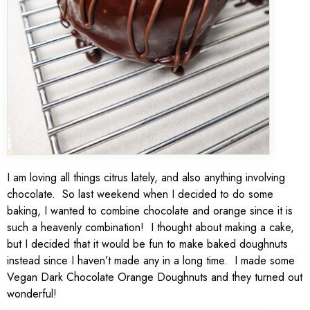
I am loving all things citrus lately, and also anything involving
chocolate. So last weekend when I decided to do some
baking, I wanted to combine chocolate and orange since it is
such a heavenly combination! I thought about making a cake,
but I decided that it would be fun to make baked doughnuts
instead since I haven’t made any in a long time. I made some
Vegan Dark Chocolate Orange Doughnuts and they turned out
wonderful!