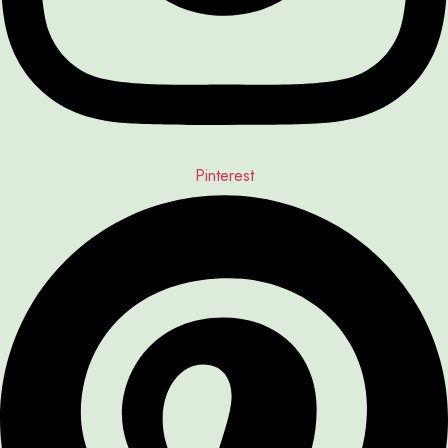
Pinterest