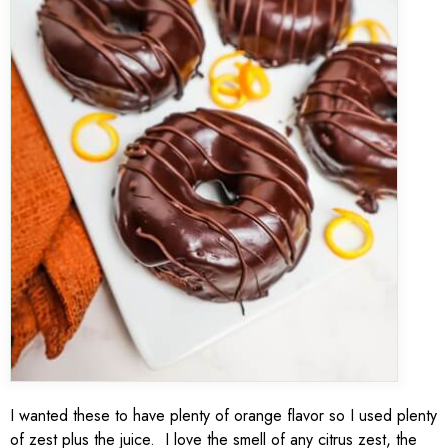
I wanted these to have plenty of orange flavor so I used plenty
of zest plus the juice. I love the smell of any citrus zest, the