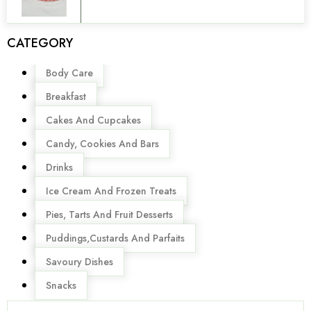
CATEGORY
Menu
Body Care
Breakfast
Cakes And Cupcakes
Candy, Cookies And Bars
Drinks
Ice Cream And Frozen Treats
Pies, Tarts And Fruit Desserts
Puddings,Custards And Parfaits
Savoury Dishes
Snacks