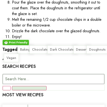
Pour the glaze over the doughnuts, smoothing it out to
coat them. Place the doughnuts in the refrigerator until
the glaze is set.
Melt the remaining 1/2 cup chocolate chips in a double
boiler or the microwave.
Drizzle the dark chocolate over the glazed doughnuts.
Enjoy!
Tagged
,
,
,
,
Baking
Chocolate
Dark Chocolate
Dessert
Doughnuts
,
Vegan
SEARCH RECIPES
MOST VIEW RECIPES