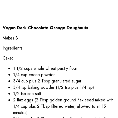
Vegan Dark Chocolate Orange Doughnuts
Makes 8
Ingredients:
Cake:
1 1/2 cups whole wheat pastry flour
1/4 cup cocoa powder
3/4 cup plus 2 Tbsp granulated sugar
3/4 tsp baking powder (1/2 tsp plus 1/4 tsp)
1/2 tsp sea salt
2 flax eggs (2 Tbsp golden ground flax seed mixed with
1/4 cup plus 2 Tbsp filtered water, allowed to sit 15
minutes)