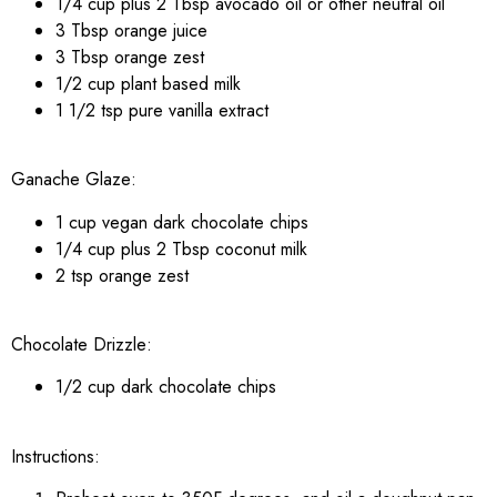
1/4 cup plus 2 Tbsp avocado oil or other neutral oil
3 Tbsp orange juice
3 Tbsp orange zest
1/2 cup plant based milk
1 1/2 tsp pure vanilla extract
Ganache Glaze:
1 cup vegan dark chocolate chips
1/4 cup plus 2 Tbsp coconut milk
2 tsp orange zest
Chocolate Drizzle:
1/2 cup dark chocolate chips
Instructions: