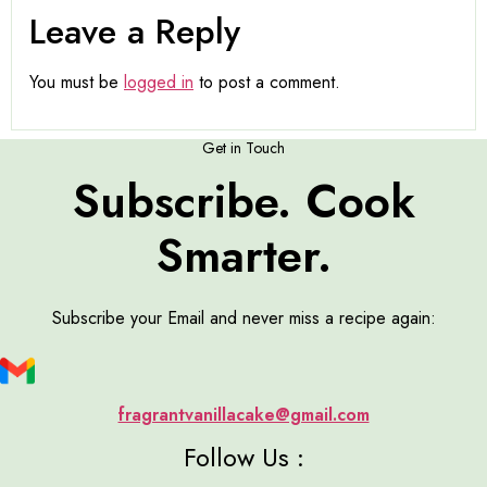
Leave a Reply
You must be
logged in
to post a comment.
Get in Touch
Subscribe. Cook
Smarter.
Subscribe your Email and never miss a recipe again:
fragrantvanillacake@gmail.com
Follow Us :