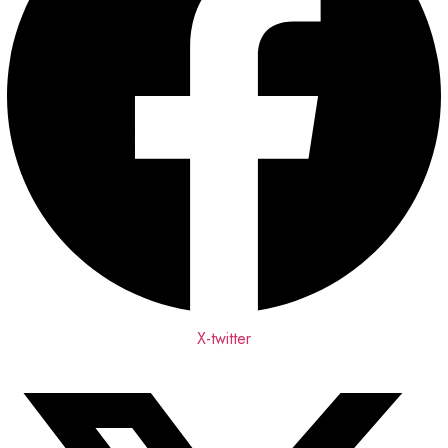
X-twitter