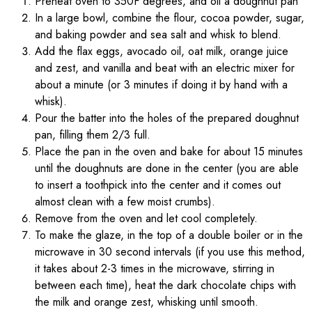
Preheat oven to 350F degrees, and oil a doughnut pan
In a large bowl, combine the flour, cocoa powder, sugar,
and baking powder and sea salt and whisk to blend.
Add the flax eggs, avocado oil, oat milk, orange juice
and zest, and vanilla and beat with an electric mixer for
about a minute (or 3 minutes if doing it by hand with a
whisk).
Pour the batter into the holes of the prepared doughnut
pan, filling them 2/3 full.
Place the pan in the oven and bake for about 15 minutes
until the doughnuts are done in the center (you are able
to insert a toothpick into the center and it comes out
almost clean with a few moist crumbs).
Remove from the oven and let cool completely.
To make the glaze, in the top of a double boiler or in the
microwave in 30 second intervals (if you use this method,
it takes about 2-3 times in the microwave, stirring in
between each time), heat the dark chocolate chips with
the milk and orange zest, whisking until smooth.