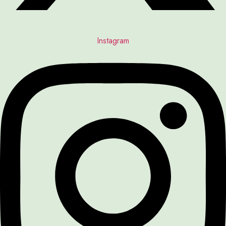
Instagram