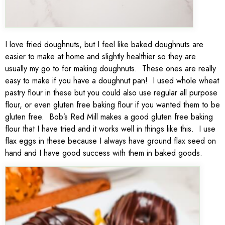
I love fried doughnuts, but I feel like baked doughnuts are
easier to make at home and slightly healthier so they are
usually my go to for making doughnuts. These ones are really
easy to make if you have a doughnut pan! I used whole wheat
pastry flour in these but you could also use regular all purpose
flour, or even gluten free baking flour if you wanted them to be
gluten free. Bob’s Red Mill makes a good gluten free baking
flour that I have tried and it works well in things like this. I use
flax eggs in these because I always have ground flax seed on
hand and I have good success with them in baked goods.