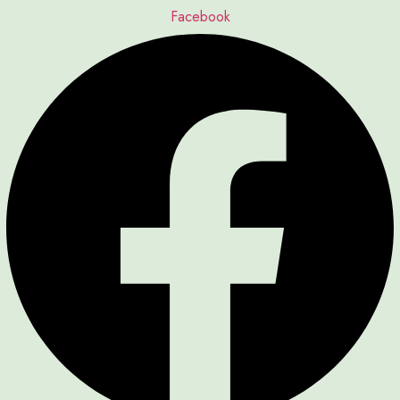
Facebook