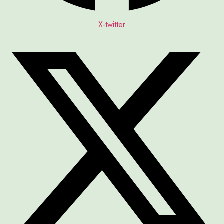
X-twitter