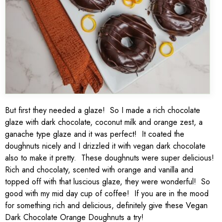
But first they needed a glaze! So I made a rich chocolate
glaze with dark chocolate, coconut milk and orange zest, a
ganache type glaze and it was perfect! It coated the
doughnuts nicely and I drizzled it with vegan dark chocolate
also to make it pretty. These doughnuts were super delicious!
Rich and chocolaty, scented with orange and vanilla and
topped off with that luscious glaze, they were wonderful! So
good with my mid day cup of coffee! If you are in the mood
for something rich and delicious, definitely give these Vegan
Dark Chocolate Orange Doughnuts a try!