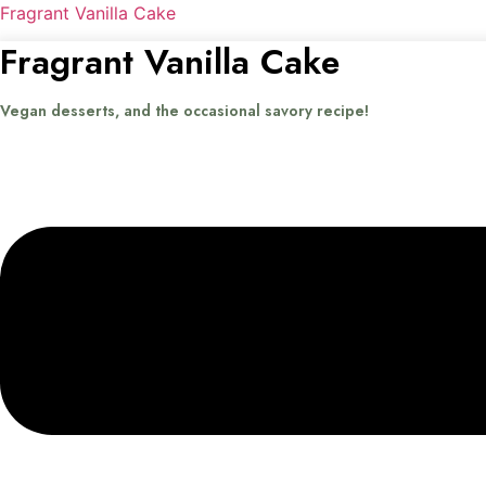
Fragrant Vanilla Cake
Fragrant Vanilla Cake
Vegan desserts, and the occasional savory recipe!
Menu