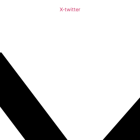
X-twitter