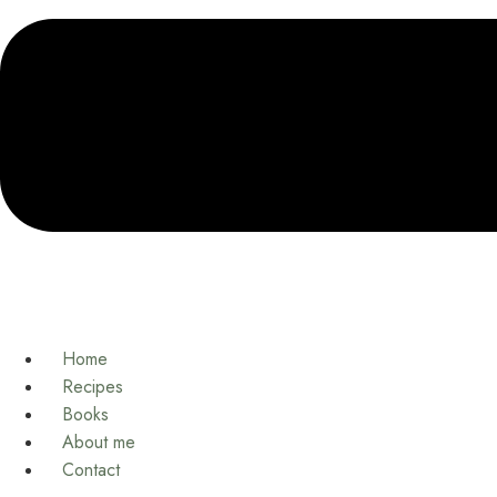
Home
Recipes
Books
About me
Contact