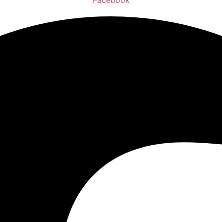
Facebook