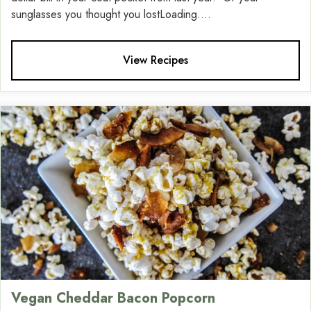
sunglasses you thought you lostLoading....
View Recipes
Vegan Cheddar Bacon Popcorn