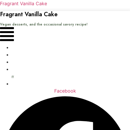
Fragrant Vanilla Cake
Fragrant Vanilla Cake
Vegan desserts, and the occasional savory recipe!
Menu
Home
Recipes
Books
About
me
Contact
Facebook