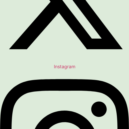
Instagram