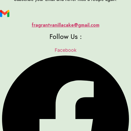
fragrantvanillacake@gmail.com
Follow Us :
Facebook