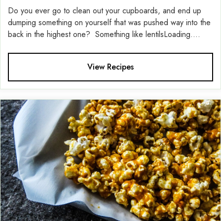
Do you ever go to clean out your cupboards, and end up
dumping something on yourself that was pushed way into the
back in the highest one? Something like lentilsLoading....
View Recipes