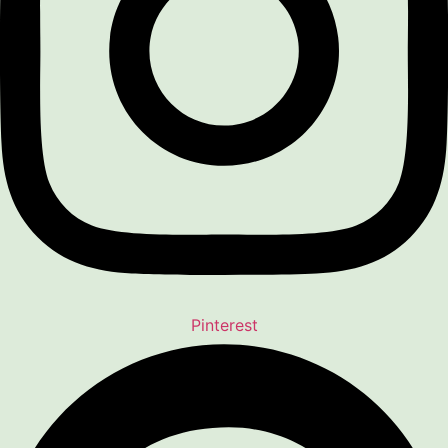
Pinterest