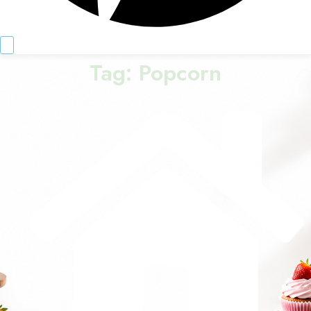
Tag:
Popcorn