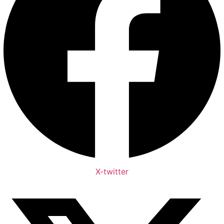
X-twitter