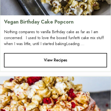
Vegan Birthday Cake Popcorn
Nothing compares to vanilla Birthday cake as far as I am
concerned. I used to love the boxed funfetti cake mix stuff
when I was little, until I started bakingLoading....
View Recipes