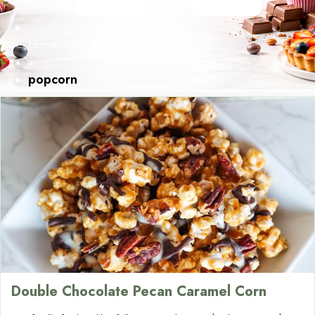
Home
»
popcorn
Double Chocolate Pecan Caramel Corn