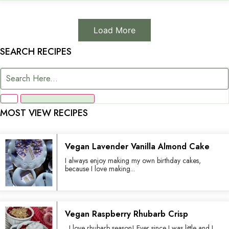
Load More
SEARCH RECIPES
MOST VIEW RECIPES
Vegan Lavender Vanilla Almond Cake
I always enjoy making my own birthday cakes,
because I love making...
Vegan Raspberry Rhubarb Crisp
I love rhubarb season! Ever since I was little and I...