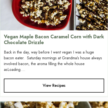
Vegan Maple Bacon Caramel Corn with Dark
Chocolate Drizzle
Back in the day, way before I went vegan I was a huge
bacon eater. Saturday mornings at Grandma’s house always
involved bacon, the aroma filling the whole house
asLoading....
View Recipes