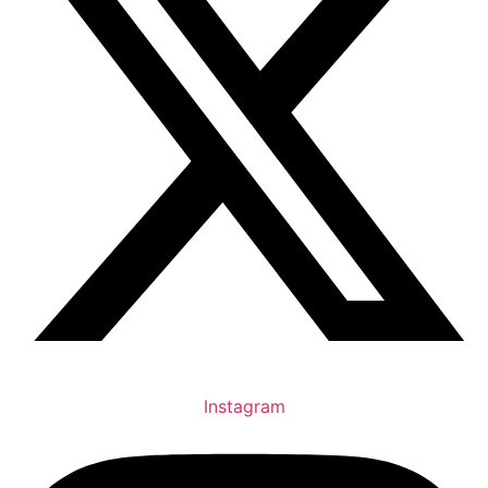
Instagram