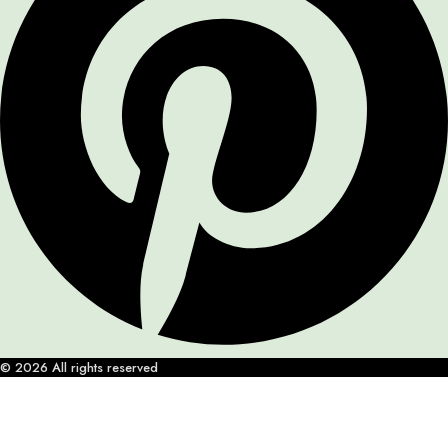
© 2026 All rights reserved