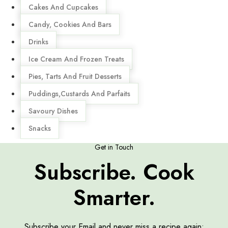
Cakes And Cupcakes
Candy, Cookies And Bars
Drinks
Ice Cream And Frozen Treats
Pies, Tarts And Fruit Desserts
Puddings,Custards And Parfaits
Savoury Dishes
Snacks
Get in Touch
Subscribe. Cook
Smarter.
Subscribe your Email and never miss a recipe again: