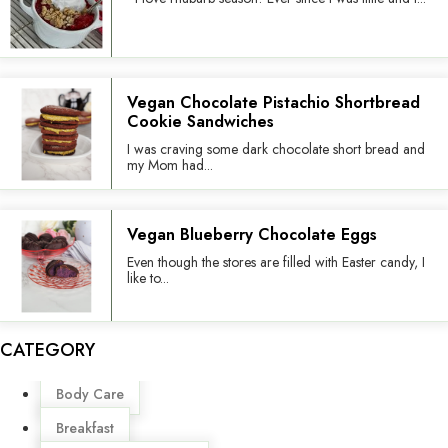
Vegan Chocolate Pistachio Shortbread
Cookie Sandwiches
I was craving some dark chocolate short bread and
my Mom had...
Vegan Blueberry Chocolate Eggs
Even though the stores are filled with Easter candy, I
like to...
CATEGORY
Menu
Body Care
Breakfast