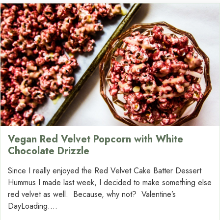
Vegan Red Velvet Popcorn with White
Chocolate Drizzle
Since I really enjoyed the Red Velvet Cake Batter Dessert
Hummus I made last week, I decided to make something else
red velvet as well. Because, why not? Valentine’s
DayLoading....