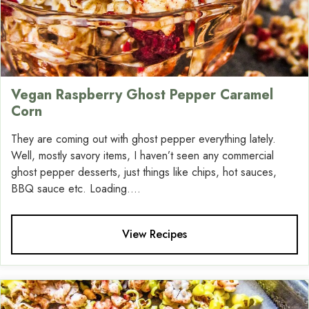
Vegan Raspberry Ghost Pepper Caramel
Corn
They are coming out with ghost pepper everything lately.
Well, mostly savory items, I haven’t seen any commercial
ghost pepper desserts, just things like chips, hot sauces,
BBQ sauce etc. Loading....
View Recipes