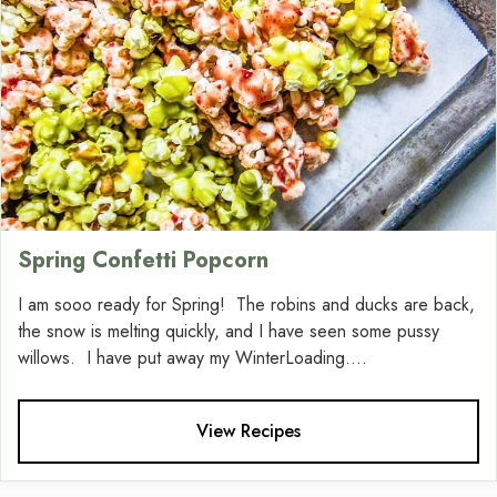
Spring Confetti Popcorn
I am sooo ready for Spring! The robins and ducks are back,
the snow is melting quickly, and I have seen some pussy
willows. I have put away my WinterLoading....
View Recipes