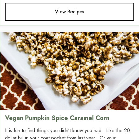
View Recipes
Vegan Pumpkin Spice Caramel Corn
It is fun to find things you didn’t know you had. Like the 20
dollar bill in your coat pocket from last year. Or your