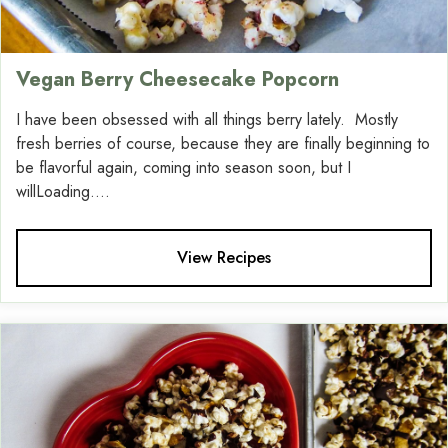
Vegan Berry Cheesecake Popcorn
I have been obsessed with all things berry lately. Mostly
fresh berries of course, because they are finally beginning to
be flavorful again, coming into season soon, but I
willLoading....
View Recipes