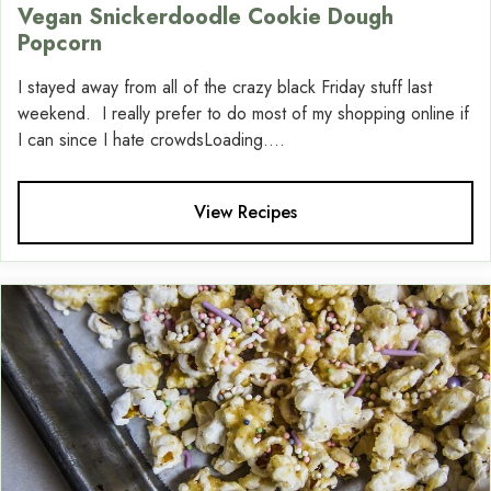
Vegan Snickerdoodle Cookie Dough
Popcorn
I stayed away from all of the crazy black Friday stuff last
weekend. I really prefer to do most of my shopping online if
I can since I hate crowdsLoading....
View Recipes