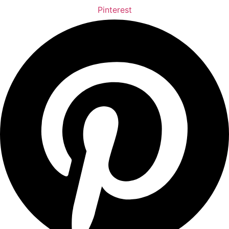
Pinterest