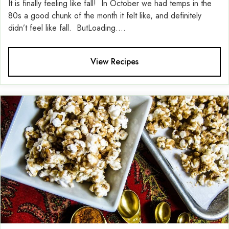
It is finally feeling like fall! In October we had temps in the
80s a good chunk of the month it felt like, and definitely
didn’t feel like fall. ButLoading....
View Recipes