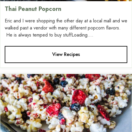
Thai Peanut Popcorn
Eric and I were shopping the other day at a local mall and we
walked past a vendor with many different popcorn flavors.
He is always temped to buy stuffLoading....
View Recipes