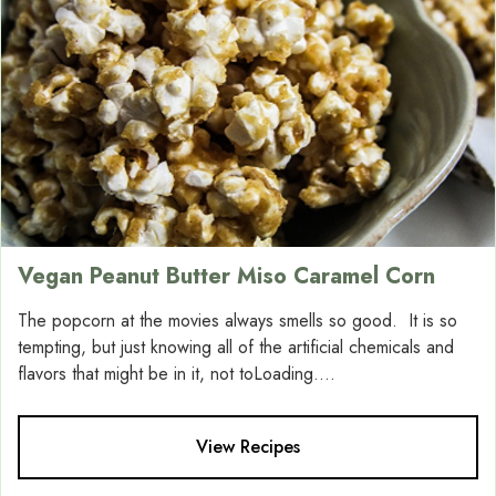
Vegan Peanut Butter Miso Caramel Corn
The popcorn at the movies always smells so good. It is so
tempting, but just knowing all of the artificial chemicals and
flavors that might be in it, not toLoading....
View Recipes