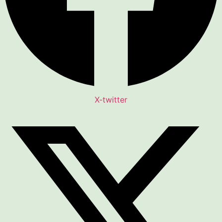
X-twitter