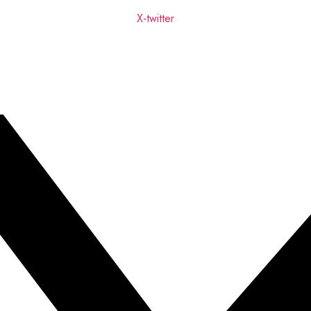
X-twitter