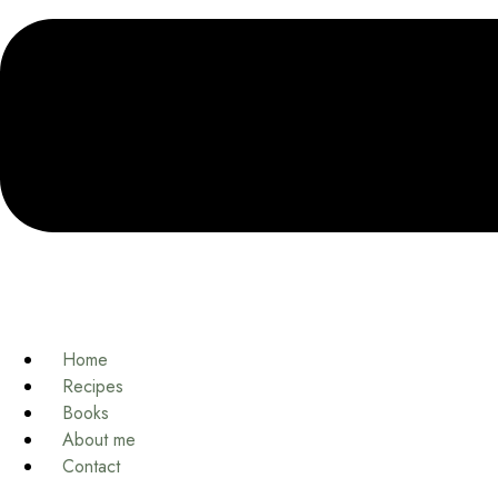
Home
Recipes
Books
About me
Contact