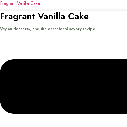
Fragrant Vanilla Cake
Fragrant Vanilla Cake
Vegan desserts, and the occasional savory recipe!
Menu