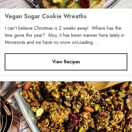
Vegan Sugar Cookie Wreaths
I can’t believe Christmas is 2 weeks away! Where has the
time gone this year? Also, it has been warmer here lately in
Minnesota and we have no snow onLoading....
View Recipes