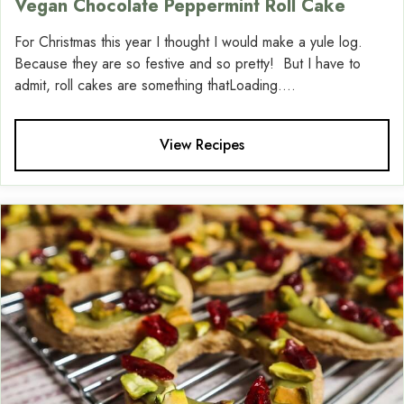
Vegan Chocolate Peppermint Roll Cake
For Christmas this year I thought I would make a yule log.
Because they are so festive and so pretty! But I have to
admit, roll cakes are something thatLoading....
View Recipes