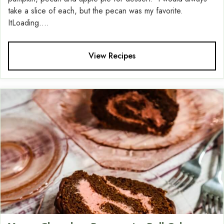
take a slice of each, but the pecan was my favorite.
ItLoading....
View Recipes