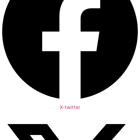
X-twitter