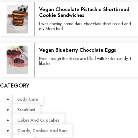
Vegan Chocolate Pistachio Shortbread
Cookie Sandwiches
I was craving some dark chocolate short bread and
my Mom had...
Vegan Blueberry Chocolate Eggs
Even though the stores are filled with Easter candy, I
like to...
CATEGORY
Menu
Body Care
Breakfast
Cakes And Cupcakes
Candy, Cookies And Bars