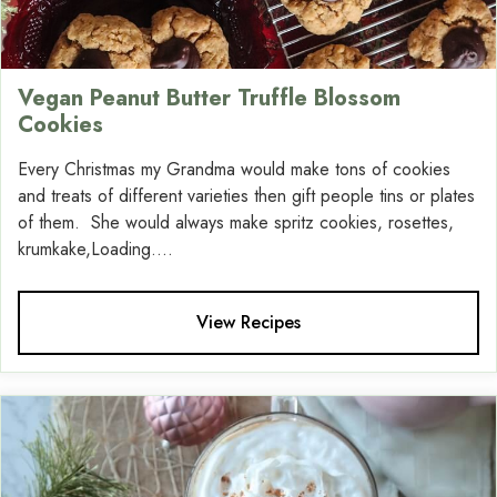
Vegan Peanut Butter Truffle Blossom
Cookies
Every Christmas my Grandma would make tons of cookies
and treats of different varieties then gift people tins or plates
of them. She would always make spritz cookies, rosettes,
krumkake,Loading....
View Recipes