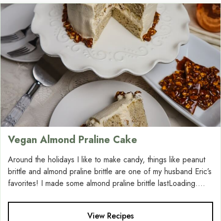
Vegan Almond Praline Cake
Around the holidays I like to make candy, things like peanut
brittle and almond praline brittle are one of my husband Eric’s
favorites! I made some almond praline brittle lastLoading....
View Recipes