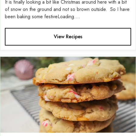
It is finally looking a bit like Christmas around here with a bit
of snow on the ground and not so brown outside. So I have
been baking some festiveLoading....
View Recipes