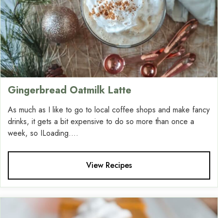
Gingerbread Oatmilk Latte
As much as I like to go to local coffee shops and make fancy
drinks, it gets a bit expensive to do so more than once a
week, so ILoading....
View Recipes