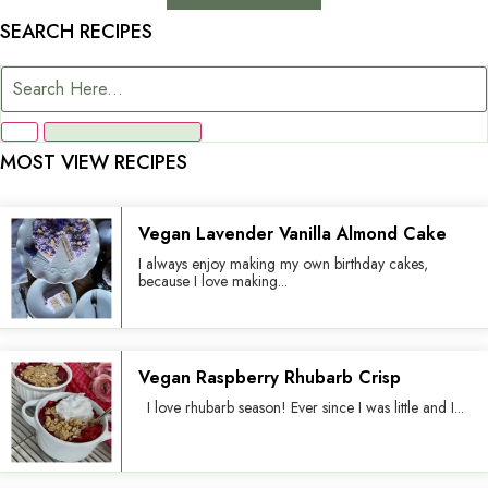
SEARCH RECIPES
MOST VIEW RECIPES
Vegan Lavender Vanilla Almond Cake
I always enjoy making my own birthday cakes,
because I love making...
Vegan Raspberry Rhubarb Crisp
I love rhubarb season! Ever since I was little and I...