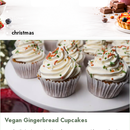
Home
»
christmas
Vegan Gingerbread Cupcakes