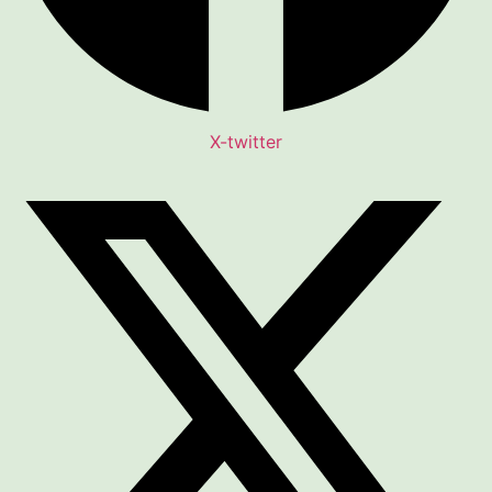
X-twitter