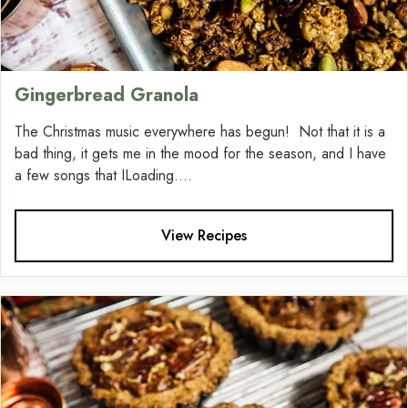
Gingerbread Granola
The Christmas music everywhere has begun! Not that it is a
bad thing, it gets me in the mood for the season, and I have
a few songs that ILoading....
View Recipes