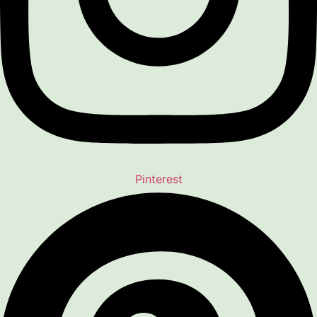
Pinterest