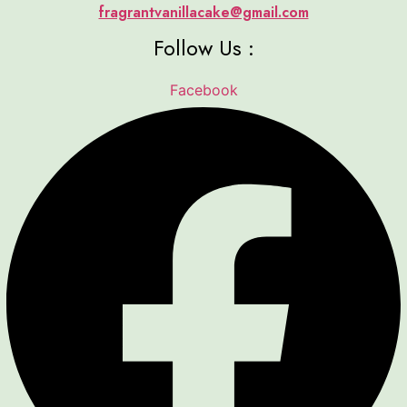
fragrantvanillacake@gmail.com
Follow Us :
Facebook