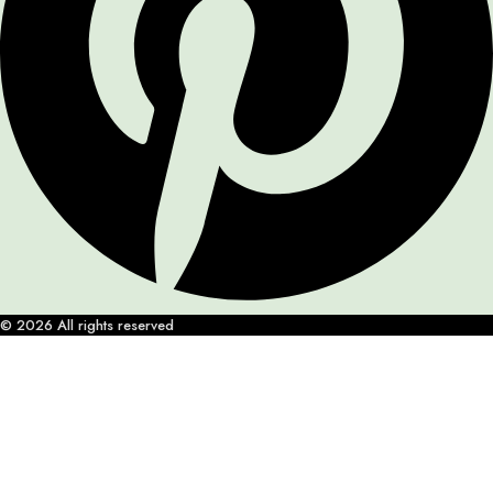
© 2026 All rights reserved