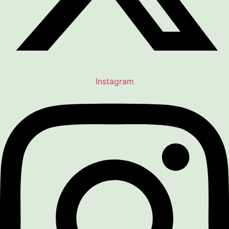
Instagram