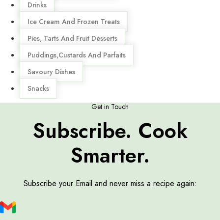
Drinks
Ice Cream And Frozen Treats
Pies, Tarts And Fruit Desserts
Puddings,Custards And Parfaits
Savoury Dishes
Snacks
Get in Touch
Subscribe. Cook
Smarter.
Subscribe your Email and never miss a recipe again: