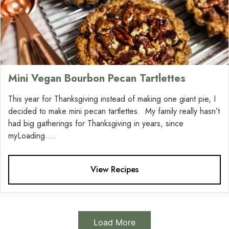
Mini Vegan Bourbon Pecan Tartlettes
This year for Thanksgiving instead of making one giant pie, I
decided to make mini pecan tartlettes. My family really hasn’t
had big gatherings for Thanksgiving in years, since
myLoading....
View Recipes
Load More