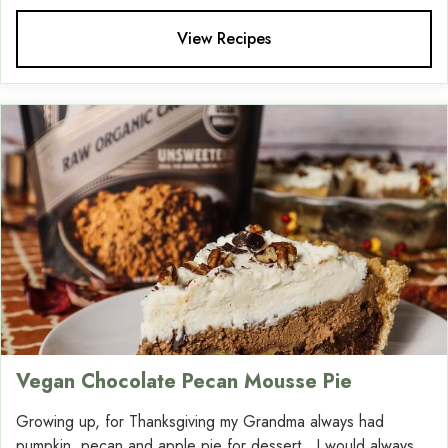
View Recipes
Vegan Chocolate Pecan Mousse Pie
Growing up, for Thanksgiving my Grandma always had
pumpkin, pecan and apple pie for dessert. I would always