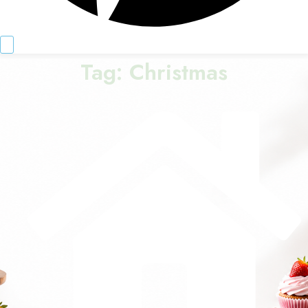
Tag:
Christmas