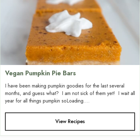
Vegan Pumpkin Pie Bars
I have been making pumpkin goodies for the last several
months, and guess what? I am not sick of them yet! I wait all
year for all things pumpkin soLoading....
View Recipes