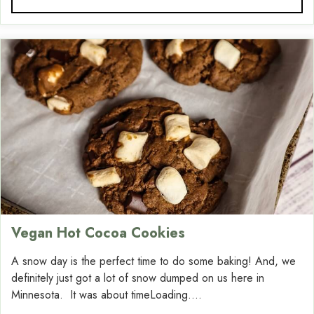
Vegan Hot Cocoa Cookies
A snow day is the perfect time to do some baking! And, we
definitely just got a lot of snow dumped on us here in
Minnesota. It was about timeLoading....