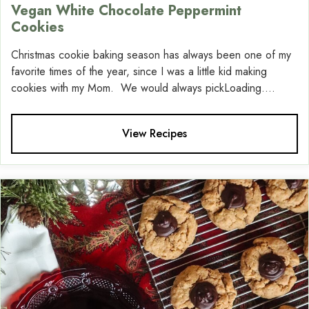
Vegan White Chocolate Peppermint
Cookies
Christmas cookie baking season has always been one of my
favorite times of the year, since I was a little kid making
cookies with my Mom. We would always pickLoading....
View Recipes