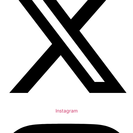
Instagram