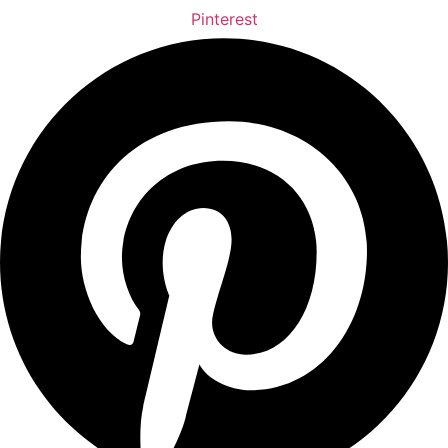
Pinterest