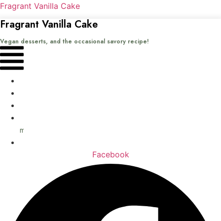
Fragrant Vanilla Cake
Fragrant Vanilla Cake
Vegan desserts, and the occasional savory recipe!
Menu
Home
Recipes
Books
About
me
Contact
Facebook