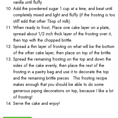
vanilla until fluffy.
Add the powdered sugar 1 cup at a time, and beat until
completely mixed and light and fluffy (if the frosting is too
stiff add that other Tbsp of milk).
When ready to frost, Place one cake layer on a plate,
spread about 1/2 inch thick layer of the frosting over it,
then top with the chopped brittle.
Spread a thin layer of frosting on what will be the bottom
of the other cake layer, then place on top of the brittle.
Spread the remaining frosting on the top and down the
sides of the cake evenly, then place the rest of the
frosting in a pastry bag and use it to decorate the top
and the remaining brittle pieces. This frosting recipe
makes enough that you should be able to do some
generous piping decorations on top, because I like a lot
of frosting!
Serve the cake and enjoy!