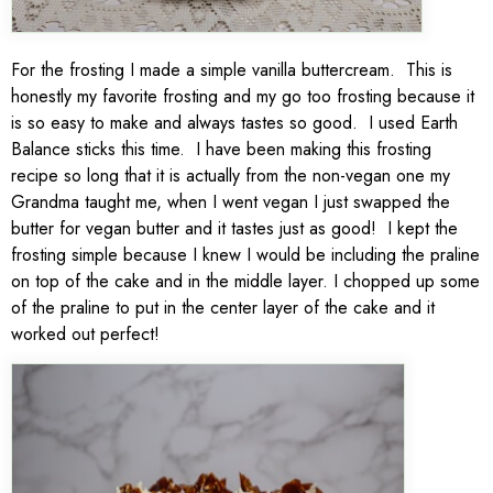
For the frosting I made a simple vanilla buttercream. This is
honestly my favorite frosting and my go too frosting because it
is so easy to make and always tastes so good. I used Earth
Balance sticks this time. I have been making this frosting
recipe so long that it is actually from the non-vegan one my
Grandma taught me, when I went vegan I just swapped the
butter for vegan butter and it tastes just as good! I kept the
frosting simple because I knew I would be including the praline
on top of the cake and in the middle layer. I chopped up some
of the praline to put in the center layer of the cake and it
worked out perfect!