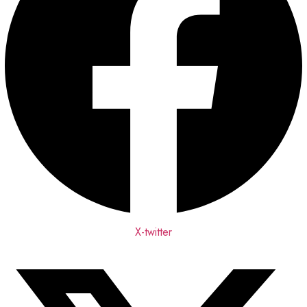
X-twitter