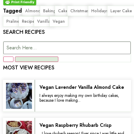
Tagged
,
,
,
,
,
,
Almond
Baking
Cake
Christmas
Holidays
Layer Cake
,
,
,
Praline
Recipe
Vanilla
Vegan
SEARCH RECIPES
MOST VIEW RECIPES
Vegan Lavender Vanilla Almond Cake
I always enjoy making my own birthday cakes,
because I love making...
Vegan Raspberry Rhubarb Crisp
I love rhubarb season! Ever since I was little and