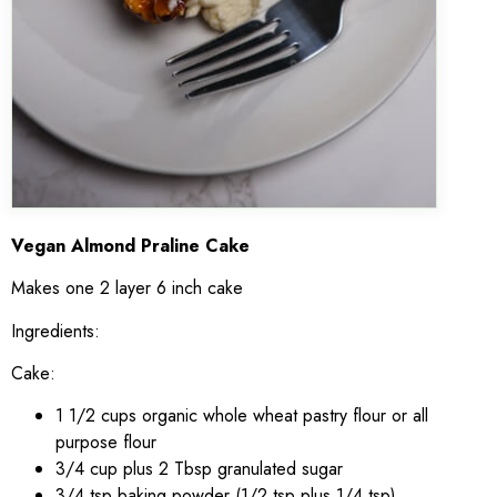
Vegan Almond Praline Cake
Makes one 2 layer 6 inch cake
Ingredients:
Cake:
1 1/2 cups organic whole wheat pastry flour or all
purpose flour
3/4 cup plus 2 Tbsp granulated sugar
3/4 tsp baking powder (1/2 tsp plus 1/4 tsp)