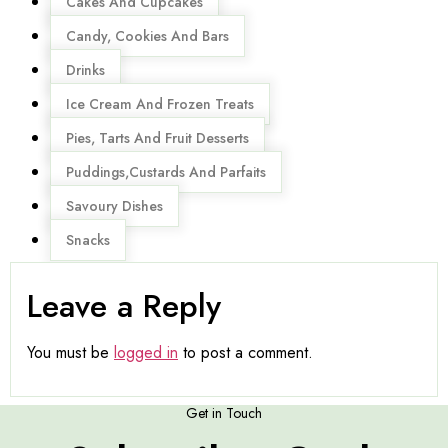
Cakes And Cupcakes
Candy, Cookies And Bars
Drinks
Ice Cream And Frozen Treats
Pies, Tarts And Fruit Desserts
Puddings,Custards And Parfaits
Savoury Dishes
Snacks
Leave a Reply
You must be
logged in
to post a comment.
Get in Touch