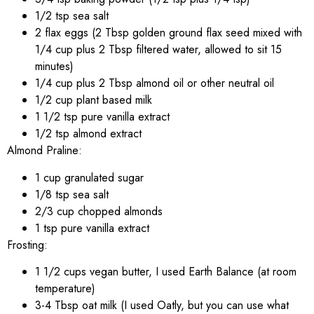
1/2 tsp sea salt
2 flax eggs (2 Tbsp golden ground flax seed mixed with
1/4 cup plus 2 Tbsp filtered water, allowed to sit 15
minutes)
1/4 cup plus 2 Tbsp almond oil or other neutral oil
1/2 cup plant based milk
1 1/2 tsp pure vanilla extract
1/2 tsp almond extract
Almond Praline:
1 cup granulated sugar
1/8 tsp sea salt
2/3 cup chopped almonds
1 tsp pure vanilla extract
Frosting:
1 1/2 cups vegan butter, I used Earth Balance (at room
temperature)
3-4 Tbsp oat milk (I used Oatly, but you can use what