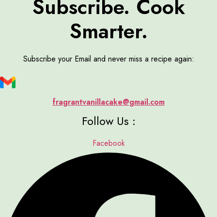
Subscribe. Cook
Smarter.
Subscribe your Email and never miss a recipe again:
fragrantvanillacake@gmail.com
Follow Us :
Facebook