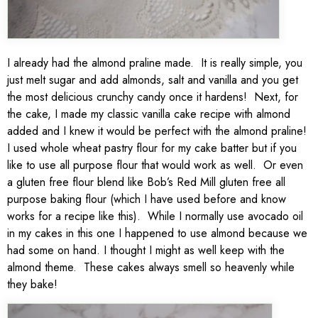
I already had the almond praline made. It is really simple, you
just melt sugar and add almonds, salt and vanilla and you get
the most delicious crunchy candy once it hardens! Next, for
the cake, I made my classic vanilla cake recipe with almond
added and I knew it would be perfect with the almond praline!
I used whole wheat pastry flour for my cake batter but if you
like to use all purpose flour that would work as well. Or even
a gluten free flour blend like Bob’s Red Mill gluten free all
purpose baking flour (which I have used before and know
works for a recipe like this). While I normally use avocado oil
in my cakes in this one I happened to use almond because we
had some on hand. I thought I might as well keep with the
almond theme. These cakes always smell so heavenly while
they bake!