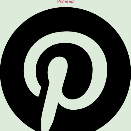
Pinterest