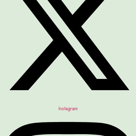
Instagram