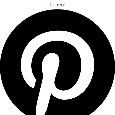
Pinterest