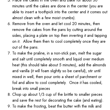
Place the cakes in the oven and bake for about 30
minutes until the cakes are done in the center (you are
able to insert a toothpick into the center and it comes out
almost clean with a few moist crumbs).
Remove from the oven and let cool 20 minutes, then
remove the cakes from the pans by cutting around the
sides, placing a plate on top then inverting it and tapping
on it. Allow them then to cool completely once they are
out of the pans.
To make the praline, in a non-stick pan, melt the sugar
and salt until completely smooth and liquid over medium
heat (this should take about 5 minutes), add the almonds
and vanilla (it will foam slightly so be careful), stir until
mixed in well, then pour onto a sheet of parchment or
foil and allow to cool completely. Once it has cooled,
break into small pieces
Chop up about 1/3 cup of the brittle to smaller pieces
and save the rest for decorating the cake (and eating).
To make the frosting, beat the butter with the milk and