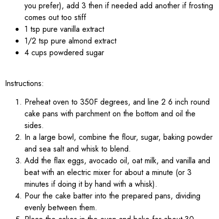
you prefer), add 3 then if needed add another if frosting
comes out too stiff
1 tsp pure vanilla extract
1/2 tsp pure almond extract
4 cups powdered sugar
Instructions:
Preheat oven to 350F degrees, and line 2 6 inch round
cake pans with parchment on the bottom and oil the
sides.
In a large bowl, combine the flour, sugar, baking powder
and sea salt and whisk to blend.
Add the flax eggs, avocado oil, oat milk, and vanilla and
beat with an electric mixer for about a minute (or 3
minutes if doing it by hand with a whisk).
Pour the cake batter into the prepared pans, dividing
evenly between them.