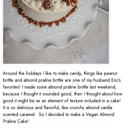
Around the holidays I like to make candy, things like peanut
brittle and almond praline brittle are one of my husband Eric’s
favorites! I made some almond praline brittle last weekend,
because I thought it sounded good, then I thought about how
good it might be as an element of texture included in a cake!
It is so delicious and flavorful, like crunchy almond vanilla
scented caramel. So I decided to make a Vegan Almond
Praline Cake!