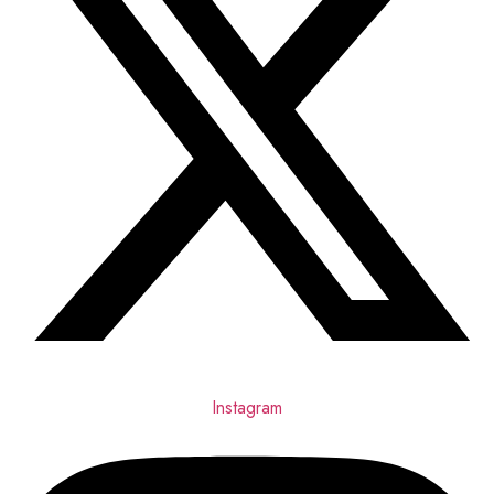
Instagram