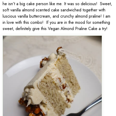
he isn’t a big cake person like me. It was so delicious! Sweet,
soft vanilla almond scented cake sandwiched together with
luscious vanilla buttercream, and crunchy almond praline! I am
in love with this combo! If you are in the mood for something
sweet, definitely give this Vegan Almond Praline Cake a try!