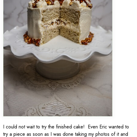
I could not wait to try the finished cake! Even Eric wanted to
try a piece as soon as I was done taking my photos of it and