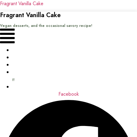
Fragrant Vanilla Cake
Fragrant Vanilla Cake
Vegan desserts, and the occasional savory recipe!
Menu
Home
Recipes
Books
About
me
Contact
Facebook