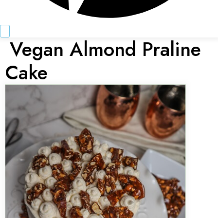
Vegan Almond Praline
Cake