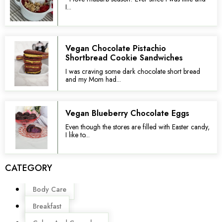
I...
Vegan Chocolate Pistachio
Shortbread Cookie Sandwiches
I was craving some dark chocolate short bread
and my Mom had...
Vegan Blueberry Chocolate Eggs
Even though the stores are filled with Easter candy,
I like to...
CATEGORY
Menu
Body Care
Breakfast