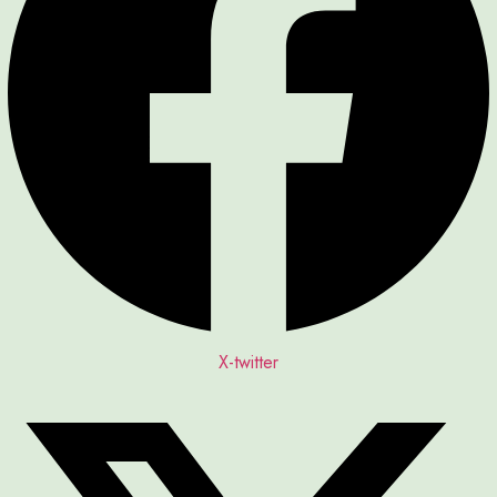
X-twitter