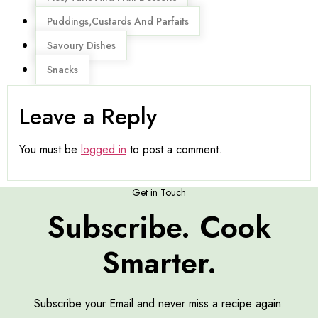
Puddings,Custards And Parfaits
Savoury Dishes
Snacks
Leave a Reply
You must be
logged in
to post a comment.
Get in Touch
Subscribe. Cook
Smarter.
Subscribe your Email and never miss a recipe again: