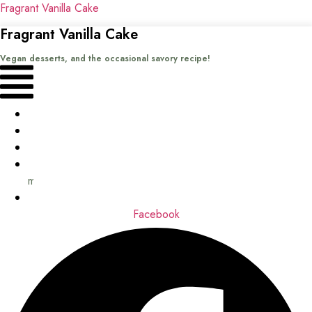
Fragrant Vanilla Cake
Fragrant Vanilla Cake
Vegan desserts, and the occasional savory recipe!
Menu
Home
Recipes
Books
About
me
Contact
Facebook