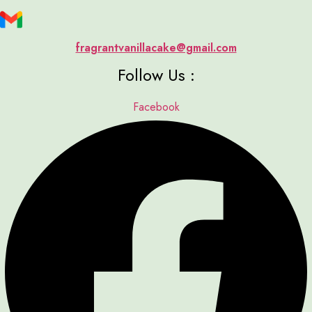
fragrantvanillacake@gmail.com
Follow Us :
Facebook