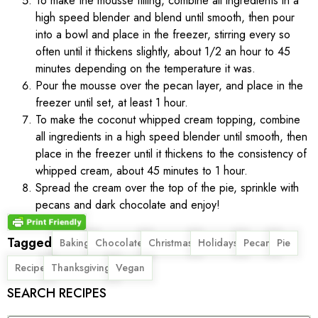
To make the mousse filling, combine all ingredients in a
high speed blender and blend until smooth, then pour
into a bowl and place in the freezer, stirring every so
often until it thickens slightly, about 1/2 an hour to 45
minutes depending on the temperature it was.
Pour the mousse over the pecan layer, and place in the
freezer until set, at least 1 hour.
To make the coconut whipped cream topping, combine
all ingredients in a high speed blender until smooth, then
place in the freezer until it thickens to the consistency of
whipped cream, about 45 minutes to 1 hour.
Spread the cream over the top of the pie, sprinkle with
pecans and dark chocolate and enjoy!
Tagged
,
,
,
,
,
,
Baking
Chocolate
Christmas
Holidays
Pecan
Pie
,
,
Recipe
Thanksgiving
Vegan
SEARCH RECIPES