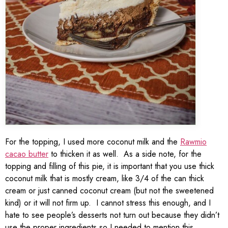
For the topping, I used more coconut milk and the
Rawmio
cacao butter
to thicken it as well. As a side note, for the
topping and filling of this pie, it is important that you use thick
coconut milk that is mostly cream, like 3/4 of the can thick
cream or just canned coconut cream (but not the sweetened
kind) or it will not firm up. I cannot stress this enough, and I
hate to see people’s desserts not turn out because they didn’t
use the proper ingredients so I needed to mention this.