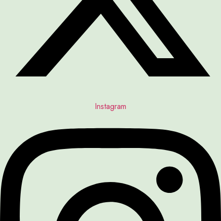
Instagram