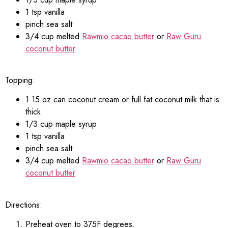
1 tsp vanilla
pinch sea salt
3/4 cup melted
Rawmio cacao butter
or
Raw Guru
coconut butter
Topping:
1 15 oz can coconut cream or full fat coconut milk that is
thick
1/3 cup maple syrup
1 tsp vanilla
pinch sea salt
3/4 cup melted
Rawmio cacao butter
or
Raw Guru
coconut butter
Directions:
Preheat oven to 375F degrees.