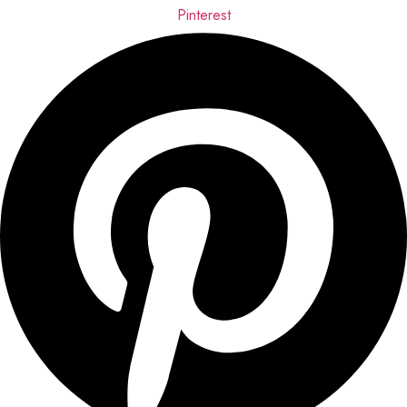
Pinterest