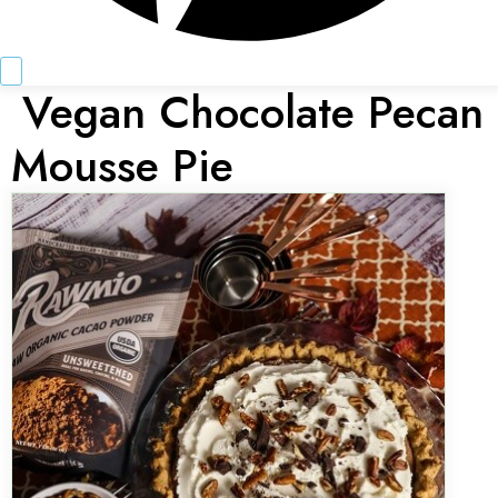
Vegan Chocolate Pecan
Mousse Pie