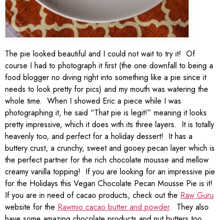
The pie looked beautiful and I could not wait to try it! Of
course I had to photograph it first (the one downfall to being a
food blogger no diving right into something like a pie since it
needs to look pretty for pics) and my mouth was watering the
whole time. When I showed Eric a piece while I was
photographing it, he said “That pie is legit!” meaning it looks
pretty impressive, which it does with its three layers. It is totally
heavenly too, and perfect for a holiday dessert! It has a
buttery crust, a crunchy, sweet and gooey pecan layer which is
the perfect partner for the rich chocolate mousse and mellow
creamy vanilla topping! If you are looking for an impressive pie
for the Holidays this Vegan Chocolate Pecan Mousse Pie is it!
If you are in need of cacao products, check out the
Raw Guru
website for the
Rawmio cacao butter and powder
. They also
have some amazing chocolate products and nut butters too