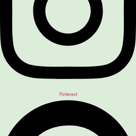
Pinterest