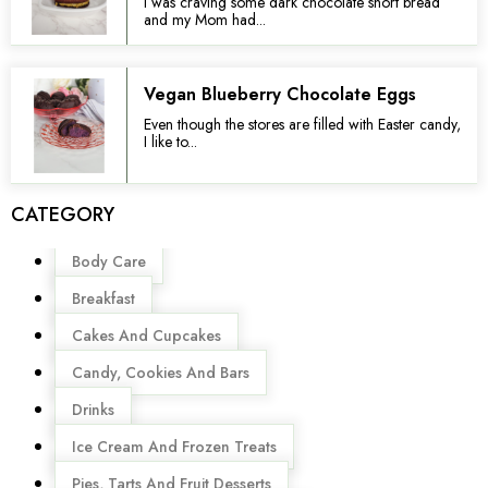
I was craving some dark chocolate short bread
and my Mom had...
Vegan Blueberry Chocolate Eggs
Even though the stores are filled with Easter candy,
I like to...
CATEGORY
Menu
Body Care
Breakfast
Cakes And Cupcakes
Candy, Cookies And Bars
Drinks
Ice Cream And Frozen Treats
Pies, Tarts And Fruit Desserts