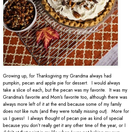
Growing up, for Thanksgiving my Grandma always had
pumpkin, pecan and apple pie for dessert. I would always
take a slice of each, but the pecan was my favorite. It was my
Grandma’s favorite and Mom’s favorite too, although there was
always more left of it at the end because some of my family
does not like nuts (and they were totally missing out). More for
us I guess! I always thought of pecan pie as kind of special
because you don’t really get it any other time of the year, or I