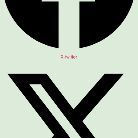
X-twitter