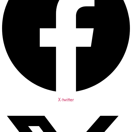
X-twitter