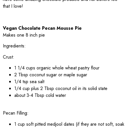
that I love!
Vegan Chocolate Pecan Mousse Pie
Makes one 8 inch pie
Ingredients:
Crust:
1 1/4 cups organic whole wheat pastry flour
2 Tbsp coconut sugar or maple sugar
1/4 tsp sea salt
1/4 cup plus 2 Tbsp coconut oil in its solid state
about 3-4 Tbsp cold water
Pecan Filling:
1 cup soft pitted medjool dates (if they are not soft, soak