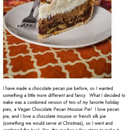
I have made a chocolate pecan pie before, so I wanted
something a little more different and fancy. What I decided to
make was a combined version of two of my favorite holiday
pies, a Vegan Chocolate Pecan Mousse Pie! I love pecan
pie, and I love a chocolate mousse or french silk pie
(something we would serve at Christmas), so I went and