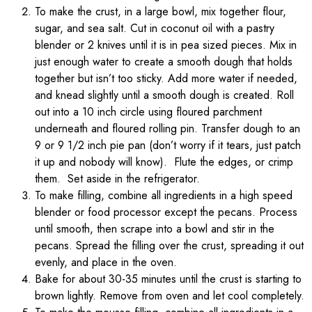
To make the crust, in a large bowl, mix together flour,
sugar, and sea salt. Cut in coconut oil with a pastry
blender or 2 knives until it is in pea sized pieces. Mix in
just enough water to create a smooth dough that holds
together but isn’t too sticky. Add more water if needed,
and knead slightly until a smooth dough is created. Roll
out into a 10 inch circle using floured parchment
underneath and floured rolling pin. Transfer dough to an
9 or 9 1/2 inch pie pan (don’t worry if it tears, just patch
it up and nobody will know). Flute the edges, or crimp
them. Set aside in the refrigerator.
To make filling, combine all ingredients in a high speed
blender or food processor except the pecans. Process
until smooth, then scrape into a bowl and stir in the
pecans. Spread the filling over the crust, spreading it out
evenly, and place in the oven.
Bake for about 30-35 minutes until the crust is starting to
brown lightly. Remove from oven and let cool completely.