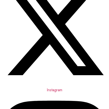
Instagram