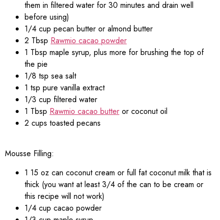
them in filtered water for 30 minutes and drain well
before using)
1/4 cup pecan butter or almond butter
2 Tbsp
Rawmio cacao powder
1 Tbsp maple syrup, plus more for brushing the top of
the pie
1/8 tsp sea salt
1 tsp pure vanilla extract
1/3 cup filtered water
1 Tbsp
Rawmio cacao butter
or coconut oil
2 cups toasted pecans
Mousse Filling:
1 15 oz can coconut cream or full fat coconut milk that is
thick (you want at least 3/4 of the can to be cream or
this recipe will not work)
1/4 cup cacao powder
1/3 cup maple syrup