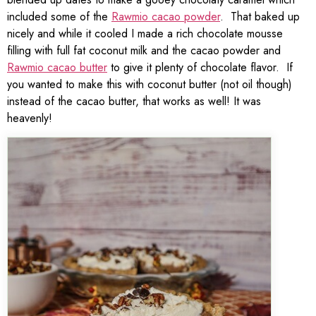
included some of the
Rawmio cacao powder
. That baked up
nicely and while it cooled I made a rich chocolate mousse
filling with full fat coconut milk and the cacao powder and
Rawmio cacao butter
to give it plenty of chocolate flavor. If
you wanted to make this with coconut butter (not oil though)
instead of the cacao butter, that works as well! It was
heavenly!