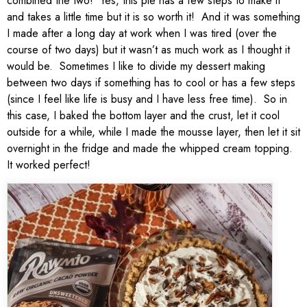
combined the two! Yes, this pie has a few steps to make it
and takes a little time but it is so worth it! And it was something
I made after a long day at work when I was tired (over the
course of two days) but it wasn’t as much work as I thought it
would be. Sometimes I like to divide my dessert making
between two days if something has to cool or has a few steps
(since I feel like life is busy and I have less free time). So in
this case, I baked the bottom layer and the crust, let it cool
outside for a while, while I made the mousse layer, then let it sit
overnight in the fridge and made the whipped cream topping.
It worked perfect!