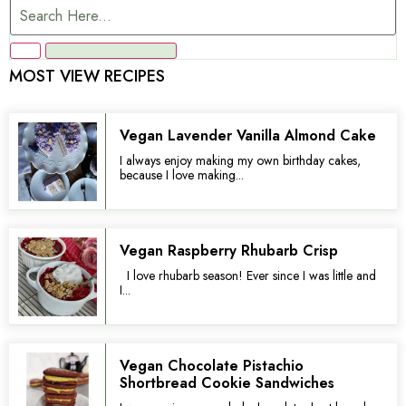
MOST VIEW RECIPES
Vegan Lavender Vanilla Almond Cake
I always enjoy making my own birthday cakes,
because I love making...
Vegan Raspberry Rhubarb Crisp
I love rhubarb season! Ever since I was little and
I...
Vegan Chocolate Pistachio
Shortbread Cookie Sandwiches