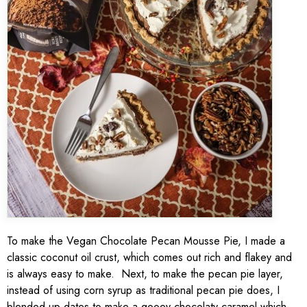
To make the Vegan Chocolate Pecan Mousse Pie, I made a
classic coconut oil crust, which comes out rich and flakey and
is always easy to make. Next, to make the pecan pie layer,
instead of using corn syrup as traditional pecan pie does, I
blended up dates to make a gooey chocolaty caramel which