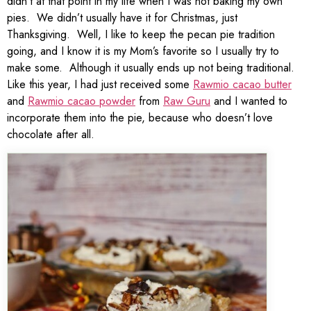
didn’t at that point in my life when I was not baking my own
pies. We didn’t usually have it for Christmas, just
Thanksgiving. Well, I like to keep the pecan pie tradition
going, and I know it is my Mom’s favorite so I usually try to
make some. Although it usually ends up not being traditional.
Like this year, I had just received some
Rawmio cacao butter
and
Rawmio cacao powder
from
Raw Guru
and I wanted to
incorporate them into the pie, because who doesn’t love
chocolate after all.