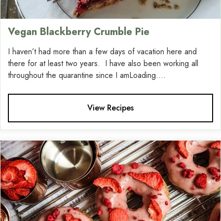
Vegan Blackberry Crumble Pie
I haven’t had more than a few days of vacation here and
there for at least two years. I have also been working all
throughout the quarantine since I amLoading....
View Recipes