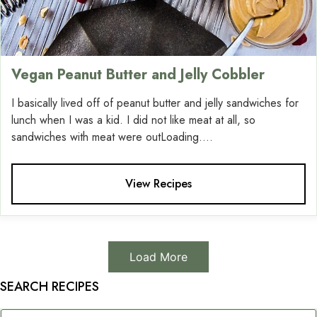
Vegan Peanut Butter and Jelly Cobbler
I basically lived off of peanut butter and jelly sandwiches for
lunch when I was a kid. I did not like meat at all, so
sandwiches with meat were outLoading....
View Recipes
Load More
SEARCH RECIPES