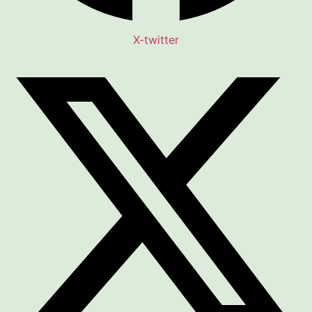
X-twitter