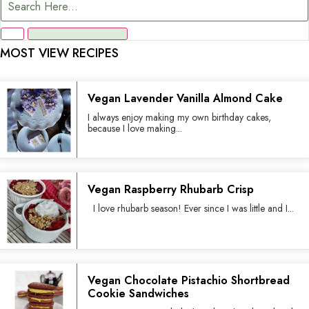
MOST VIEW RECIPES
Vegan Lavender Vanilla Almond Cake
I always enjoy making my own birthday cakes,
because I love making...
Vegan Raspberry Rhubarb Crisp
I love rhubarb season! Ever since I was little and I...
Vegan Chocolate Pistachio Shortbread
Cookie Sandwiches