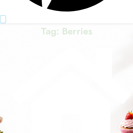
Tag:
Berries