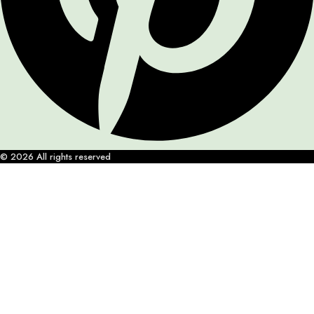
© 2026 All rights reserved