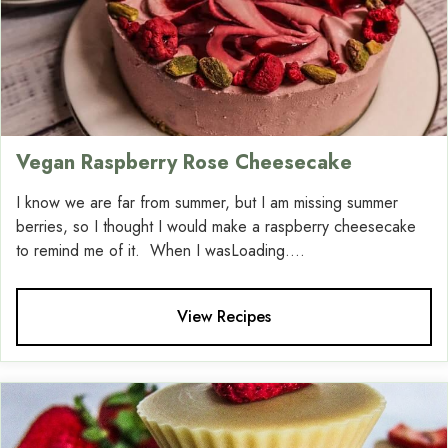
Vegan Raspberry Rose Cheesecake
I know we are far from summer, but I am missing summer
berries, so I thought I would make a raspberry cheesecake
to remind me of it. When I wasLoading....
View Recipes