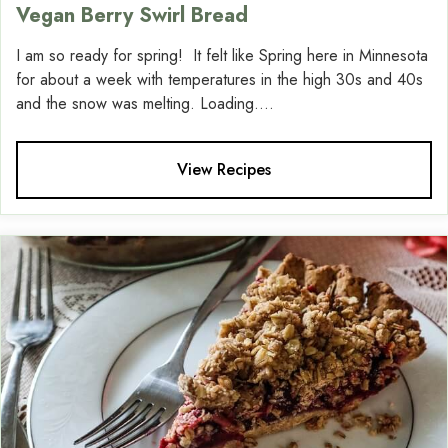
Vegan Berry Swirl Bread
I am so ready for spring! It felt like Spring here in Minnesota
for about a week with temperatures in the high 30s and 40s
and the snow was melting. Loading....
View Recipes