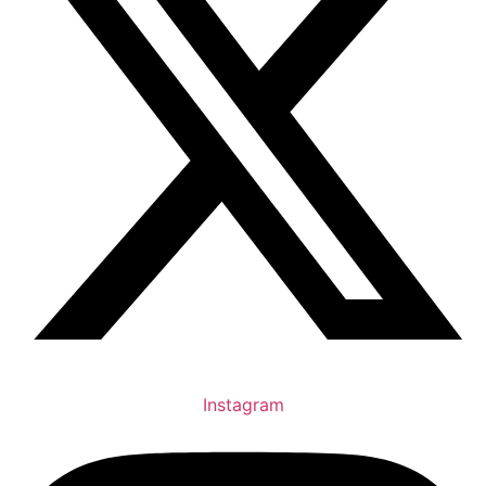
Instagram