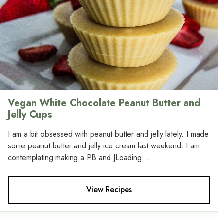
Vegan White Chocolate Peanut Butter and
Jelly Cups
I am a bit obsessed with peanut butter and jelly lately. I made
some peanut butter and jelly ice cream last weekend, I am
contemplating making a PB and JLoading....
View Recipes