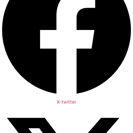
X-twitter