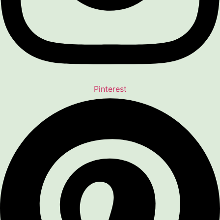
Pinterest