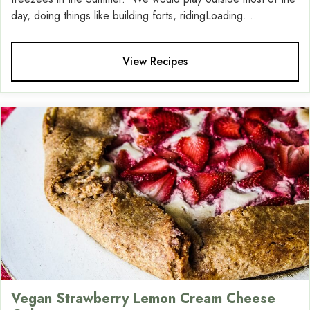
day, doing things like building forts, ridingLoading....
View Recipes
Vegan Strawberry Lemon Cream Cheese