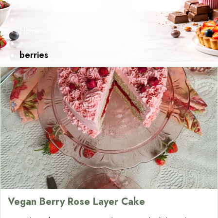
Home
»
berries
Vegan Berry Rose Layer Cake