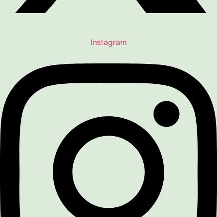
Instagram