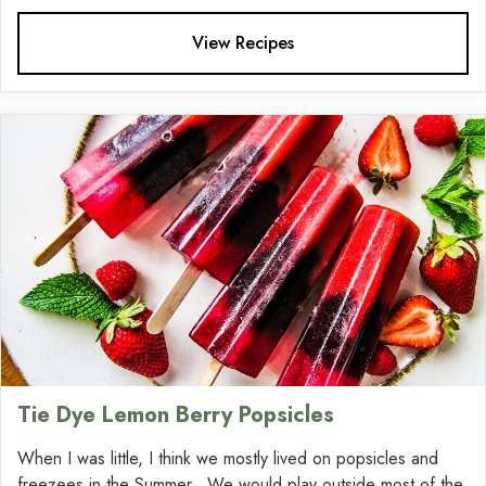
View Recipes
Tie Dye Lemon Berry Popsicles
When I was little, I think we mostly lived on popsicles and
freezees in the Summer. We would play outside most of the