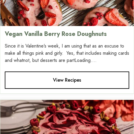
Vegan Vanilla Berry Rose Doughnuts
Since it is Valentine’s week, I am using that as an excuse to
make all things pink and girly. Yes, that includes making cards
and whatnot, but desserts are partLoading....
View Recipes