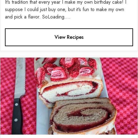
It’s tradition that every year I make my own birthday cake! I
suppose I could just buy one, but it’s fun to make my own
and pick a flavor. SoLoading....
View Recipes