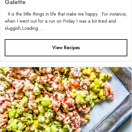
Galette
It is the little things in life that make me happy. For instance,
when I went out for a run on Friday I was a bit tired and
sluggish,Loading....
View Recipes