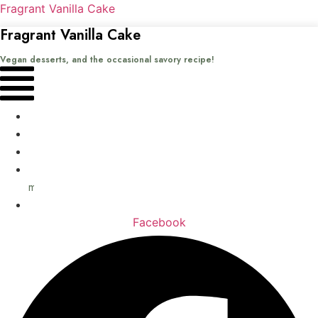
Fragrant Vanilla Cake
Fragrant Vanilla Cake
Vegan desserts, and the occasional savory recipe!
Menu
Home
Recipes
Books
About
me
Contact
Facebook