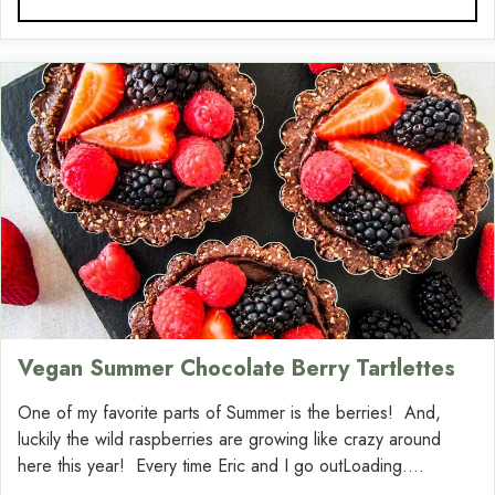
Vegan Summer Chocolate Berry Tartlettes
One of my favorite parts of Summer is the berries! And,
luckily the wild raspberries are growing like crazy around
here this year! Every time Eric and I go outLoading....