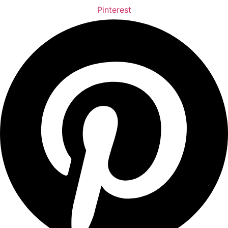
Pinterest