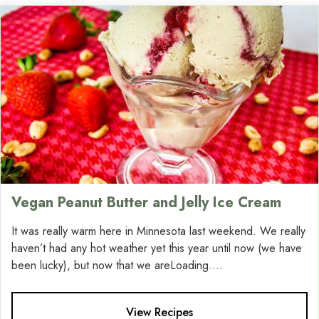
Vegan Peanut Butter and Jelly Ice Cream
It was really warm here in Minnesota last weekend. We really
haven’t had any hot weather yet this year until now (we have
been lucky), but now that we areLoading....
View Recipes