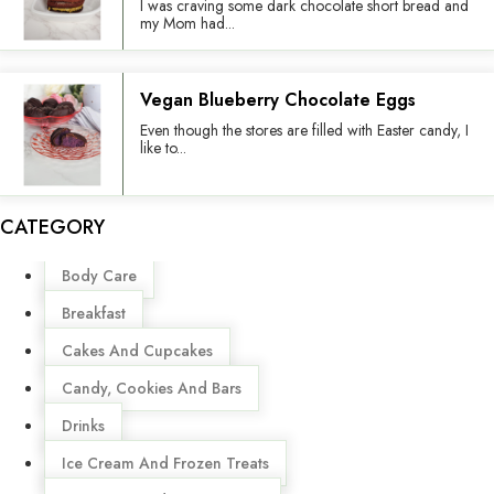
I was craving some dark chocolate short bread and
my Mom had...
Vegan Blueberry Chocolate Eggs
Even though the stores are filled with Easter candy, I
like to...
CATEGORY
Menu
Body Care
Breakfast
Cakes And Cupcakes
Candy, Cookies And Bars
Drinks
Ice Cream And Frozen Treats