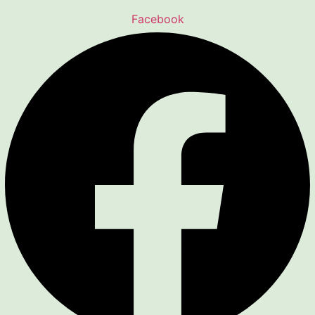
Facebook