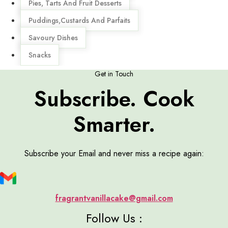
Pies, Tarts And Fruit Desserts
Puddings,Custards And Parfaits
Savoury Dishes
Snacks
Get in Touch
Subscribe. Cook
Smarter.
Subscribe your Email and never miss a recipe again:
fragrantvanillacake@gmail.com
Follow Us :