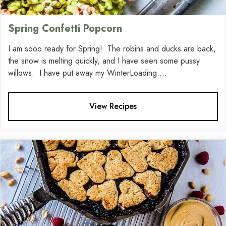
Spring Confetti Popcorn
I am sooo ready for Spring! The robins and ducks are back,
the snow is melting quickly, and I have seen some pussy
willows. I have put away my WinterLoading....
View Recipes