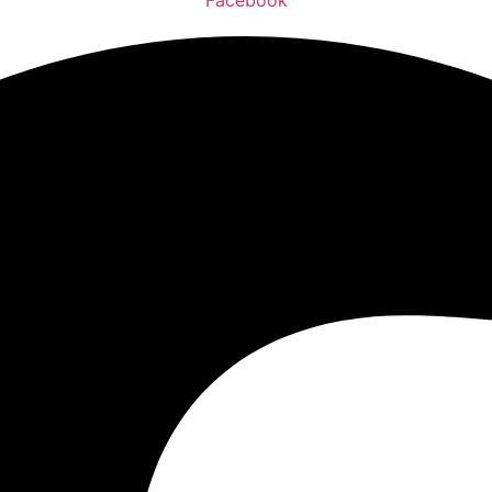
Facebook