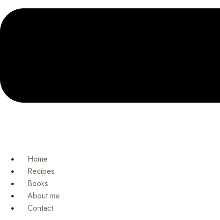
Home
Recipes
Books
About me
Contact