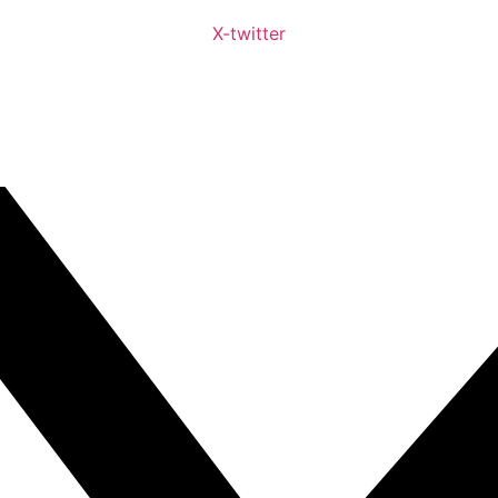
X-twitter