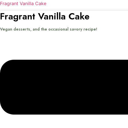
Fragrant Vanilla Cake
Fragrant Vanilla Cake
Vegan desserts, and the occasional savory recipe!
Menu