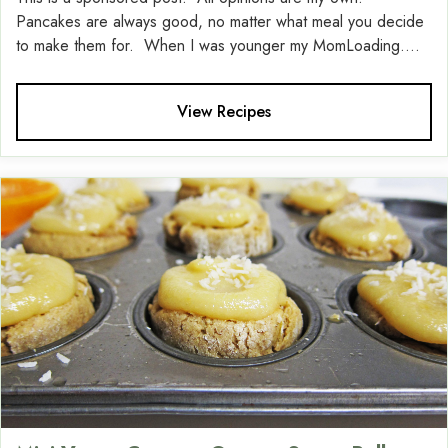
Pancakes are always good, no matter what meal you decide
to make them for. When I was younger my MomLoading....
View Recipes