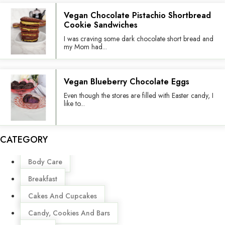
Vegan Chocolate Pistachio Shortbread
Cookie Sandwiches
I was craving some dark chocolate short bread and
my Mom had...
Vegan Blueberry Chocolate Eggs
Even though the stores are filled with Easter candy, I
like to...
CATEGORY
Menu
Body Care
Breakfast
Cakes And Cupcakes
Candy, Cookies And Bars