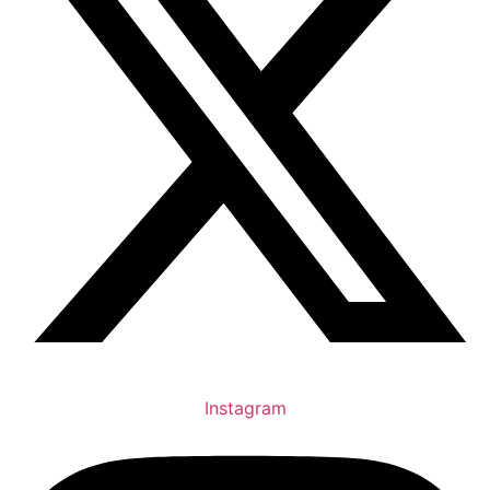
Instagram