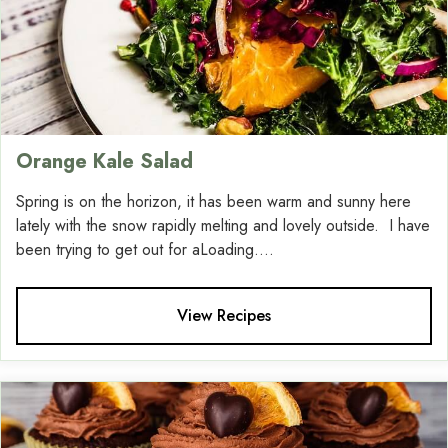
Orange Kale Salad
Spring is on the horizon, it has been warm and sunny here
lately with the snow rapidly melting and lovely outside. I have
been trying to get out for aLoading....
View Recipes