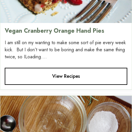
Vegan Cranberry Orange Hand Pies
I am still on my wanting to make some sort of pie every week
kick. But I don’t want to be boring and make the same thing
twice, so ILoading....
View Recipes