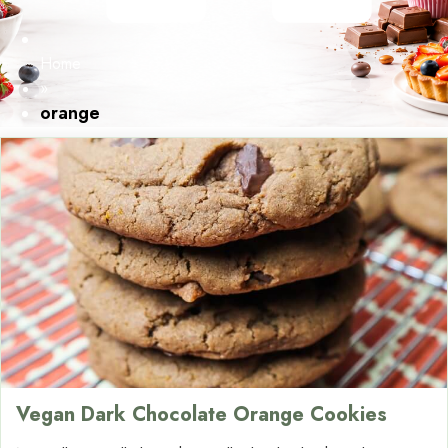
Home
»
orange
Vegan Dark Chocolate Orange Cookies