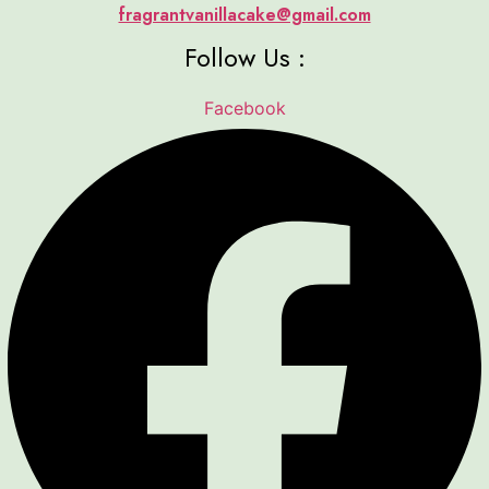
fragrantvanillacake@gmail.com
Follow Us :
Facebook