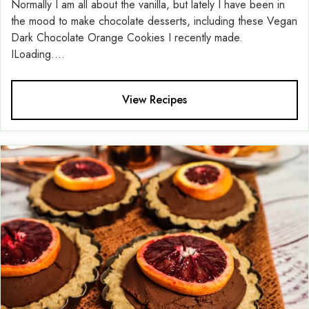
Normally I am all about the vanilla, but lately I have been in
the mood to make chocolate desserts, including these Vegan
Dark Chocolate Orange Cookies I recently made.
ILoading....
View Recipes