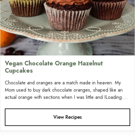
Vegan Chocolate Orange Hazelnut
Cupcakes
Chocolate and oranges are a match made in heaven. My
Mom used to buy dark chocolate oranges, shaped like an
actual orange with sections when I was little and ILoading....
View Recipes