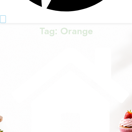
Tag:
Orange