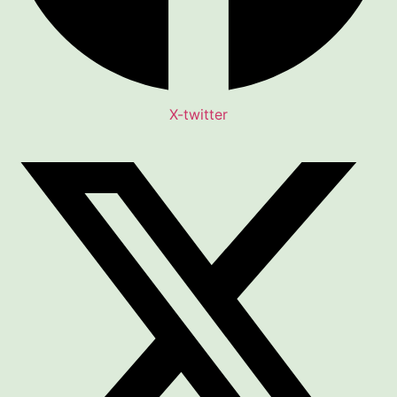
X-twitter