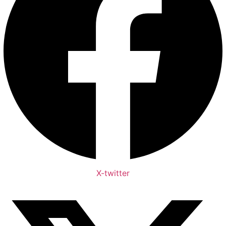
X-twitter