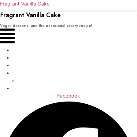
Fragrant Vanilla Cake
Fragrant Vanilla Cake
Vegan desserts, and the occasional savory recipe!
Menu
Home
Recipes
Books
About
me
Contact
Facebook