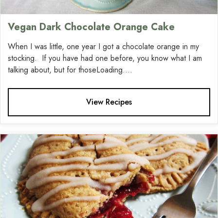
Vegan Dark Chocolate Orange Cake
When I was little, one year I got a chocolate orange in my
stocking. If you have had one before, you know what I am
talking about, but for thoseLoading....
View Recipes