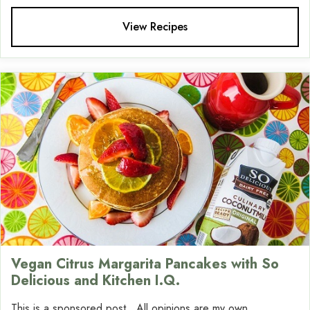
View Recipes
Vegan Citrus Margarita Pancakes with So
Delicious and Kitchen I.Q.
This is a sponsored post. All opinions are my own.