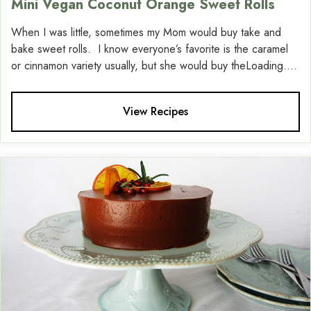
Mini Vegan Coconut Orange Sweet Rolls
When I was little, sometimes my Mom would buy take and
bake sweet rolls. I know everyone’s favorite is the caramel
or cinnamon variety usually, but she would buy theLoading....
View Recipes