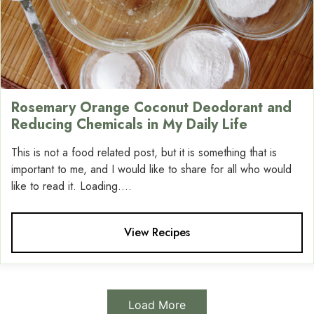
Rosemary Orange Coconut Deodorant and
Reducing Chemicals in My Daily Life
This is not a food related post, but it is something that is
important to me, and I would like to share for all who would
like to read it. Loading....
View Recipes
Load More