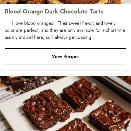
Blood Orange Dark Chocolate Tarts
I love blood oranges! Their sweet flavor, and lovely
color are perfect, and they are only available for a short time
usually around here, so I always getLoading....
View Recipes