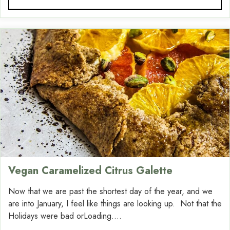
Vegan Caramelized Citrus Galette
Now that we are past the shortest day of the year, and we
are into January, I feel like things are looking up. Not that the
Holidays were bad orLoading....