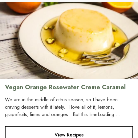
Vegan Orange Rosewater Creme Caramel
We are in the middle of citrus season, so I have been
craving desserts with it lately. I love all of it, lemons,
grapefruits, limes and oranges. But this timeLoading....
View Recipes