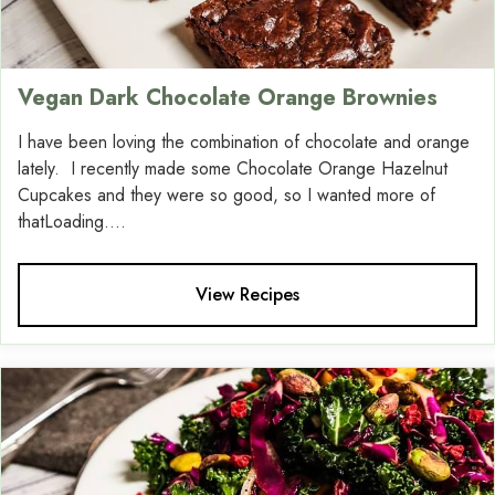
Vegan Dark Chocolate Orange Brownies
I have been loving the combination of chocolate and orange
lately. I recently made some Chocolate Orange Hazelnut
Cupcakes and they were so good, so I wanted more of
thatLoading....
View Recipes