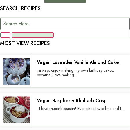
SEARCH RECIPES
MOST VIEW RECIPES
Vegan Lavender Vanilla Almond Cake
I always enjoy making my own birthday cakes,
because I love making...
Vegan Raspberry Rhubarb Crisp
I love rhubarb season! Ever since I was little and I...