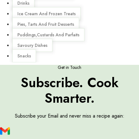
Drinks
Ice Cream And Frozen Treats
Pies, Tarts And Fruit Desserts
Puddings,Custards And Parfaits
Savoury Dishes
Snacks
Get in Touch
Subscribe. Cook
Smarter.
Subscribe your Email and never miss a recipe again: