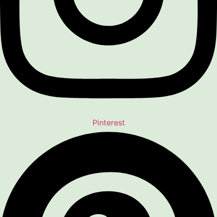
Pinterest