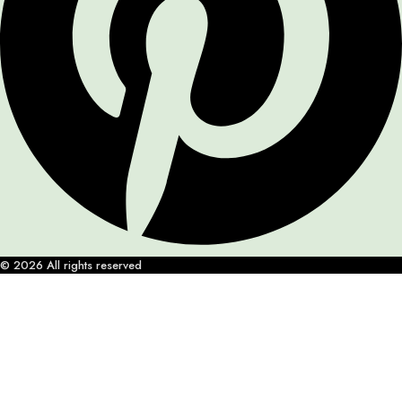
© 2026 All rights reserved