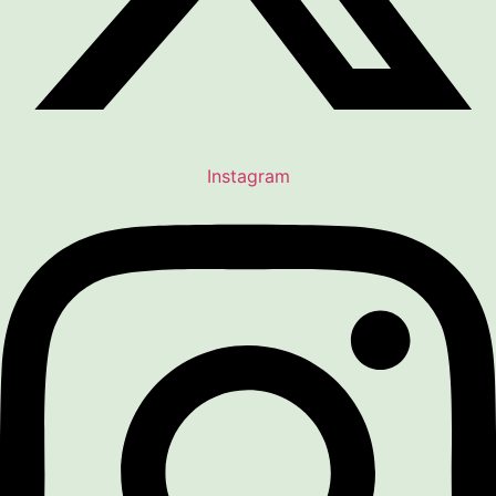
Instagram