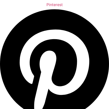
Pinterest