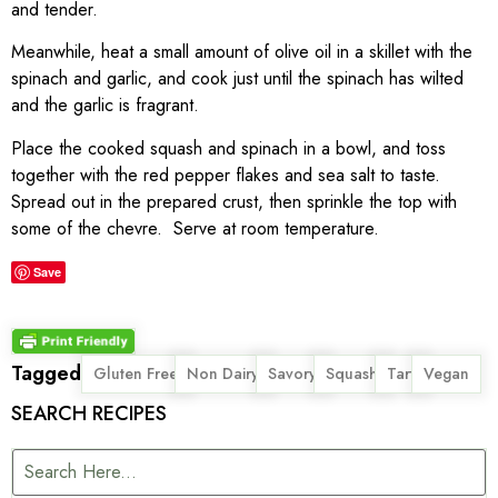
and tender.
Meanwhile, heat a small amount of olive oil in a skillet with the
spinach and garlic, and cook just until the spinach has wilted
and the garlic is fragrant.
Place the cooked squash and spinach in a bowl, and toss
together with the red pepper flakes and sea salt to taste.
Spread out in the prepared crust, then sprinkle the top with
some of the chevre. Serve at room temperature.
Save
Tagged
,
,
,
,
,
Gluten Free
Non Dairy
Savory
Squash
Tart
Vegan
SEARCH RECIPES