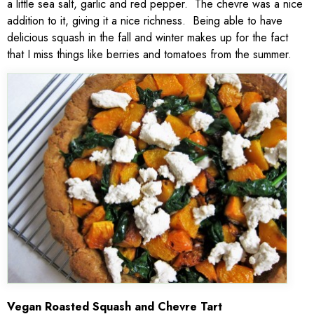
a little sea salt, garlic and red pepper. The chevre was a nice
addition to it, giving it a nice richness. Being able to have
delicious squash in the fall and winter makes up for the fact
that I miss things like berries and tomatoes from the summer.
V
egan Roasted Squash and Chevre Tart