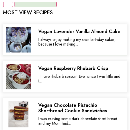
MOST VIEW RECIPES
Vegan Lavender Vanilla Almond Cake
I always enjoy making my own birthday cakes,
because I love making...
Vegan Raspberry Rhubarb Crisp
I love rhubarb season! Ever since I was little and
I...
Vegan Chocolate Pistachio
Shortbread Cookie Sandwiches
I was craving some dark chocolate short bread
and my Mom had...