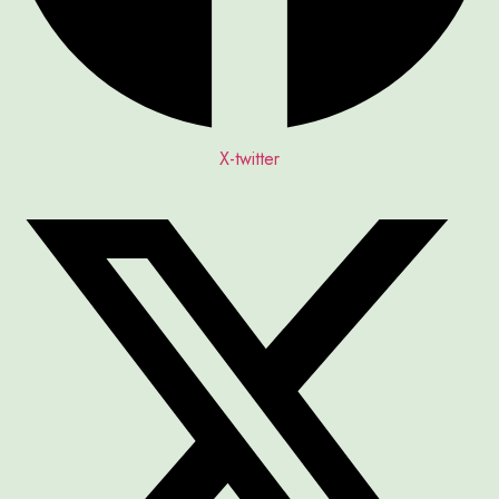
X-twitter