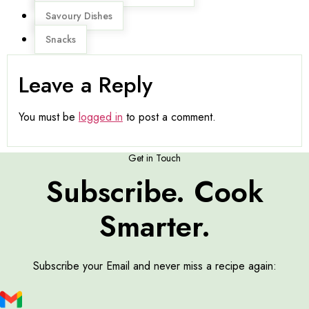
Savoury Dishes
Snacks
Leave a Reply
You must be
logged in
to post a comment.
Get in Touch
Subscribe. Cook
Smarter.
Subscribe your Email and never miss a recipe again: