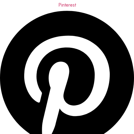
Pinterest