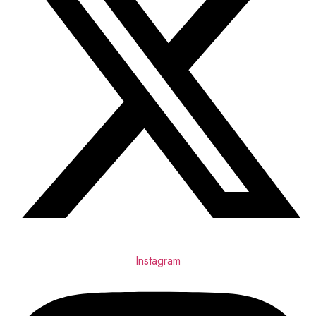
Instagram