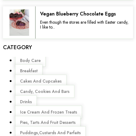
Vegan Blueberry Chocolate Eggs
Even though the stores are filled with Easter candy,
I like to...
CATEGORY
Menu
Body Care
Breakfast
Cakes And Cupcakes
Candy, Cookies And Bars
Drinks
Ice Cream And Frozen Treats
Pies, Tarts And Fruit Desserts
Puddings,Custards And Parfaits