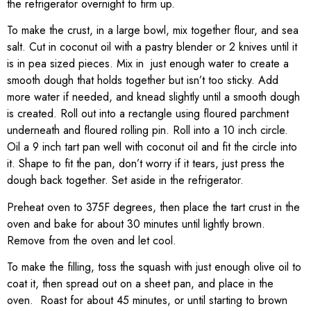
the refrigerator overnight to firm up.
To make the crust, in a large bowl, mix together flour, and sea
salt. Cut in coconut oil with a pastry blender or 2 knives until it
is in pea sized pieces. Mix in just enough water to create a
smooth dough that holds together but isn’t too sticky. Add
more water if needed, and knead slightly until a smooth dough
is created. Roll out into a rectangle using floured parchment
underneath and floured rolling pin. Roll into a 10 inch circle.
Oil a 9 inch tart pan well with coconut oil and fit the circle into
it. Shape to fit the pan, don’t worry if it tears, just press the
dough back together. Set aside in the refrigerator.
Preheat oven to 375F degrees, then place the tart crust in the
oven and bake for about 30 minutes until lightly brown.
Remove from the oven and let cool.
To make the filling, toss the squash with just enough olive oil to
coat it, then spread out on a sheet pan, and place in the
oven. Roast for about 45 minutes, or until starting to brown