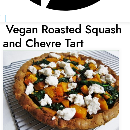
Vegan Roasted Squash
and Chevre Tart