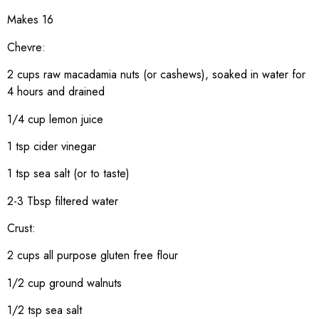
Makes 16
Chevre:
2 cups raw macadamia nuts (or cashews), soaked in water for
4 hours and drained
1/4 cup lemon juice
1 tsp cider vinegar
1 tsp sea salt (or to taste)
2-3 Tbsp filtered water
Crust:
2 cups all purpose gluten free flour
1/2 cup ground walnuts
1/2 tsp sea salt