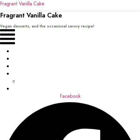
Fragrant Vanilla Cake
Fragrant Vanilla Cake
Vegan desserts, and the occasional savory recipe!
Menu
Home
Recipes
Books
About
me
Contact
Facebook