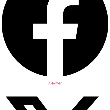
X-twitter