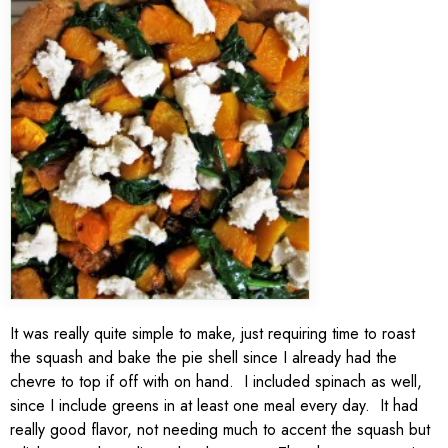
It was really quite simple to make, just requiring time to roast
the squash and bake the pie shell since I already had the
chevre to top if off with on hand. I included spinach as well,
since I include greens in at least one meal every day. It had
really good flavor, not needing much to accent the squash but