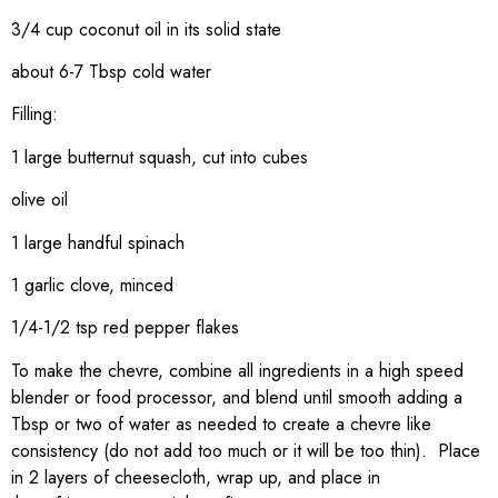
3/4 cup coconut oil in its solid state
about 6-7 Tbsp cold water
Filling:
1 large butternut squash, cut into cubes
olive oil
1 large handful spinach
1 garlic clove, minced
1/4-1/2 tsp red pepper flakes
To make the chevre, combine all ingredients in a high speed
blender or food processor, and blend until smooth adding a
Tbsp or two of water as needed to create a chevre like
consistency (do not add too much or it will be too thin). Place
in 2 layers of cheesecloth, wrap up, and place in