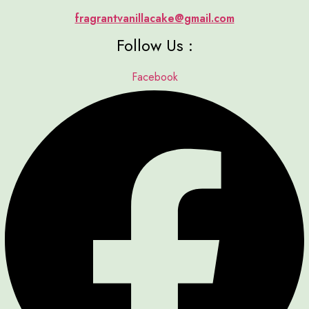
fragrantvanillacake@gmail.com
Follow Us :
Facebook