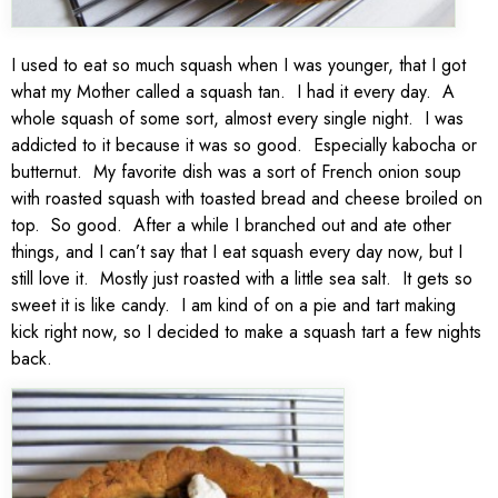
I used to eat so much squash when I was younger, that I got
what my Mother called a squash tan. I had it every day. A
whole squash of some sort, almost every single night. I was
addicted to it because it was so good. Especially kabocha or
butternut. My favorite dish was a sort of French onion soup
with roasted squash with toasted bread and cheese broiled on
top. So good. After a while I branched out and ate other
things, and I can’t say that I eat squash every day now, but I
still love it. Mostly just roasted with a little sea salt. It gets so
sweet it is like candy. I am kind of on a pie and tart making
kick right now, so I decided to make a squash tart a few nights
back.