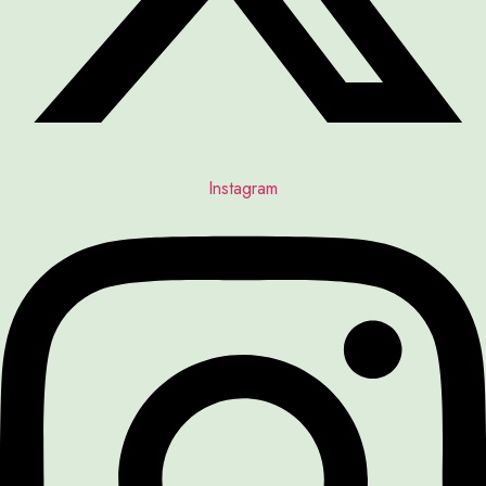
Instagram