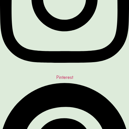
Pinterest