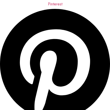
Pinterest