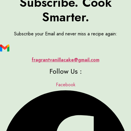
Subscribe. Cook
Smarter.
Subscribe your Email and never miss a recipe again:
fragrantvanillacake@gmail.com
Follow Us :
Facebook