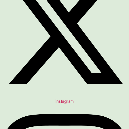
Instagram