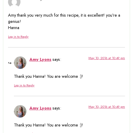
Amy thank you very much for this recipe, it is excellent! you’re a
genius!
Hanna
Log in to Reply
May 10, 2016 at 10:49 pm
Amy Lyons
says:
Thank you Hanna! You are welcome :)!
Log in to Reply
May 10, 2016 at 10:49 pm
Amy Lyons
says:
Thank you Hanna! You are welcome :)!