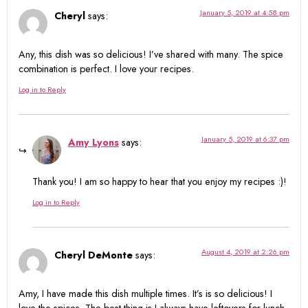
January 5, 2019 at 4:58 pm
Cheryl
says:
Any, this dish was so delicious! I’ve shared with many. The spice
combination is perfect. I love your recipes.
Log in to Reply
January 5, 2019 at 6:37 pm
Amy Lyons
says:
Thank you! I am so happy to hear that you enjoy my recipes :)!
Log in to Reply
August 4, 2019 at 2:26 pm
Cheryl DeMonte
says:
Amy, I have made this dish multiple times. It’s is so delicious! I