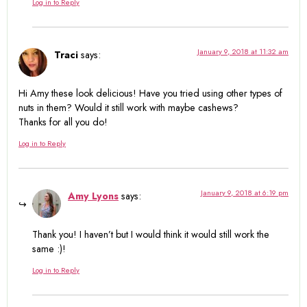
Log in to Reply
January 9, 2018 at 11:32 am
Traci
says:
Hi Amy these look delicious! Have you tried using other types of
nuts in them? Would it still work with maybe cashews?
Thanks for all you do!
Log in to Reply
January 9, 2018 at 6:19 pm
Amy Lyons
says:
Thank you! I haven’t but I would think it would still work the
same :)!
Log in to Reply