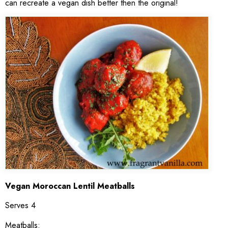
can recreate a vegan dish better then the original!
V
egan Moroccan Lentil Meatballs
Serves 4
Meatballs: