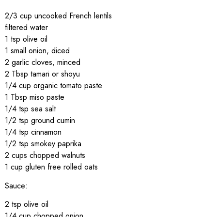
2/3 cup uncooked French lentils
filtered water
1 tsp olive oil
1 small onion, diced
2 garlic cloves, minced
2 Tbsp tamari or shoyu
1/4 cup organic tomato paste
1 Tbsp miso paste
1/4 tsp sea salt
1/2 tsp ground cumin
1/4 tsp cinnamon
1/2 tsp smokey paprika
2 cups chopped walnuts
1 cup gluten free rolled oats
Sauce:
2 tsp olive oil
1/4 cup chopped onion