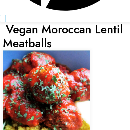
Vegan Moroccan Lentil
Meatballs