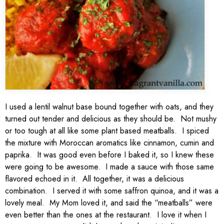
I used a lentil walnut base bound together with oats, and they
turned out tender and delicious as they should be. Not mushy
or too tough at all like some plant based meatballs. I spiced
the mixture with Moroccan aromatics like cinnamon, cumin and
paprika. It was good even before I baked it, so I knew these
were going to be awesome. I made a sauce with those same
flavored echoed in it. All together, it was a delicious
combination. I served it with some saffron quinoa, and it was a
lovely meal. My Mom loved it, and said the “meatballs” were
even better than the ones at the restaurant. I love it when I