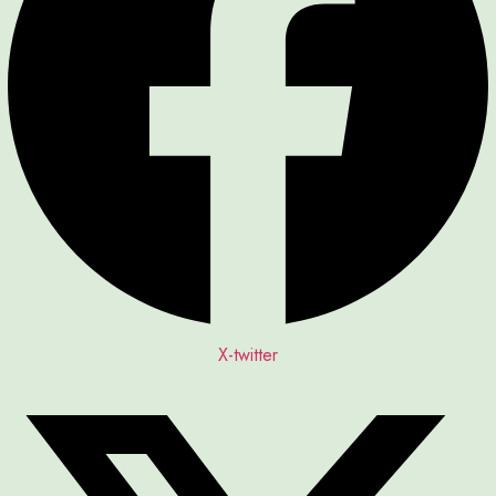
X-twitter