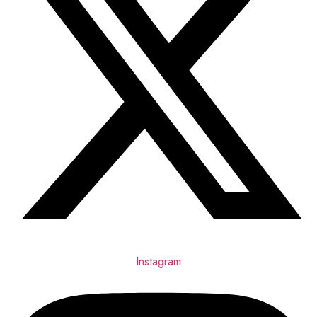
Instagram