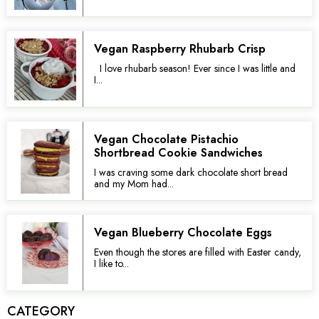
Vegan Raspberry Rhubarb Crisp
I love rhubarb season! Ever since I was little and
I...
Vegan Chocolate Pistachio
Shortbread Cookie Sandwiches
I was craving some dark chocolate short bread
and my Mom had...
Vegan Blueberry Chocolate Eggs
Even though the stores are filled with Easter candy,
I like to...
CATEGORY