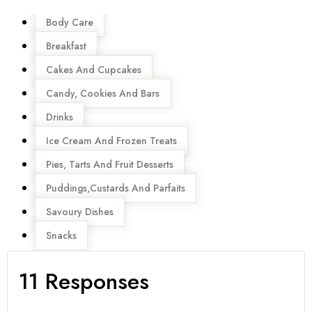
Menu
Body Care
Breakfast
Cakes And Cupcakes
Candy, Cookies And Bars
Drinks
Ice Cream And Frozen Treats
Pies, Tarts And Fruit Desserts
Puddings,Custards And Parfaits
Savoury Dishes
Snacks
11 Responses