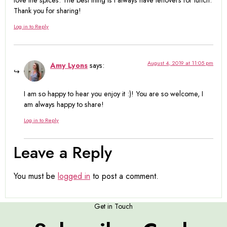
love the spices. The best thing is I always have leftovers for lunch.
Thank you for sharing!
Log in to Reply
August 4, 2019 at 11:05 pm
Amy Lyons
says:
I am so happy to hear you enjoy it :)! You are so welcome, I
am always happy to share!
Log in to Reply
Leave a Reply
You must be
logged in
to post a comment.
Get in Touch