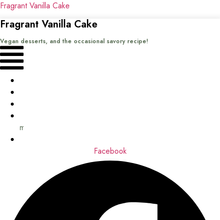
Fragrant Vanilla Cake
Fragrant Vanilla Cake
Vegan desserts, and the occasional savory recipe!
Menu
Home
Recipes
Books
About
me
Contact
Facebook