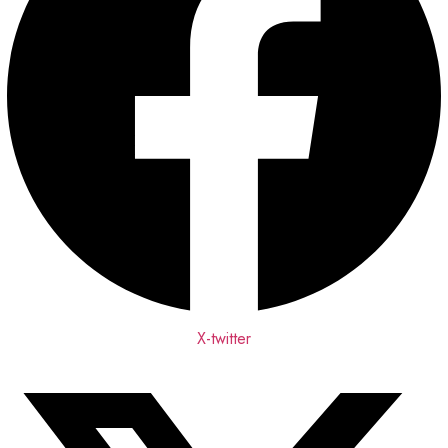
X-twitter