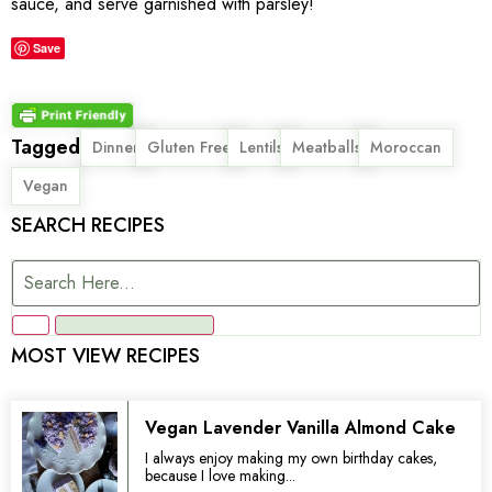
sauce, and serve garnished with parsley!
Save
Tagged
,
,
,
,
,
Dinner
Gluten Free
Lentils
Meatballs
Moroccan
Vegan
SEARCH RECIPES
MOST VIEW RECIPES
Vegan Lavender Vanilla Almond Cake
I always enjoy making my own birthday cakes,
because I love making...