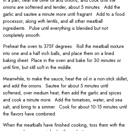
In a pan, heat the olive oil and onions, and cook until the
onions are softened and tender, about 5 minutes. Add the
garlic and sautee a minute more until fragrant. Add to a food
processor, along with lentils, and all other meatball
ingredients. Pulse until everything is blended but not
completely smooth.
Preheat the oven to 375F degrees. Roll the meatball mixture
into one and a half inch balls, and place them on a lined
baking sheet. Place in the oven and bake for 30 minutes or
until firm, but still soft in the middle.
Meanwhile, to make the sauce, heat the oil in a non-stick skillet,
and add the onions. Sautee for about 5 minutes until
softened, over medium heat, then add the garlic and spices
and cook a minute more. Add the tomatoes, water, and sea
salt, and bring to a simmer. Cook for about 10-15 minutes until
the flavors have combined.
When the meatballs have finished cooking, toss them with the