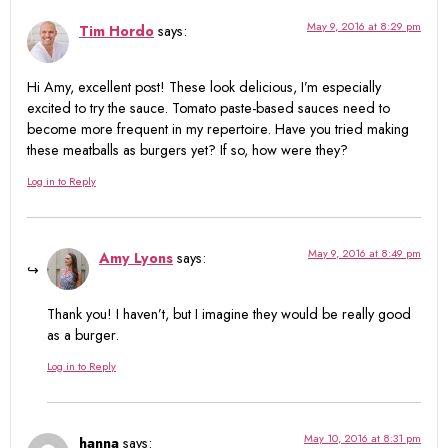
May 9, 2016 at 8:29 pm
Tim Hordo
says:
Hi Amy, excellent post! These look delicious, I’m especially
excited to try the sauce. Tomato paste-based sauces need to
become more frequent in my repertoire. Have you tried making
these meatballs as burgers yet? If so, how were they?
Log in to Reply
May 9, 2016 at 8:49 pm
Amy Lyons
says:
Thank you! I haven’t, but I imagine they would be really good
as a burger.
Log in to Reply
May 10, 2016 at 8:31 pm
hanna
says: