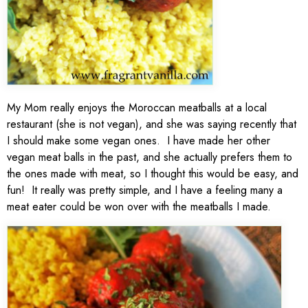
My Mom really enjoys the Moroccan meatballs at a local
restaurant (she is not vegan), and she was saying recently that
I should make some vegan ones. I have made her other
vegan meat balls in the past, and she actually prefers them to
the ones made with meat, so I thought this would be easy, and
fun! It really was pretty simple, and I have a feeling many a
meat eater could be won over with the meatballs I made.