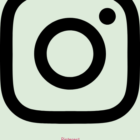
Pinterest