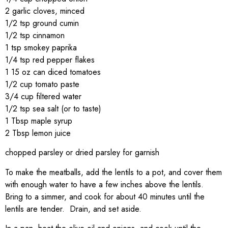
2 garlic cloves, minced
1/2 tsp ground cumin
1/2 tsp cinnamon
1 tsp smokey paprika
1/4 tsp red pepper flakes
1 15 oz can diced tomatoes
1/2 cup tomato paste
3/4 cup filtered water
1/2 tsp sea salt (or to taste)
1 Tbsp maple syrup
2 Tbsp lemon juice
chopped parsley or dried parsley for garnish
To make the meatballs, add the lentils to a pot, and cover them
with enough water to have a few inches above the lentils.
Bring to a simmer, and cook for about 40 minutes until the
lentils are tender. Drain, and set aside.