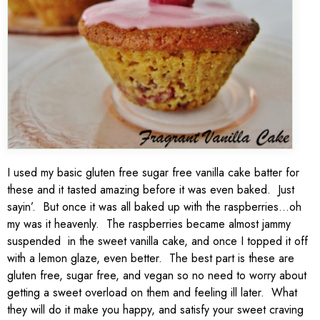
I used my basic gluten free sugar free vanilla cake batter for
these and it tasted amazing before it was even baked. Just
sayin’. But once it was all baked up with the raspberries…oh
my was it heavenly. The raspberries became almost jammy
suspended in the sweet vanilla cake, and once I topped it off
with a lemon glaze, even better. The best part is these are
gluten free, sugar free, and vegan so no need to worry about
getting a sweet overload on them and feeling ill later. What
they will do it make you happy, and satisfy your sweet craving