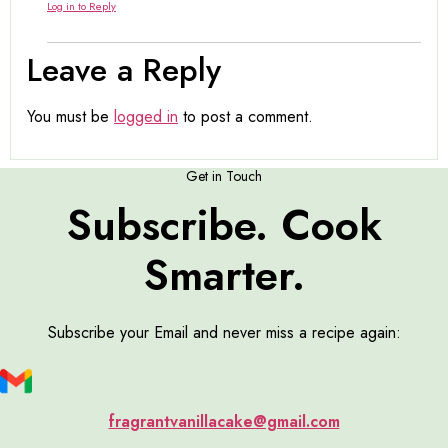
Log in to Reply
Leave a Reply
You must be
logged in
to post a comment.
Get in Touch
Subscribe. Cook
Smarter.
Subscribe your Email and never miss a recipe again:
fragrantvanillacake@gmail.com