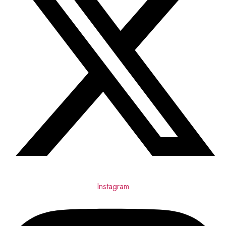
Instagram