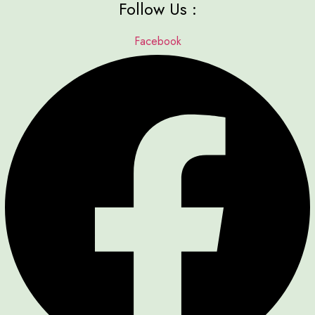
Follow Us :
Facebook