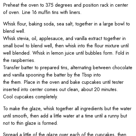
Preheat the oven to 375 degrees and position rack in center
of oven. Line 16 muffin tins with liners.
Whisk flour, baking soda, sea salt, together in a large bowl to
blend well.
Whisk stevia, oil, applesauce, and vanilla extract together in
small bowl to blend well, then whisk into the flour mixture until
well blended. Whisk in lemon juice until bubbles form. Fold in
the raspberries.
Transfer batter to prepared tins, alternating between chocolate
and vanilla spooning the batter by the Tbsp into
the them. Place in the oven and bake cupcakes until tester
inserted into center comes out clean, about 20 minutes.
Cool cupcakes completely.
To make the glaze, whisk together all ingredients but the water
until smooth, then add a little water at a time until a runny but
not to thin glaze is formed.
Spread a little of the glaze over each of the cupcakes, then