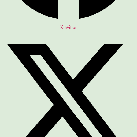
X-twitter