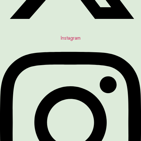
Instagram