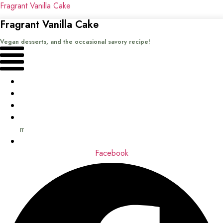
Fragrant Vanilla Cake
Fragrant Vanilla Cake
Vegan desserts, and the occasional savory recipe!
Menu
Home
Recipes
Books
About
me
Contact
Facebook