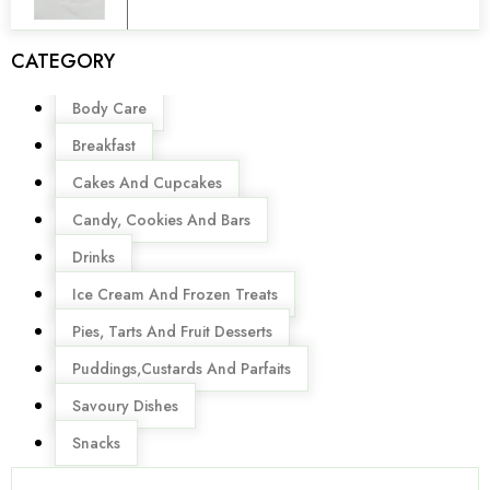
CATEGORY
Menu
Body Care
Breakfast
Cakes And Cupcakes
Candy, Cookies And Bars
Drinks
Ice Cream And Frozen Treats
Pies, Tarts And Fruit Desserts
Puddings,Custards And Parfaits
Savoury Dishes
Snacks