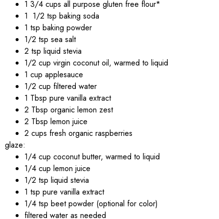
1 3/4 cups all purpose gluten free flour*
1 1/2 tsp baking soda
1 tsp baking powder
1/2 tsp sea salt
2 tsp liquid stevia
1/2 cup virgin coconut oil, warmed to liquid
1 cup applesauce
1/2 cup filtered water
1 Tbsp pure vanilla extract
2 Tbsp organic lemon zest
2 Tbsp lemon juice
2 cups fresh organic raspberries
glaze:
1/4 cup coconut butter, warmed to liquid
1/4 cup lemon juice
1/2 tsp liquid stevia
1 tsp pure vanilla extract
1/4 tsp beet powder (optional for color)
filtered water as needed