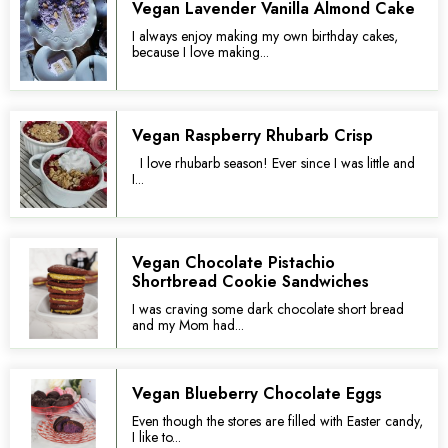
Vegan Lavender Vanilla Almond Cake
I always enjoy making my own birthday cakes,
because I love making...
Vegan Raspberry Rhubarb Crisp
I love rhubarb season! Ever since I was little and
I...
Vegan Chocolate Pistachio
Shortbread Cookie Sandwiches
I was craving some dark chocolate short bread
and my Mom had...
Vegan Blueberry Chocolate Eggs
Even though the stores are filled with Easter candy,
I like to...