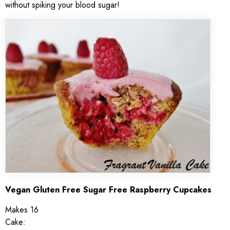
without spiking your blood sugar!
Vegan Gluten Free Sugar Free Raspberry Cupcakes
Makes 16
Cake: