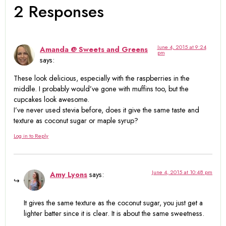
2 Responses
June 4, 2015 at 9:24
Amanda @ Sweets and Greens
pm
says:
These look delicious, especially with the raspberries in the
middle. I probably would’ve gone with muffins too, but the
cupcakes look awesome.
I’ve never used stevia before, does it give the same taste and
texture as coconut sugar or maple syrup?
Log in to Reply
June 4, 2015 at 10:48 pm
Amy Lyons
says:
It gives the same texture as the coconut sugar, you just get a
lighter batter since it is clear. It is about the same sweetness.