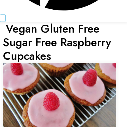
Vegan Gluten Free
Sugar Free Raspberry
Cupcakes