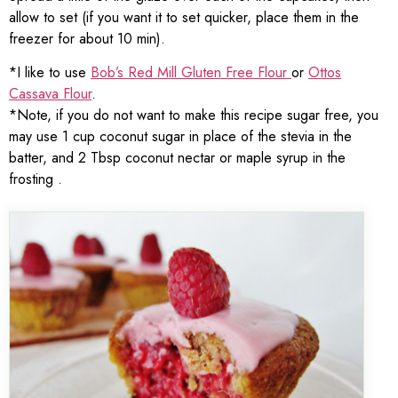
allow to set (if you want it to set quicker, place them in the
freezer for about 10 min).
*I like to use
Bob’s Red Mill Gluten Free Flour
or
Ottos
Cassava Flour
.
*Note, if you do not want to make this recipe sugar free, you
may use 1 cup coconut sugar in place of the stevia in the
batter, and 2 Tbsp coconut nectar or maple syrup in the
frosting .