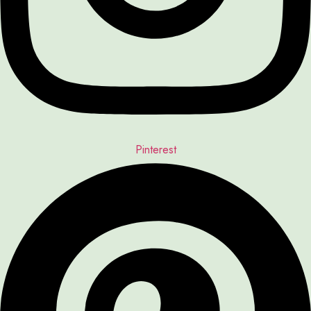
Pinterest