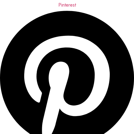
Pinterest