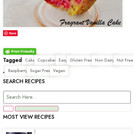
Save
Tagged
,
,
,
,
,
Cake
Cupcakes
Easy
Gluten Free
Non Dairy
Nut Free
,
,
,
Raspberry
Sugar Free
Vegan
SEARCH RECIPES
MOST VIEW RECIPES