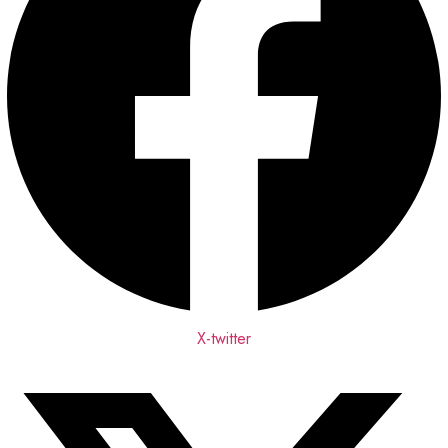
X-twitter