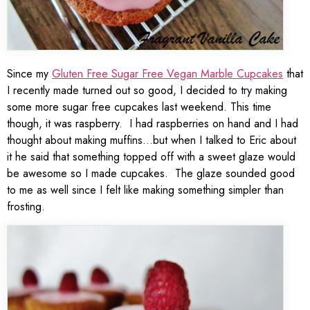
Since my
Gluten Free Sugar Free Vegan Marble Cupcakes
that
I recently made turned out so good, I decided to try making
some more sugar free cupcakes last weekend. This time
though, it was raspberry. I had raspberries on hand and I had
thought about making muffins…but when I talked to Eric about
it he said that something topped off with a sweet glaze would
be awesome so I made cupcakes. The glaze sounded good
to me as well since I felt like making something simpler than
frosting.