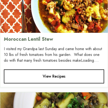
Moroccan Lentil Stew
I visited my Grandpa last Sunday and came home with about
10 lbs of fresh tomatoes from his garden. What does one
do with that many fresh tomatoes besides makeLoading....
View Recipes