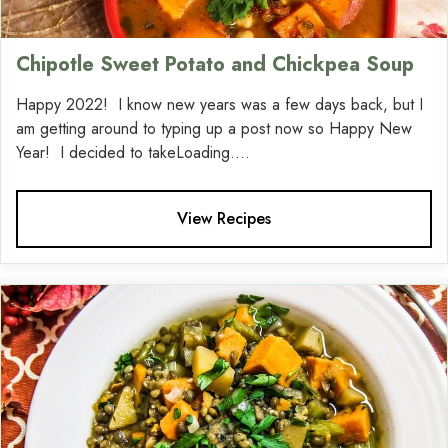
Chipotle Sweet Potato and Chickpea Soup
Happy 2022! I know new years was a few days back, but I
am getting around to typing up a post now so Happy New
Year! I decided to takeLoading....
View Recipes