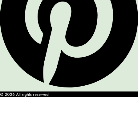
© 2026 All rights reserved