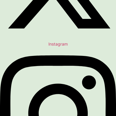
Instagram