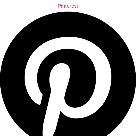
Pinterest