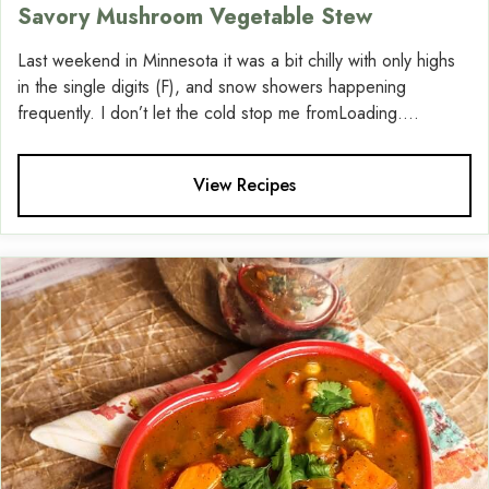
Savory Mushroom Vegetable Stew
Last weekend in Minnesota it was a bit chilly with only highs
in the single digits (F), and snow showers happening
frequently. I don’t let the cold stop me fromLoading....
View Recipes