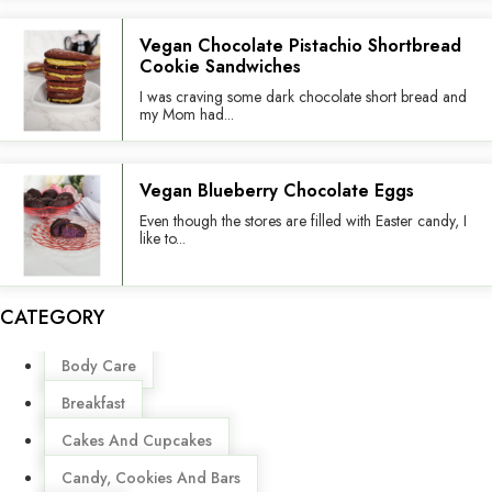
Vegan Chocolate Pistachio Shortbread
Cookie Sandwiches
I was craving some dark chocolate short bread and
my Mom had...
Vegan Blueberry Chocolate Eggs
Even though the stores are filled with Easter candy, I
like to...
CATEGORY
Menu
Body Care
Breakfast
Cakes And Cupcakes
Candy, Cookies And Bars