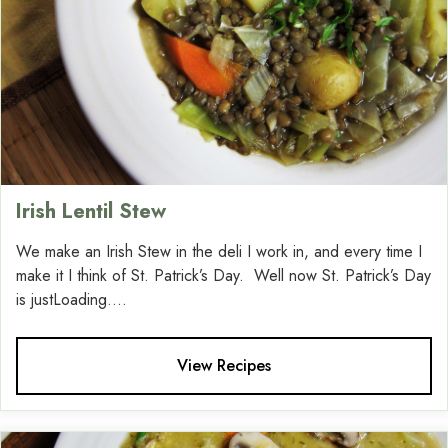
Irish Lentil Stew
We make an Irish Stew in the deli I work in, and every time I
make it I think of St. Patrick’s Day. Well now St. Patrick’s Day
is justLoading....
View Recipes