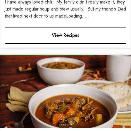
I have always loved chili. My family didn’t really make it, they
just made regular soup and stew usually. But my friend’s Dad
that lived next door to us madeLoading....
View Recipes