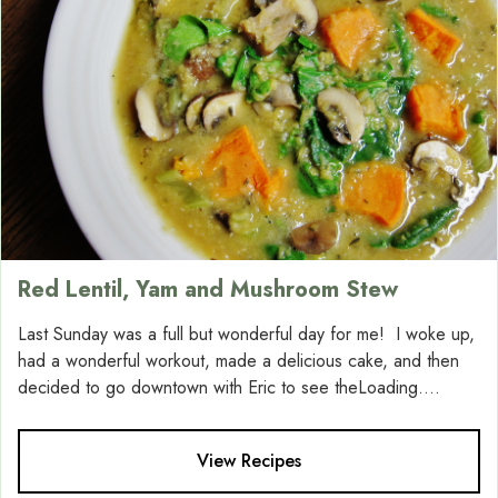
Red Lentil, Yam and Mushroom Stew
Last Sunday was a full but wonderful day for me! I woke up,
had a wonderful workout, made a delicious cake, and then
decided to go downtown with Eric to see theLoading....
View Recipes