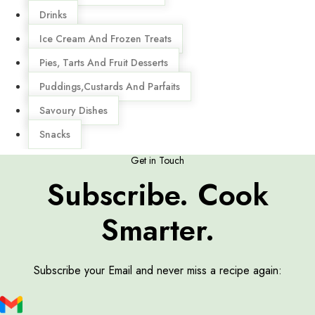
Drinks
Ice Cream And Frozen Treats
Pies, Tarts And Fruit Desserts
Puddings,Custards And Parfaits
Savoury Dishes
Snacks
Get in Touch
Subscribe. Cook
Smarter.
Subscribe your Email and never miss a recipe again: