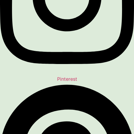
Pinterest