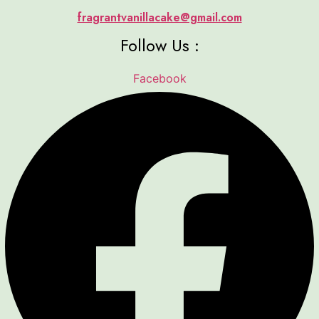
fragrantvanillacake@gmail.com
Follow Us :
Facebook