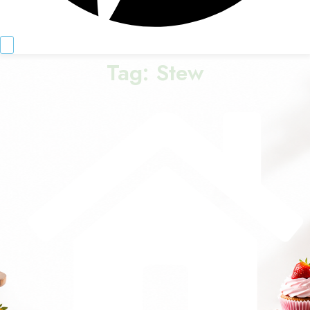
Tag:
Stew