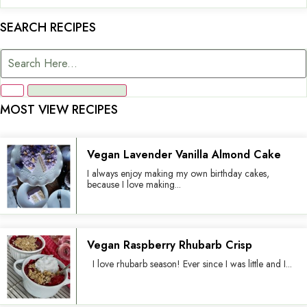
SEARCH RECIPES
MOST VIEW RECIPES
Vegan Lavender Vanilla Almond Cake
I always enjoy making my own birthday cakes,
because I love making...
Vegan Raspberry Rhubarb Crisp
I love rhubarb season! Ever since I was little and I...