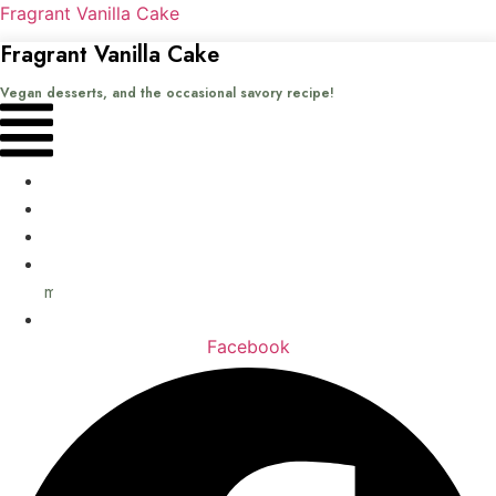
Fragrant Vanilla Cake
Fragrant Vanilla Cake
Vegan desserts, and the occasional savory recipe!
Menu
Home
Recipes
Books
About
me
Contact
Facebook