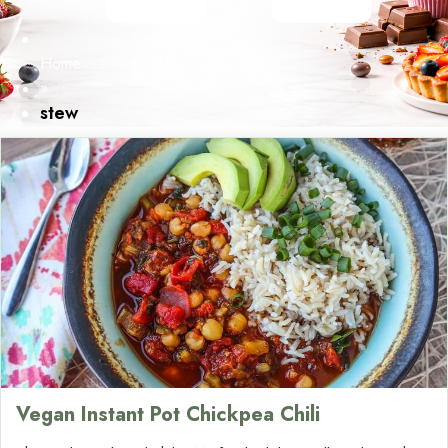
Home
»
stew
Vegan Instant Pot Chickpea Chili