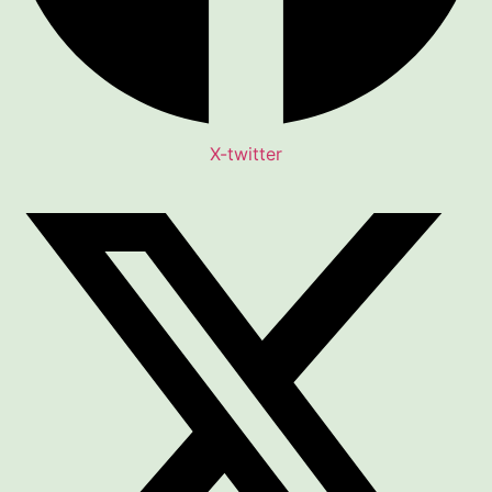
X-twitter