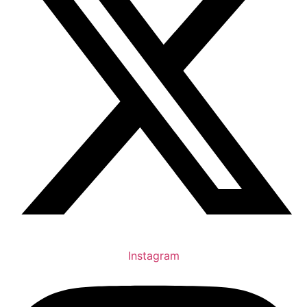
Instagram