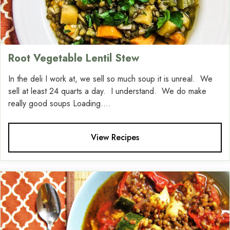
Root Vegetable Lentil Stew
In the deli I work at, we sell so much soup it is unreal. We
sell at least 24 quarts a day. I understand. We do make
really good soups Loading....
View Recipes