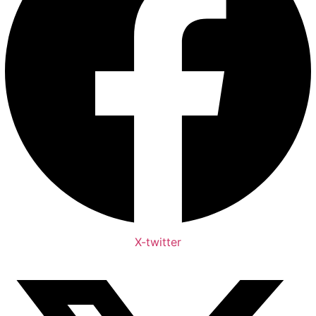
X-twitter