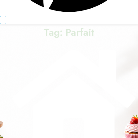
Tag:
Parfait