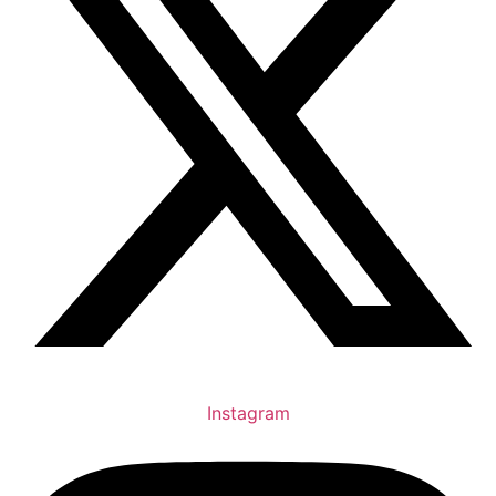
Instagram