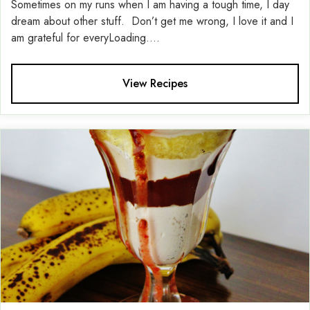
Sometimes on my runs when I am having a tough time, I day
dream about other stuff. Don’t get me wrong, I love it and I
am grateful for everyLoading....
View Recipes