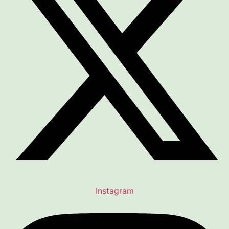
Instagram