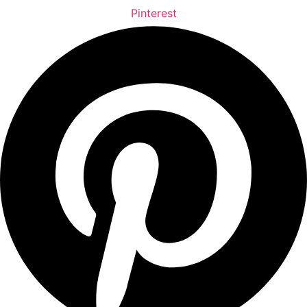
Pinterest