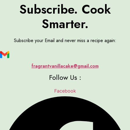
Subscribe. Cook
Smarter.
Subscribe your Email and never miss a recipe again:
fragrantvanillacake@gmail.com
Follow Us :
Facebook