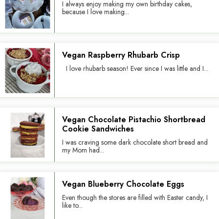
I always enjoy making my own birthday cakes,
because I love making...
Vegan Raspberry Rhubarb Crisp
I love rhubarb season! Ever since I was little and I...
Vegan Chocolate Pistachio Shortbread
Cookie Sandwiches
I was craving some dark chocolate short bread and
my Mom had...
Vegan Blueberry Chocolate Eggs
Even though the stores are filled with Easter candy, I
like to...