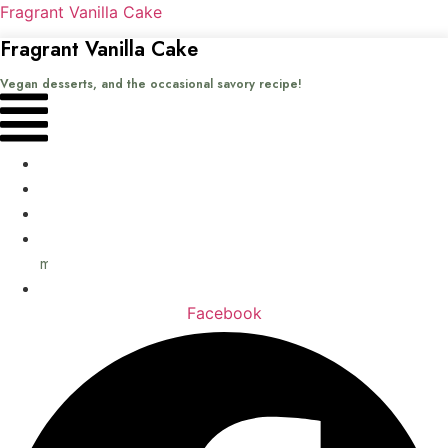
Fragrant Vanilla Cake
Fragrant Vanilla Cake
Vegan desserts, and the occasional savory recipe!
Menu
Home
Recipes
Books
About
me
Contact
Facebook