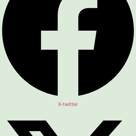
X-twitter