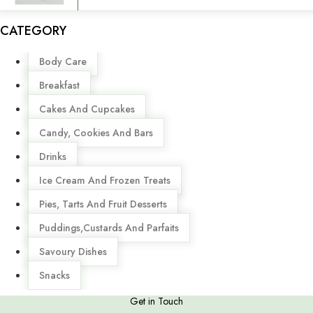
CATEGORY
Menu
Body Care
Breakfast
Cakes And Cupcakes
Candy, Cookies And Bars
Drinks
Ice Cream And Frozen Treats
Pies, Tarts And Fruit Desserts
Puddings,Custards And Parfaits
Savoury Dishes
Snacks
Get in Touch