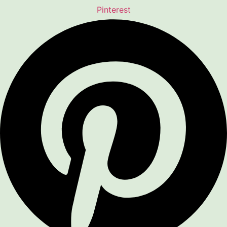
Pinterest