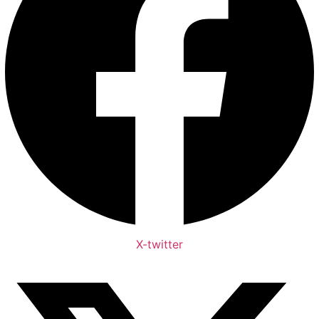
X-twitter