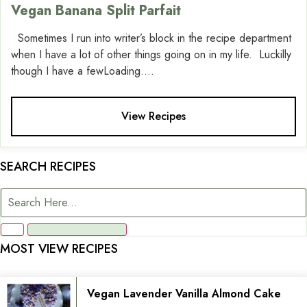
Vegan Banana Split Parfait
Sometimes I run into writer’s block in the recipe department
when I have a lot of other things going on in my life. Luckilly
though I have a fewLoading....
View Recipes
SEARCH RECIPES
MOST VIEW RECIPES
Vegan Lavender Vanilla Almond Cake