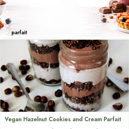
Home
»
parfait
Vegan Hazelnut Cookies and Cream Parfait