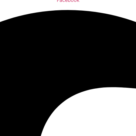
Facebook