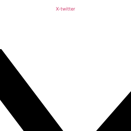
X-twitter