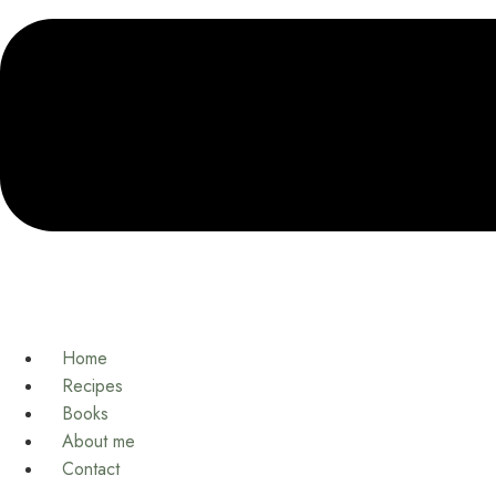
Home
Recipes
Books
About me
Contact