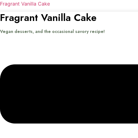
Fragrant Vanilla Cake
Fragrant Vanilla Cake
Vegan desserts, and the occasional savory recipe!
Menu