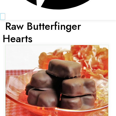
Raw Butterfinger
Hearts