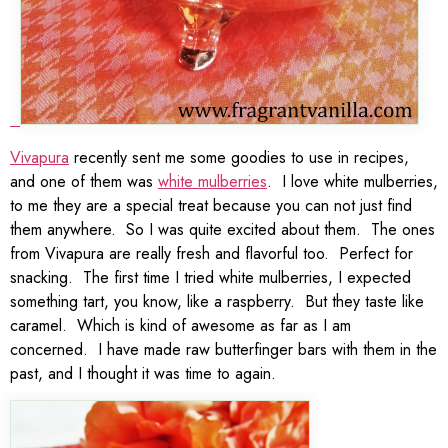
Vivapura
recently sent me some goodies to use in recipes,
and one of them was
white mulberries
. I love white mulberries,
to me they are a special treat because you can not just find
them anywhere. So I was quite excited about them. The ones
from Vivapura are really fresh and flavorful too. Perfect for
snacking. The first time I tried white mulberries, I expected
something tart, you know, like a raspberry. But they taste like
caramel. Which is kind of awesome as far as I am
concerned. I have made raw butterfinger bars with them in the
past, and I thought it was time to again.