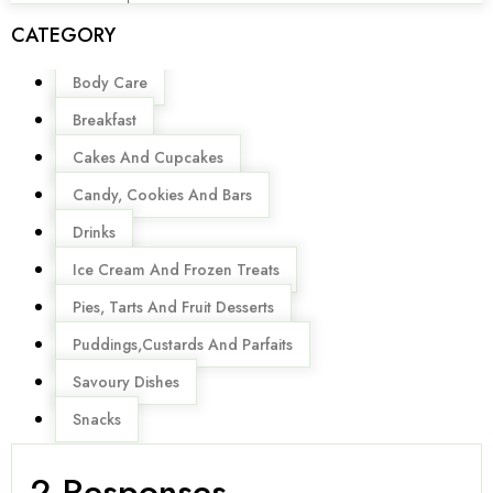
CATEGORY
Menu
Body Care
Breakfast
Cakes And Cupcakes
Candy, Cookies And Bars
Drinks
Ice Cream And Frozen Treats
Pies, Tarts And Fruit Desserts
Puddings,Custards And Parfaits
Savoury Dishes
Snacks
2 Responses