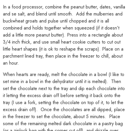
In a food processor, combine the peanut butter, dates, vanilla
and se salt, and blend until smooth. Add the mulberries and
buckwheat groats and pulse until chopped and it is all
combined and holds together when squeezed (if it doesn’t
add a little more peanut butter). Press into a rectangle about
3/4 inch thick, and use small heart cookie cutters to cut out
little heart shapes (it is ok to reshape the scraps). Place on a
parchment lined tray, then place in the freezer to chill, about
an hour.
When hearts are ready, melt the chocolate in a bowl (I like to
set mine in a bowl in the dehydrator until it is melted). Then
set the chocolate next to the tray and dip each chocolate into
it letting the excess drain off before setting it back onto the
tray (I use a fork, setting the chocolate on top of it, to let the
excess drain off). Once the chocolates are all dipped, place
in the freezer to set the chocolate, about 5 minutes. Place
some of the remaining melted dark chocolate in a pastry bag
(or a ziplock bag with the corner cut off), and drizzle over