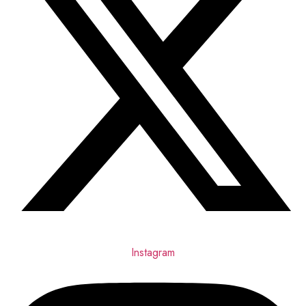
Instagram