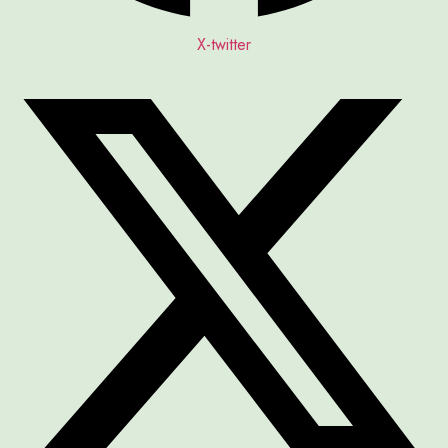
X-twitter