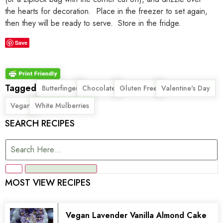
the hearts for decoration. Place in the freezer to set again,
then they will be ready to serve. Store in the fridge.
Save
Tagged
,
,
,
,
Butterfinger
Chocolate
Gluten Free
Valentine's Day
,
Vegan
White Mulberries
SEARCH RECIPES
MOST VIEW RECIPES
Vegan Lavender Vanilla Almond Cake