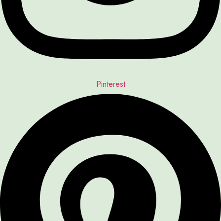
Pinterest