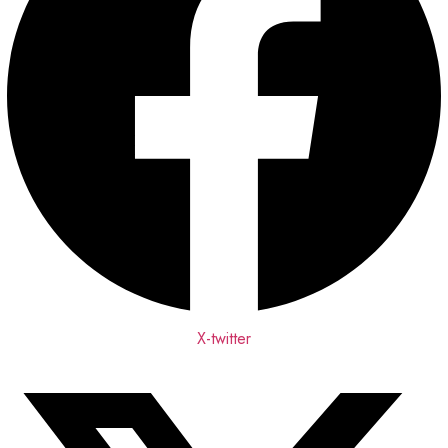
X-twitter