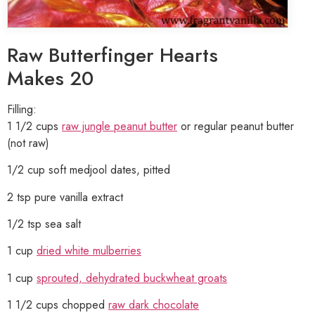
Raw Butterfinger Hearts
Makes 20
Filling:
1 1/2 cups
raw jungle peanut butter
or regular peanut butter
(not raw)
1/2 cup soft medjool dates, pitted
2 tsp pure vanilla extract
1/2 tsp sea salt
1 cup
dried white mulberries
1 cup
sprouted, dehydrated buckwheat groats
1 1/2 cups chopped
raw dark chocolate