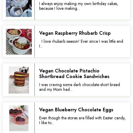
I always enjoy making my own birthday cakes,
because I love making...
Vegan Raspberry Rhubarb Crisp
I love rhubarb season! Ever since I was little and
I...
Vegan Chocolate Pistachio
Shortbread Cookie Sandwiches
I was craving some dark chocolate short bread
and my Mom had...
Vegan Blueberry Chocolate Eggs
Even though the stores are filled with Easter candy,
I like to...