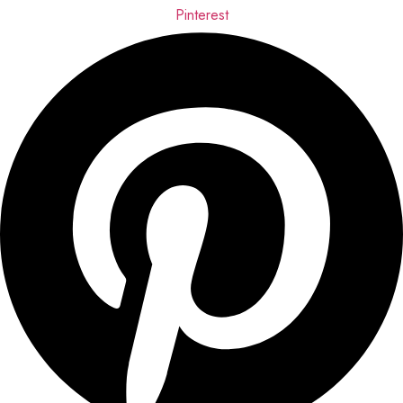
Pinterest