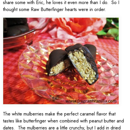
share some with Eric, he loves it even more than I do. So I
thought some Raw Butterfinger hearts were in order.
The white mulberries make the perfect caramel flavor that
tastes like butterfinger when combined with peanut butter and
dates. The mulberries are a little crunchy, but I add in dried