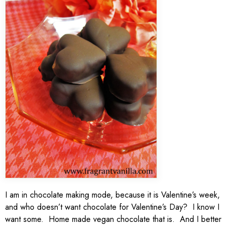
I am in chocolate making mode, because it is Valentine’s week,
and who doesn’t want chocolate for Valentine’s Day? I know I
want some. Home made vegan chocolate that is. And I better