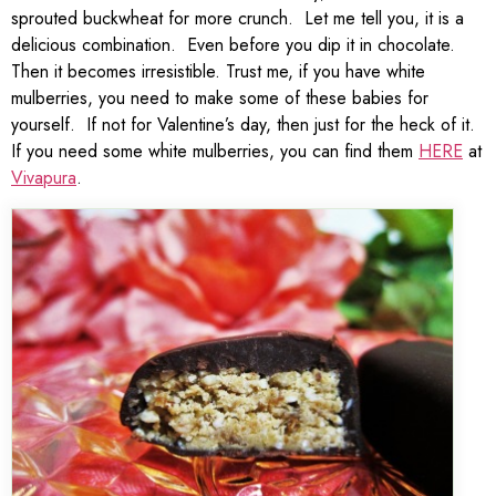
sprouted buckwheat for more crunch. Let me tell you, it is a
delicious combination. Even before you dip it in chocolate.
Then it becomes irresistible. Trust me, if you have white
mulberries, you need to make some of these babies for
yourself. If not for Valentine’s day, then just for the heck of it.
If you need some white mulberries, you can find them
HERE
at
Vivapura
.