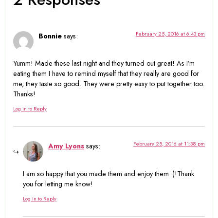
February 25, 2016 at 6:43 pm
Bonnie
says:
Yumm! Made these last night and they turned out great! As I’m
eating them I have to remind myself that they really are good for
me, they taste so good. They were pretty easy to put together too.
Thanks!
Log in to Reply
February 25, 2016 at 11:38 pm
Amy Lyons
says:
I am so happy that you made them and enjoy them :)!Thank
you for letting me know!
Log in to Reply