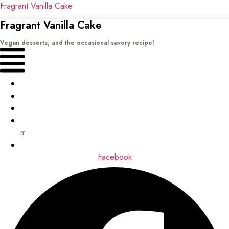
Fragrant Vanilla Cake
Fragrant Vanilla Cake
Vegan desserts, and the occasional savory recipe!
Menu
Home
Recipes
Books
About
me
Contact
Facebook