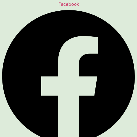
Facebook