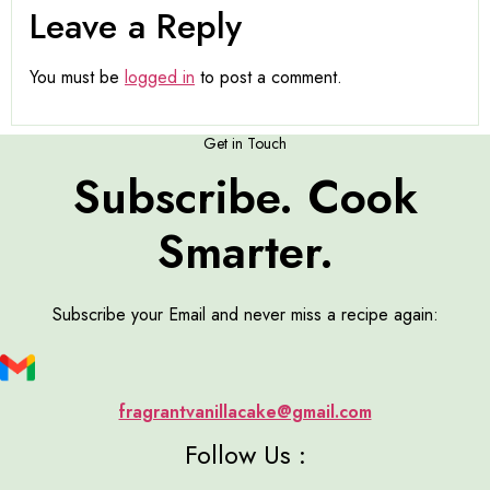
Leave a Reply
You must be
logged in
to post a comment.
Get in Touch
Subscribe. Cook
Smarter.
Subscribe your Email and never miss a recipe again:
fragrantvanillacake@gmail.com
Follow Us :