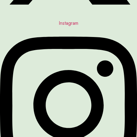
Instagram