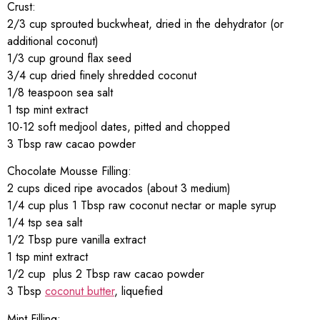
Crust:
2/3 cup sprouted buckwheat, dried in the dehydrator (or
additional coconut)
1/3 cup ground flax seed
3/4 cup dried finely shredded coconut
1/8 teaspoon sea salt
1 tsp mint extract
10-12 soft medjool dates, pitted and chopped
3 Tbsp raw cacao powder
Chocolate Mousse Filling:
2 cups diced ripe avocados (about 3 medium)
1/4 cup plus 1 Tbsp raw coconut nectar or maple syrup
1/4 tsp sea salt
1/2 Tbsp pure vanilla extract
1 tsp mint extract
1/2 cup plus 2 Tbsp raw cacao powder
3 Tbsp
coconut butter
, liquefied
Mint Filling: