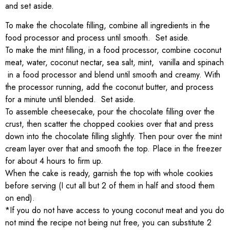
and set aside.
To make the chocolate filling, combine all ingredients in the
food processor and process until smooth. Set aside.
To make the mint filling, in a food processor, combine coconut
meat, water, coconut nectar, sea salt, mint, vanilla and spinach
in a food processor and blend until smooth and creamy. With
the processor running, add the coconut butter, and process
for a minute until blended. Set aside.
To assemble cheesecake, pour the chocolate filling over the
crust, then scatter the chopped cookies over that and press
down into the chocolate filling slightly. Then pour over the mint
cream layer over that and smooth the top. Place in the freezer
for about 4 hours to firm up.
When the cake is ready, garnish the top with whole cookies
before serving (I cut all but 2 of them in half and stood them
on end).
*If you do not have access to young coconut meat and you do
not mind the recipe not being nut free, you can substitute 2