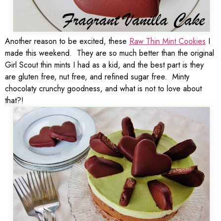
Another reason to be excited, these
Raw Thin Mint Cookies
I
made this weekend. They are so much better than the original
Girl Scout thin mints I had as a kid, and the best part is they
are gluten free, nut free, and refined sugar free. Minty
chocolaty crunchy goodness, and what is not to love about
that?!