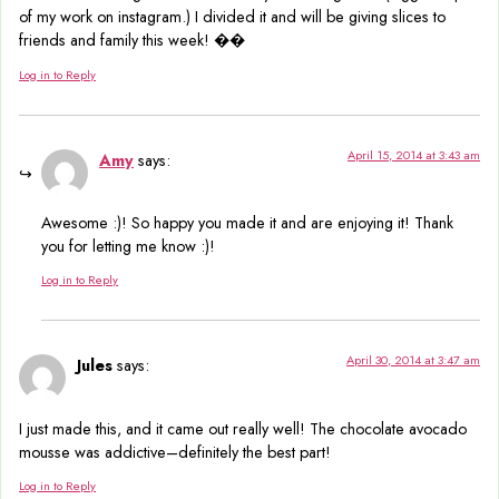
of my work on instagram.) I divided it and will be giving slices to
friends and family this week! ��
Log in to Reply
April 15, 2014 at 3:43 am
Amy
says:
Awesome :)! So happy you made it and are enjoying it! Thank
you for letting me know :)!
Log in to Reply
April 30, 2014 at 3:47 am
Jules
says:
I just made this, and it came out really well! The chocolate avocado
mousse was addictive–definitely the best part!
Log in to Reply