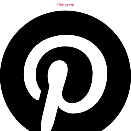
Pinterest