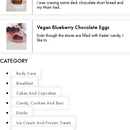
I was craving some dark chocolate short bread and
my Mom had...
Vegan Blueberry Chocolate Eggs
Even though the stores are filled with Easter candy, I
like to...
CATEGORY
Menu
Body Care
Breakfast
Cakes And Cupcakes
Candy, Cookies And Bars
Drinks
Ice Cream And Frozen Treats