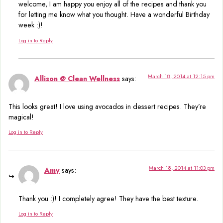
welcome, I am happy you enjoy all of the recipes and thank you
for letting me know what you thought. Have a wonderful Birthday
week :)!
Log in to Reply
March 18, 2014 at 12:15 pm
Allison @ Clean Wellness
says:
This looks great! I love using avocados in dessert recipes. They’re
magical!
Log in to Reply
March 18, 2014 at 11:03 pm
Amy
says:
Thank you :)! I completely agree! They have the best texture.
Log in to Reply