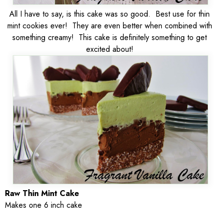
All I have to say, is this cake was so good. Best use for thin
mint cookies ever! They are even better when combined with
something creamy! This cake is definitely something to get
excited about!
Raw Thin Mint Cake
Makes one 6 inch cake