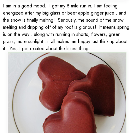
I am in a good mood. I got my 8 mile run in, I am feeling
energized after my big glass of beet apple ginger juice…and
the snow is finally melting! Seriously, the sound of the snow
melting and dripping off of my roof is glorious! It means spring
is on the way…along with running in shorts, flowers, green
grass, more sunlight…it all makes me happy just thinking about
it. Yes, I get excited about the littlest things.