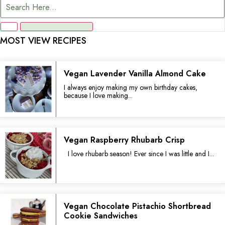
MOST VIEW RECIPES
Vegan Lavender Vanilla Almond Cake
I always enjoy making my own birthday cakes,
because I love making...
Vegan Raspberry Rhubarb Crisp
I love rhubarb season! Ever since I was little and I...
Vegan Chocolate Pistachio Shortbread
Cookie Sandwiches