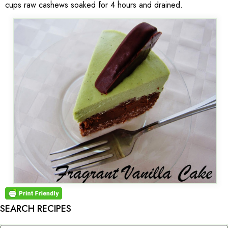
cups raw cashews soaked for 4 hours and drained.
SEARCH RECIPES