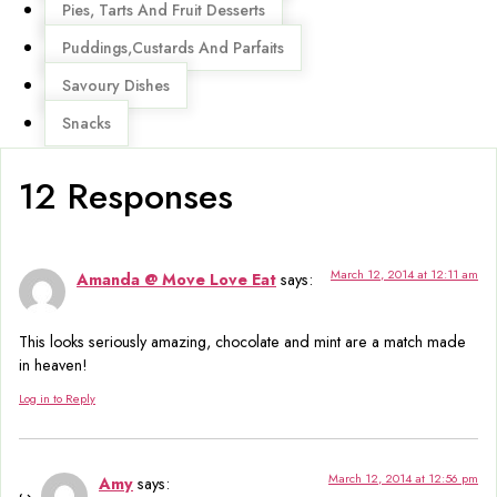
Pies, Tarts And Fruit Desserts
Puddings,Custards And Parfaits
Savoury Dishes
Snacks
12 Responses
March 12, 2014 at 12:11 am
Amanda @ Move Love Eat
says:
This looks seriously amazing, chocolate and mint are a match made
in heaven!
Log in to Reply
March 12, 2014 at 12:56 pm
Amy
says: