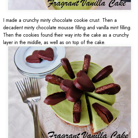
I made a crunchy minty chocolate cookie crust. Then a
decadent minty chocolate mousse filling and vanilla mint filling.
Then the cookies found their way into the cake as a crunchy
layer in the middle, as well as on top of the cake.