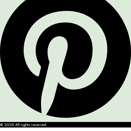
© 2026 All rights reserved