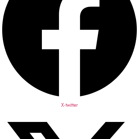
X-twitter