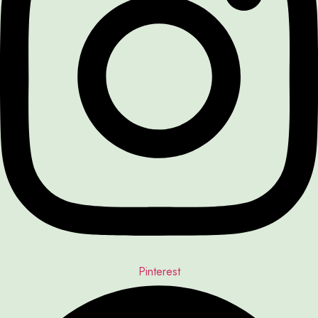
Pinterest