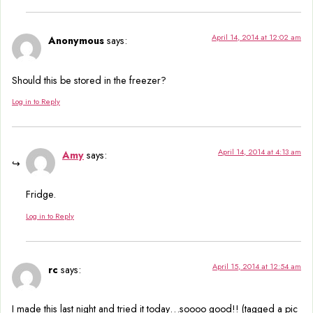
April 14, 2014 at 12:02 am
Anonymous
says:
Should this be stored in the freezer?
Log in to Reply
April 14, 2014 at 4:13 am
Amy
says:
Fridge.
Log in to Reply
April 15, 2014 at 12:54 am
rc
says:
I made this last night and tried it today…soooo good!! (tagged a pic