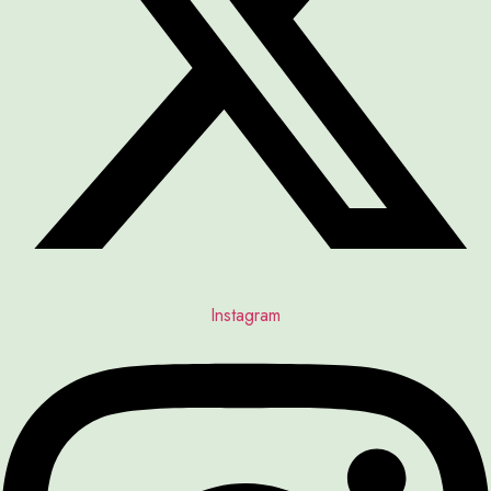
Instagram