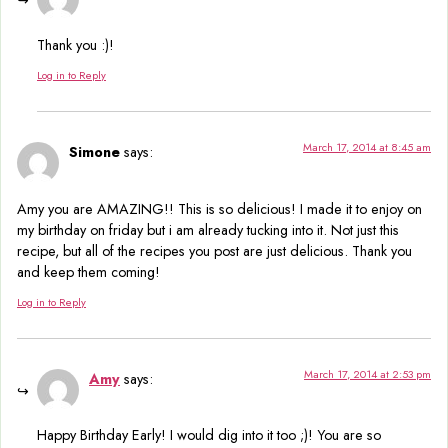
Thank you :)!
Log in to Reply
March 17, 2014 at 8:45 am
Simone
says:
Amy you are AMAZING!! This is so delicious! I made it to enjoy on
my birthday on friday but i am already tucking into it. Not just this
recipe, but all of the recipes you post are just delicious. Thank you
and keep them coming!
Log in to Reply
March 17, 2014 at 2:53 pm
Amy
says:
Happy Birthday Early! I would dig into it too ;)! You are so