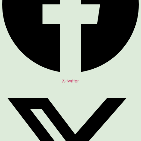
X-twitter