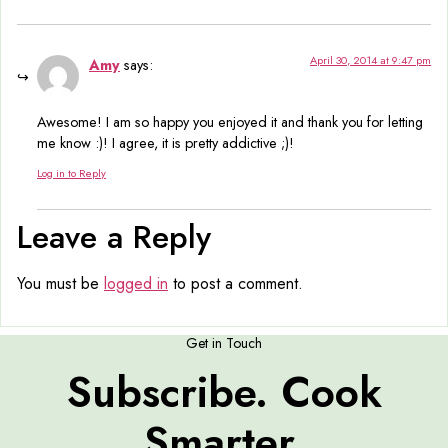
April 30, 2014 at 9:47 pm
Amy
says:
Awesome! I am so happy you enjoyed it and thank you for letting
me know :)! I agree, it is pretty addictive ;)!
Log in to Reply
Leave a Reply
You must be
logged in
to post a comment.
Get in Touch
Subscribe. Cook
Smarter.