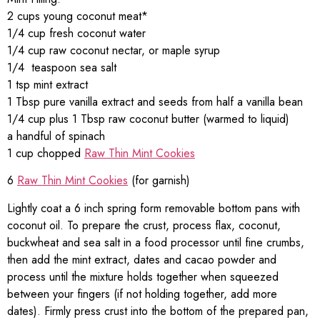
2 cups young coconut meat*
1/4 cup fresh coconut water
1/4 cup raw coconut nectar, or maple syrup
1/4 teaspoon sea salt
1 tsp mint extract
1 Tbsp pure vanilla extract and seeds from half a vanilla bean
1/4 cup plus 1 Tbsp raw coconut butter (warmed to liquid)
a handful of spinach
1 cup chopped
Raw Thin Mint Cookies
6
Raw Thin Mint Cookies
(for garnish)
Lightly coat a 6 inch spring form removable bottom pans with
coconut oil. To prepare the crust, process flax, coconut,
buckwheat and sea salt in a food processor until fine crumbs,
then add the mint extract, dates and cacao powder and
process until the mixture holds together when squeezed
between your fingers (if not holding together, add more
dates). Firmly press crust into the bottom of the prepared pan,