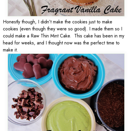
Honestly though, I didn’t make the cookies just to make
cookies (even though they were so good). I made them so I
could make a Raw Thin Mint Cake. This cake has been in my
head for weeks, and I thought now was the perfect time to
make it.