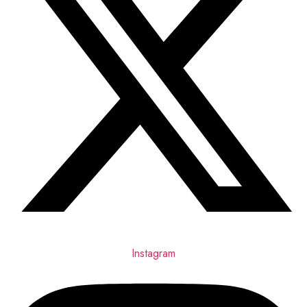
Instagram