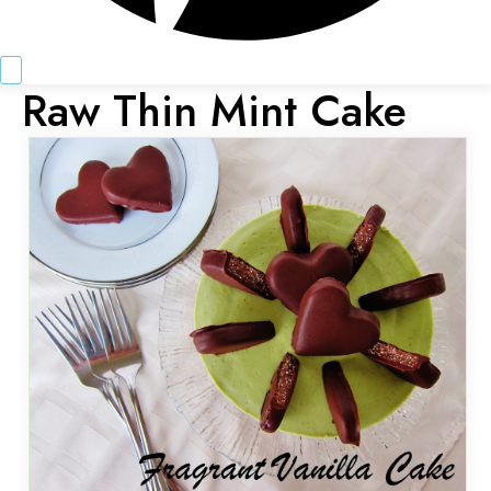
Raw Thin Mint Cake