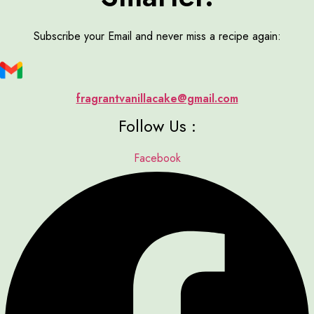
Subscribe your Email and never miss a recipe again:
fragrantvanillacake@gmail.com
Follow Us :
Facebook