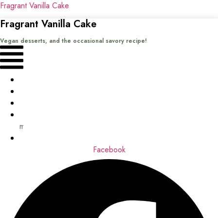
Fragrant Vanilla Cake
Fragrant Vanilla Cake
Vegan desserts, and the occasional savory recipe!
Menu
Home
Recipes
Books
About
me
Contact
Facebook