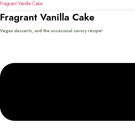
Fragrant Vanilla Cake
Fragrant Vanilla Cake
Vegan desserts, and the occasional savory recipe!
Menu