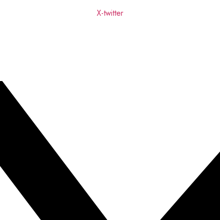
X-twitter