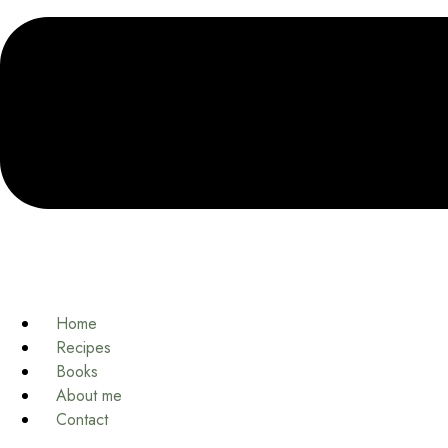
Home
Recipes
Books
About me
Contact