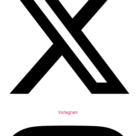
Instagram