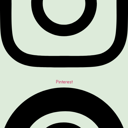
Pinterest