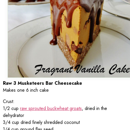
Raw 3 Musketeers Bar Cheesecake
Makes one 6 inch cake
Crust:
1/2 cup
raw sprouted buckwheat groats
, dried in the
dehydrator
3/4 cup dried finely shredded coconut
1/4 cup ground flax seed