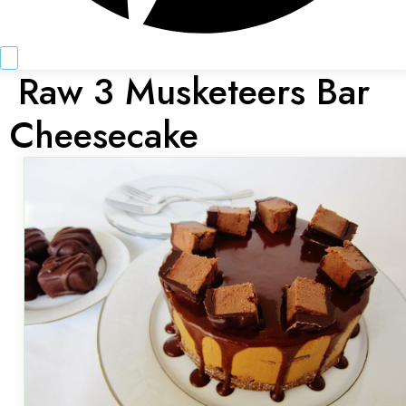
Raw 3 Musketeers Bar
Cheesecake