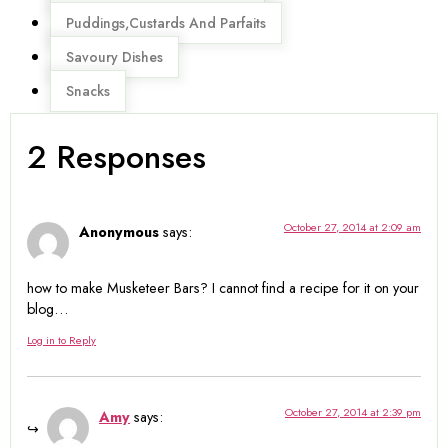
Puddings,Custards And Parfaits
Savoury Dishes
Snacks
2 Responses
October 27, 2014 at 2:09 am
Anonymous
says:
how to make Musketeer Bars? I cannot find a recipe for it on your
blog…
Log in to Reply
October 27, 2014 at 2:39 pm
Amy
says: