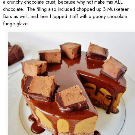
a crunchy chocolate crust, because why not make this ALL
chocolate. The filling also included chopped up 3 Musketeer
Bars as well, and then I topped it off with a gooey chocolate
fudge glaze.