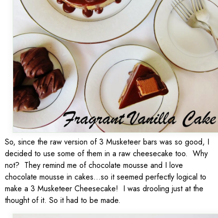
So, since the raw version of 3 Musketeer bars was so good, I
decided to use some of them in a raw cheesecake too. Why
not? They remind me of chocolate mousse and I love
chocolate mousse in cakes…so it seemed perfectly logical to
make a 3 Musketeer Cheesecake! I was drooling just at the
thought of it. So it had to be made.