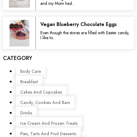
and my Mom had...
Vegan Blueberry Chocolate Eggs
Even though the stores are filled with Easter candy,
I like to...
CATEGORY
Menu
Body Care
Breakfast
Cakes And Cupcakes
Candy, Cookies And Bars
Drinks
Ice Cream And Frozen Treats
Pies, Tarts And Fruit Desserts