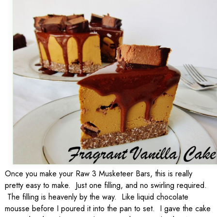
Once you make your Raw 3 Musketeer Bars, this is really
pretty easy to make. Just one filling, and no swirling required.
The filling is heavenly by the way. Like liquid chocolate
mousse before I poured it into the pan to set. I gave the cake