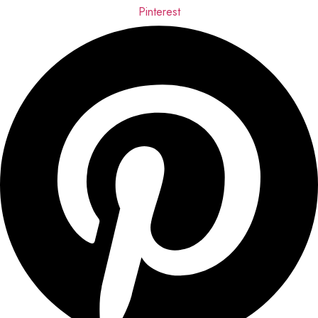
Pinterest