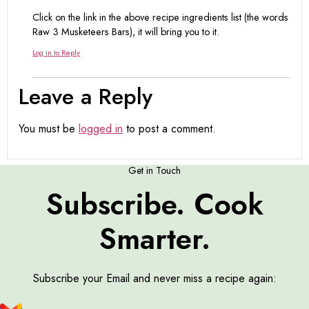
Click on the link in the above recipe ingredients list (the words
Raw 3 Musketeers Bars), it will bring you to it.
Log in to Reply
Leave a Reply
You must be
logged in
to post a comment.
Get in Touch
Subscribe. Cook
Smarter.
Subscribe your Email and never miss a recipe again: