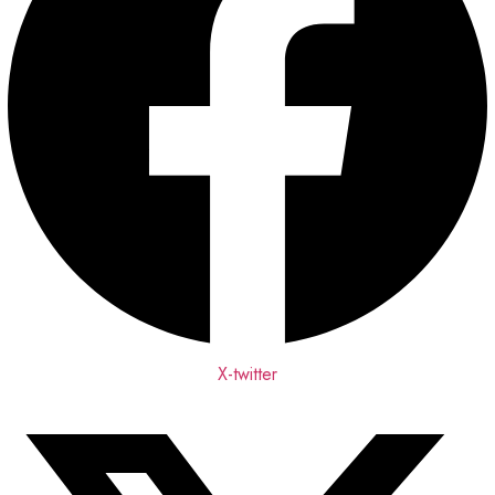
X-twitter