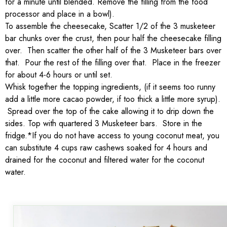
for a minute until blended. Remove the filling from the food
processor and place in a bowl).
To assemble the cheesecake, Scatter 1/2 of the 3 musketeer
bar chunks over the crust, then pour half the cheesecake filling
over. Then scatter the other half of the 3 Musketeer bars over
that. Pour the rest of the filling over that. Place in the freezer
for about 4-6 hours or until set.
Whisk together the topping ingredients, (if it seems too runny
add a little more cacao powder, if too thick a little more syrup).
Spread over the top of the cake allowing it to drip down the
sides. Top with quartered 3 Musketeer bars. Store in the
fridge.*If you do not have access to young coconut meat, you
can substitute 4 cups raw cashews soaked for 4 hours and
drained for the coconut and filtered water for the coconut
water.