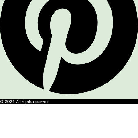
© 2026 All rights reserved