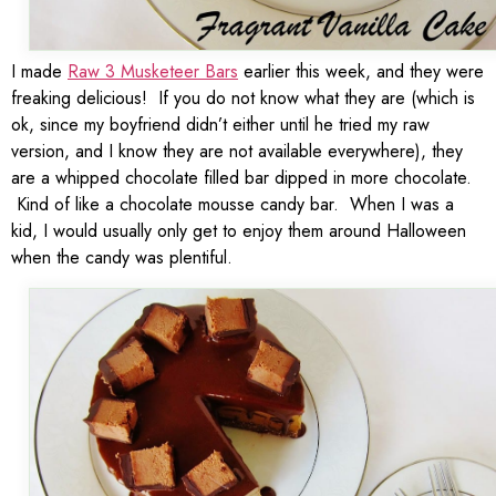
I made
Raw 3 Musketeer Bars
earlier this week, and they were
freaking delicious! If you do not know what they are (which is
ok, since my boyfriend didn’t either until he tried my raw
version, and I know they are not available everywhere), they
are a whipped chocolate filled bar dipped in more chocolate.
Kind of like a chocolate mousse candy bar. When I was a
kid, I would usually only get to enjoy them around Halloween
when the candy was plentiful.