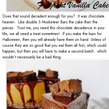
Does that sound decadent enough for you? It was chocolate
heaven. Like double 3 Musketeer Bars the cake then the
pieces. Trust me, you need this chocolate decadence in your
life, we all need a treat sometimes! If you make the bars for
Halloween, then you will already have them on hand. Unless of
course they are so good that you eat them all first, which could
happen, but then you will have to make a second batch…which
wouldn’t necessarily be a bad thing.