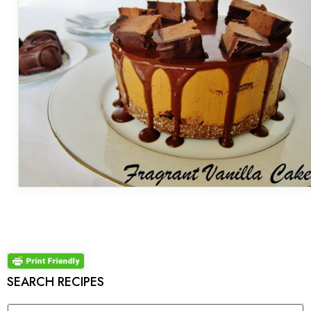
SEARCH RECIPES