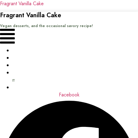
Fragrant Vanilla Cake
Fragrant Vanilla Cake
Vegan desserts, and the occasional savory recipe!
Menu
Home
Recipes
Books
About
me
Contact
Facebook