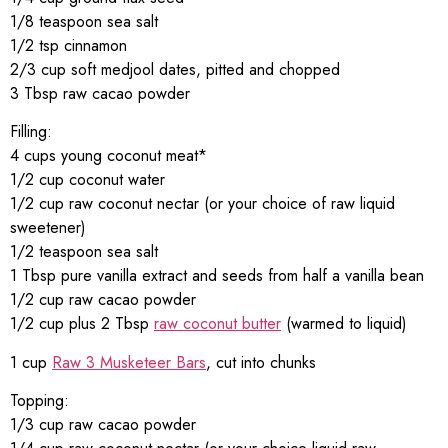
1/8 teaspoon sea salt
1/2 tsp cinnamon
2/3 cup soft medjool dates, pitted and chopped
3 Tbsp raw cacao powder
Filling:
4 cups young coconut meat*
1/2 cup coconut water
1/2 cup raw coconut nectar (or your choice of raw liquid
sweetener)
1/2 teaspoon sea salt
1 Tbsp pure vanilla extract and seeds from half a vanilla bean
1/2 cup raw cacao powder
1/2 cup plus 2 Tbsp
raw coconut butter
(warmed to liquid)
1 cup
Raw 3 Musketeer Bars
, cut into chunks
Topping:
1/3 cup raw cacao powder