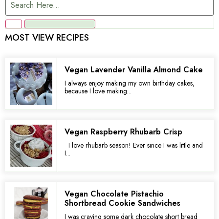
MOST VIEW RECIPES
Vegan Lavender Vanilla Almond Cake
I always enjoy making my own birthday cakes,
because I love making...
Vegan Raspberry Rhubarb Crisp
I love rhubarb season! Ever since I was little and
I...
Vegan Chocolate Pistachio
Shortbread Cookie Sandwiches
I was craving some dark chocolate short bread