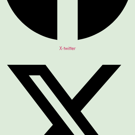
X-twitter