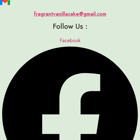
fragrantvanillacake@gmail.com
Follow Us :
Facebook