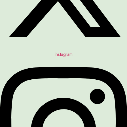
Instagram