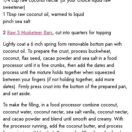
1/4 cup raw coconut nectar (or your choice liquid raw
sweetener)
1 Tbsp raw coconut oil, warmed to liquid
pinch sea salt
2
Raw 3 Musketeer Bars
, cut into quarters for topping
Lightly coat a 6 inch spring form removable bottom pan with
coconut oil. To prepare the crust, process buckwheat,
coconut, flax seed, cacao powder and sea salt in a food
processor until it is fine crumbs, then add the dates and
process until the mixture holds together when squeezed
between your fingers (if not holding together, add more
dates). Firmly press crust into the bottom of the prepared pan,
and set aside.
To make the filling, in a food processor combine coconut,
coconut water, coconut nectar, sea salt vanilla, coconut nectar,
and cacao powder and blend until smooth and creamy. With
the processor running, add the coconut butter, and process