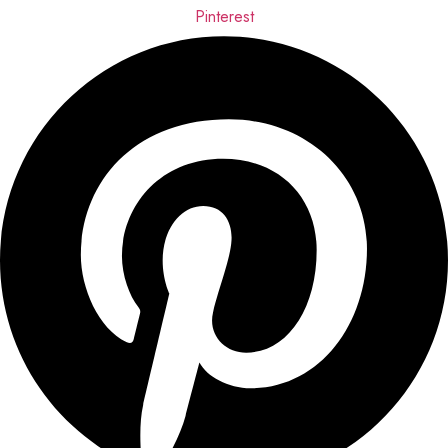
Pinterest