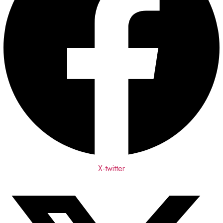
X-twitter