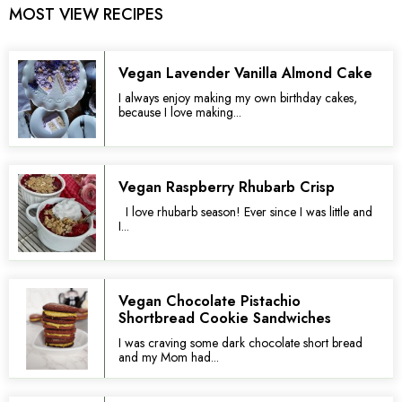
MOST VIEW RECIPES
Vegan Lavender Vanilla Almond Cake
I always enjoy making my own birthday cakes,
because I love making...
Vegan Raspberry Rhubarb Crisp
I love rhubarb season! Ever since I was little and
I...
Vegan Chocolate Pistachio
Shortbread Cookie Sandwiches
I was craving some dark chocolate short bread
and my Mom had...