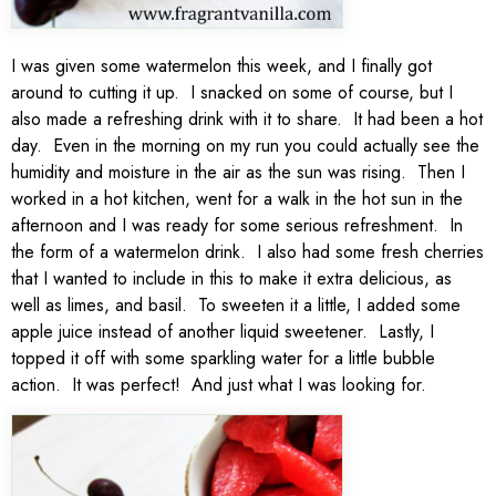
I was given some watermelon this week, and I finally got
around to cutting it up. I snacked on some of course, but I
also made a refreshing drink with it to share. It had been a hot
day. Even in the morning on my run you could actually see the
humidity and moisture in the air as the sun was rising. Then I
worked in a hot kitchen, went for a walk in the hot sun in the
afternoon and I was ready for some serious refreshment. In
the form of a watermelon drink. I also had some fresh cherries
that I wanted to include in this to make it extra delicious, as
well as limes, and basil. To sweeten it a little, I added some
apple juice instead of another liquid sweetener. Lastly, I
topped it off with some sparkling water for a little bubble
action. It was perfect! And just what I was looking for.