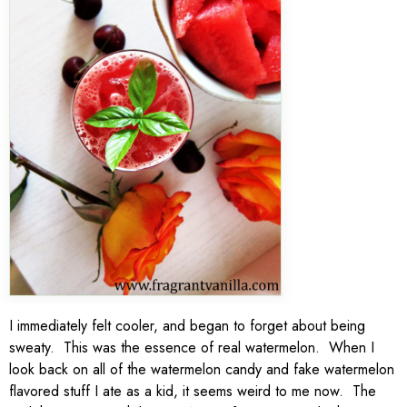
I immediately felt cooler, and began to forget about being
sweaty. This was the essence of real watermelon. When I
look back on all of the watermelon candy and fake watermelon
flavored stuff I ate as a kid, it seems weird to me now. The