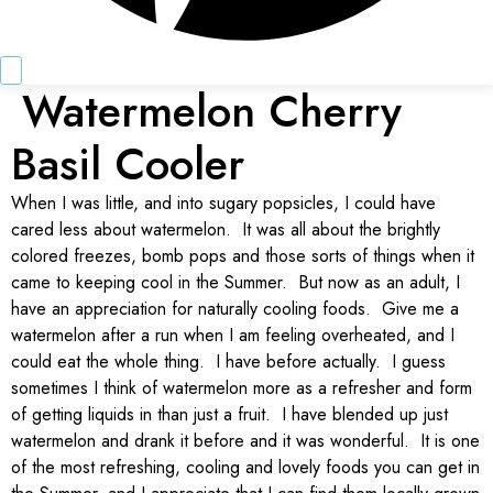
Watermelon Cherry
Basil Cooler
When I was little, and into sugary popsicles, I could have
cared less about watermelon. It was all about the brightly
colored freezes, bomb pops and those sorts of things when it
came to keeping cool in the Summer. But now as an adult, I
have an appreciation for naturally cooling foods. Give me a
watermelon after a run when I am feeling overheated, and I
could eat the whole thing. I have before actually. I guess
sometimes I think of watermelon more as a refresher and form
of getting liquids in than just a fruit. I have blended up just
watermelon and drank it before and it was wonderful. It is one
of the most refreshing, cooling and lovely foods you can get in