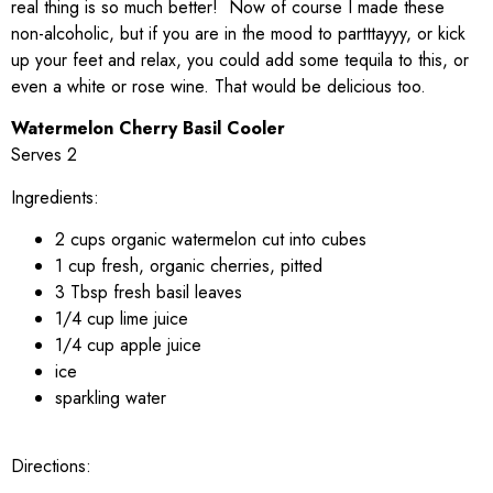
real thing is so much better! Now of course I made these
non-alcoholic, but if you are in the mood to partttayyy, or kick
up your feet and relax, you could add some tequila to this, or
even a white or rose wine. That would be delicious too.
Watermelon Cherry Basil Cooler
Serves 2
Ingredients:
2 cups organic watermelon cut into cubes
1 cup fresh, organic cherries, pitted
3 Tbsp fresh basil leaves
1/4 cup lime juice
1/4 cup apple juice
ice
sparkling water
Directions: