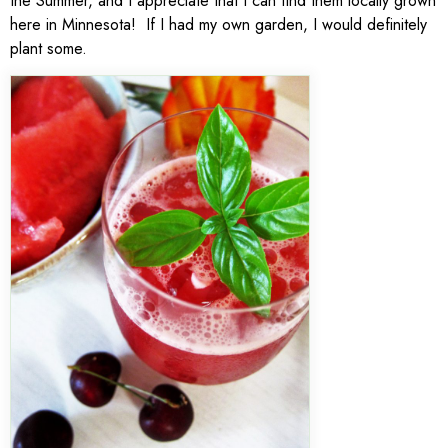
the Summer, and I appreciate that I can find them locally grown
here in Minnesota! If I had my own garden, I would definitely
plant some.