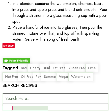
In a blender, combine the watermelon, cherries, basil,
lime juice, and apple juice, and blend until smooth. Pour
through a strainer into a glass measuring cup with a pour
spout.
Place a handful of ice into two glasses, then pour the
strained mixture over that, and top off with sparkling
water. Serve with a sprig of fresh basil!
Save
Tagged
,
,
,
,
,
,
Basil
Cherry
Drink
Fat Free
Gluten Free
Lime
,
,
,
,
,
Nut Free
Oil Free
Raw
Summer
Vegan
Watermelon
SEARCH RECIPES