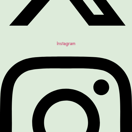
Instagram