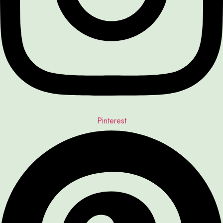
Pinterest