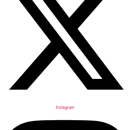
Instagram