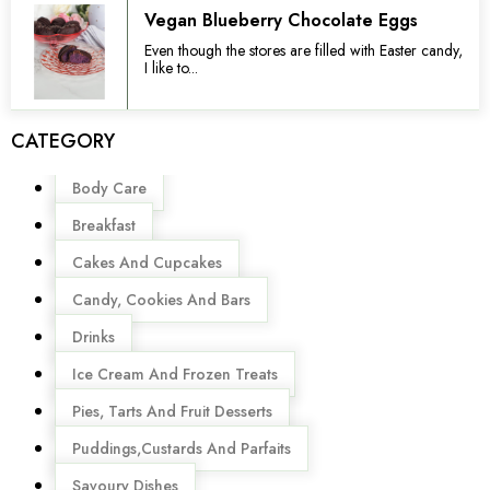
Vegan Blueberry Chocolate Eggs
Even though the stores are filled with Easter candy,
I like to...
CATEGORY
Menu
Body Care
Breakfast
Cakes And Cupcakes
Candy, Cookies And Bars
Drinks
Ice Cream And Frozen Treats
Pies, Tarts And Fruit Desserts
Puddings,Custards And Parfaits
Savoury Dishes