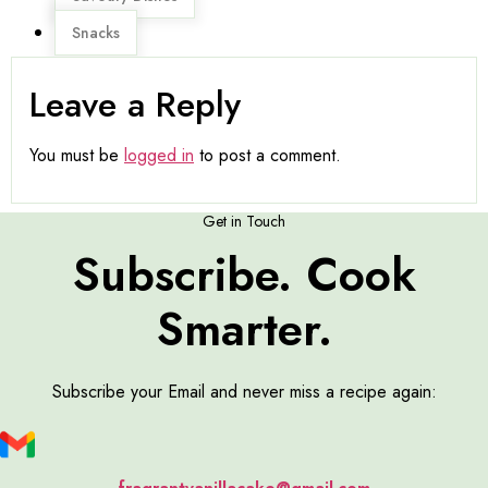
Snacks
Leave a Reply
You must be
logged in
to post a comment.
Get in Touch
Subscribe. Cook
Smarter.
Subscribe your Email and never miss a recipe again: