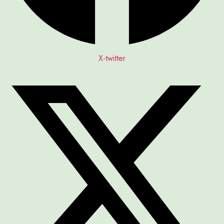
X-twitter