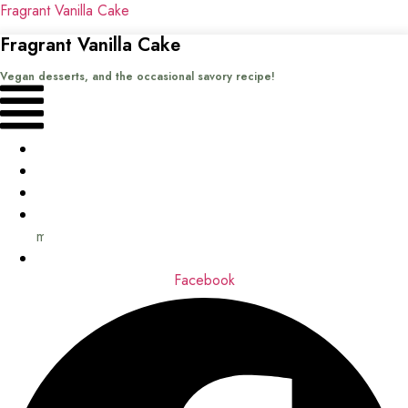
Fragrant Vanilla Cake
Fragrant Vanilla Cake
Vegan desserts, and the occasional savory recipe!
Menu
Home
Recipes
Books
About
me
Contact
Facebook