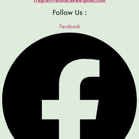
fragrantvanillacake@gmail.com
Follow Us :
Facebook