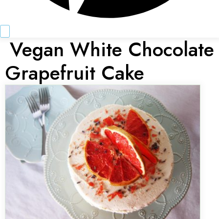
Vegan White Chocolate
Grapefruit Cake