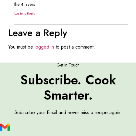
the 4 layers.
Log in to Reply
Leave a Reply
You must be
logged in
to post a comment.
Get in Touch
Subscribe. Cook
Smarter.
Subscribe your Email and never miss a recipe again: