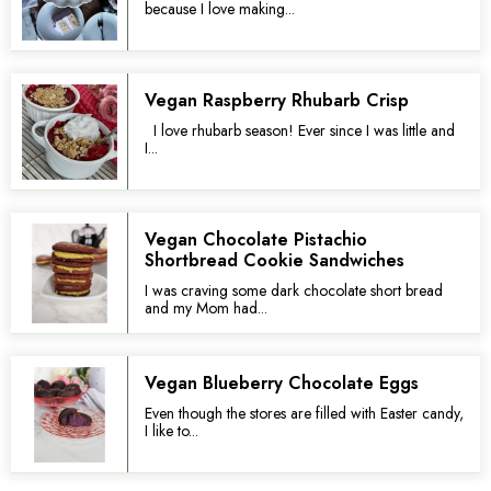
because I love making...
Vegan Raspberry Rhubarb Crisp
I love rhubarb season! Ever since I was little and
I...
Vegan Chocolate Pistachio
Shortbread Cookie Sandwiches
I was craving some dark chocolate short bread
and my Mom had...
Vegan Blueberry Chocolate Eggs
Even though the stores are filled with Easter candy,
I like to...