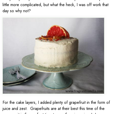
little more complicated, but what the heck, I was off work that
day so why not?
For the cake layers, I added plenty of grapefruit in the form of
juice and zest. Grapefruits are at their best this time of the