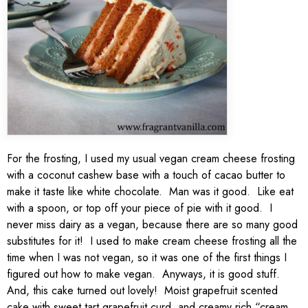
For the frosting, I used my usual vegan cream cheese frosting
with a coconut cashew base with a touch of cacao butter to
make it taste like white chocolate. Man was it good. Like eat
with a spoon, or top off your piece of pie with it good. I
never miss dairy as a vegan, because there are so many good
substitutes for it! I used to make cream cheese frosting all the
time when I was not vegan, so it was one of the first things I
figured out how to make vegan. Anyways, it is good stuff.
And, this cake turned out lovely! Moist grapefruit scented
cake with sweet tart grapefruit curd, and creamy rich “cream