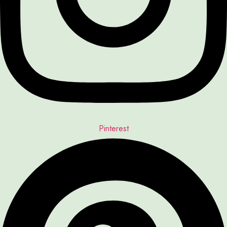
Pinterest