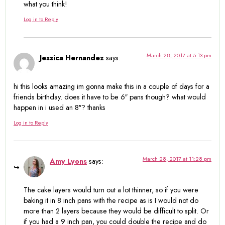
what you think!
Log in to Reply
March 28, 2017 at 5:13 pm
Jessica Hernandez
says:
hi this looks amazing im gonna make this in a couple of days for a
friends birthday. does it have to be 6″ pans though? what would
happen in i used an 8″? thanks
Log in to Reply
March 28, 2017 at 11:28 pm
Amy Lyons
says:
The cake layers would turn out a lot thinner, so if you were
baking it in 8 inch pans with the recipe as is I would not do
more than 2 layers because they would be difficult to split. Or
if you had a 9 inch pan, you could double the recipe and do