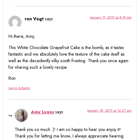
January 17, 2017 at 8:19 pm
ron Vogt
says:
Hi there, Amy,
This White Chocolate Grapefruit Cake is the bomb, as it tastes
fantastic and we absolutely love the texture of the cake itself as
well as the decadently silky sooth frosting. Thank you once again
for sharing such a lovely recipe.
Ron
Log in to Reply
January 18, 2017 at 12:27 am
Amy Lyons
says:
Thank you so much :)! I am so happy to hear you enjoy it!
Thank you for letting me know, I always appreciate hearing