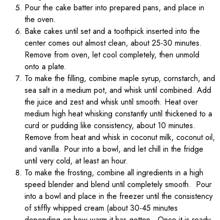
Pour the cake batter into prepared pans, and place in
the oven.
Bake cakes until set and a toothpick inserted into the
center comes out almost clean, about 25-30 minutes.
Remove from oven, let cool completely, then unmold
onto a plate.
To make the filling, combine maple syrup, cornstarch, and
sea salt in a medium pot, and whisk until combined. Add
the juice and zest and whisk until smooth. Heat over
medium high heat whisking constantly until thickened to a
curd or pudding like consistency, about 10 minutes.
Remove from heat and whisk in coconut milk, coconut oil,
and vanilla. Pour into a bowl, and let chill in the fridge
until very cold, at least an hour.
To make the frosting, combine all ingredients in a high
speed blender and blend until completely smooth. Pour
into a bowl and place in the freezer until the consistency
of stiffly whipped cream (about 30-45 minutes
depending on how warm it has gotten. Once it is ready