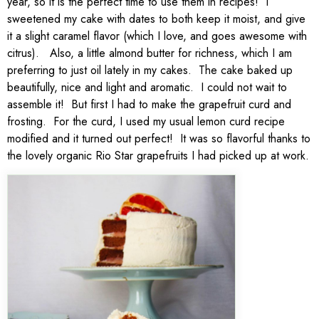
year, so it is the perfect time to use them in recipes! I
sweetened my cake with dates to both keep it moist, and give
it a slight caramel flavor (which I love, and goes awesome with
citrus). Also, a little almond butter for richness, which I am
preferring to just oil lately in my cakes. The cake baked up
beautifully, nice and light and aromatic. I could not wait to
assemble it! But first I had to make the grapefruit curd and
frosting. For the curd, I used my usual lemon curd recipe
modified and it turned out perfect! It was so flavorful thanks to
the lovely organic Rio Star grapefruits I had picked up at work.