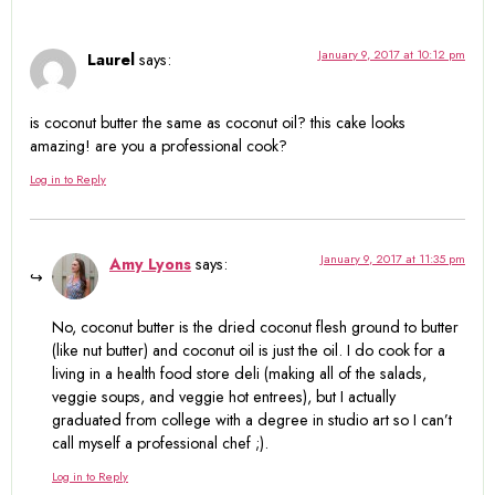
January 9, 2017 at 10:12 pm
Laurel
says:
is coconut butter the same as coconut oil? this cake looks
amazing! are you a professional cook?
Log in to Reply
January 9, 2017 at 11:35 pm
Amy Lyons
says:
No, coconut butter is the dried coconut flesh ground to butter
(like nut butter) and coconut oil is just the oil. I do cook for a
living in a health food store deli (making all of the salads,
veggie soups, and veggie hot entrees), but I actually
graduated from college with a degree in studio art so I can’t
call myself a professional chef ;).
Log in to Reply