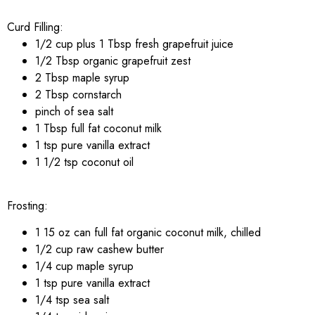
Curd Filling:
1/2 cup plus 1 Tbsp fresh grapefruit juice
1/2 Tbsp organic grapefruit zest
2 Tbsp maple syrup
2 Tbsp cornstarch
pinch of sea salt
1 Tbsp full fat coconut milk
1 tsp pure vanilla extract
1 1/2 tsp coconut oil
Frosting:
1 15 oz can full fat organic coconut milk, chilled
1/2 cup raw cashew butter
1/4 cup maple syrup
1 tsp pure vanilla extract
1/4 tsp sea salt