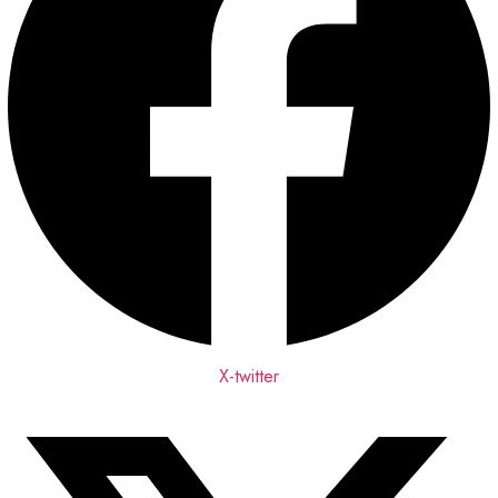
X-twitter