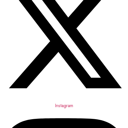
Instagram