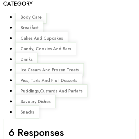
CATEGORY
Menu
Body Care
Breakfast
Cakes And Cupcakes
Candy, Cookies And Bars
Drinks
Ice Cream And Frozen Treats
Pies, Tarts And Fruit Desserts
Puddings,Custards And Parfaits
Savoury Dishes
Snacks
6 Responses