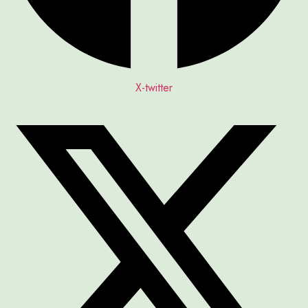
X-twitter