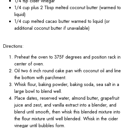
1/4 tsp cider vinegar
1/4 cup plus 2 Tbsp melted coconut butter (warmed to
liquid)
1/4 cup melted cacao butter warmed to liquid (or
additional coconut butter if unavailable)
Directions:
Preheat the oven to 375F degrees and position rack in
center of oven.
Oil two 6 inch round cake pan with coconut oil and line
the bottom with parchment.
Whisk flour, baking powder, baking soda, sea salt in a
large bowl to blend well.
Place dates, reserved water, almond butter, grapefruit
juice and zest, and vanilla extract into a blender, and
blend until smooth, then whisk this blended mixture into
the flour mixture until well blended. Whisk in the cider
vinegar until bubbles form.