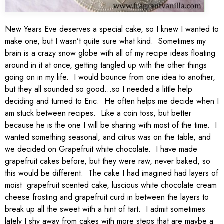
New Years Eve deserves a special cake, so I knew I wanted to
make one, but I wasn’t quite sure what kind. Sometimes my
brain is a crazy snow globe with all of my recipe ideas floating
around in it at once, getting tangled up with the other things
going on in my life. I would bounce from one idea to another,
but they all sounded so good…so I needed a little help
deciding and turned to Eric. He often helps me decide when I
am stuck between recipes. Like a coin toss, but better
because he is the one I will be sharing with most of the time. I
wanted something seasonal, and citrus was on the table, and
we decided on Grapefruit white chocolate. I have made
grapefruit cakes before, but they were raw, never baked, so
this would be different. The cake I had imagined had layers of
moist grapefruit scented cake, luscious white chocolate cream
cheese frosting and grapefruit curd in between the layers to
break up all the sweet with a hint of tart. I admit sometimes
lately I shy away from cakes with more steps that are maybe a