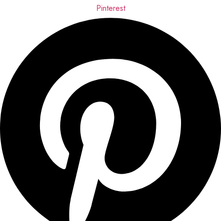
Pinterest