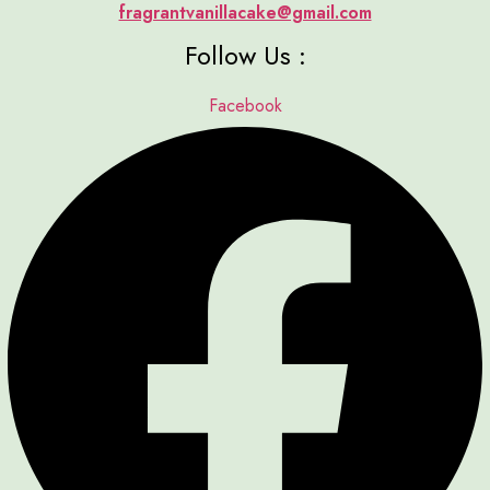
fragrantvanillacake@gmail.com
Follow Us :
Facebook