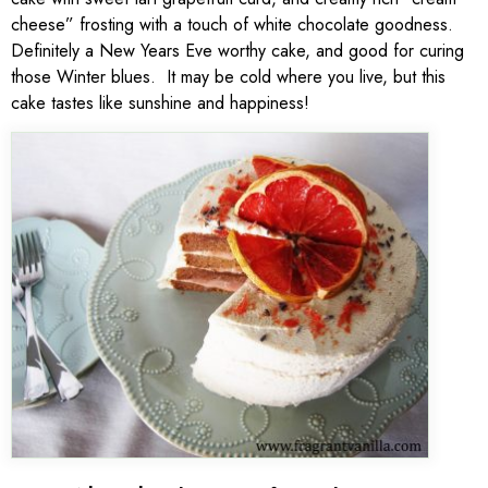
cheese” frosting with a touch of white chocolate goodness.
Definitely a New Years Eve worthy cake, and good for curing
those Winter blues. It may be cold where you live, but this
cake tastes like sunshine and happiness!