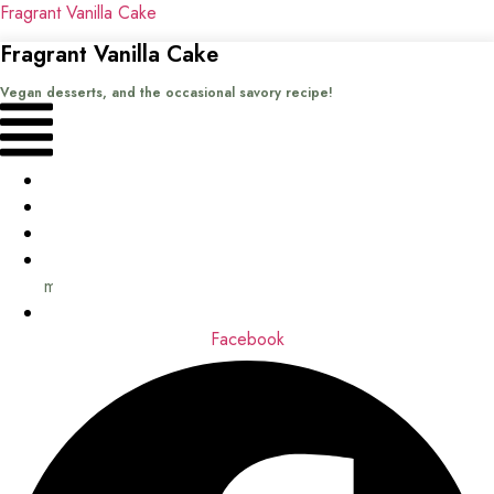
Fragrant Vanilla Cake
Fragrant Vanilla Cake
Vegan desserts, and the occasional savory recipe!
Menu
Home
Recipes
Books
About
me
Contact
Facebook