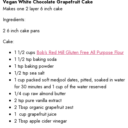
V
egan White Chocolate Grapefruit Cake
Makes one 2 layer 6 inch cake
Ingredients:
2 6 inch cake pans
Cake:
1 1/2 cups
Bob’s Red Mill Gluten Free All Purpose Flour
1 1/2 tsp baking soda
1 tsp baking powder
1/2 tsp sea salt
1 cup packed soft medjool dates, pitted, soaked in water
for 30 minutes and 1 cup of the water reserved
1/4 cup raw almond butter
2 tsp pure vanilla extract
2 Tbsp organic grapefruit zest
1 cup grapefruit juice
2 Tbsp apple cider vinegar