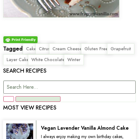
Tagged
,
,
,
,
,
Cake
Citrus
Cream Cheese
Gluten Free
Grapefruit
,
,
Layer Cake
White Chocolate
Winter
SEARCH RECIPES
MOST VIEW RECIPES
Vegan Lavender Vanilla Almond Cake
I always enjoy making my own birthday cakes,