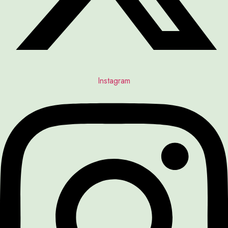
Instagram