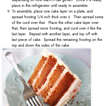
place in the refrigerator until ready to assemble.
To assemble, place one cake layer on a plate, and
spread frosting 1/4 inch thick over it. Then spread some
of the curd over that. Place the other cake layer over
that, then spread more frosting, and curd over it like the
last layer. Repeat with another layer, and top off with
last piece of cake. Spread the remaining frosting on the
top and down the sides of the cake.